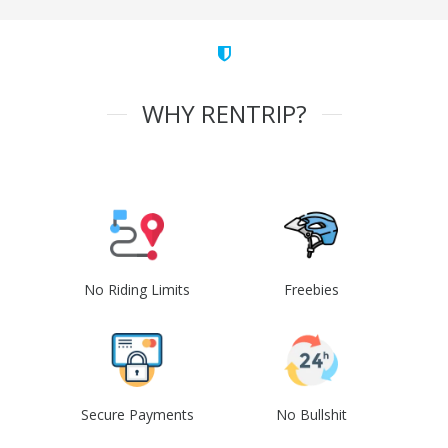
WHY RENTRIP?
No Riding Limits
Freebies
Secure Payments
No Bullshit