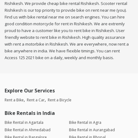
Rishikesh. We provide cheap bike rental Rishikesh. Scooter rental
Rishikesh is our top priority to provide bike on rent near me (you).
Find us with bike rental near me on search engines. You can hire
good condition motorcycle for rent in Rishikesh. We are extremly
proud to have a customer like you to rent bike in Rishikesh. User
friendly website to rent bike in Rishikesh. High quality assurance
with rent a motorbike in Rishikesh. We are everywhere, now rent a
bike anywhere in india. We have flexible timings. You can rent
Access 125 2021 bike on a daily, weekly and monthly basis.
Explore Our Services
Rent a Bike
Rent a Car
Rent a Bicycle
Bike Rentals in India
Bike Rental in Agartala
Bike Rental in Agra
Bike Rental in Ahmedabad
Bike Rental in Aurangabad
Bike Rental in Bangalore
Bike Rental in Bhopal