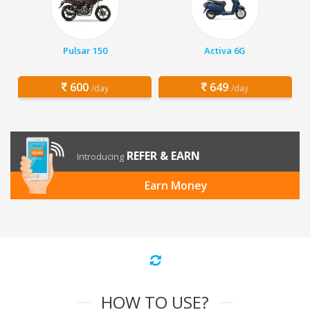
Pulsar 150
Activa 6G
600
649
/day
/day
REFER & EARN
Introducing
Earn Money
HOW TO USE?