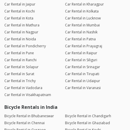
Car Rental in Jaipur
Car Rental in Kharagpur
Car Rental in Kochi
Car Rental in Kolkata
Car Rental in Kota
Car Rental in Lucknow
Car Rental in Mathura
Car Rental in Mumbai
Car Rental in Nagpur
Car Rental in Nashik
Car Rental in Noida
Car Rental in Patna
Car Rental in Pondicherry
Car Rental in Prayagraj
Car Rental in Pune
Car Rental in Raipur
Car Rental in Ranchi
Car Rental in Siliguri
Car Rental in Solapur
Car Rental in Srinagar
Car Rental in Surat
Car Rental in Tirupati
Car Rental in Trichy
Car Rental in Udaipur
Car Rental in Vadodara
Car Rental in Varanasi
Car Rental in Visakhapatnam
Bicycle Rentals in India
Bicycle Rental in Bhubaneswar
Bicycle Rental in Chandigarh
Bicycle Rental in Chennai
Bicycle Rental in Ghaziabad
Bicycle Rental in Gurgaon
Bicycle Rental in Kochi