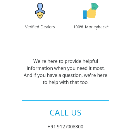
Verified Dealers
100% Moneyback*
We're here to provide helpful
information when you need it most.
And if you have a question, we're here
to help with that too.
CALL US
+91 9127008800