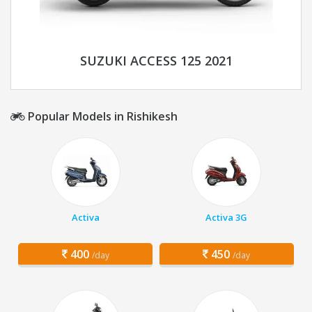
SUZUKI ACCESS 125 2021
Popular Models in Rishikesh
Activa
Activa 3G
400
450
/day
/day