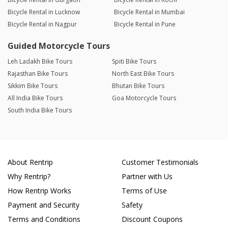
Bicycle Rental in Lucknow
Bicycle Rental in Mumbai
Bicycle Rental in Nagpur
Bicycle Rental in Pune
Guided Motorcycle Tours
Leh Ladakh Bike Tours
Spiti Bike Tours
Rajasthan Bike Tours
North East Bike Tours
Sikkim Bike Tours
Bhutan Bike Tours
All India Bike Tours
Goa Motorcycle Tours
South India Bike Tours
About Rentrip
Customer Testimonials
Why Rentrip?
Partner with Us
How Rentrip Works
Terms of Use
Payment and Security
Safety
Terms and Conditions
Discount Coupons