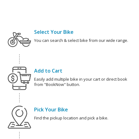
Select Your Bike
You can search & select bike from our wide range.
Add to Cart
Easily add multiple bike in your cart or direct book
from "BookNow" button.
Pick Your Bike
Find the pickup location and pick a bike.