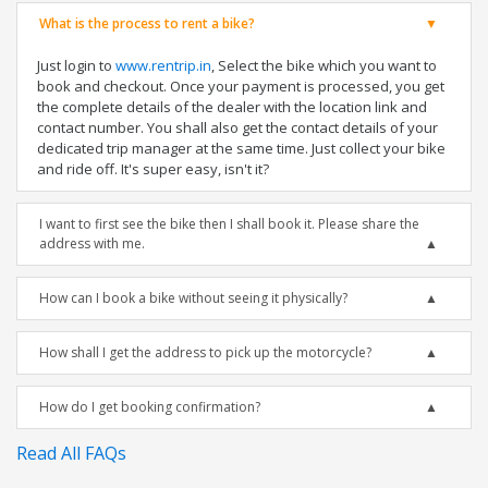
What is the process to rent a bike?
Just login to
www.rentrip.in
, Select the bike which you want to
book and checkout. Once your payment is processed, you get
the complete details of the dealer with the location link and
contact number. You shall also get the contact details of your
dedicated trip manager at the same time. Just collect your bike
and ride off. It's super easy, isn't it?
I want to first see the bike then I shall book it. Please share the
address with me.
How can I book a bike without seeing it physically?
How shall I get the address to pick up the motorcycle?
How do I get booking confirmation?
Read All FAQs