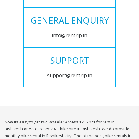
GENERAL ENQUIRY
info@rentrip.in
SUPPORT
support@rentrip.in
Now its easy to get two wheeler Access 125 2021 for rent in
Rishikesh or Access 125 2021 bike hire in Rishikesh. We do provide
monthly bike rental in Rishikesh city. One of the best, bike rentals in