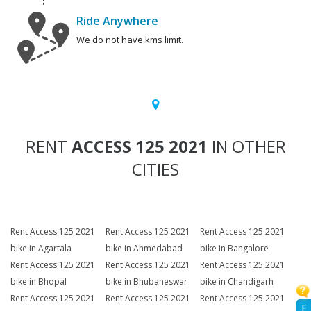
Ride Anywhere
We do not have kms limit.
RENT
ACCESS 125 2021
IN OTHER
CITIES
Rent Access 125 2021
Rent Access 125 2021
Rent Access 125 2021
bike in Agartala
bike in Ahmedabad
bike in Bangalore
Rent Access 125 2021
Rent Access 125 2021
Rent Access 125 2021
bike in Bhopal
bike in Bhubaneswar
bike in Chandigarh
Rent Access 125 2021
Rent Access 125 2021
Rent Access 125 2021
F