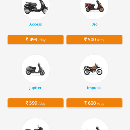
Access
Dio
499
500
/day
/day
Jupiter
Impulse
599
600
/day
/day