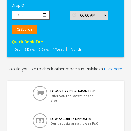
Drop Off
Search
Quick Book For:
1 Day
3 Days
5 Days
1 Week
1 Month
Would you like to check other models in Rishikesh
Click here
LOWEST PRICE GUARANTEED
Offer you the lowest priced
bike
LOW-SECURITY DEPOSITS
Our deposits are as low as Rs 0