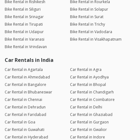
Bike Rental in Rishikesh
Bike Rental in Rourkela
Bike Rental in Siliguri
Bike Rental in Solapur
Bike Rental in Srinagar
Bike Rental in Surat
Bike Rental in Tirupati
Bike Rental in Trichy
Bike Rental in Udaipur
Bike Rental in Vadodara
Bike Rental in Varanasi
Bike Rental in Visakhapatnam
Bike Rental in Vrindavan
Car Rentals in India
Car Rental in Agartala
Car Rental in Agra
Car Rental in Ahmedabad
Car Rental in Ayodhya
Car Rental in Bangalore
Car Rental in Bhopal
Car Rental in Bhubaneswar
Car Rental in Chandigarh
Car Rental in Chennai
Car Rental in Coimbatore
Car Rental in Dehradun
Car Rental in Delhi
Car Rental in Faridabad
Car Rental in Ghaziabad
Car Rental in Goa
Car Rental in Gurgaon
Car Rental in Guwahati
Car Rental in Gwalior
Car Rental in Hyderabad
Car Rental in Indore