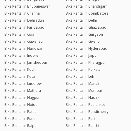
Bike Rental in Bhubaneswar
Bike Rental in Chandigarh
Bike Rental in Chennai
Bike Rental in Coimbatore
Bike Rental in Dehradun
Bike Rental in Delhi
Bike Rental in Faridabad
Bike Rental in Ghaziabad
Bike Rental in Goa
Bike Rental in Gurgaon
Bike Rental in Guwahati
Bike Rental in Gwalior
Bike Rental in Haridwar
Bike Rental in Hyderabad
Bike Rental in Indore
Bike Rental in Jaipur
Bike Rental in Jamshedpur
Bike Rental in Kharagpur
Bike Rental in Kochi
Bike Rental in Kolkata
Bike Rental in Kota
Bike Rental in Leh
Bike Rental in Lucknow
Bike Rental in Manali
Bike Rental in Mathura
Bike Rental in Mumbai
Bike Rental in Nagpur
Bike Rental in Nashik
Bike Rental in Noida
Bike Rental in Pathankot
Bike Rental in Patna
Bike Rental in Pondicherry
Bike Rental in Pune
Bike Rental in Puri
Bike Rental in Raipur
Bike Rental in Ranchi