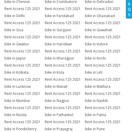
bike in Chennai
bike in Coimbatore
bike in Dehradun
A
Rent Access 125 2021
Rent Access 125 2021
Rent Access 125 2021
Q
S
bike in Delhi
bike in Faridabad
bike in Ghaziabad
Rent Access 125 2021
Rent Access 125 2021
Rent Access 125 2021
bike in Goa
bike in Gurgaon
bike in Guwahati
Rent Access 125 2021
Rent Access 125 2021
Rent Access 125 2021
bike in Gwalior
bike in Haridwar
bike in Indore
Rent Access 125 2021
Rent Access 125 2021
Rent Access 125 2021
bike in Jaipur
bike in Kharagpur
bike in Kochi
Rent Access 125 2021
Rent Access 125 2021
Rent Access 125 2021
bike in Kolkata
bike in Kota
bike in Leh
Rent Access 125 2021
Rent Access 125 2021
Rent Access 125 2021
bike in Lucknow
bike in Manali
bike in Mathura
Rent Access 125 2021
Rent Access 125 2021
Rent Access 125 2021
bike in Mumbai
bike in Nagpur
bike in Nashik
Rent Access 125 2021
Rent Access 125 2021
Rent Access 125 2021
bike in Noida
bike in Pathankot
bike in Patna
Rent Access 125 2021
Rent Access 125 2021
Rent Access 125 2021
bike in Pondicherry
bike in Prayagraj
bike in Pune