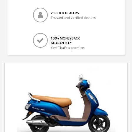
VERIFIED DEALERS
Trusted and verified dealers
100% MONEYBACK
GUARANTEE*
Yes! That's a promise.