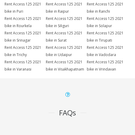
Rent Access 125 2021
Rent Access 125 2021
Rent Access 125 2021
bike in Puri
bike in Raipur
bike in Ranchi
Rent Access 125 2021
Rent Access 125 2021
Rent Access 125 2021
bike in Rourkela
bike in Siliguri
bike in Solapur
Rent Access 125 2021
Rent Access 125 2021
Rent Access 125 2021
bike in Srinagar
bike in Surat
bike in Tirupati
Rent Access 125 2021
Rent Access 125 2021
Rent Access 125 2021
bike in Trichy
bike in Udaipur
bike in Vadodara
Rent Access 125 2021
Rent Access 125 2021
Rent Access 125 2021
bike in Varanasi
bike in Visakhapatnam
bike in Vrindavan
FAQs