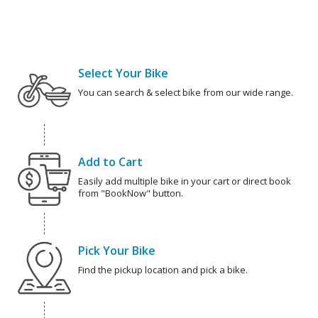
Select Your Bike
You can search & select bike from our wide range.
Add to Cart
Easily add multiple bike in your cart or direct book
from "BookNow" button.
Pick Your Bike
Find the pickup location and pick a bike.