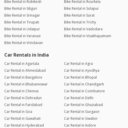
Bike Rental in Rishikesh
Bike Rental in Rourkela
Bike Rental in Siliguri
Bike Rental in Solapur
Bike Rental in Srinagar
Bike Rental in Surat
Bike Rental in Tirupati
Bike Rental in Trichy
Bike Rental in Udaipur
Bike Rental in Vadodara
Bike Rental in Varanasi
Bike Rental in Visakhapatnam
Bike Rental in Vrindavan
Car Rentals in India
Car Rental in Agartala
Car Rental in Agra
Car Rental in Ahmedabad
Car Rental in Ayodhya
Car Rental in Bangalore
Car Rental in Bhopal
Car Rental in Bhubaneswar
Car Rental in Chandigarh
Car Rental in Chennai
Car Rental in Coimbatore
Car Rental in Dehradun
Car Rental in Delhi
Car Rental in Faridabad
Car Rental in Ghaziabad
Car Rental in Goa
Car Rental in Gurgaon
Car Rental in Guwahati
Car Rental in Gwalior
Car Rental in Hyderabad
Car Rental in Indore