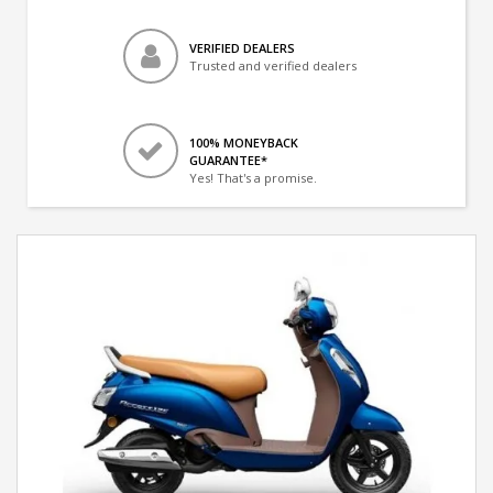
VERIFIED DEALERS
Trusted and verified dealers
100% MONEYBACK
GUARANTEE*
Yes! That's a promise.