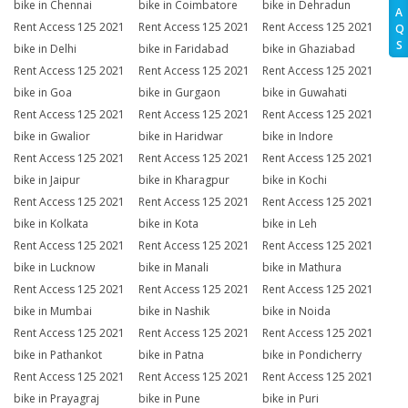
bike in Chennai
bike in Coimbatore
bike in Dehradun
A
Rent Access 125 2021
Rent Access 125 2021
Rent Access 125 2021
Q
S
bike in Delhi
bike in Faridabad
bike in Ghaziabad
Rent Access 125 2021
Rent Access 125 2021
Rent Access 125 2021
bike in Goa
bike in Gurgaon
bike in Guwahati
Rent Access 125 2021
Rent Access 125 2021
Rent Access 125 2021
bike in Gwalior
bike in Haridwar
bike in Indore
Rent Access 125 2021
Rent Access 125 2021
Rent Access 125 2021
bike in Jaipur
bike in Kharagpur
bike in Kochi
Rent Access 125 2021
Rent Access 125 2021
Rent Access 125 2021
bike in Kolkata
bike in Kota
bike in Leh
Rent Access 125 2021
Rent Access 125 2021
Rent Access 125 2021
bike in Lucknow
bike in Manali
bike in Mathura
Rent Access 125 2021
Rent Access 125 2021
Rent Access 125 2021
bike in Mumbai
bike in Nashik
bike in Noida
Rent Access 125 2021
Rent Access 125 2021
Rent Access 125 2021
bike in Pathankot
bike in Patna
bike in Pondicherry
Rent Access 125 2021
Rent Access 125 2021
Rent Access 125 2021
bike in Prayagraj
bike in Pune
bike in Puri