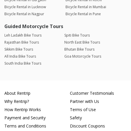
Bicycle Rental in Lucknow
Bicycle Rental in Mumbai
Bicycle Rental in Nagpur
Bicycle Rental in Pune
Guided Motorcycle Tours
Leh Ladakh Bike Tours
Spiti Bike Tours
Rajasthan Bike Tours
North East Bike Tours
Sikkim Bike Tours
Bhutan Bike Tours
All India Bike Tours
Goa Motorcycle Tours
South India Bike Tours
About Rentrip
Customer Testimonials
Why Rentrip?
Partner with Us
How Rentrip Works
Terms of Use
Payment and Security
Safety
Terms and Conditions
Discount Coupons