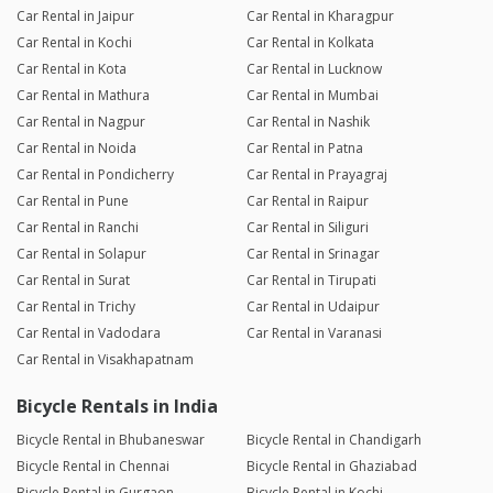
Car Rental in Jaipur
Car Rental in Kharagpur
Car Rental in Kochi
Car Rental in Kolkata
Car Rental in Kota
Car Rental in Lucknow
Car Rental in Mathura
Car Rental in Mumbai
Car Rental in Nagpur
Car Rental in Nashik
Car Rental in Noida
Car Rental in Patna
Car Rental in Pondicherry
Car Rental in Prayagraj
Car Rental in Pune
Car Rental in Raipur
Car Rental in Ranchi
Car Rental in Siliguri
Car Rental in Solapur
Car Rental in Srinagar
Car Rental in Surat
Car Rental in Tirupati
Car Rental in Trichy
Car Rental in Udaipur
Car Rental in Vadodara
Car Rental in Varanasi
Car Rental in Visakhapatnam
Bicycle Rentals in India
Bicycle Rental in Bhubaneswar
Bicycle Rental in Chandigarh
Bicycle Rental in Chennai
Bicycle Rental in Ghaziabad
Bicycle Rental in Gurgaon
Bicycle Rental in Kochi