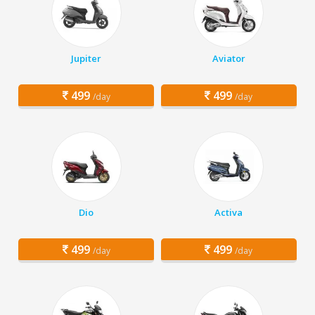
Jupiter
Aviator
499
499
/day
/day
Dio
Activa
499
499
/day
/day