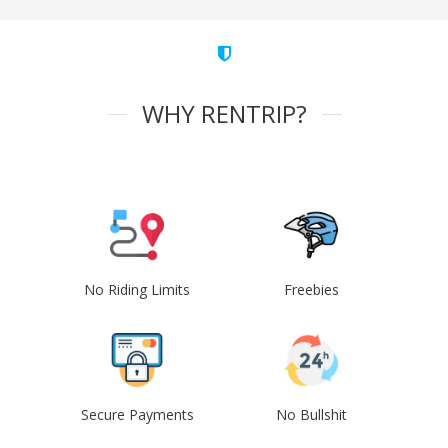
WHY RENTRIP?
No Riding Limits
Freebies
Secure Payments
No Bullshit