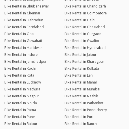
Bike Rental in Bhubaneswar
Bike Rental in Chandigarh
Bike Rental in Chennai
Bike Rental in Coimbatore
Bike Rental in Dehradun
Bike Rental in Delhi
Bike Rental in Faridabad
Bike Rental in Ghaziabad
Bike Rental in Goa
Bike Rental in Gurgaon
Bike Rental in Guwahati
Bike Rental in Gwalior
Bike Rental in Haridwar
Bike Rental in Hyderabad
Bike Rental in Indore
Bike Rental in Jaipur
Bike Rental in Jamshedpur
Bike Rental in Kharagpur
Bike Rental in Kochi
Bike Rental in Kolkata
Bike Rental in Kota
Bike Rental in Leh
Bike Rental in Lucknow
Bike Rental in Manali
Bike Rental in Mathura
Bike Rental in Mumbai
Bike Rental in Nagpur
Bike Rental in Nashik
Bike Rental in Noida
Bike Rental in Pathankot
Bike Rental in Patna
Bike Rental in Pondicherry
Bike Rental in Pune
Bike Rental in Puri
Bike Rental in Raipur
Bike Rental in Ranchi