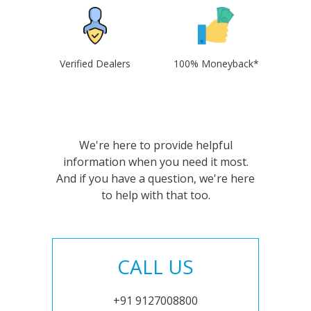
Verified Dealers
100% Moneyback*
We're here to provide helpful
information when you need it most.
And if you have a question, we're here
to help with that too.
CALL US
+91 9127008800