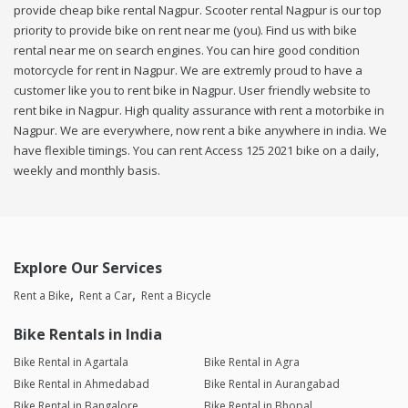
provide cheap bike rental Nagpur. Scooter rental Nagpur is our top
priority to provide bike on rent near me (you). Find us with bike
rental near me on search engines. You can hire good condition
motorcycle for rent in Nagpur. We are extremly proud to have a
customer like you to rent bike in Nagpur. User friendly website to
rent bike in Nagpur. High quality assurance with rent a motorbike in
Nagpur. We are everywhere, now rent a bike anywhere in india. We
have flexible timings. You can rent Access 125 2021 bike on a daily,
weekly and monthly basis.
Explore Our Services
Rent a Bike
Rent a Car
Rent a Bicycle
Bike Rentals in India
Bike Rental in Agartala
Bike Rental in Agra
Bike Rental in Ahmedabad
Bike Rental in Aurangabad
Bike Rental in Bangalore
Bike Rental in Bhopal