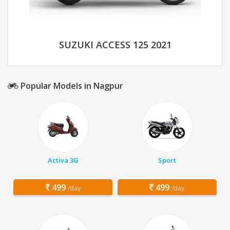
SUZUKI ACCESS 125 2021
Popular Models in Nagpur
Activa 3G
Sport
499
499
/day
/day