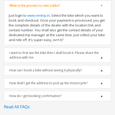
What is the process to rent a bike?
Just login to
www.rentrip.in
, Select the bike which you want to
book and checkout. Once your payment is processed, you get
the complete details of the dealer with the location link and
contact number. You shall also get the contact details of your
dedicated trip manager at the same time. Just collect your bike
and ride off. It's super easy, isn't it?
I want to first see the bike then I shall book it. Please share the
address with me.
How can I book a bike without seeing it physically?
How shall I get the address to pick up the motorcycle?
How do I get booking confirmation?
Read All FAQs