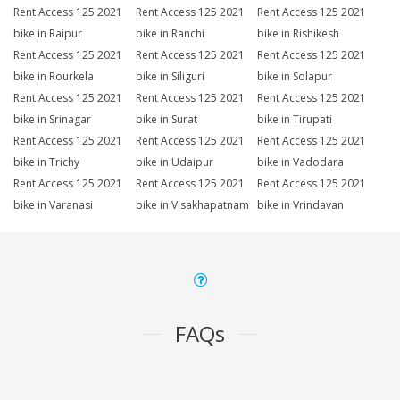
Rent Access 125 2021
Rent Access 125 2021
Rent Access 125 2021
bike in Raipur
bike in Ranchi
bike in Rishikesh
Rent Access 125 2021
Rent Access 125 2021
Rent Access 125 2021
bike in Rourkela
bike in Siliguri
bike in Solapur
Rent Access 125 2021
Rent Access 125 2021
Rent Access 125 2021
bike in Srinagar
bike in Surat
bike in Tirupati
Rent Access 125 2021
Rent Access 125 2021
Rent Access 125 2021
bike in Trichy
bike in Udaipur
bike in Vadodara
Rent Access 125 2021
Rent Access 125 2021
Rent Access 125 2021
bike in Varanasi
bike in Visakhapatnam
bike in Vrindavan
FAQs