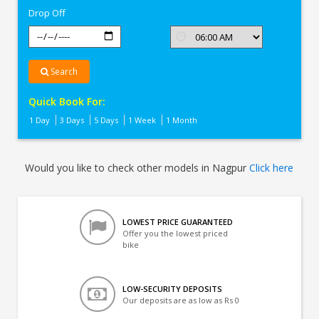
Drop Off
Search
Quick Book For:
1 Day
3 Days
5 Days
1 Week
1 Month
Would you like to check other models in Nagpur
Click here
LOWEST PRICE GUARANTEED
Offer you the lowest priced
bike
LOW-SECURITY DEPOSITS
Our deposits are as low as Rs 0