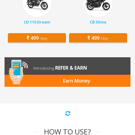
CD 110 Dream
CB Shine
499
499
/day
/day
REFER & EARN
Introducing
Earn Money
HOW TO USE?