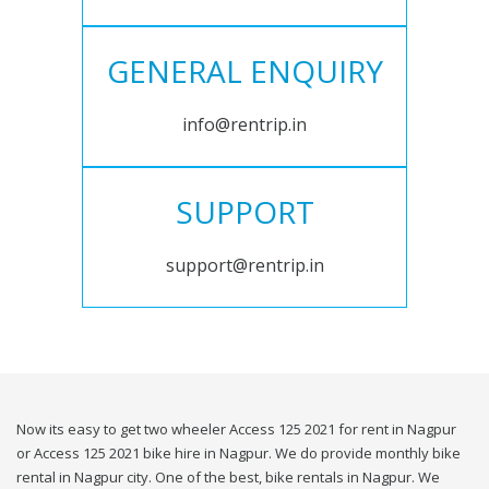
GENERAL ENQUIRY
info@rentrip.in
SUPPORT
support@rentrip.in
Now its easy to get two wheeler Access 125 2021 for rent in Nagpur
or Access 125 2021 bike hire in Nagpur. We do provide monthly bike
rental in Nagpur city. One of the best, bike rentals in Nagpur. We