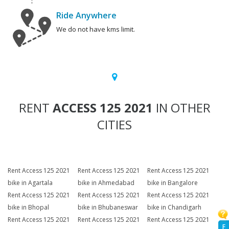
Ride Anywhere
We do not have kms limit.
RENT
ACCESS 125 2021
IN OTHER
CITIES
Rent Access 125 2021
Rent Access 125 2021
Rent Access 125 2021
bike in Agartala
bike in Ahmedabad
bike in Bangalore
Rent Access 125 2021
Rent Access 125 2021
Rent Access 125 2021
bike in Bhopal
bike in Bhubaneswar
bike in Chandigarh
Rent Access 125 2021
Rent Access 125 2021
Rent Access 125 2021
F