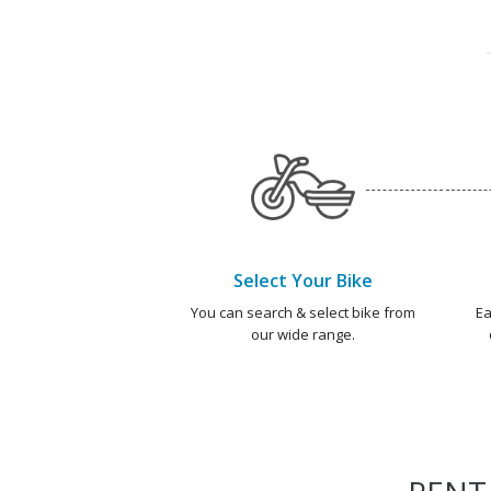
Select Your Bike
You can search & select bike from
Ea
our wide range.