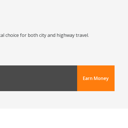
l choice for both city and highway travel.
Earn Money