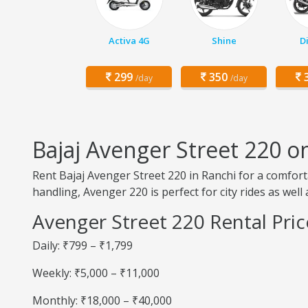
Activa 4G
Shine
D
299
350
3
/day
/day
Bajaj Avenger Street 220 o
Rent Bajaj Avenger Street 220 in Ranchi for a comfor
handling, Avenger 220 is perfect for city rides as well
Avenger Street 220 Rental Pric
Daily: ₹799 – ₹1,799
Weekly: ₹5,000 – ₹11,000
Monthly: ₹18,000 – ₹40,000