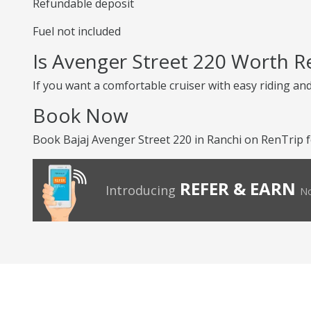
Refundable deposit
Fuel not included
Is Avenger Street 220 Worth R
If you want a comfortable cruiser with easy riding an
Book Now
Book Bajaj Avenger Street 220 in Ranchi on RenTrip f
REFER & EARN
Introducing
No