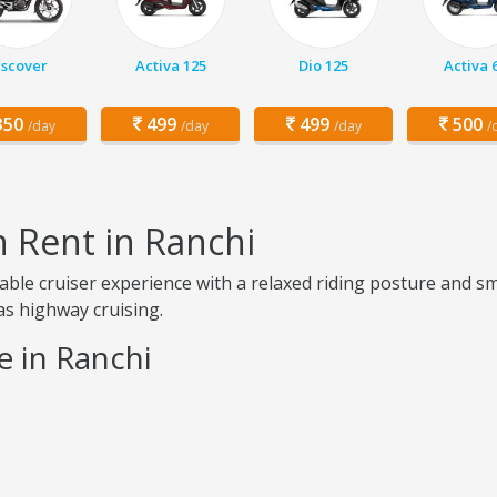
iscover
Activa 125
Dio 125
Activa 
50
499
499
500
/day
/day
/day
/
n Rent in Ranchi
table cruiser experience with a relaxed riding posture and s
 as highway cruising.
e in Ranchi