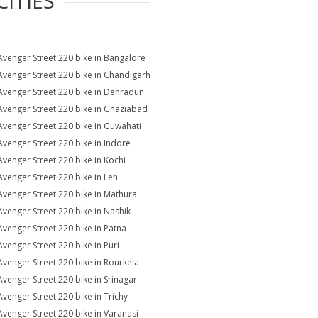
CITIES
Avenger Street 220 bike in Bangalore
Avenger Street 220 bike in Chandigarh
Avenger Street 220 bike in Dehradun
Avenger Street 220 bike in Ghaziabad
Avenger Street 220 bike in Guwahati
Avenger Street 220 bike in Indore
Avenger Street 220 bike in Kochi
Avenger Street 220 bike in Leh
Avenger Street 220 bike in Mathura
Avenger Street 220 bike in Nashik
Avenger Street 220 bike in Patna
Avenger Street 220 bike in Puri
Avenger Street 220 bike in Rourkela
Avenger Street 220 bike in Srinagar
Avenger Street 220 bike in Trichy
Avenger Street 220 bike in Varanasi