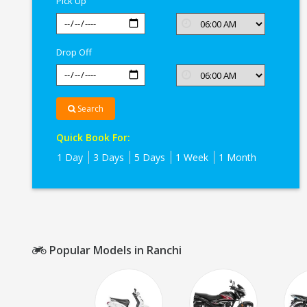
Pick Up
Drop Off
Search
Quick Book For:
1 Day
3 Days
5 Days
1 Week
1 Month
Popular Models in Ranchi