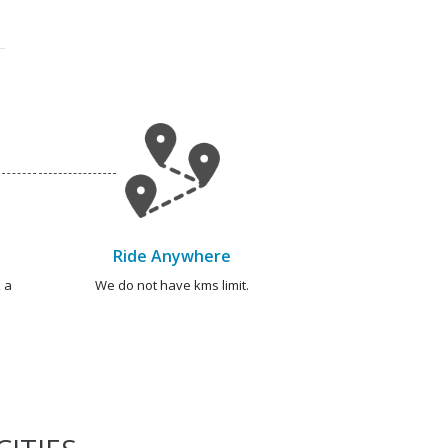
Ride Anywhere
 a
We do not have kms limit.