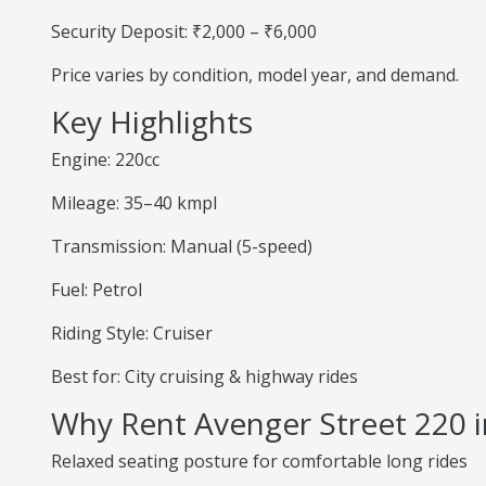
Security Deposit: ₹2,000 – ₹6,000
Price varies by condition, model year, and demand.
Key Highlights
Engine: 220cc
Mileage: 35–40 kmpl
Transmission: Manual (5-speed)
Fuel: Petrol
Riding Style: Cruiser
Best for: City cruising & highway rides
Why Rent Avenger Street 220 i
Relaxed seating posture for comfortable long rides