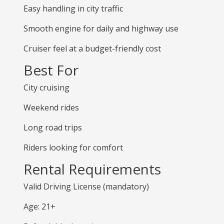
Easy handling in city traffic
Smooth engine for daily and highway use
Cruiser feel at a budget-friendly cost
Best For
City cruising
Weekend rides
Long road trips
Riders looking for comfort
Rental Requirements
Valid Driving License (mandatory)
Age: 21+