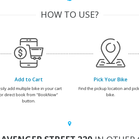
HOW TO USE?
Add to Cart
Pick Your Bike
sily add multiple bike in your cart
Find the pickup location and pick
or direct book from "BookNow"
bike.
button.