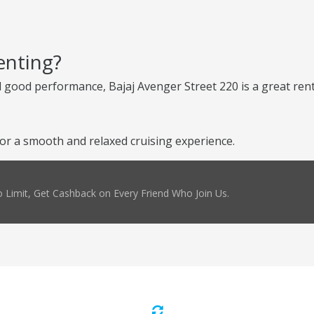
enting?
d good performance, Bajaj Avenger Street 220 is a great renta
or a smooth and relaxed cruising experience.
 Limit, Get Cashback on Every Friend Who Join Us.