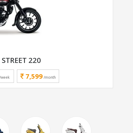
 STREET 220
7,599
/week
/month