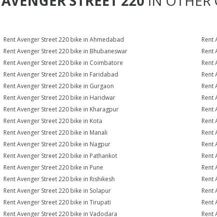
T
AVENGER STREET 220
IN OTHER 
Rent Avenger Street 220 bike in Ahmedabad
Rent 
Rent Avenger Street 220 bike in Bhubaneswar
Rent 
Rent Avenger Street 220 bike in Coimbatore
Rent 
Rent Avenger Street 220 bike in Faridabad
Rent 
Rent Avenger Street 220 bike in Gurgaon
Rent 
Rent Avenger Street 220 bike in Haridwar
Rent 
Rent Avenger Street 220 bike in Kharagpur
Rent 
Rent Avenger Street 220 bike in Kota
Rent 
Rent Avenger Street 220 bike in Manali
Rent 
Rent Avenger Street 220 bike in Nagpur
Rent 
Rent Avenger Street 220 bike in Pathankot
Rent 
Rent Avenger Street 220 bike in Pune
Rent 
Rent Avenger Street 220 bike in Rishikesh
Rent 
Rent Avenger Street 220 bike in Solapur
Rent 
Rent Avenger Street 220 bike in Tirupati
Rent 
Rent Avenger Street 220 bike in Vadodara
Rent 