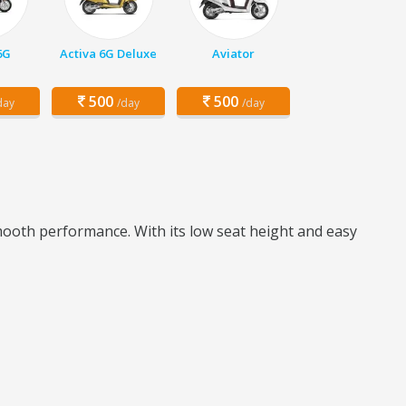
6G
Activa 6G Deluxe
Aviator
500
500
day
/day
/day
mooth performance. With its low seat height and easy