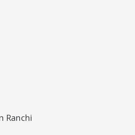
n Ranchi