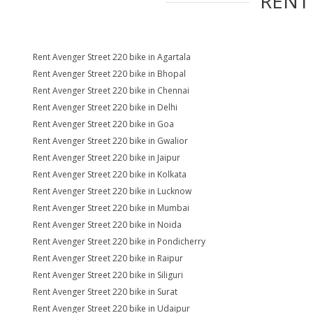
REN
Rent Avenger Street 220 bike in Agartala
Rent Avenger Street 220 bike in Bhopal
Rent Avenger Street 220 bike in Chennai
Rent Avenger Street 220 bike in Delhi
Rent Avenger Street 220 bike in Goa
Rent Avenger Street 220 bike in Gwalior
Rent Avenger Street 220 bike in Jaipur
Rent Avenger Street 220 bike in Kolkata
Rent Avenger Street 220 bike in Lucknow
Rent Avenger Street 220 bike in Mumbai
Rent Avenger Street 220 bike in Noida
Rent Avenger Street 220 bike in Pondicherry
Rent Avenger Street 220 bike in Raipur
Rent Avenger Street 220 bike in Siliguri
Rent Avenger Street 220 bike in Surat
Rent Avenger Street 220 bike in Udaipur