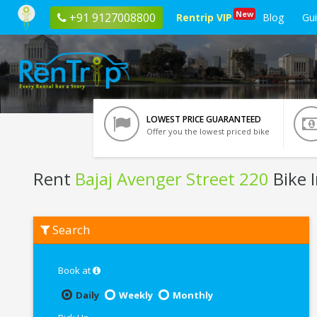
New
+91 9127008800
Rentrip VIP
Blog
Gu
LOWEST PRICE GUARANTEED
Offer you the lowest priced bike
Rent
Bajaj Avenger Street 220
Bike 
Rent
Search
Bajaj
Avenger
Street
220
Book at
In
Ranchi
Daily
Weekly
Monthly