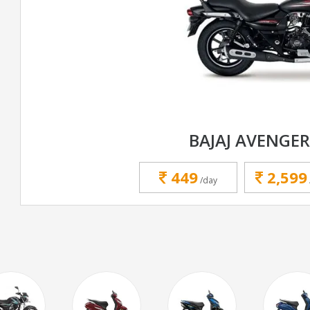
BAJAJ AVENGER
449
2,599
/day