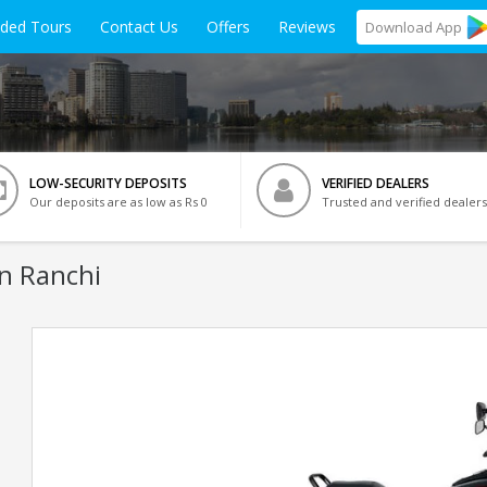
ided Tours
Contact Us
Offers
Reviews
Download
App
LOW-SECURITY DEPOSITS
VERIFIED DEALERS
Our deposits are as low as Rs 0
Trusted and verified dealers
In Ranchi