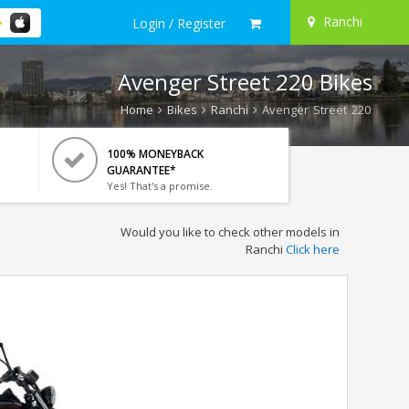
Ranchi
Login / Register
Avenger Street 220 Bikes
Home
Bikes
Ranchi
Avenger Street 220
100% MONEYBACK
GUARANTEE*
Yes! That's a promise.
Would you like to check other models in
Ranchi
Click here