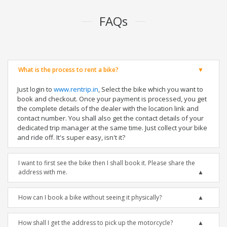
FAQs
What is the process to rent a bike?
Just login to
www.rentrip.in
, Select the bike which you want to
book and checkout. Once your payment is processed, you get
the complete details of the dealer with the location link and
contact number. You shall also get the contact details of your
dedicated trip manager at the same time. Just collect your bike
and ride off. It's super easy, isn't it?
I want to first see the bike then I shall book it. Please share the
address with me.
How can I book a bike without seeing it physically?
How shall I get the address to pick up the motorcycle?