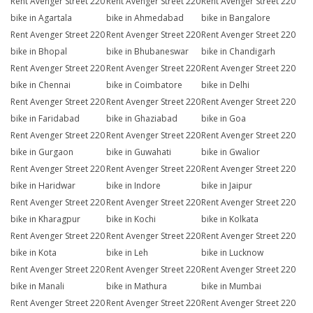
Rent Avenger Street 220
Rent Avenger Street 220
Rent Avenger Street 220
bike in Agartala
bike in Ahmedabad
bike in Bangalore
Rent Avenger Street 220
Rent Avenger Street 220
Rent Avenger Street 220
bike in Bhopal
bike in Bhubaneswar
bike in Chandigarh
Rent Avenger Street 220
Rent Avenger Street 220
Rent Avenger Street 220
bike in Chennai
bike in Coimbatore
bike in Delhi
Rent Avenger Street 220
Rent Avenger Street 220
Rent Avenger Street 220
bike in Faridabad
bike in Ghaziabad
bike in Goa
Rent Avenger Street 220
Rent Avenger Street 220
Rent Avenger Street 220
bike in Gurgaon
bike in Guwahati
bike in Gwalior
Rent Avenger Street 220
Rent Avenger Street 220
Rent Avenger Street 220
bike in Haridwar
bike in Indore
bike in Jaipur
Rent Avenger Street 220
Rent Avenger Street 220
Rent Avenger Street 220
bike in Kharagpur
bike in Kochi
bike in Kolkata
Rent Avenger Street 220
Rent Avenger Street 220
Rent Avenger Street 220
bike in Kota
bike in Leh
bike in Lucknow
Rent Avenger Street 220
Rent Avenger Street 220
Rent Avenger Street 220
bike in Manali
bike in Mathura
bike in Mumbai
Rent Avenger Street 220
Rent Avenger Street 220
Rent Avenger Street 220