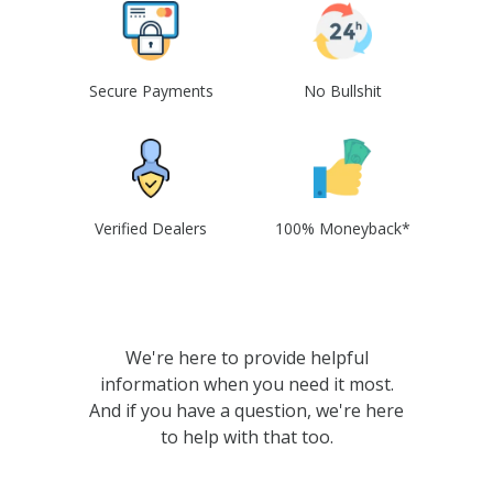
Secure Payments
No Bullshit
Verified Dealers
100% Moneyback*
We're here to provide helpful
information when you need it most.
And if you have a question, we're here
to help with that too.