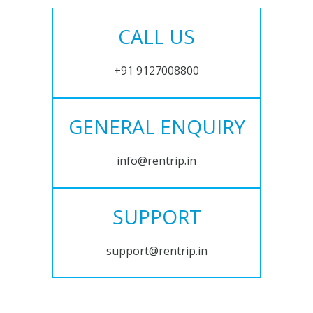
CALL US
+91 9127008800
GENERAL ENQUIRY
info@rentrip.in
SUPPORT
support@rentrip.in