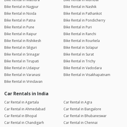
Bike Rental in Nagpur
Bike Rental in Nashik
Bike Rental in Noida
Bike Rental in Pathankot
Bike Rental in Patna
Bike Rental in Pondicherry
Bike Rental in Pune
Bike Rental in Puri
Bike Rental in Raipur
Bike Rental in Ranchi
Bike Rental in Rishikesh
Bike Rental in Rourkela
Bike Rental in Siliguri
Bike Rental in Solapur
Bike Rental in Srinagar
Bike Rental in Surat
Bike Rental in Tirupati
Bike Rental in Trichy
Bike Rental in Udaipur
Bike Rental in Vadodara
Bike Rental in Varanasi
Bike Rental in Visakhapatnam
Bike Rental in Vrindavan
Car Rentals in India
Car Rental in Agartala
Car Rental in Agra
Car Rental in Ahmedabad
Car Rental in Bangalore
Car Rental in Bhopal
Car Rental in Bhubaneswar
Car Rental in Chandigarh
Car Rental in Chennai