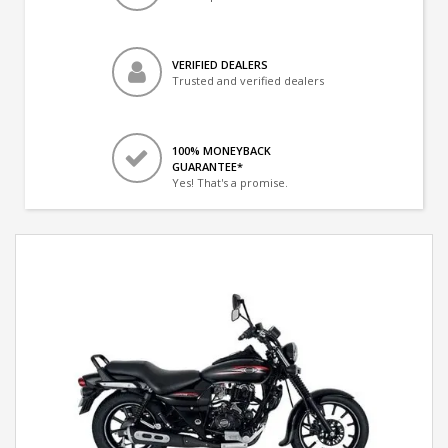
VERIFIED DEALERS
Trusted and verified dealers
100% MONEYBACK
GUARANTEE*
Yes! That's a promise.