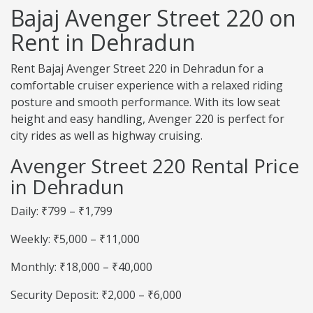
Bajaj Avenger Street 220 on
Rent in Dehradun
Rent Bajaj Avenger Street 220 in Dehradun for a
comfortable cruiser experience with a relaxed riding
posture and smooth performance. With its low seat
height and easy handling, Avenger 220 is perfect for
city rides as well as highway cruising.
Avenger Street 220 Rental Price
in Dehradun
Daily: ₹799 – ₹1,799
Weekly: ₹5,000 – ₹11,000
Monthly: ₹18,000 – ₹40,000
Security Deposit: ₹2,000 – ₹6,000