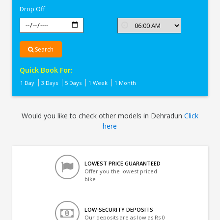
Drop Off
Search
Quick Book For:
1 Day
3 Days
5 Days
1 Week
1 Month
Would you like to check other models in Dehradun
Click
here
LOWEST PRICE GUARANTEED
Offer you the lowest priced
bike
LOW-SECURITY DEPOSITS
Our deposits are as low as Rs 0