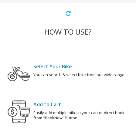
HOW TO USE?
Select Your Bike
You can search & select bike from our wide range.
Add to Cart
Easily add multiple bike in your cart or direct book
from "BookNow" button.