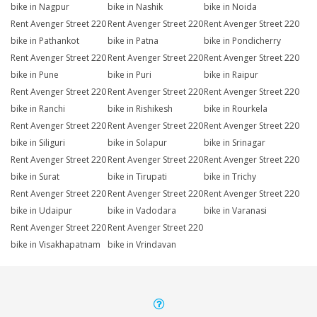
bike in Nagpur
bike in Nashik
bike in Noida
Rent Avenger Street 220
Rent Avenger Street 220
Rent Avenger Street 220
bike in Pathankot
bike in Patna
bike in Pondicherry
Rent Avenger Street 220
Rent Avenger Street 220
Rent Avenger Street 220
bike in Pune
bike in Puri
bike in Raipur
Rent Avenger Street 220
Rent Avenger Street 220
Rent Avenger Street 220
bike in Ranchi
bike in Rishikesh
bike in Rourkela
Rent Avenger Street 220
Rent Avenger Street 220
Rent Avenger Street 220
bike in Siliguri
bike in Solapur
bike in Srinagar
Rent Avenger Street 220
Rent Avenger Street 220
Rent Avenger Street 220
bike in Surat
bike in Tirupati
bike in Trichy
Rent Avenger Street 220
Rent Avenger Street 220
Rent Avenger Street 220
bike in Udaipur
bike in Vadodara
bike in Varanasi
Rent Avenger Street 220
Rent Avenger Street 220
bike in Visakhapatnam
bike in Vrindavan