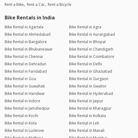
Rent a Bike
Rent a Car
Rent a Bicycle
Bike Rentals in India
Bike Rental in Agartala
Bike Rental in Agra
Bike Rental in Ahmedabad
Bike Rental in Aurangabad
Bike Rental in Bangalore
Bike Rental in Bhopal
Bike Rental in Bhubaneswar
Bike Rental in Chandigarh
Bike Rental in Chennai
Bike Rental in Coimbatore
Bike Rental in Dehradun
Bike Rental in Delhi
Bike Rental in Faridabad
Bike Rental in Ghaziabad
Bike Rental in Goa
Bike Rental in Gurgaon
Bike Rental in Guwahati
Bike Rental in Gwalior
Bike Rental in Haridwar
Bike Rental in Hyderabad
Bike Rental in Indore
Bike Rental in Jaipur
Bike Rental in Jamshedpur
Bike Rental in Kharagpur
Bike Rental in Kochi
Bike Rental in Kolkata
Bike Rental in Kota
Bike Rental in Leh
Bike Rental in Lucknow
Bike Rental in Manali
Bike Rental in Mathura
Bike Rental in Mumbai