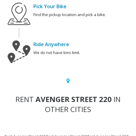
Pick Your Bike
Find the pickup location and pick a bike.
Ride Anywhere
We do not have kms limit.
RENT
AVENGER STREET 220
IN
OTHER CITIES