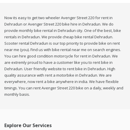
Now its easy to get two wheeler Avenger Street 220 for rent in
Dehradun or Avenger Street 220 bike hire in Dehradun. We do
provide monthly bike rental in Dehradun city. One of the best, bike
rentals in Dehradun. We provide cheap bike rental Dehradun.
Scooter rental Dehradun is our top priority to provide bike on rent
near me (you). Find us with bike rental near me on search engines.
You can hire good condition motorcycle for rent in Dehradun. We
are extremly proud to have a customer like you to rent bike in
Dehradun. User friendly website to rent bike in Dehradun. High
quality assurance with rent a motorbike in Dehradun. We are
everywhere, now rent a bike anywhere in india. We have flexible
timings. You can rent Avenger Street 220 bike on a daily, weekly and
monthly basis.
Explore Our Services