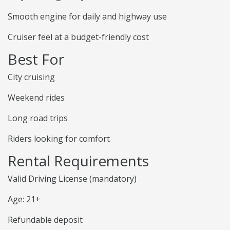
Smooth engine for daily and highway use
Cruiser feel at a budget-friendly cost
Best For
City cruising
Weekend rides
Long road trips
Riders looking for comfort
Rental Requirements
Valid Driving License (mandatory)
Age: 21+
Refundable deposit