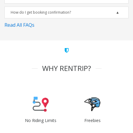
How do I get booking confirmation?
Read All FAQs
WHY RENTRIP?
No Riding Limits
Freebies