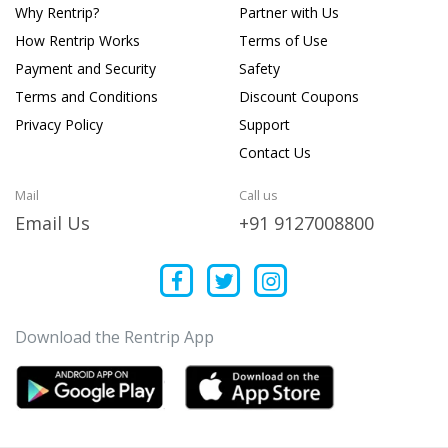
Why Rentrip?
Partner with Us
How Rentrip Works
Terms of Use
Payment and Security
Safety
Terms and Conditions
Discount Coupons
Privacy Policy
Support
Contact Us
Mail
Call us
Email Us
+91 9127008800
Download the Rentrip App