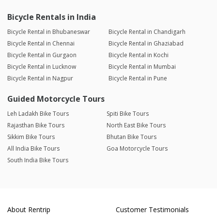
Bicycle Rentals in India
Bicycle Rental in Bhubaneswar
Bicycle Rental in Chandigarh
Bicycle Rental in Chennai
Bicycle Rental in Ghaziabad
Bicycle Rental in Gurgaon
Bicycle Rental in Kochi
Bicycle Rental in Lucknow
Bicycle Rental in Mumbai
Bicycle Rental in Nagpur
Bicycle Rental in Pune
Guided Motorcycle Tours
Leh Ladakh Bike Tours
Spiti Bike Tours
Rajasthan Bike Tours
North East Bike Tours
Sikkim Bike Tours
Bhutan Bike Tours
All India Bike Tours
Goa Motorcycle Tours
South India Bike Tours
About Rentrip
Customer Testimonials