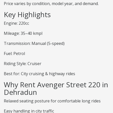
Price varies by condition, model year, and demand.
Key Highlights
Engine: 220cc
Mileage: 35–40 kmpl
Transmission: Manual (5-speed)
Fuel: Petrol
Riding Style: Cruiser
Best for: City cruising & highway rides
Why Rent Avenger Street 220 in
Dehradun
Relaxed seating posture for comfortable long rides
Easy handling in city traffic