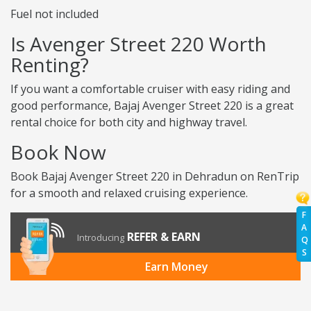
Fuel not included
Is Avenger Street 220 Worth
Renting?
If you want a comfortable cruiser with easy riding and
good performance, Bajaj Avenger Street 220 is a great
rental choice for both city and highway travel.
Book Now
Book Bajaj Avenger Street 220 in Dehradun on RenTrip
for a smooth and relaxed cruising experience.
F
A
REFER & EARN
Introducing
Q
S
Earn Money