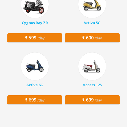
Cygnus Ray ZR
Activa 5G
599
600
/day
/day
Activa 6G
Access 125
699
699
/day
/day