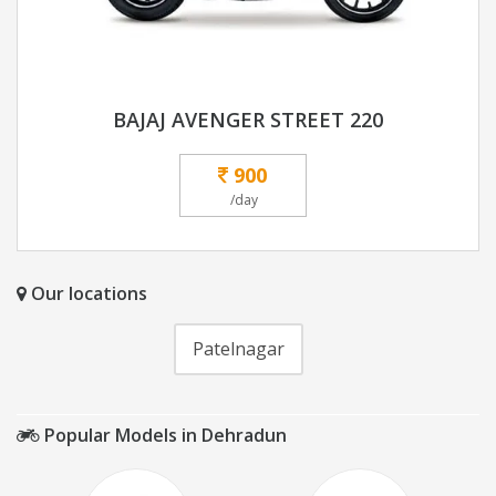
BAJAJ AVENGER STREET 220
900
/day
Our locations
Patelnagar
Popular Models in Dehradun