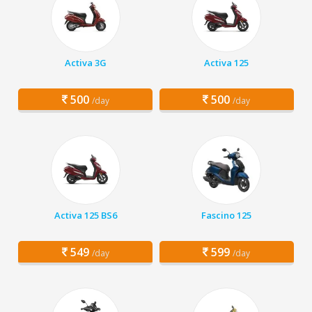
Activa 3G
Activa 125
500
500
/day
/day
Activa 125 BS6
Fascino 125
549
599
/day
/day