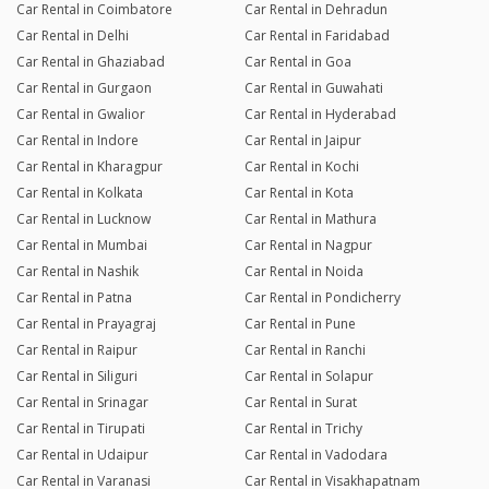
Car Rental in Coimbatore
Car Rental in Dehradun
Car Rental in Delhi
Car Rental in Faridabad
Car Rental in Ghaziabad
Car Rental in Goa
Car Rental in Gurgaon
Car Rental in Guwahati
Car Rental in Gwalior
Car Rental in Hyderabad
Car Rental in Indore
Car Rental in Jaipur
Car Rental in Kharagpur
Car Rental in Kochi
Car Rental in Kolkata
Car Rental in Kota
Car Rental in Lucknow
Car Rental in Mathura
Car Rental in Mumbai
Car Rental in Nagpur
Car Rental in Nashik
Car Rental in Noida
Car Rental in Patna
Car Rental in Pondicherry
Car Rental in Prayagraj
Car Rental in Pune
Car Rental in Raipur
Car Rental in Ranchi
Car Rental in Siliguri
Car Rental in Solapur
Car Rental in Srinagar
Car Rental in Surat
Car Rental in Tirupati
Car Rental in Trichy
Car Rental in Udaipur
Car Rental in Vadodara
Car Rental in Varanasi
Car Rental in Visakhapatnam