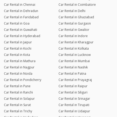
Car Rental in Chennai
Car Rental in Coimbatore
Car Rental in Dehradun
Car Rental in Delhi
Car Rental in Faridabad
Car Rental in Ghaziabad
Car Rental in Goa
Car Rental in Gurgaon
Car Rental in Guwahati
Car Rental in Gwalior
Car Rental in Hyderabad
Car Rental in Indore
Car Rental in Jaipur
Car Rental in Kharagpur
Car Rental in Kochi
Car Rental in Kolkata
Car Rental in Kota
Car Rental in Lucknow
Car Rental in Mathura
Car Rental in Mumbai
Car Rental in Nagpur
Car Rental in Nashik
Car Rental in Noida
Car Rental in Patna
Car Rental in Pondicherry
Car Rental in Prayagraj
Car Rental in Pune
Car Rental in Raipur
Car Rental in Ranchi
Car Rental in Siliguri
Car Rental in Solapur
Car Rental in Srinagar
Car Rental in Surat
Car Rental in Tirupati
Car Rental in Trichy
Car Rental in Udaipur