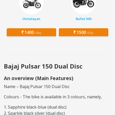
Himalayan
Bullet 500
1400
1500
/day
/day
Bajaj Pulsar 150 Dual Disc
An overview (Main Features)
Name – Bajaj Pulsar 150 Dual Disc
Colours - The bike is available in 3 colours, namely,
Sapphire black-blue (dual disc)
Sparkle black silver (dual disc)