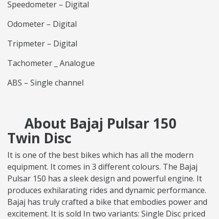
Speedometer – Digital
Odometer – Digital
Tripmeter – Digital
Tachometer _ Analogue
ABS – Single channel
About Bajaj Pulsar 150
Twin Disc
It is one of the best bikes which has all the modern
equipment. It comes in 3 different colours. The Bajaj
Pulsar 150 has a sleek design and powerful engine. It
produces exhilarating rides and dynamic performance.
Bajaj has truly crafted a bike that embodies power and
excitement. It is sold In two variants: Single Disc priced