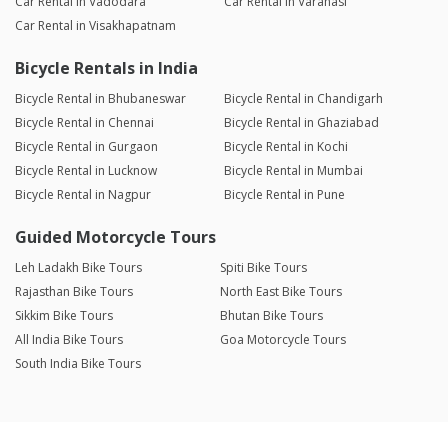
Car Rental in Vadodara
Car Rental in Varanasi
Car Rental in Visakhapatnam
Bicycle Rentals in India
Bicycle Rental in Bhubaneswar
Bicycle Rental in Chandigarh
Bicycle Rental in Chennai
Bicycle Rental in Ghaziabad
Bicycle Rental in Gurgaon
Bicycle Rental in Kochi
Bicycle Rental in Lucknow
Bicycle Rental in Mumbai
Bicycle Rental in Nagpur
Bicycle Rental in Pune
Guided Motorcycle Tours
Leh Ladakh Bike Tours
Spiti Bike Tours
Rajasthan Bike Tours
North East Bike Tours
Sikkim Bike Tours
Bhutan Bike Tours
All India Bike Tours
Goa Motorcycle Tours
South India Bike Tours