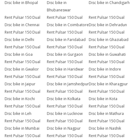
Disc bike in Bhopal
Disc bike in
Disc bike in Chandigarh
Bhubaneswar
Rent Pulsar 150 Dual
Rent Pulsar 150 Dual
Rent Pulsar 150 Dual
Disc bike in Chennai
Disc bike in Coimbatore
Disc bike in Dehradun
Rent Pulsar 150 Dual
Rent Pulsar 150 Dual
Rent Pulsar 150 Dual
Disc bike in Delhi
Disc bike in Faridabad
Disc bike in Ghaziabad
Rent Pulsar 150 Dual
Rent Pulsar 150 Dual
Rent Pulsar 150 Dual
Disc bike in Goa
Disc bike in Gurgaon
Disc bike in Guwahati
Rent Pulsar 150 Dual
Rent Pulsar 150 Dual
Rent Pulsar 150 Dual
Disc bike in Gwalior
Disc bike in Haridwar
Disc bike in Indore
Rent Pulsar 150 Dual
Rent Pulsar 150 Dual
Rent Pulsar 150 Dual
Disc bike in Jaipur
Disc bike in Jamshedpur
Disc bike in Kharagpur
Rent Pulsar 150 Dual
Rent Pulsar 150 Dual
Rent Pulsar 150 Dual
Disc bike in Kochi
Disc bike in Kolkata
Disc bike in Kota
Rent Pulsar 150 Dual
Rent Pulsar 150 Dual
Rent Pulsar 150 Dual
Disc bike in Leh
Disc bike in Lucknow
Disc bike in Mathura
Rent Pulsar 150 Dual
Rent Pulsar 150 Dual
Rent Pulsar 150 Dual
Disc bike in Mumbai
Disc bike in Nagpur
Disc bike in Nashik
Rent Pulsar 150 Dual
Rent Pulsar 150 Dual
Rent Pulsar 150 Dual