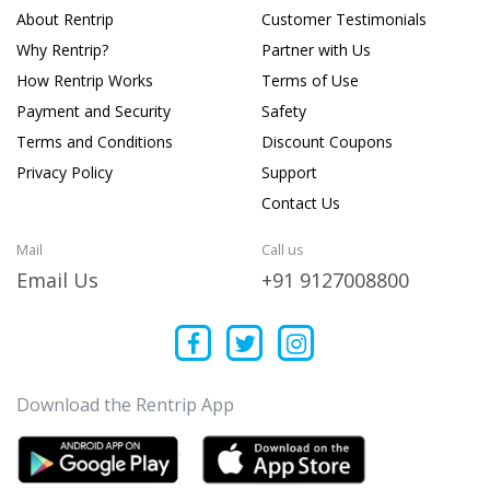
About Rentrip
Customer Testimonials
Why Rentrip?
Partner with Us
How Rentrip Works
Terms of Use
Payment and Security
Safety
Terms and Conditions
Discount Coupons
Privacy Policy
Support
Contact Us
Mail
Call us
Email Us
+91 9127008800
Download the Rentrip App