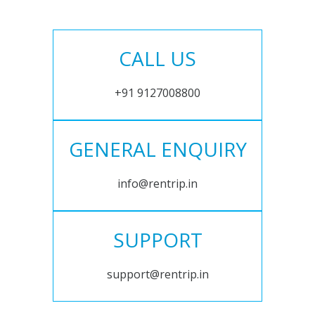
CALL US
+91 9127008800
GENERAL ENQUIRY
info@rentrip.in
SUPPORT
support@rentrip.in