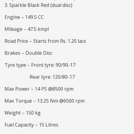
Sparkle Black Red (dual disc)
Engine – 149.5 CC
Mileage – 47.5 kmpl
Road Price – Starts from Rs. 1.20 lacs
Brakes – Double Disc
Tyre type – Front tyre: 90/90-17
Rear tyre: 120/80-17
Max Power – 14 PS @8500 rpm
Max Torque – 13.25 Nm @6500 rpm
Weight – 150 kg
Fuel Capacity – 15 Litres