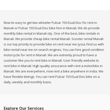
Now its easy to get two wheeler Pulsar 150 Dual Disc for rent in
Manali or Pulsar 150 Dual Disc bike hire in Manali. We do provide
monthly bike rental in Manali city. One of the best, bike rentals in
Manali. We provide cheap bike rental Manali. Scooter rental Manali
is our top priority to provide bike on rent near me (you). Find us with
bike rental near me on search engines. You can hire good condition
motorcycle for rent in Manali. We are extremly proud to have a
customer like you to rent bike in Manali. User friendly website to
rent bike in Manali. High quality assurance with rent a motorbike in
Manali. We are everywhere, now rent a bike anywhere in india. We
have flexible timings. You can rent Pulsar 150 Dual Disc bike on a
daily, weekly and monthly basis.
Explore Our Services