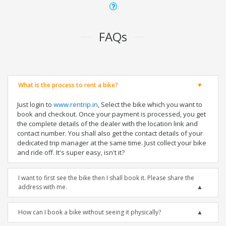
FAQs
What is the process to rent a bike?
Just login to
www.rentrip.in
, Select the bike which you want to
book and checkout. Once your payment is processed, you get
the complete details of the dealer with the location link and
contact number. You shall also get the contact details of your
dedicated trip manager at the same time. Just collect your bike
and ride off. It's super easy, isn't it?
I want to first see the bike then I shall book it. Please share the
address with me.
How can I book a bike without seeing it physically?