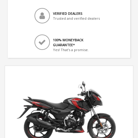
VERIFIED DEALERS
Trusted and verified dealers
100% MONEYBACK
GUARANTEE*
Yes! That's a promise.