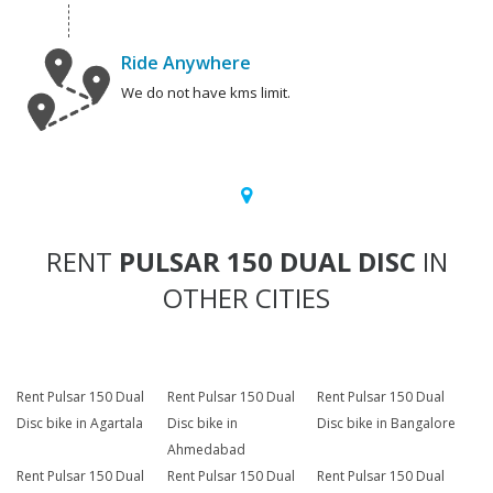
Ride Anywhere
We do not have kms limit.
RENT
PULSAR 150 DUAL DISC
IN
OTHER CITIES
Rent Pulsar 150 Dual
Rent Pulsar 150 Dual
Rent Pulsar 150 Dual
Disc bike in Agartala
Disc bike in
Disc bike in Bangalore
Ahmedabad
Rent Pulsar 150 Dual
Rent Pulsar 150 Dual
Rent Pulsar 150 Dual