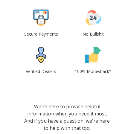
Secure Payments
No Bullshit
Verified Dealers
100% Moneyback*
We're here to provide helpful
information when you need it most.
And if you have a question, we're here
to help with that too.