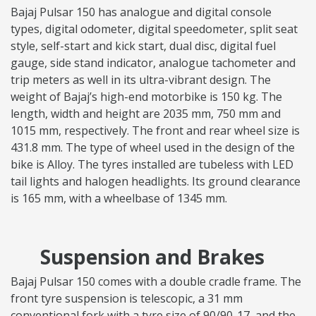
Bajaj Pulsar 150 has analogue and digital console
types, digital odometer, digital speedometer, split seat
style, self-start and kick start, dual disc, digital fuel
gauge, side stand indicator, analogue tachometer and
trip meters as well in its ultra-vibrant design. The
weight of Bajaj’s high-end motorbike is 150 kg. The
length, width and height are 2035 mm, 750 mm and
1015 mm, respectively. The front and rear wheel size is
431.8 mm. The type of wheel used in the design of the
bike is Alloy. The tyres installed are tubeless with LED
tail lights and halogen headlights. Its ground clearance
is 165 mm, with a wheelbase of 1345 mm.
Suspension and Brakes
Bajaj Pulsar 150 comes with a double cradle frame. The
front tyre suspension is telescopic, a 31 mm
conventional fork with a tyre size of 90/90-17, and the