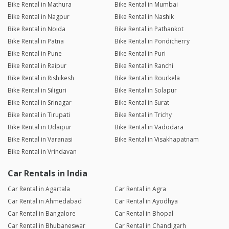
Bike Rental in Mathura
Bike Rental in Mumbai
Bike Rental in Nagpur
Bike Rental in Nashik
Bike Rental in Noida
Bike Rental in Pathankot
Bike Rental in Patna
Bike Rental in Pondicherry
Bike Rental in Pune
Bike Rental in Puri
Bike Rental in Raipur
Bike Rental in Ranchi
Bike Rental in Rishikesh
Bike Rental in Rourkela
Bike Rental in Siliguri
Bike Rental in Solapur
Bike Rental in Srinagar
Bike Rental in Surat
Bike Rental in Tirupati
Bike Rental in Trichy
Bike Rental in Udaipur
Bike Rental in Vadodara
Bike Rental in Varanasi
Bike Rental in Visakhapatnam
Bike Rental in Vrindavan
Car Rentals in India
Car Rental in Agartala
Car Rental in Agra
Car Rental in Ahmedabad
Car Rental in Ayodhya
Car Rental in Bangalore
Car Rental in Bhopal
Car Rental in Bhubaneswar
Car Rental in Chandigarh