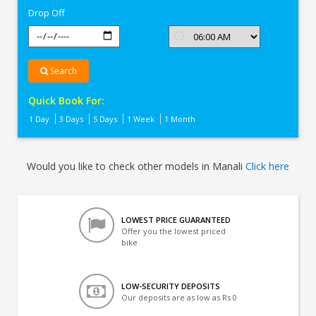
Drop Off
Search
Quick Book For:
1 Day
3 Days
5 Days
1 Week
1 Month
Would you like to check other models in Manali
Click here
LOWEST PRICE GUARANTEED
Offer you the lowest priced
bike
LOW-SECURITY DEPOSITS
Our deposits are as low as Rs 0