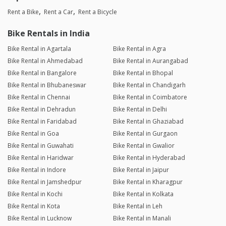
Rent a Bike
Rent a Car
Rent a Bicycle
Bike Rentals in India
Bike Rental in Agartala
Bike Rental in Agra
Bike Rental in Ahmedabad
Bike Rental in Aurangabad
Bike Rental in Bangalore
Bike Rental in Bhopal
Bike Rental in Bhubaneswar
Bike Rental in Chandigarh
Bike Rental in Chennai
Bike Rental in Coimbatore
Bike Rental in Dehradun
Bike Rental in Delhi
Bike Rental in Faridabad
Bike Rental in Ghaziabad
Bike Rental in Goa
Bike Rental in Gurgaon
Bike Rental in Guwahati
Bike Rental in Gwalior
Bike Rental in Haridwar
Bike Rental in Hyderabad
Bike Rental in Indore
Bike Rental in Jaipur
Bike Rental in Jamshedpur
Bike Rental in Kharagpur
Bike Rental in Kochi
Bike Rental in Kolkata
Bike Rental in Kota
Bike Rental in Leh
Bike Rental in Lucknow
Bike Rental in Manali