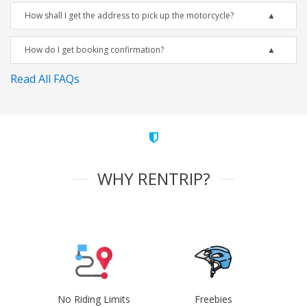
How shall I get the address to pick up the motorcycle?
How do I get booking confirmation?
Read All FAQs
WHY RENTRIP?
No Riding Limits
Freebies