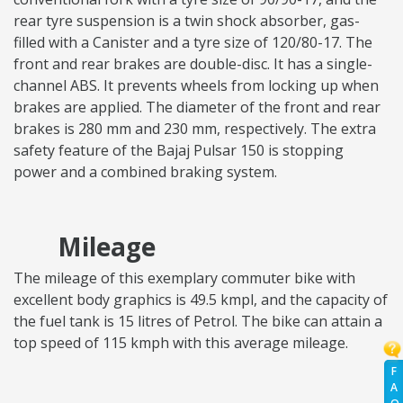
rear tyre suspension is a twin shock absorber, gas-
filled with a Canister and a tyre size of 120/80-17. The
front and rear brakes are double-disc. It has a single-
channel ABS. It prevents wheels from locking up when
brakes are applied. The diameter of the front and rear
brakes is 280 mm and 230 mm, respectively. The extra
safety feature of the Bajaj Pulsar 150 is stopping
power and a combined braking system.
Mileage
The mileage of this exemplary commuter bike with
excellent body graphics is 49.5 kmpl, and the capacity of
the fuel tank is 15 litres of Petrol. The bike can attain a
top speed of 115 kmph with this average mileage.
F
A