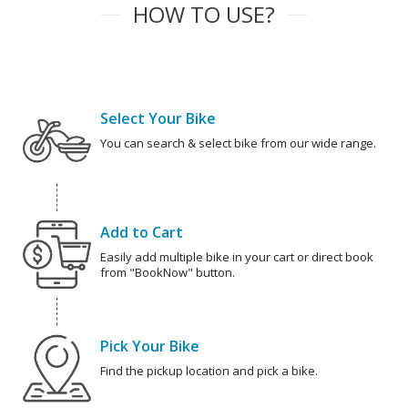
HOW TO USE?
Select Your Bike
You can search & select bike from our wide range.
Add to Cart
Easily add multiple bike in your cart or direct book
from "BookNow" button.
Pick Your Bike
Find the pickup location and pick a bike.