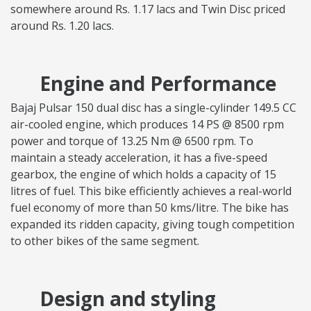
somewhere around Rs. 1.17 lacs and Twin Disc priced
around Rs. 1.20 lacs.
Engine and Performance
Bajaj Pulsar 150 dual disc has a single-cylinder 149.5 CC
air-cooled engine, which produces 14 PS @ 8500 rpm
power and torque of 13.25 Nm @ 6500 rpm. To
maintain a steady acceleration, it has a five-speed
gearbox, the engine of which holds a capacity of 15
litres of fuel. This bike efficiently achieves a real-world
fuel economy of more than 50 kms/litre. The bike has
expanded its ridden capacity, giving tough competition
to other bikes of the same segment.
Design and styling