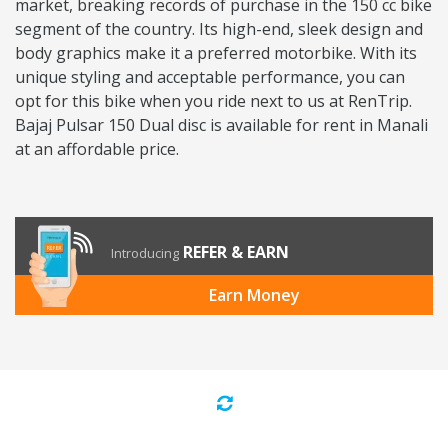
market, breaking records of purchase in the 150 cc bike
segment of the country. Its high-end, sleek design and
body graphics make it a preferred motorbike. With its
unique styling and acceptable performance, you can
opt for this bike when you ride next to us at RenTrip.
Bajaj Pulsar 150 Dual disc is available for rent in Manali
at an affordable price.
REFER & EARN
Introducing
Earn Money