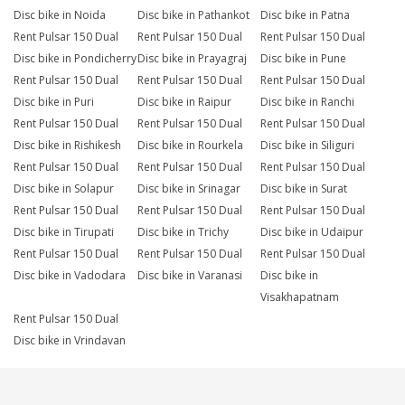
Disc bike in Noida
Disc bike in Pathankot
Disc bike in Patna
Rent Pulsar 150 Dual
Rent Pulsar 150 Dual
Rent Pulsar 150 Dual
Disc bike in Pondicherry
Disc bike in Prayagraj
Disc bike in Pune
Rent Pulsar 150 Dual
Rent Pulsar 150 Dual
Rent Pulsar 150 Dual
Disc bike in Puri
Disc bike in Raipur
Disc bike in Ranchi
Rent Pulsar 150 Dual
Rent Pulsar 150 Dual
Rent Pulsar 150 Dual
Disc bike in Rishikesh
Disc bike in Rourkela
Disc bike in Siliguri
Rent Pulsar 150 Dual
Rent Pulsar 150 Dual
Rent Pulsar 150 Dual
Disc bike in Solapur
Disc bike in Srinagar
Disc bike in Surat
Rent Pulsar 150 Dual
Rent Pulsar 150 Dual
Rent Pulsar 150 Dual
Disc bike in Tirupati
Disc bike in Trichy
Disc bike in Udaipur
Rent Pulsar 150 Dual
Rent Pulsar 150 Dual
Rent Pulsar 150 Dual
Disc bike in Vadodara
Disc bike in Varanasi
Disc bike in
Visakhapatnam
Rent Pulsar 150 Dual
Disc bike in Vrindavan