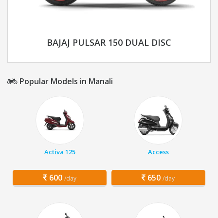
BAJAJ PULSAR 150 DUAL DISC
Popular Models in Manali
Activa 125
Access
600
650
/day
/day