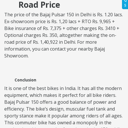
Q
Road Price
S
The price of the Bajaj Pulsar 150 in Delhi is Rs. 1.20 lacs.
Ex-showroom price is Rs. 1,20 lacs + RTO Rs. 9,965 +
Bike insurance of Rs. 7,375 + other charges Rs. 3410 +
Optional charges Rs. 350, altogether making the on-
road price of Rs. 1,40,922 in Delhi. For more
information, you can contact your nearby Bajaj
Showroom.
Conclusion
It is one of the best bikes in India. It has all the modern
equipment, which makes it perfect for all bike riders.
Bajaj Pulsar 150 offers a good balance of power and
efficiency. The bike’s design, muscular fuel tank and
sporty stance make it popular among riders of all ages.
This commuter bike has owned a monopoly in the