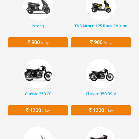
Ntorq
TVS Ntorq 125 Race Edition
900
900
/day
/day
Classic 350 CC
Classic 350 BSIV
1200
1200
/day
/day