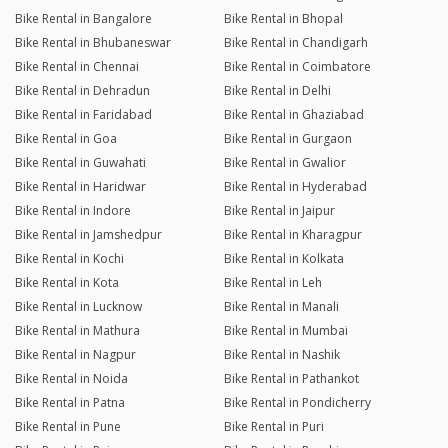
Bike Rental in Bangalore
Bike Rental in Bhopal
Bike Rental in Bhubaneswar
Bike Rental in Chandigarh
Bike Rental in Chennai
Bike Rental in Coimbatore
Bike Rental in Dehradun
Bike Rental in Delhi
Bike Rental in Faridabad
Bike Rental in Ghaziabad
Bike Rental in Goa
Bike Rental in Gurgaon
Bike Rental in Guwahati
Bike Rental in Gwalior
Bike Rental in Haridwar
Bike Rental in Hyderabad
Bike Rental in Indore
Bike Rental in Jaipur
Bike Rental in Jamshedpur
Bike Rental in Kharagpur
Bike Rental in Kochi
Bike Rental in Kolkata
Bike Rental in Kota
Bike Rental in Leh
Bike Rental in Lucknow
Bike Rental in Manali
Bike Rental in Mathura
Bike Rental in Mumbai
Bike Rental in Nagpur
Bike Rental in Nashik
Bike Rental in Noida
Bike Rental in Pathankot
Bike Rental in Patna
Bike Rental in Pondicherry
Bike Rental in Pune
Bike Rental in Puri