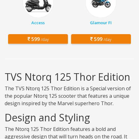
Access
Glamour FI
599
599
/day
/day
TVS Ntorq 125 Thor Edition
The TVS Ntorq 125 Thor Edition is a Special version of
the popular Ntorq 125 scooter that features a unique
design inspired by the Marvel superhero Thor.
Design and Styling
The Ntorq 125 Thor Edition features a bold and
aggressive design that will turn heads on the road. It