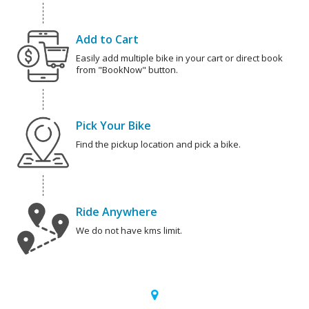
Add to Cart
Easily add multiple bike in your cart or direct book
from "BookNow" button.
Pick Your Bike
Find the pickup location and pick a bike.
Ride Anywhere
We do not have kms limit.