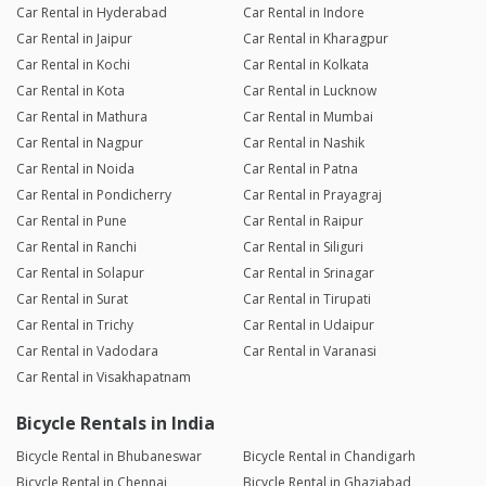
Car Rental in Hyderabad
Car Rental in Indore
Car Rental in Jaipur
Car Rental in Kharagpur
Car Rental in Kochi
Car Rental in Kolkata
Car Rental in Kota
Car Rental in Lucknow
Car Rental in Mathura
Car Rental in Mumbai
Car Rental in Nagpur
Car Rental in Nashik
Car Rental in Noida
Car Rental in Patna
Car Rental in Pondicherry
Car Rental in Prayagraj
Car Rental in Pune
Car Rental in Raipur
Car Rental in Ranchi
Car Rental in Siliguri
Car Rental in Solapur
Car Rental in Srinagar
Car Rental in Surat
Car Rental in Tirupati
Car Rental in Trichy
Car Rental in Udaipur
Car Rental in Vadodara
Car Rental in Varanasi
Car Rental in Visakhapatnam
Bicycle Rentals in India
Bicycle Rental in Bhubaneswar
Bicycle Rental in Chandigarh
Bicycle Rental in Chennai
Bicycle Rental in Ghaziabad