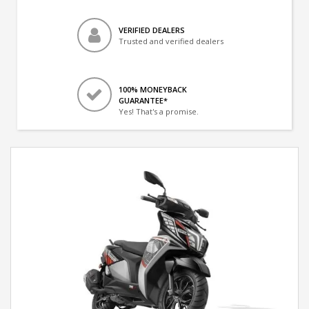
VERIFIED DEALERS
Trusted and verified dealers
100% MONEYBACK
GUARANTEE*
Yes! That's a promise.