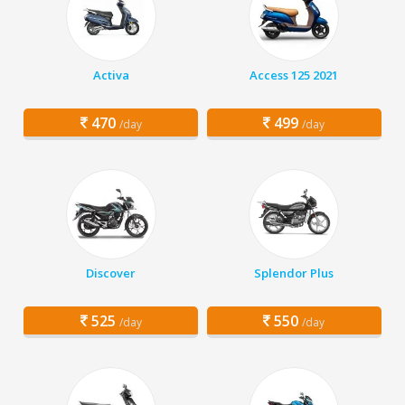
Activa
Access 125 2021
470
499
/day
/day
Discover
Splendor Plus
525
550
/day
/day