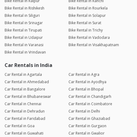
Bike Rental in Raipur
Bike Rental in Ranchi
Bike Rental in Rishikesh
Bike Rental in Rourkela
Bike Rental in Siliguri
Bike Rental in Solapur
Bike Rental in Srinagar
Bike Rental in Surat
Bike Rental in Tirupati
Bike Rental in Trichy
Bike Rental in Udaipur
Bike Rental in Vadodara
Bike Rental in Varanasi
Bike Rental in Visakhapatnam
Bike Rental in Vrindavan
Car Rentals in India
Car Rental in Agartala
Car Rental in Agra
Car Rental in Ahmedabad
Car Rental in Ayodhya
Car Rental in Bangalore
Car Rental in Bhopal
Car Rental in Bhubaneswar
Car Rental in Chandigarh
Car Rental in Chennai
Car Rental in Coimbatore
Car Rental in Dehradun
Car Rental in Delhi
Car Rental in Faridabad
Car Rental in Ghaziabad
Car Rental in Goa
Car Rental in Gurgaon
Car Rental in Guwahati
Car Rental in Gwalior