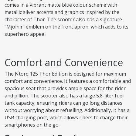
comes in a vibrant matte blue colour scheme with
metallic silver accents and graphics inspired by the
character of Thor. The scooter also has a signature
"Mjolnir" emblem on the front apron, which adds to its
superhero appeal.
Comfort and Convenience
The Ntorq 125 Thor Edition is designed for maximum
comfort and convenience. It features a comfortable and
spacious seat that provides ample space for the rider
and pillion. The scooter also has a large 5.8-liter fuel
tank capacity, ensuring riders can go long distances
without worrying about refuelling. Additionally, it has a
USB charging port, which allows riders to charge their
smartphones on the go.