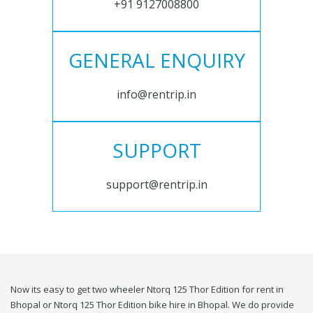
+91 9127008800
GENERAL ENQUIRY
info@rentrip.in
SUPPORT
support@rentrip.in
Now its easy to get two wheeler Ntorq 125 Thor Edition for rent in
Bhopal or Ntorq 125 Thor Edition bike hire in Bhopal. We do provide