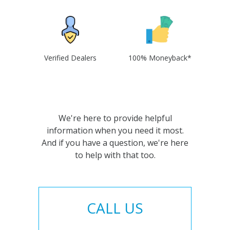
Verified Dealers
100% Moneyback*
We're here to provide helpful
information when you need it most.
And if you have a question, we're here
to help with that too.
CALL US