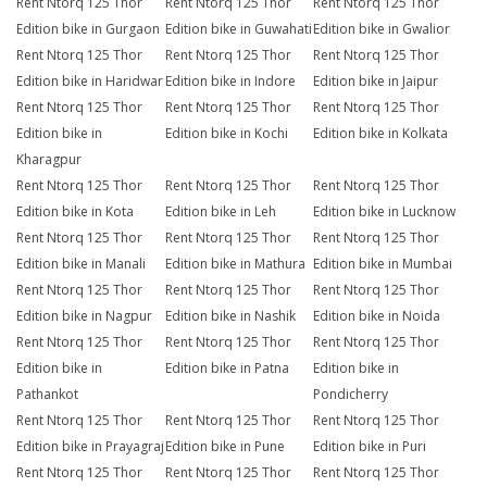
Rent Ntorq 125 Thor
Rent Ntorq 125 Thor
Rent Ntorq 125 Thor
Edition bike in Gurgaon
Edition bike in Guwahati
Edition bike in Gwalior
Rent Ntorq 125 Thor
Rent Ntorq 125 Thor
Rent Ntorq 125 Thor
Edition bike in Haridwar
Edition bike in Indore
Edition bike in Jaipur
Rent Ntorq 125 Thor
Rent Ntorq 125 Thor
Rent Ntorq 125 Thor
Edition bike in
Edition bike in Kochi
Edition bike in Kolkata
Kharagpur
Rent Ntorq 125 Thor
Rent Ntorq 125 Thor
Rent Ntorq 125 Thor
Edition bike in Kota
Edition bike in Leh
Edition bike in Lucknow
Rent Ntorq 125 Thor
Rent Ntorq 125 Thor
Rent Ntorq 125 Thor
Edition bike in Manali
Edition bike in Mathura
Edition bike in Mumbai
Rent Ntorq 125 Thor
Rent Ntorq 125 Thor
Rent Ntorq 125 Thor
Edition bike in Nagpur
Edition bike in Nashik
Edition bike in Noida
Rent Ntorq 125 Thor
Rent Ntorq 125 Thor
Rent Ntorq 125 Thor
Edition bike in
Edition bike in Patna
Edition bike in
Pathankot
Pondicherry
Rent Ntorq 125 Thor
Rent Ntorq 125 Thor
Rent Ntorq 125 Thor
Edition bike in Prayagraj
Edition bike in Pune
Edition bike in Puri
Rent Ntorq 125 Thor
Rent Ntorq 125 Thor
Rent Ntorq 125 Thor