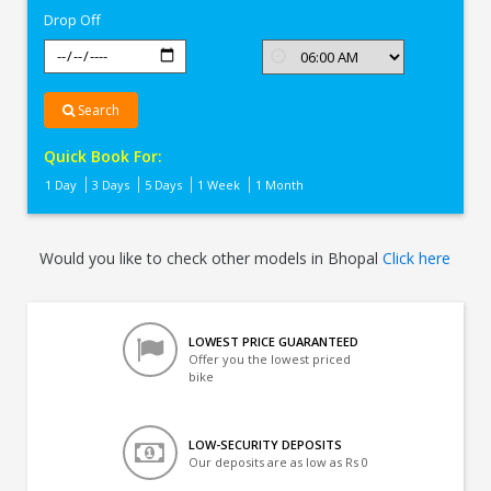
Drop Off
Search
Quick Book For:
1 Day
3 Days
5 Days
1 Week
1 Month
Would you like to check other models in Bhopal
Click here
LOWEST PRICE GUARANTEED
Offer you the lowest priced
bike
LOW-SECURITY DEPOSITS
Our deposits are as low as Rs 0