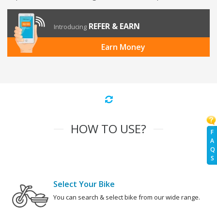
REFER & EARN
Introducing
Earn Money
HOW TO USE?
F
A
Q
S
Select Your Bike
You can search & select bike from our wide range.