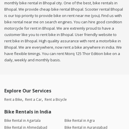
monthly bike rental in Bhopal city. One of the best, bike rentals in
Bhopal. We provide cheap bike rental Bhopal. Scooter rental Bhopal
is our top priority to provide bike on rent near me (you). Find us with
bike rental near me on search engines. You can hire good condition
motorcycle for rent in Bhopal. We are extremly proud to have a
customer like you to rent bike in Bhopal. User friendly website to
rent bike in Bhopal. High quality assurance with rent a motorbike in
Bhopal. We are everywhere, now rent a bike anywhere in india. We
have flexible timings. You can rent Ntorq 125 Thor Edition bike on a
daily, weekly and monthly basis.
Explore Our Services
Rent a Bike
Rent a Car
Rent a Bicycle
Bike Rentals in India
Bike Rental in Agartala
Bike Rental in Agra
Bike Rental in Ahmedabad
Bike Rental in Aurangabad