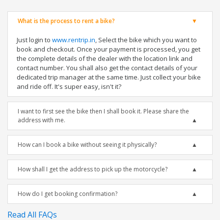
What is the process to rent a bike?
Just login to
www.rentrip.in
, Select the bike which you want to
book and checkout. Once your payment is processed, you get
the complete details of the dealer with the location link and
contact number. You shall also get the contact details of your
dedicated trip manager at the same time. Just collect your bike
and ride off. It's super easy, isn't it?
I want to first see the bike then I shall book it. Please share the
address with me.
How can I book a bike without seeing it physically?
How shall I get the address to pick up the motorcycle?
How do I get booking confirmation?
Read All FAQs