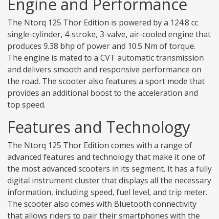
Engine and Performance
The Ntorq 125 Thor Edition is powered by a 124.8 cc
single-cylinder, 4-stroke, 3-valve, air-cooled engine that
produces 9.38 bhp of power and 10.5 Nm of torque.
The engine is mated to a CVT automatic transmission
and delivers smooth and responsive performance on
the road. The scooter also features a sport mode that
provides an additional boost to the acceleration and
top speed.
Features and Technology
The Ntorq 125 Thor Edition comes with a range of
advanced features and technology that make it one of
the most advanced scooters in its segment. It has a fully
digital instrument cluster that displays all the necessary
information, including speed, fuel level, and trip meter.
The scooter also comes with Bluetooth connectivity
that allows riders to pair their smartphones with the