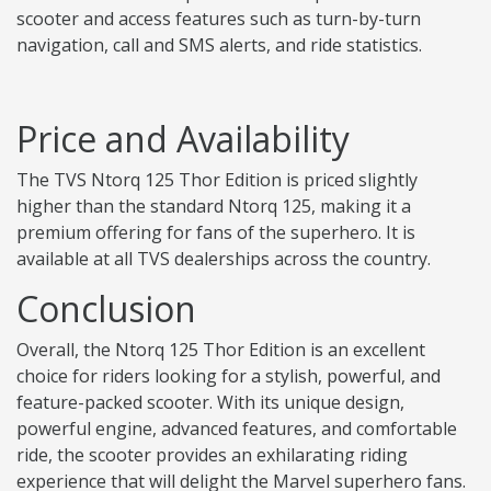
scooter and access features such as turn-by-turn
navigation, call and SMS alerts, and ride statistics.
Price and Availability
The TVS Ntorq 125 Thor Edition is priced slightly
higher than the standard Ntorq 125, making it a
premium offering for fans of the superhero. It is
available at all TVS dealerships across the country.
Conclusion
Overall, the Ntorq 125 Thor Edition is an excellent
choice for riders looking for a stylish, powerful, and
feature-packed scooter. With its unique design,
powerful engine, advanced features, and comfortable
ride, the scooter provides an exhilarating riding
experience that will delight the Marvel superhero fans.