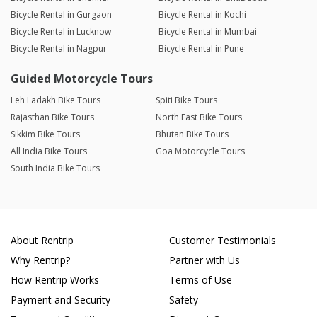
Bicycle Rental in Gurgaon
Bicycle Rental in Kochi
Bicycle Rental in Lucknow
Bicycle Rental in Mumbai
Bicycle Rental in Nagpur
Bicycle Rental in Pune
Guided Motorcycle Tours
Leh Ladakh Bike Tours
Spiti Bike Tours
Rajasthan Bike Tours
North East Bike Tours
Sikkim Bike Tours
Bhutan Bike Tours
All India Bike Tours
Goa Motorcycle Tours
South India Bike Tours
About Rentrip
Customer Testimonials
Why Rentrip?
Partner with Us
How Rentrip Works
Terms of Use
Payment and Security
Safety