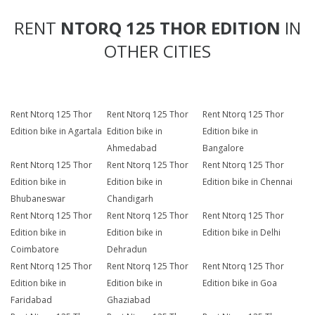
RENT
NTORQ 125 THOR EDITION
IN
OTHER CITIES
Rent Ntorq 125 Thor
Rent Ntorq 125 Thor
Rent Ntorq 125 Thor
Edition bike in Agartala
Edition bike in
Edition bike in
Ahmedabad
Bangalore
Rent Ntorq 125 Thor
Rent Ntorq 125 Thor
Rent Ntorq 125 Thor
Edition bike in
Edition bike in
Edition bike in Chennai
Bhubaneswar
Chandigarh
Rent Ntorq 125 Thor
Rent Ntorq 125 Thor
Rent Ntorq 125 Thor
Edition bike in
Edition bike in
Edition bike in Delhi
Coimbatore
Dehradun
Rent Ntorq 125 Thor
Rent Ntorq 125 Thor
Rent Ntorq 125 Thor
Edition bike in
Edition bike in
Edition bike in Goa
Faridabad
Ghaziabad