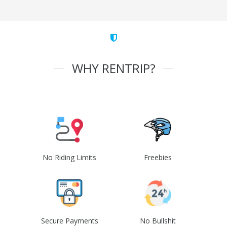
WHY RENTRIP?
No Riding Limits
Freebies
Secure Payments
No Bullshit