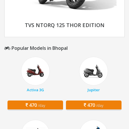
TVS NTORQ 125 THOR EDITION
Popular Models in Bhopal
Activa 3G
Jupiter
470
470
/day
/day