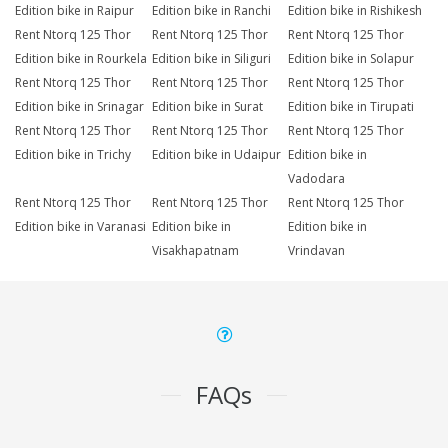
Edition bike in Raipur
Edition bike in Ranchi
Edition bike in Rishikesh
Rent Ntorq 125 Thor
Rent Ntorq 125 Thor
Rent Ntorq 125 Thor
Edition bike in Rourkela
Edition bike in Siliguri
Edition bike in Solapur
Rent Ntorq 125 Thor
Rent Ntorq 125 Thor
Rent Ntorq 125 Thor
Edition bike in Srinagar
Edition bike in Surat
Edition bike in Tirupati
Rent Ntorq 125 Thor
Rent Ntorq 125 Thor
Rent Ntorq 125 Thor
Edition bike in Trichy
Edition bike in Udaipur
Edition bike in
Vadodara
Rent Ntorq 125 Thor
Rent Ntorq 125 Thor
Rent Ntorq 125 Thor
Edition bike in Varanasi
Edition bike in
Edition bike in
Visakhapatnam
Vrindavan
FAQs