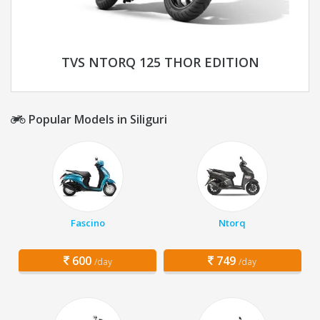
TVS NTORQ 125 THOR EDITION
Popular Models in Siliguri
Fascino
Ntorq
600
749
/day
/day