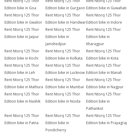
Rent Ntorq 125 Thor
Rent Ntorq 125 Thor
Rent Ntorq 125 Thor
Edition bike in Goa
Edition bike in Gurgaon
Edition bike in Guwahati
Rent Ntorq 125 Thor
Rent Ntorq 125 Thor
Rent Ntorq 125 Thor
Edition bike in Gwalior
Edition bike in Haridwar
Edition bike in Indore
Rent Ntorq 125 Thor
Rent Ntorq 125 Thor
Rent Ntorq 125 Thor
Edition bike in Jaipur
Edition bike in
Edition bike in
Jamshedpur
Kharagpur
Rent Ntorq 125 Thor
Rent Ntorq 125 Thor
Rent Ntorq 125 Thor
Edition bike in Kochi
Edition bike in Kolkata
Edition bike in Kota
Rent Ntorq 125 Thor
Rent Ntorq 125 Thor
Rent Ntorq 125 Thor
Edition bike in Leh
Edition bike in Lucknow
Edition bike in Manali
Rent Ntorq 125 Thor
Rent Ntorq 125 Thor
Rent Ntorq 125 Thor
Edition bike in Mathura
Edition bike in Mumbai
Edition bike in Nagpur
Rent Ntorq 125 Thor
Rent Ntorq 125 Thor
Rent Ntorq 125 Thor
Edition bike in Nashik
Edition bike in Noida
Edition bike in
Pathankot
Rent Ntorq 125 Thor
Rent Ntorq 125 Thor
Rent Ntorq 125 Thor
Edition bike in Patna
Edition bike in
Edition bike in Prayagraj
Pondicherry