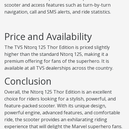
scooter and access features such as turn-by-turn
navigation, call and SMS alerts, and ride statistics.
Price and Availability
The TVS Ntorq 125 Thor Edition is priced slightly
higher than the standard Ntorq 125, making it a
premium offering for fans of the superhero. It is
available at all TVS dealerships across the country.
Conclusion
Overall, the Ntorq 125 Thor Edition is an excellent
choice for riders looking for a stylish, powerful, and
feature-packed scooter. With its unique design,
powerful engine, advanced features, and comfortable
ride, the scooter provides an exhilarating riding
experience that will delight the Marvel superhero fans.