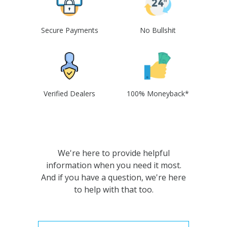
Secure Payments
No Bullshit
Verified Dealers
100% Moneyback*
We're here to provide helpful
information when you need it most.
And if you have a question, we're here
to help with that too.