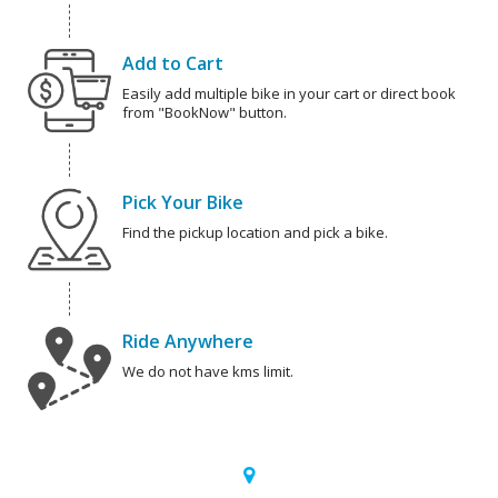
Add to Cart
Easily add multiple bike in your cart or direct book
from "BookNow" button.
Pick Your Bike
Find the pickup location and pick a bike.
Ride Anywhere
We do not have kms limit.