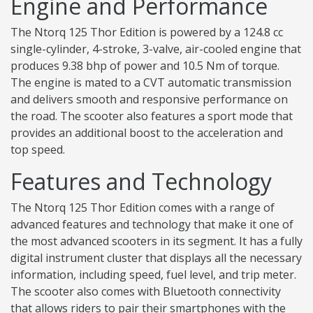
Engine and Performance
The Ntorq 125 Thor Edition is powered by a 124.8 cc
single-cylinder, 4-stroke, 3-valve, air-cooled engine that
produces 9.38 bhp of power and 10.5 Nm of torque.
The engine is mated to a CVT automatic transmission
and delivers smooth and responsive performance on
the road. The scooter also features a sport mode that
provides an additional boost to the acceleration and
top speed.
Features and Technology
The Ntorq 125 Thor Edition comes with a range of
advanced features and technology that make it one of
the most advanced scooters in its segment. It has a fully
digital instrument cluster that displays all the necessary
information, including speed, fuel level, and trip meter.
The scooter also comes with Bluetooth connectivity
that allows riders to pair their smartphones with the