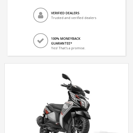
VERIFIED DEALERS
Trusted and verified dealers
100% MONEYBACK
GUARANTEE*
Yes! That's a promise.