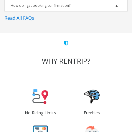
How do I get booking confirmation?
Read All FAQs
WHY RENTRIP?
No Riding Limits
Freebies