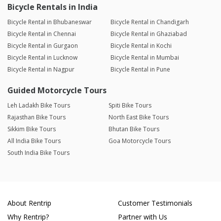
Bicycle Rentals in India
Bicycle Rental in Bhubaneswar
Bicycle Rental in Chandigarh
Bicycle Rental in Chennai
Bicycle Rental in Ghaziabad
Bicycle Rental in Gurgaon
Bicycle Rental in Kochi
Bicycle Rental in Lucknow
Bicycle Rental in Mumbai
Bicycle Rental in Nagpur
Bicycle Rental in Pune
Guided Motorcycle Tours
Leh Ladakh Bike Tours
Spiti Bike Tours
Rajasthan Bike Tours
North East Bike Tours
Sikkim Bike Tours
Bhutan Bike Tours
All India Bike Tours
Goa Motorcycle Tours
South India Bike Tours
About Rentrip
Customer Testimonials
Why Rentrip?
Partner with Us