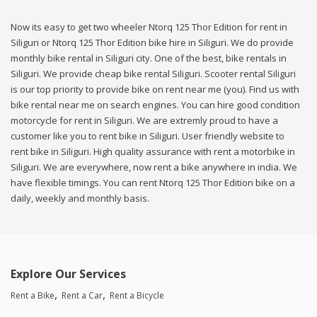
Now its easy to get two wheeler Ntorq 125 Thor Edition for rent in
Siliguri or Ntorq 125 Thor Edition bike hire in Siliguri. We do provide
monthly bike rental in Siliguri city. One of the best, bike rentals in
Siliguri. We provide cheap bike rental Siliguri. Scooter rental Siliguri
is our top priority to provide bike on rent near me (you). Find us with
bike rental near me on search engines. You can hire good condition
motorcycle for rent in Siliguri. We are extremly proud to have a
customer like you to rent bike in Siliguri. User friendly website to
rent bike in Siliguri. High quality assurance with rent a motorbike in
Siliguri. We are everywhere, now rent a bike anywhere in india. We
have flexible timings. You can rent Ntorq 125 Thor Edition bike on a
daily, weekly and monthly basis.
Explore Our Services
Rent a Bike
Rent a Car
Rent a Bicycle