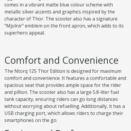
comes in a vibrant matte blue colour scheme with
metallic silver accents and graphics inspired by the
character of Thor. The scooter also has a signature
"Mjolnir" emblem on the front apron, which adds to its
superhero appeal.
Comfort and Convenience
The Ntorq 125 Thor Edition is designed for maximum
comfort and convenience. It features a comfortable and
spacious seat that provides ample space for the rider
and pillion. The scooter also has a large 5.8-liter fuel
tank capacity, ensuring riders can go long distances
without worrying about refuelling. Additionally, it has a
USB charging port, which allows riders to charge their
smartphones on the go.