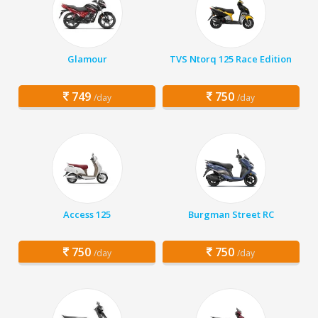
Glamour
TVS Ntorq 125 Race Edition
749
750
/day
/day
Access 125
Burgman Street RC
750
750
/day
/day