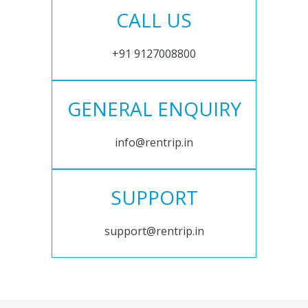
CALL US
+91 9127008800
GENERAL ENQUIRY
info@rentrip.in
SUPPORT
support@rentrip.in