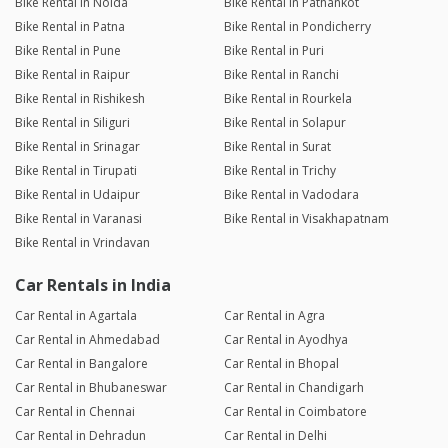
Bike Rental in Noida
Bike Rental in Pathankot
Bike Rental in Patna
Bike Rental in Pondicherry
Bike Rental in Pune
Bike Rental in Puri
Bike Rental in Raipur
Bike Rental in Ranchi
Bike Rental in Rishikesh
Bike Rental in Rourkela
Bike Rental in Siliguri
Bike Rental in Solapur
Bike Rental in Srinagar
Bike Rental in Surat
Bike Rental in Tirupati
Bike Rental in Trichy
Bike Rental in Udaipur
Bike Rental in Vadodara
Bike Rental in Varanasi
Bike Rental in Visakhapatnam
Bike Rental in Vrindavan
Car Rentals in India
Car Rental in Agartala
Car Rental in Agra
Car Rental in Ahmedabad
Car Rental in Ayodhya
Car Rental in Bangalore
Car Rental in Bhopal
Car Rental in Bhubaneswar
Car Rental in Chandigarh
Car Rental in Chennai
Car Rental in Coimbatore
Car Rental in Dehradun
Car Rental in Delhi