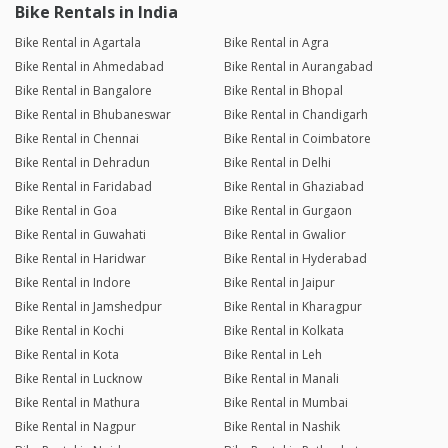
Bike Rentals in India
Bike Rental in Agartala
Bike Rental in Agra
Bike Rental in Ahmedabad
Bike Rental in Aurangabad
Bike Rental in Bangalore
Bike Rental in Bhopal
Bike Rental in Bhubaneswar
Bike Rental in Chandigarh
Bike Rental in Chennai
Bike Rental in Coimbatore
Bike Rental in Dehradun
Bike Rental in Delhi
Bike Rental in Faridabad
Bike Rental in Ghaziabad
Bike Rental in Goa
Bike Rental in Gurgaon
Bike Rental in Guwahati
Bike Rental in Gwalior
Bike Rental in Haridwar
Bike Rental in Hyderabad
Bike Rental in Indore
Bike Rental in Jaipur
Bike Rental in Jamshedpur
Bike Rental in Kharagpur
Bike Rental in Kochi
Bike Rental in Kolkata
Bike Rental in Kota
Bike Rental in Leh
Bike Rental in Lucknow
Bike Rental in Manali
Bike Rental in Mathura
Bike Rental in Mumbai
Bike Rental in Nagpur
Bike Rental in Nashik