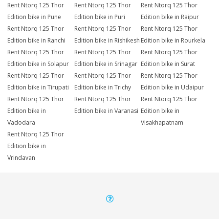
Rent Ntorq 125 Thor
Rent Ntorq 125 Thor
Rent Ntorq 125 Thor
Edition bike in Pune
Edition bike in Puri
Edition bike in Raipur
Rent Ntorq 125 Thor
Rent Ntorq 125 Thor
Rent Ntorq 125 Thor
Edition bike in Ranchi
Edition bike in Rishikesh
Edition bike in Rourkela
Rent Ntorq 125 Thor
Rent Ntorq 125 Thor
Rent Ntorq 125 Thor
Edition bike in Solapur
Edition bike in Srinagar
Edition bike in Surat
Rent Ntorq 125 Thor
Rent Ntorq 125 Thor
Rent Ntorq 125 Thor
Edition bike in Tirupati
Edition bike in Trichy
Edition bike in Udaipur
Rent Ntorq 125 Thor
Rent Ntorq 125 Thor
Rent Ntorq 125 Thor
Edition bike in
Edition bike in Varanasi
Edition bike in
Vadodara
Visakhapatnam
Rent Ntorq 125 Thor
Edition bike in
Vrindavan