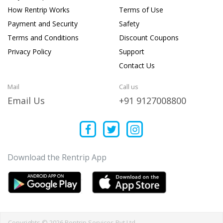
How Rentrip Works
Terms of Use
Payment and Security
Safety
Terms and Conditions
Discount Coupons
Privacy Policy
Support
Contact Us
Mail
Call us
Email Us
+91 9127008800
Download the Rentrip App
Copyrights © 2026 Rentrip Services Pvt Ltd