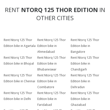
RENT
NTORQ 125 THOR EDITION
IN
OTHER CITIES
Rent Ntorq 125 Thor
Rent Ntorq 125 Thor
Rent Ntorq 125 Thor
Edition bike in Agartala
Edition bike in
Edition bike in
Ahmedabad
Bangalore
Rent Ntorq 125 Thor
Rent Ntorq 125 Thor
Rent Ntorq 125 Thor
Edition bike in Bhopal
Edition bike in
Edition bike in
Bhubaneswar
Chandigarh
Rent Ntorq 125 Thor
Rent Ntorq 125 Thor
Rent Ntorq 125 Thor
Edition bike in Chennai
Edition bike in
Edition bike in
Coimbatore
Dehradun
Rent Ntorq 125 Thor
Rent Ntorq 125 Thor
Rent Ntorq 125 Thor
Edition bike in Delhi
Edition bike in
Edition bike in
Faridabad
Ghaziabad