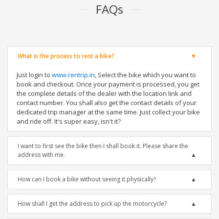
FAQs
What is the process to rent a bike?
Just login to
www.rentrip.in
, Select the bike which you want to
book and checkout. Once your payment is processed, you get
the complete details of the dealer with the location link and
contact number. You shall also get the contact details of your
dedicated trip manager at the same time. Just collect your bike
and ride off. It's super easy, isn't it?
I want to first see the bike then I shall book it. Please share the
address with me.
How can I book a bike without seeing it physically?
How shall I get the address to pick up the motorcycle?