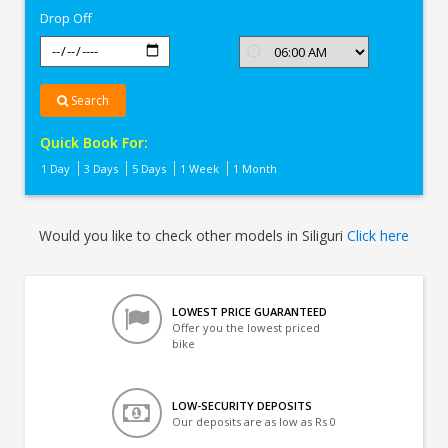
Drop Off
Search
Quick Book For:
1 Day
3 Days
5 Days
1 Week
1 Month
Would you like to check other models in Siliguri
Click here
LOWEST PRICE GUARANTEED
Offer you the lowest priced
bike
LOW-SECURITY DEPOSITS
Our deposits are as low as Rs 0