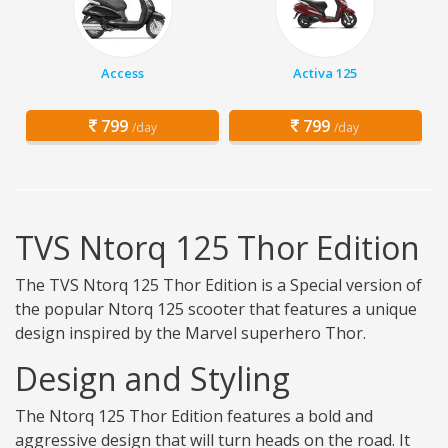
Access
Activa 125
799
799
/day
/day
TVS Ntorq 125 Thor Edition
The TVS Ntorq 125 Thor Edition is a Special version of
the popular Ntorq 125 scooter that features a unique
design inspired by the Marvel superhero Thor.
Design and Styling
The Ntorq 125 Thor Edition features a bold and
aggressive design that will turn heads on the road. It