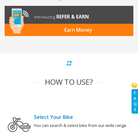
REFER & EARN
Introducing
Earn Money
HOW TO USE?
F
A
Q
S
Select Your Bike
You can search & select bike from our wide range.