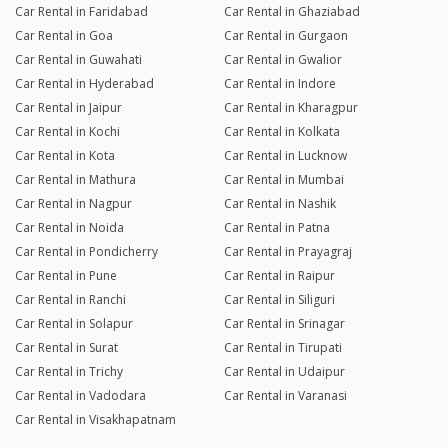
Car Rental in Faridabad
Car Rental in Ghaziabad
Car Rental in Goa
Car Rental in Gurgaon
Car Rental in Guwahati
Car Rental in Gwalior
Car Rental in Hyderabad
Car Rental in Indore
Car Rental in Jaipur
Car Rental in Kharagpur
Car Rental in Kochi
Car Rental in Kolkata
Car Rental in Kota
Car Rental in Lucknow
Car Rental in Mathura
Car Rental in Mumbai
Car Rental in Nagpur
Car Rental in Nashik
Car Rental in Noida
Car Rental in Patna
Car Rental in Pondicherry
Car Rental in Prayagraj
Car Rental in Pune
Car Rental in Raipur
Car Rental in Ranchi
Car Rental in Siliguri
Car Rental in Solapur
Car Rental in Srinagar
Car Rental in Surat
Car Rental in Tirupati
Car Rental in Trichy
Car Rental in Udaipur
Car Rental in Vadodara
Car Rental in Varanasi
Car Rental in Visakhapatnam