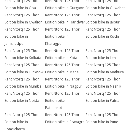
Rent Ntorq 125 Thor
Rent Ntorq 125 Thor
Rent Ntorq 125 Thor
Edition bike in Goa
Edition bike in Gurgaon
Edition bike in Guwahati
Rent Ntorq 125 Thor
Rent Ntorq 125 Thor
Rent Ntorq 125 Thor
Edition bike in Gwalior
Edition bike in Haridwar
Edition bike in Jaipur
Rent Ntorq 125 Thor
Rent Ntorq 125 Thor
Rent Ntorq 125 Thor
Edition bike in
Edition bike in
Edition bike in Kochi
Jamshedpur
Kharagpur
Rent Ntorq 125 Thor
Rent Ntorq 125 Thor
Rent Ntorq 125 Thor
Edition bike in Kolkata
Edition bike in Kota
Edition bike in Leh
Rent Ntorq 125 Thor
Rent Ntorq 125 Thor
Rent Ntorq 125 Thor
Edition bike in Lucknow
Edition bike in Manali
Edition bike in Mathura
Rent Ntorq 125 Thor
Rent Ntorq 125 Thor
Rent Ntorq 125 Thor
Edition bike in Mumbai
Edition bike in Nagpur
Edition bike in Nashik
Rent Ntorq 125 Thor
Rent Ntorq 125 Thor
Rent Ntorq 125 Thor
Edition bike in Noida
Edition bike in
Edition bike in Patna
Pathankot
Rent Ntorq 125 Thor
Rent Ntorq 125 Thor
Rent Ntorq 125 Thor
Edition bike in
Edition bike in Prayagraj
Edition bike in Pune
Pondicherry