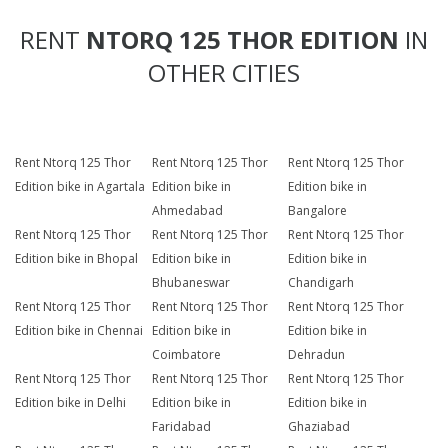
RENT
NTORQ 125 THOR EDITION
IN
OTHER CITIES
Rent Ntorq 125 Thor
Rent Ntorq 125 Thor
Rent Ntorq 125 Thor
Edition bike in Agartala
Edition bike in
Edition bike in
Ahmedabad
Bangalore
Rent Ntorq 125 Thor
Rent Ntorq 125 Thor
Rent Ntorq 125 Thor
Edition bike in Bhopal
Edition bike in
Edition bike in
Bhubaneswar
Chandigarh
Rent Ntorq 125 Thor
Rent Ntorq 125 Thor
Rent Ntorq 125 Thor
Edition bike in Chennai
Edition bike in
Edition bike in
Coimbatore
Dehradun
Rent Ntorq 125 Thor
Rent Ntorq 125 Thor
Rent Ntorq 125 Thor
Edition bike in Delhi
Edition bike in
Edition bike in
Faridabad
Ghaziabad