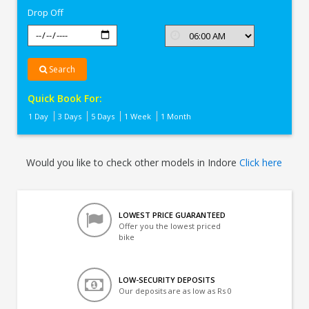
Drop Off
Search
Quick Book For:
1 Day
3 Days
5 Days
1 Week
1 Month
Would you like to check other models in Indore
Click here
LOWEST PRICE GUARANTEED
Offer you the lowest priced
bike
LOW-SECURITY DEPOSITS
Our deposits are as low as Rs 0