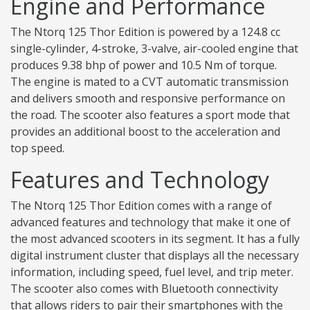
Engine and Performance
The Ntorq 125 Thor Edition is powered by a 124.8 cc
single-cylinder, 4-stroke, 3-valve, air-cooled engine that
produces 9.38 bhp of power and 10.5 Nm of torque.
The engine is mated to a CVT automatic transmission
and delivers smooth and responsive performance on
the road. The scooter also features a sport mode that
provides an additional boost to the acceleration and
top speed.
Features and Technology
The Ntorq 125 Thor Edition comes with a range of
advanced features and technology that make it one of
the most advanced scooters in its segment. It has a fully
digital instrument cluster that displays all the necessary
information, including speed, fuel level, and trip meter.
The scooter also comes with Bluetooth connectivity
that allows riders to pair their smartphones with the