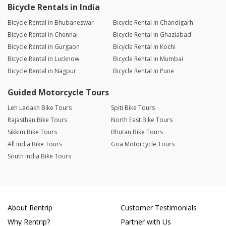
Bicycle Rentals in India
Bicycle Rental in Bhubaneswar
Bicycle Rental in Chandigarh
Bicycle Rental in Chennai
Bicycle Rental in Ghaziabad
Bicycle Rental in Gurgaon
Bicycle Rental in Kochi
Bicycle Rental in Lucknow
Bicycle Rental in Mumbai
Bicycle Rental in Nagpur
Bicycle Rental in Pune
Guided Motorcycle Tours
Leh Ladakh Bike Tours
Spiti Bike Tours
Rajasthan Bike Tours
North East Bike Tours
Sikkim Bike Tours
Bhutan Bike Tours
All India Bike Tours
Goa Motorcycle Tours
South India Bike Tours
About Rentrip
Customer Testimonials
Why Rentrip?
Partner with Us