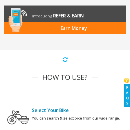
REFER & EARN
Introducing
Earn Money
HOW TO USE?
F
A
Q
S
Select Your Bike
You can search & select bike from our wide range.