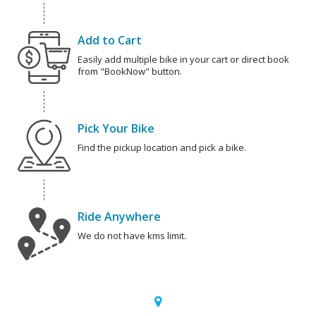
Add to Cart
Easily add multiple bike in your cart or direct book
from "BookNow" button.
Pick Your Bike
Find the pickup location and pick a bike.
Ride Anywhere
We do not have kms limit.