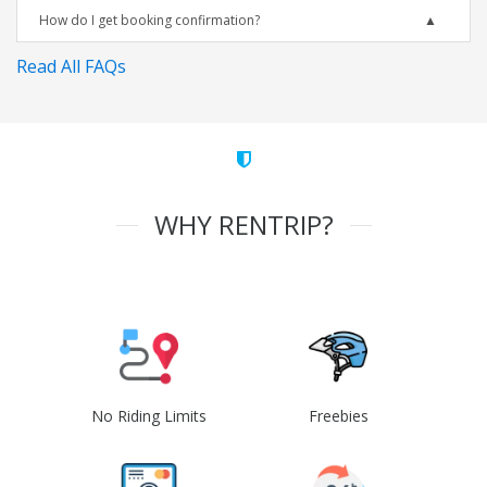
How do I get booking confirmation?
Read All FAQs
WHY RENTRIP?
No Riding Limits
Freebies