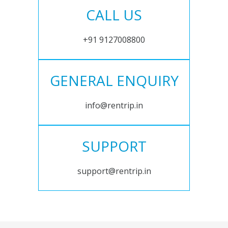
CALL US
+91 9127008800
GENERAL ENQUIRY
info@rentrip.in
SUPPORT
support@rentrip.in