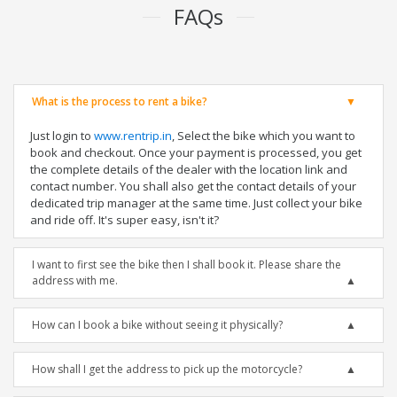
FAQs
What is the process to rent a bike?
Just login to
www.rentrip.in
, Select the bike which you want to
book and checkout. Once your payment is processed, you get
the complete details of the dealer with the location link and
contact number. You shall also get the contact details of your
dedicated trip manager at the same time. Just collect your bike
and ride off. It's super easy, isn't it?
I want to first see the bike then I shall book it. Please share the
address with me.
How can I book a bike without seeing it physically?
How shall I get the address to pick up the motorcycle?