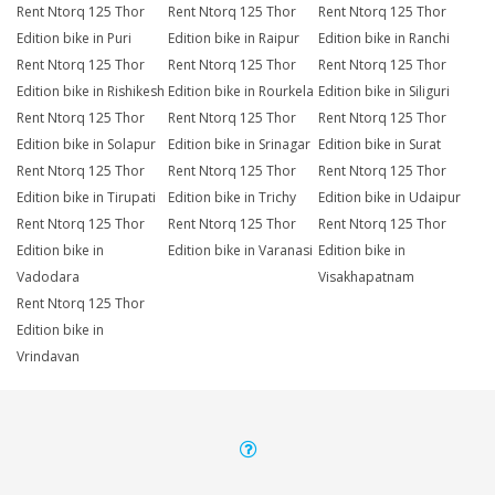
Rent Ntorq 125 Thor
Rent Ntorq 125 Thor
Rent Ntorq 125 Thor
Edition bike in Puri
Edition bike in Raipur
Edition bike in Ranchi
Rent Ntorq 125 Thor
Rent Ntorq 125 Thor
Rent Ntorq 125 Thor
Edition bike in Rishikesh
Edition bike in Rourkela
Edition bike in Siliguri
Rent Ntorq 125 Thor
Rent Ntorq 125 Thor
Rent Ntorq 125 Thor
Edition bike in Solapur
Edition bike in Srinagar
Edition bike in Surat
Rent Ntorq 125 Thor
Rent Ntorq 125 Thor
Rent Ntorq 125 Thor
Edition bike in Tirupati
Edition bike in Trichy
Edition bike in Udaipur
Rent Ntorq 125 Thor
Rent Ntorq 125 Thor
Rent Ntorq 125 Thor
Edition bike in
Edition bike in Varanasi
Edition bike in
Vadodara
Visakhapatnam
Rent Ntorq 125 Thor
Edition bike in
Vrindavan