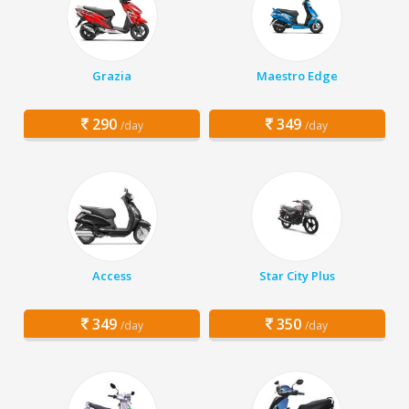
Grazia
Maestro Edge
290
349
/day
/day
Access
Star City Plus
349
350
/day
/day