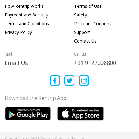
How Rentrip Works
Terms of Use
Payment and Security
Safety
Terms and Conditions
Discount Coupons
Privacy Policy
Support
Contact Us
Mail
Call us
Email Us
+91 9127008800
Download the Rentrip App
Copyrights © 2026 Rentrip Services Pvt Ltd