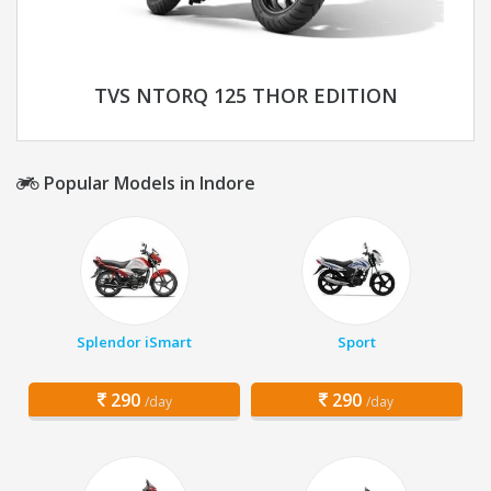
TVS NTORQ 125 THOR EDITION
Popular Models in Indore
Splendor iSmart
Sport
290
290
/day
/day