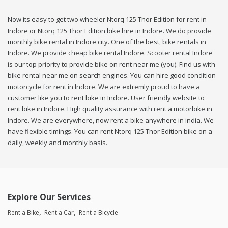
Now its easy to get two wheeler Ntorq 125 Thor Edition for rent in
Indore or Ntorq 125 Thor Edition bike hire in Indore. We do provide
monthly bike rental in Indore city. One of the best, bike rentals in
Indore. We provide cheap bike rental Indore. Scooter rental Indore
is our top priority to provide bike on rent near me (you). Find us with
bike rental near me on search engines. You can hire good condition
motorcycle for rent in Indore. We are extremly proud to have a
customer like you to rent bike in Indore. User friendly website to
rent bike in Indore. High quality assurance with rent a motorbike in
Indore. We are everywhere, now rent a bike anywhere in india. We
have flexible timings. You can rent Ntorq 125 Thor Edition bike on a
daily, weekly and monthly basis.
Explore Our Services
Rent a Bike
Rent a Car
Rent a Bicycle