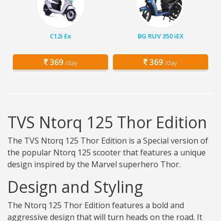
C12i Ex
BG RUV 350 iEX
369
369
/day
/day
TVS Ntorq 125 Thor Edition
The TVS Ntorq 125 Thor Edition is a Special version of
the popular Ntorq 125 scooter that features a unique
design inspired by the Marvel superhero Thor.
Design and Styling
The Ntorq 125 Thor Edition features a bold and
aggressive design that will turn heads on the road. It