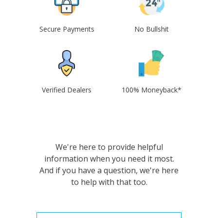
Secure Payments
No Bullshit
Verified Dealers
100% Moneyback*
We're here to provide helpful
information when you need it most.
And if you have a question, we're here
to help with that too.