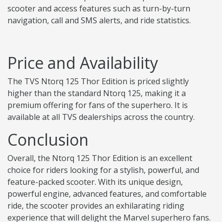
scooter and access features such as turn-by-turn
navigation, call and SMS alerts, and ride statistics.
Price and Availability
The TVS Ntorq 125 Thor Edition is priced slightly
higher than the standard Ntorq 125, making it a
premium offering for fans of the superhero. It is
available at all TVS dealerships across the country.
Conclusion
Overall, the Ntorq 125 Thor Edition is an excellent
choice for riders looking for a stylish, powerful, and
feature-packed scooter. With its unique design,
powerful engine, advanced features, and comfortable
ride, the scooter provides an exhilarating riding
experience that will delight the Marvel superhero fans.