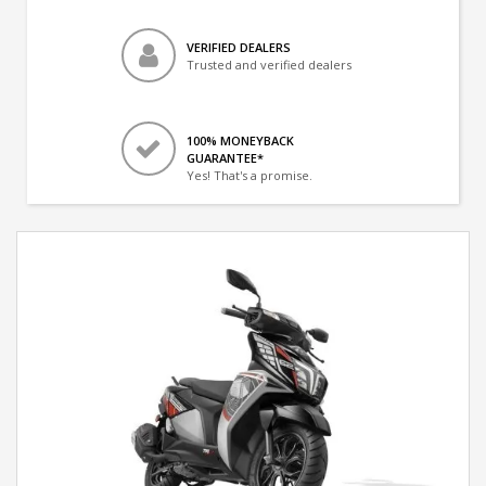
VERIFIED DEALERS
Trusted and verified dealers
100% MONEYBACK
GUARANTEE*
Yes! That's a promise.