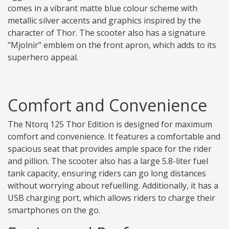
comes in a vibrant matte blue colour scheme with
metallic silver accents and graphics inspired by the
character of Thor. The scooter also has a signature
"Mjolnir" emblem on the front apron, which adds to its
superhero appeal.
Comfort and Convenience
The Ntorq 125 Thor Edition is designed for maximum
comfort and convenience. It features a comfortable and
spacious seat that provides ample space for the rider
and pillion. The scooter also has a large 5.8-liter fuel
tank capacity, ensuring riders can go long distances
without worrying about refuelling. Additionally, it has a
USB charging port, which allows riders to charge their
smartphones on the go.