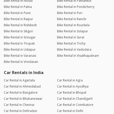
Bike Rental in Noida
Bike Rental in Pathankot
Bike Rental in Patna
Bike Rental in Pondicherry
Bike Rental in Pune
Bike Rental in Puri
Bike Rental in Raipur
Bike Rental in Ranchi
Bike Rental in Rishikesh
Bike Rental in Rourkela
Bike Rental in Siliguri
Bike Rental in Solapur
Bike Rental in Srinagar
Bike Rental in Surat
Bike Rental in Tirupati
Bike Rental in Trichy
Bike Rental in Udaipur
Bike Rental in Vadodara
Bike Rental in Varanasi
Bike Rental in Visakhapatnam
Bike Rental in Vrindavan
Car Rentals in India
Car Rental in Agartala
Car Rental in Agra
Car Rental in Ahmedabad
Car Rental in Ayodhya
Car Rental in Bangalore
Car Rental in Bhopal
Car Rental in Bhubaneswar
Car Rental in Chandigarh
Car Rental in Chennai
Car Rental in Coimbatore
Car Rental in Dehradun
Car Rental in Delhi