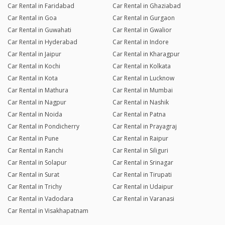
Car Rental in Faridabad
Car Rental in Ghaziabad
Car Rental in Goa
Car Rental in Gurgaon
Car Rental in Guwahati
Car Rental in Gwalior
Car Rental in Hyderabad
Car Rental in Indore
Car Rental in Jaipur
Car Rental in Kharagpur
Car Rental in Kochi
Car Rental in Kolkata
Car Rental in Kota
Car Rental in Lucknow
Car Rental in Mathura
Car Rental in Mumbai
Car Rental in Nagpur
Car Rental in Nashik
Car Rental in Noida
Car Rental in Patna
Car Rental in Pondicherry
Car Rental in Prayagraj
Car Rental in Pune
Car Rental in Raipur
Car Rental in Ranchi
Car Rental in Siliguri
Car Rental in Solapur
Car Rental in Srinagar
Car Rental in Surat
Car Rental in Tirupati
Car Rental in Trichy
Car Rental in Udaipur
Car Rental in Vadodara
Car Rental in Varanasi
Car Rental in Visakhapatnam