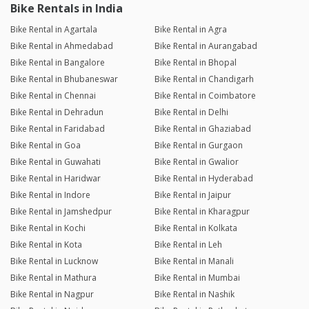
Bike Rentals in India
Bike Rental in Agartala
Bike Rental in Agra
Bike Rental in Ahmedabad
Bike Rental in Aurangabad
Bike Rental in Bangalore
Bike Rental in Bhopal
Bike Rental in Bhubaneswar
Bike Rental in Chandigarh
Bike Rental in Chennai
Bike Rental in Coimbatore
Bike Rental in Dehradun
Bike Rental in Delhi
Bike Rental in Faridabad
Bike Rental in Ghaziabad
Bike Rental in Goa
Bike Rental in Gurgaon
Bike Rental in Guwahati
Bike Rental in Gwalior
Bike Rental in Haridwar
Bike Rental in Hyderabad
Bike Rental in Indore
Bike Rental in Jaipur
Bike Rental in Jamshedpur
Bike Rental in Kharagpur
Bike Rental in Kochi
Bike Rental in Kolkata
Bike Rental in Kota
Bike Rental in Leh
Bike Rental in Lucknow
Bike Rental in Manali
Bike Rental in Mathura
Bike Rental in Mumbai
Bike Rental in Nagpur
Bike Rental in Nashik