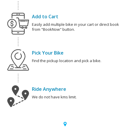
Add to Cart
Easily add multiple bike in your cart or direct book
from "BookNow" button.
Pick Your Bike
Find the pickup location and pick a bike.
Ride Anywhere
We do not have kms limit.