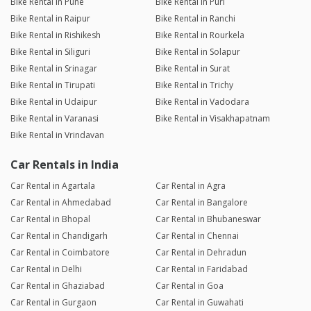
Bike Rental in Pune
Bike Rental in Puri
Bike Rental in Raipur
Bike Rental in Ranchi
Bike Rental in Rishikesh
Bike Rental in Rourkela
Bike Rental in Siliguri
Bike Rental in Solapur
Bike Rental in Srinagar
Bike Rental in Surat
Bike Rental in Tirupati
Bike Rental in Trichy
Bike Rental in Udaipur
Bike Rental in Vadodara
Bike Rental in Varanasi
Bike Rental in Visakhapatnam
Bike Rental in Vrindavan
Car Rentals in India
Car Rental in Agartala
Car Rental in Agra
Car Rental in Ahmedabad
Car Rental in Bangalore
Car Rental in Bhopal
Car Rental in Bhubaneswar
Car Rental in Chandigarh
Car Rental in Chennai
Car Rental in Coimbatore
Car Rental in Dehradun
Car Rental in Delhi
Car Rental in Faridabad
Car Rental in Ghaziabad
Car Rental in Goa
Car Rental in Gurgaon
Car Rental in Guwahati