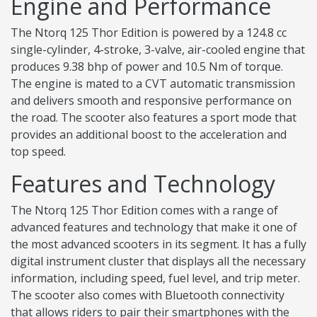
Engine and Performance
The Ntorq 125 Thor Edition is powered by a 124.8 cc
single-cylinder, 4-stroke, 3-valve, air-cooled engine that
produces 9.38 bhp of power and 10.5 Nm of torque.
The engine is mated to a CVT automatic transmission
and delivers smooth and responsive performance on
the road. The scooter also features a sport mode that
provides an additional boost to the acceleration and
top speed.
Features and Technology
The Ntorq 125 Thor Edition comes with a range of
advanced features and technology that make it one of
the most advanced scooters in its segment. It has a fully
digital instrument cluster that displays all the necessary
information, including speed, fuel level, and trip meter.
The scooter also comes with Bluetooth connectivity
that allows riders to pair their smartphones with the