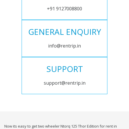
+91 9127008800
GENERAL ENQUIRY
info@rentrip.in
SUPPORT
support@rentrip.in
Now its easy to get two wheeler Ntorq 125 Thor Edition for rent in