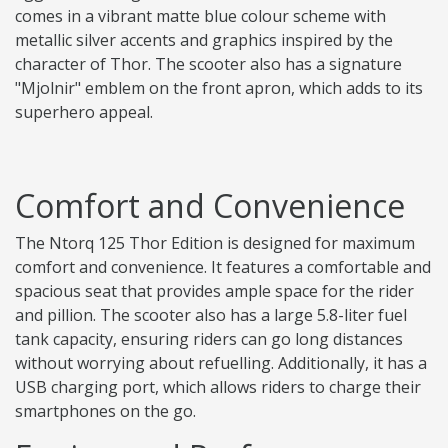
comes in a vibrant matte blue colour scheme with
metallic silver accents and graphics inspired by the
character of Thor. The scooter also has a signature
"Mjolnir" emblem on the front apron, which adds to its
superhero appeal.
Comfort and Convenience
The Ntorq 125 Thor Edition is designed for maximum
comfort and convenience. It features a comfortable and
spacious seat that provides ample space for the rider
and pillion. The scooter also has a large 5.8-liter fuel
tank capacity, ensuring riders can go long distances
without worrying about refuelling. Additionally, it has a
USB charging port, which allows riders to charge their
smartphones on the go.