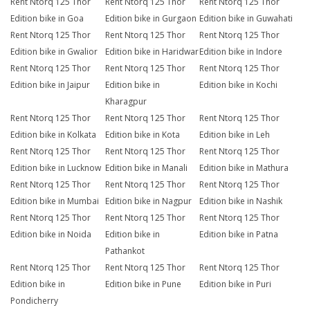
Rent Ntorq 125 Thor
Rent Ntorq 125 Thor
Rent Ntorq 125 Thor
Edition bike in Goa
Edition bike in Gurgaon
Edition bike in Guwahati
Rent Ntorq 125 Thor
Rent Ntorq 125 Thor
Rent Ntorq 125 Thor
Edition bike in Gwalior
Edition bike in Haridwar
Edition bike in Indore
Rent Ntorq 125 Thor
Rent Ntorq 125 Thor
Rent Ntorq 125 Thor
Edition bike in Jaipur
Edition bike in
Edition bike in Kochi
Kharagpur
Rent Ntorq 125 Thor
Rent Ntorq 125 Thor
Rent Ntorq 125 Thor
Edition bike in Kolkata
Edition bike in Kota
Edition bike in Leh
Rent Ntorq 125 Thor
Rent Ntorq 125 Thor
Rent Ntorq 125 Thor
Edition bike in Lucknow
Edition bike in Manali
Edition bike in Mathura
Rent Ntorq 125 Thor
Rent Ntorq 125 Thor
Rent Ntorq 125 Thor
Edition bike in Mumbai
Edition bike in Nagpur
Edition bike in Nashik
Rent Ntorq 125 Thor
Rent Ntorq 125 Thor
Rent Ntorq 125 Thor
Edition bike in Noida
Edition bike in
Edition bike in Patna
Pathankot
Rent Ntorq 125 Thor
Rent Ntorq 125 Thor
Rent Ntorq 125 Thor
Edition bike in
Edition bike in Pune
Edition bike in Puri
Pondicherry