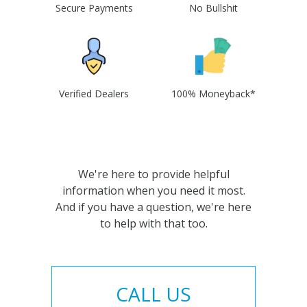
Secure Payments
No Bullshit
Verified Dealers
100% Moneyback*
We're here to provide helpful
information when you need it most.
And if you have a question, we're here
to help with that too.
CALL US