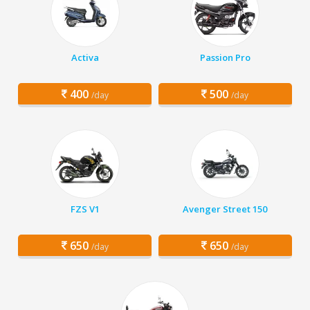
Activa
Passion Pro
400
500
/day
/day
FZS V1
Avenger Street 150
650
650
/day
/day