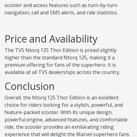
scooter and access features such as turn-by-turn
navigation, call and SMS alerts, and ride statistics.
Price and Availability
The TVS Ntorq 125 Thor Edition is priced slightly
higher than the standard Ntorq 125, making it a
premium offering for fans of the superhero. It is
available at all TVS dealerships across the country.
Conclusion
Overall, the Ntorq 125 Thor Edition is an excellent
choice for riders looking for a stylish, powerful, and
feature-packed scooter. With its unique design,
powerful engine, advanced features, and comfortable
ride, the scooter provides an exhilarating riding
experience that will delight the Marvel superhero fans.