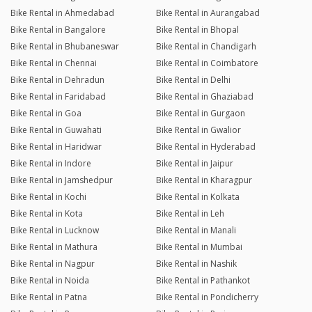
Bike Rental in Ahmedabad
Bike Rental in Aurangabad
Bike Rental in Bangalore
Bike Rental in Bhopal
Bike Rental in Bhubaneswar
Bike Rental in Chandigarh
Bike Rental in Chennai
Bike Rental in Coimbatore
Bike Rental in Dehradun
Bike Rental in Delhi
Bike Rental in Faridabad
Bike Rental in Ghaziabad
Bike Rental in Goa
Bike Rental in Gurgaon
Bike Rental in Guwahati
Bike Rental in Gwalior
Bike Rental in Haridwar
Bike Rental in Hyderabad
Bike Rental in Indore
Bike Rental in Jaipur
Bike Rental in Jamshedpur
Bike Rental in Kharagpur
Bike Rental in Kochi
Bike Rental in Kolkata
Bike Rental in Kota
Bike Rental in Leh
Bike Rental in Lucknow
Bike Rental in Manali
Bike Rental in Mathura
Bike Rental in Mumbai
Bike Rental in Nagpur
Bike Rental in Nashik
Bike Rental in Noida
Bike Rental in Pathankot
Bike Rental in Patna
Bike Rental in Pondicherry