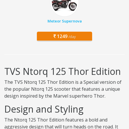
Meteor Supernova
1249
/day
TVS Ntorq 125 Thor Edition
The TVS Ntorq 125 Thor Edition is a Special version of
the popular Ntorq 125 scooter that features a unique
design inspired by the Marvel superhero Thor.
Design and Styling
The Ntorq 125 Thor Edition features a bold and
aggressive design that will turn heads on the road. It