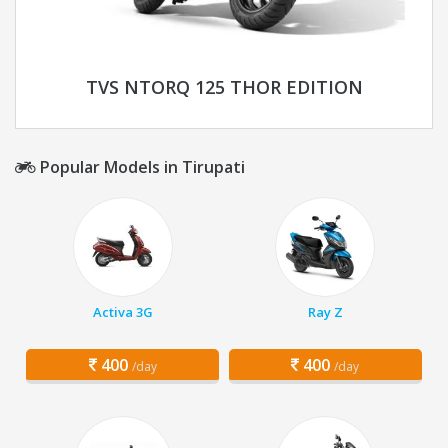
TVS NTORQ 125 THOR EDITION
Popular Models in Tirupati
Activa 3G
Ray Z
400
400
/day
/day