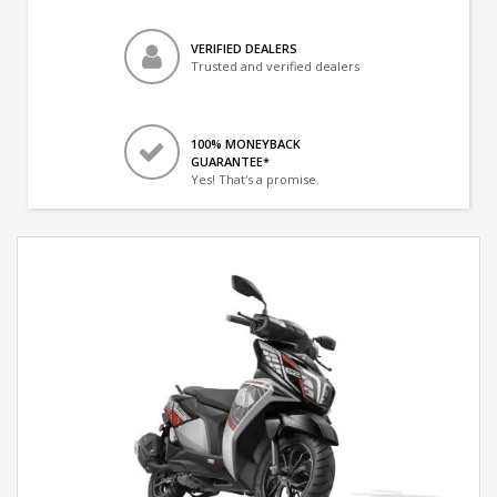
VERIFIED DEALERS
Trusted and verified dealers
100% MONEYBACK
GUARANTEE*
Yes! That's a promise.