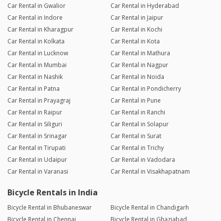
Car Rental in Gwalior
Car Rental in Hyderabad
Car Rental in Indore
Car Rental in Jaipur
Car Rental in Kharagpur
Car Rental in Kochi
Car Rental in Kolkata
Car Rental in Kota
Car Rental in Lucknow
Car Rental in Mathura
Car Rental in Mumbai
Car Rental in Nagpur
Car Rental in Nashik
Car Rental in Noida
Car Rental in Patna
Car Rental in Pondicherry
Car Rental in Prayagraj
Car Rental in Pune
Car Rental in Raipur
Car Rental in Ranchi
Car Rental in Siliguri
Car Rental in Solapur
Car Rental in Srinagar
Car Rental in Surat
Car Rental in Tirupati
Car Rental in Trichy
Car Rental in Udaipur
Car Rental in Vadodara
Car Rental in Varanasi
Car Rental in Visakhapatnam
Bicycle Rentals in India
Bicycle Rental in Bhubaneswar
Bicycle Rental in Chandigarh
Bicycle Rental in Chennai
Bicycle Rental in Ghaziabad