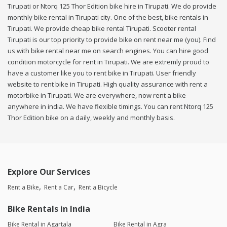
Tirupati or Ntorq 125 Thor Edition bike hire in Tirupati. We do provide
monthly bike rental in Tirupati city. One of the best, bike rentals in
Tirupati. We provide cheap bike rental Tirupati. Scooter rental
Tirupati is our top priority to provide bike on rent near me (you). Find
us with bike rental near me on search engines. You can hire good
condition motorcycle for rent in Tirupati. We are extremly proud to
have a customer like you to rent bike in Tirupati. User friendly
website to rent bike in Tirupati. High quality assurance with rent a
motorbike in Tirupati. We are everywhere, now rent a bike
anywhere in india. We have flexible timings. You can rent Ntorq 125
Thor Edition bike on a daily, weekly and monthly basis.
Explore Our Services
Rent a Bike
Rent a Car
Rent a Bicycle
Bike Rentals in India
Bike Rental in Agartala
Bike Rental in Agra