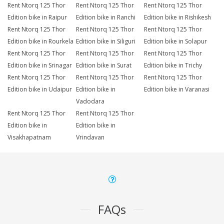
Rent Ntorq 125 Thor
Rent Ntorq 125 Thor
Rent Ntorq 125 Thor
Edition bike in Raipur
Edition bike in Ranchi
Edition bike in Rishikesh
Rent Ntorq 125 Thor
Rent Ntorq 125 Thor
Rent Ntorq 125 Thor
Edition bike in Rourkela
Edition bike in Siliguri
Edition bike in Solapur
Rent Ntorq 125 Thor
Rent Ntorq 125 Thor
Rent Ntorq 125 Thor
Edition bike in Srinagar
Edition bike in Surat
Edition bike in Trichy
Rent Ntorq 125 Thor
Rent Ntorq 125 Thor
Rent Ntorq 125 Thor
Edition bike in Udaipur
Edition bike in
Edition bike in Varanasi
Vadodara
Rent Ntorq 125 Thor
Rent Ntorq 125 Thor
Edition bike in
Edition bike in
Visakhapatnam
Vrindavan
FAQs