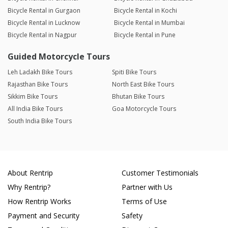
Bicycle Rental in Gurgaon
Bicycle Rental in Kochi
Bicycle Rental in Lucknow
Bicycle Rental in Mumbai
Bicycle Rental in Nagpur
Bicycle Rental in Pune
Guided Motorcycle Tours
Leh Ladakh Bike Tours
Spiti Bike Tours
Rajasthan Bike Tours
North East Bike Tours
Sikkim Bike Tours
Bhutan Bike Tours
All India Bike Tours
Goa Motorcycle Tours
South India Bike Tours
About Rentrip
Customer Testimonials
Why Rentrip?
Partner with Us
How Rentrip Works
Terms of Use
Payment and Security
Safety