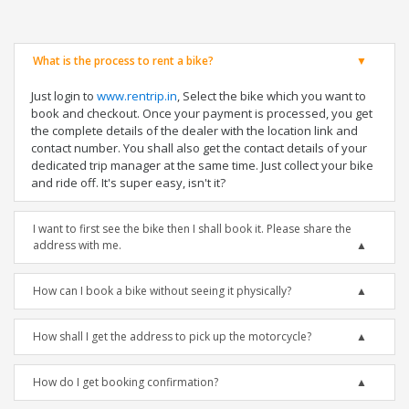
What is the process to rent a bike?
Just login to
www.rentrip.in
, Select the bike which you want to
book and checkout. Once your payment is processed, you get
the complete details of the dealer with the location link and
contact number. You shall also get the contact details of your
dedicated trip manager at the same time. Just collect your bike
and ride off. It's super easy, isn't it?
I want to first see the bike then I shall book it. Please share the
address with me.
How can I book a bike without seeing it physically?
How shall I get the address to pick up the motorcycle?
How do I get booking confirmation?