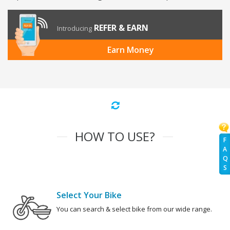
REFER & EARN
Introducing
Earn Money
HOW TO USE?
F
A
Q
S
Select Your Bike
You can search & select bike from our wide range.