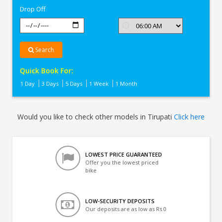
Drop Off
Search
Quick Book For:
1 Day
3 Days
5 Days
1 Week
1 Month
Would you like to check other models in Tirupati
Click here
LOWEST PRICE GUARANTEED
Offer you the lowest priced
bike
LOW-SECURITY DEPOSITS
Our deposits are as low as Rs 0