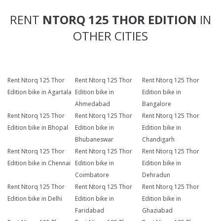
RENT
NTORQ 125 THOR EDITION
IN
OTHER CITIES
Rent Ntorq 125 Thor
Rent Ntorq 125 Thor
Rent Ntorq 125 Thor
Edition bike in Agartala
Edition bike in
Edition bike in
Ahmedabad
Bangalore
Rent Ntorq 125 Thor
Rent Ntorq 125 Thor
Rent Ntorq 125 Thor
Edition bike in Bhopal
Edition bike in
Edition bike in
Bhubaneswar
Chandigarh
Rent Ntorq 125 Thor
Rent Ntorq 125 Thor
Rent Ntorq 125 Thor
Edition bike in Chennai
Edition bike in
Edition bike in
Coimbatore
Dehradun
Rent Ntorq 125 Thor
Rent Ntorq 125 Thor
Rent Ntorq 125 Thor
Edition bike in Delhi
Edition bike in
Edition bike in
Faridabad
Ghaziabad