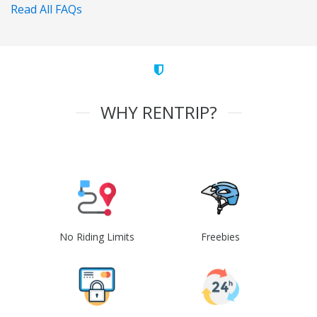
Read All FAQs
WHY RENTRIP?
No Riding Limits
Freebies