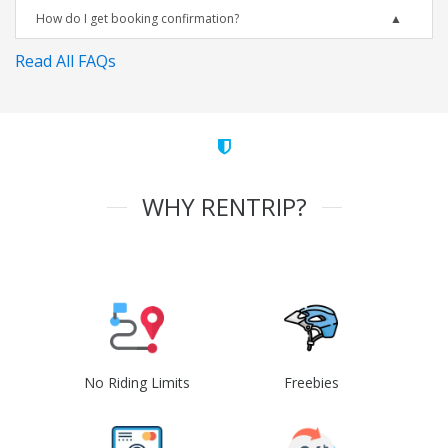
How do I get booking confirmation?
Read All FAQs
WHY RENTRIP?
No Riding Limits
Freebies