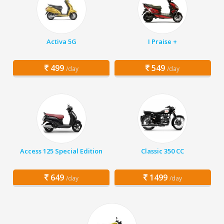
Activa 5G
I Praise +
499
549
/day
/day
Access 125 Special Edition
Classic 350 CC
649
1499
/day
/day