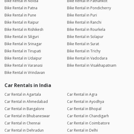
Bike Rental in Noida
Bike Rental in Pathankot
Bike Rental in Patna
Bike Rental in Pondicherry
Bike Rental in Pune
Bike Rental in Puri
Bike Rental in Raipur
Bike Rental in Ranchi
Bike Rental in Rishikesh
Bike Rental in Rourkela
Bike Rental in Siliguri
Bike Rental in Solapur
Bike Rental in Srinagar
Bike Rental in Surat
Bike Rental in Tirupati
Bike Rental in Trichy
Bike Rental in Udaipur
Bike Rental in Vadodara
Bike Rental in Varanasi
Bike Rental in Visakhapatnam
Bike Rental in Vrindavan
Car Rentals in India
Car Rental in Agartala
Car Rental in Agra
Car Rental in Ahmedabad
Car Rental in Ayodhya
Car Rental in Bangalore
Car Rental in Bhopal
Car Rental in Bhubaneswar
Car Rental in Chandigarh
Car Rental in Chennai
Car Rental in Coimbatore
Car Rental in Dehradun
Car Rental in Delhi