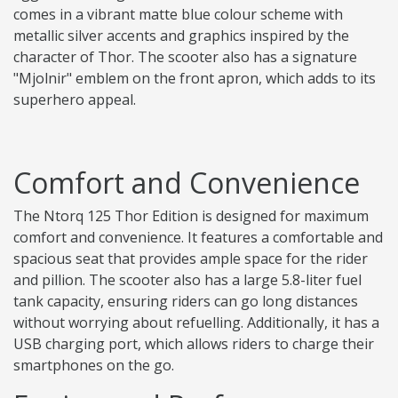
comes in a vibrant matte blue colour scheme with
metallic silver accents and graphics inspired by the
character of Thor. The scooter also has a signature
"Mjolnir" emblem on the front apron, which adds to its
superhero appeal.
Comfort and Convenience
The Ntorq 125 Thor Edition is designed for maximum
comfort and convenience. It features a comfortable and
spacious seat that provides ample space for the rider
and pillion. The scooter also has a large 5.8-liter fuel
tank capacity, ensuring riders can go long distances
without worrying about refuelling. Additionally, it has a
USB charging port, which allows riders to charge their
smartphones on the go.