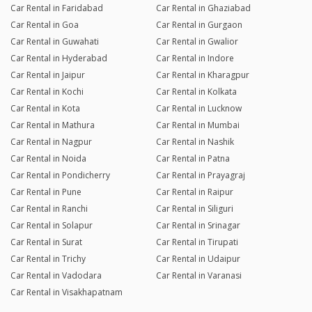
Car Rental in Faridabad
Car Rental in Ghaziabad
Car Rental in Goa
Car Rental in Gurgaon
Car Rental in Guwahati
Car Rental in Gwalior
Car Rental in Hyderabad
Car Rental in Indore
Car Rental in Jaipur
Car Rental in Kharagpur
Car Rental in Kochi
Car Rental in Kolkata
Car Rental in Kota
Car Rental in Lucknow
Car Rental in Mathura
Car Rental in Mumbai
Car Rental in Nagpur
Car Rental in Nashik
Car Rental in Noida
Car Rental in Patna
Car Rental in Pondicherry
Car Rental in Prayagraj
Car Rental in Pune
Car Rental in Raipur
Car Rental in Ranchi
Car Rental in Siliguri
Car Rental in Solapur
Car Rental in Srinagar
Car Rental in Surat
Car Rental in Tirupati
Car Rental in Trichy
Car Rental in Udaipur
Car Rental in Vadodara
Car Rental in Varanasi
Car Rental in Visakhapatnam