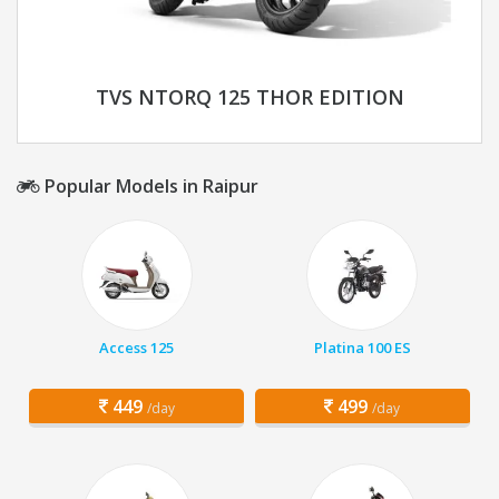
TVS NTORQ 125 THOR EDITION
Popular Models in Raipur
Access 125
Platina 100 ES
449
499
/day
/day