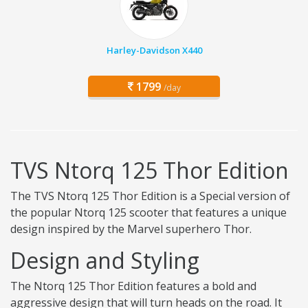
Harley-Davidson X440
1799
/day
TVS Ntorq 125 Thor Edition
The TVS Ntorq 125 Thor Edition is a Special version of
the popular Ntorq 125 scooter that features a unique
design inspired by the Marvel superhero Thor.
Design and Styling
The Ntorq 125 Thor Edition features a bold and
aggressive design that will turn heads on the road. It