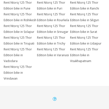
Rent Ntorq 125 Thor
Rent Ntorq 125 Thor
Rent Ntorq 125 Thor
Edition bike in Pune
Edition bike in Puri
Edition bike in Ranchi
Rent Ntorq 125 Thor
Rent Ntorq 125 Thor
Rent Ntorq 125 Thor
Edition bike in Rishikesh
Edition bike in Rourkela
Edition bike in Siliguri
Rent Ntorq 125 Thor
Rent Ntorq 125 Thor
Rent Ntorq 125 Thor
Edition bike in Solapur
Edition bike in Srinagar
Edition bike in Surat
Rent Ntorq 125 Thor
Rent Ntorq 125 Thor
Rent Ntorq 125 Thor
Edition bike in Tirupati
Edition bike in Trichy
Edition bike in Udaipur
Rent Ntorq 125 Thor
Rent Ntorq 125 Thor
Rent Ntorq 125 Thor
Edition bike in
Edition bike in Varanasi
Edition bike in
Vadodara
Visakhapatnam
Rent Ntorq 125 Thor
Edition bike in
Vrindavan