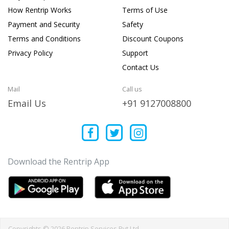
How Rentrip Works
Terms of Use
Payment and Security
Safety
Terms and Conditions
Discount Coupons
Privacy Policy
Support
Contact Us
Mail
Call us
Email Us
+91 9127008800
Download the Rentrip App
Copyrights © 2026 Rentrip Services Pvt Ltd