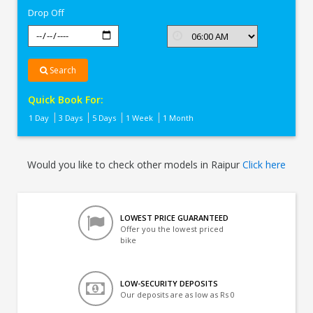
Drop Off
Search
Quick Book For:
1 Day
3 Days
5 Days
1 Week
1 Month
Would you like to check other models in Raipur
Click here
LOWEST PRICE GUARANTEED
Offer you the lowest priced
bike
LOW-SECURITY DEPOSITS
Our deposits are as low as Rs 0