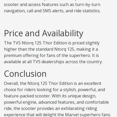
scooter and access features such as turn-by-turn
navigation, call and SMS alerts, and ride statistics.
Price and Availability
The TVS Ntorq 125 Thor Edition is priced slightly
higher than the standard Ntorq 125, making it a
premium offering for fans of the superhero. It is
available at all TVS dealerships across the country.
Conclusion
Overall, the Ntorq 125 Thor Edition is an excellent
choice for riders looking for a stylish, powerful, and
feature-packed scooter. With its unique design,
powerful engine, advanced features, and comfortable
ride, the scooter provides an exhilarating riding
experience that will delight the Marvel superhero fans.