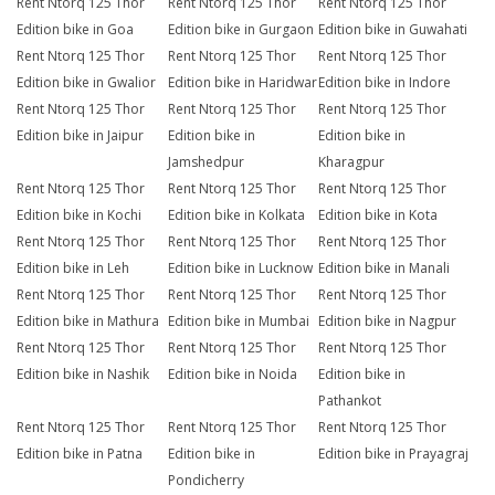
Rent Ntorq 125 Thor
Rent Ntorq 125 Thor
Rent Ntorq 125 Thor
Edition bike in Goa
Edition bike in Gurgaon
Edition bike in Guwahati
Rent Ntorq 125 Thor
Rent Ntorq 125 Thor
Rent Ntorq 125 Thor
Edition bike in Gwalior
Edition bike in Haridwar
Edition bike in Indore
Rent Ntorq 125 Thor
Rent Ntorq 125 Thor
Rent Ntorq 125 Thor
Edition bike in Jaipur
Edition bike in
Edition bike in
Jamshedpur
Kharagpur
Rent Ntorq 125 Thor
Rent Ntorq 125 Thor
Rent Ntorq 125 Thor
Edition bike in Kochi
Edition bike in Kolkata
Edition bike in Kota
Rent Ntorq 125 Thor
Rent Ntorq 125 Thor
Rent Ntorq 125 Thor
Edition bike in Leh
Edition bike in Lucknow
Edition bike in Manali
Rent Ntorq 125 Thor
Rent Ntorq 125 Thor
Rent Ntorq 125 Thor
Edition bike in Mathura
Edition bike in Mumbai
Edition bike in Nagpur
Rent Ntorq 125 Thor
Rent Ntorq 125 Thor
Rent Ntorq 125 Thor
Edition bike in Nashik
Edition bike in Noida
Edition bike in
Pathankot
Rent Ntorq 125 Thor
Rent Ntorq 125 Thor
Rent Ntorq 125 Thor
Edition bike in Patna
Edition bike in
Edition bike in Prayagraj
Pondicherry