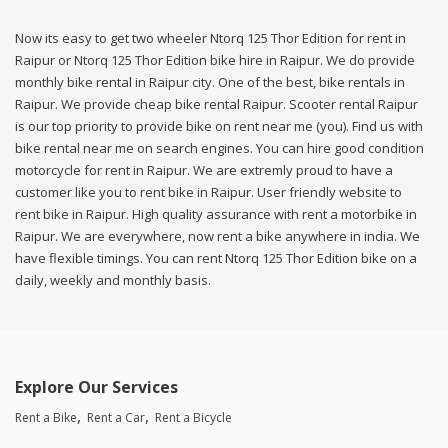
Now its easy to get two wheeler Ntorq 125 Thor Edition for rent in
Raipur or Ntorq 125 Thor Edition bike hire in Raipur. We do provide
monthly bike rental in Raipur city. One of the best, bike rentals in
Raipur. We provide cheap bike rental Raipur. Scooter rental Raipur
is our top priority to provide bike on rent near me (you). Find us with
bike rental near me on search engines. You can hire good condition
motorcycle for rent in Raipur. We are extremly proud to have a
customer like you to rent bike in Raipur. User friendly website to
rent bike in Raipur. High quality assurance with rent a motorbike in
Raipur. We are everywhere, now rent a bike anywhere in india. We
have flexible timings. You can rent Ntorq 125 Thor Edition bike on a
daily, weekly and monthly basis.
Explore Our Services
Rent a Bike
Rent a Car
Rent a Bicycle