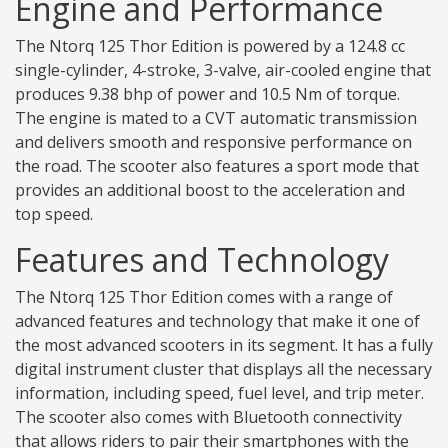
Engine and Performance
The Ntorq 125 Thor Edition is powered by a 124.8 cc
single-cylinder, 4-stroke, 3-valve, air-cooled engine that
produces 9.38 bhp of power and 10.5 Nm of torque.
The engine is mated to a CVT automatic transmission
and delivers smooth and responsive performance on
the road. The scooter also features a sport mode that
provides an additional boost to the acceleration and
top speed.
Features and Technology
The Ntorq 125 Thor Edition comes with a range of
advanced features and technology that make it one of
the most advanced scooters in its segment. It has a fully
digital instrument cluster that displays all the necessary
information, including speed, fuel level, and trip meter.
The scooter also comes with Bluetooth connectivity
that allows riders to pair their smartphones with the