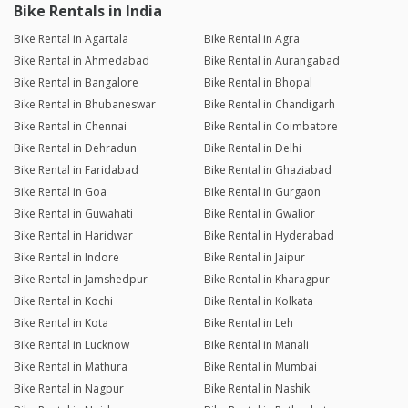
Bike Rentals in India
Bike Rental in Agartala
Bike Rental in Agra
Bike Rental in Ahmedabad
Bike Rental in Aurangabad
Bike Rental in Bangalore
Bike Rental in Bhopal
Bike Rental in Bhubaneswar
Bike Rental in Chandigarh
Bike Rental in Chennai
Bike Rental in Coimbatore
Bike Rental in Dehradun
Bike Rental in Delhi
Bike Rental in Faridabad
Bike Rental in Ghaziabad
Bike Rental in Goa
Bike Rental in Gurgaon
Bike Rental in Guwahati
Bike Rental in Gwalior
Bike Rental in Haridwar
Bike Rental in Hyderabad
Bike Rental in Indore
Bike Rental in Jaipur
Bike Rental in Jamshedpur
Bike Rental in Kharagpur
Bike Rental in Kochi
Bike Rental in Kolkata
Bike Rental in Kota
Bike Rental in Leh
Bike Rental in Lucknow
Bike Rental in Manali
Bike Rental in Mathura
Bike Rental in Mumbai
Bike Rental in Nagpur
Bike Rental in Nashik