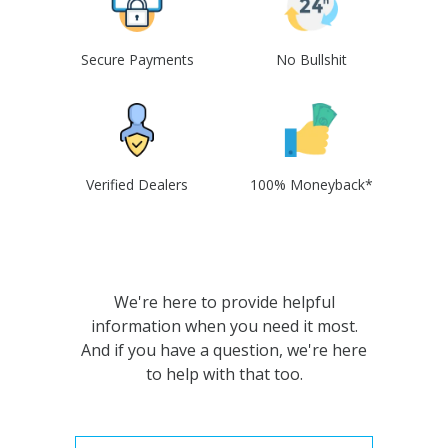
Secure Payments
No Bullshit
Verified Dealers
100% Moneyback*
We're here to provide helpful
information when you need it most.
And if you have a question, we're here
to help with that too.