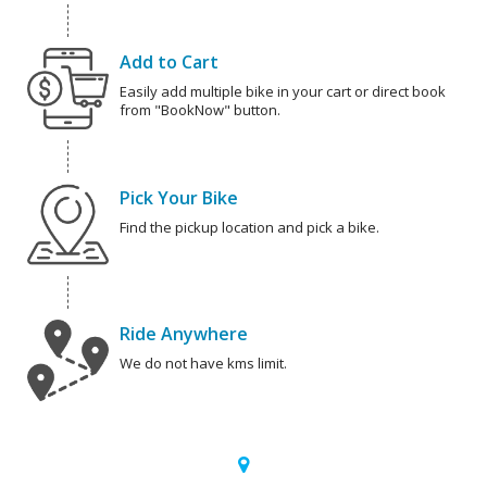
Add to Cart
Easily add multiple bike in your cart or direct book
from "BookNow" button.
Pick Your Bike
Find the pickup location and pick a bike.
Ride Anywhere
We do not have kms limit.