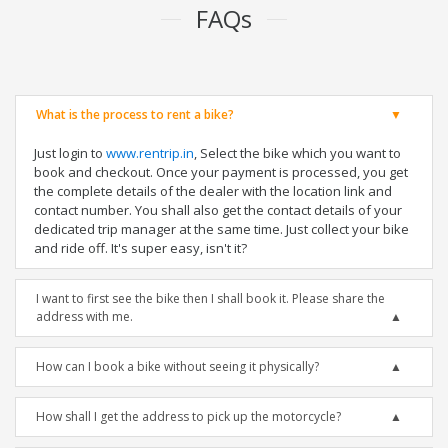
FAQs
What is the process to rent a bike?
Just login to
www.rentrip.in
, Select the bike which you want to
book and checkout. Once your payment is processed, you get
the complete details of the dealer with the location link and
contact number. You shall also get the contact details of your
dedicated trip manager at the same time. Just collect your bike
and ride off. It's super easy, isn't it?
I want to first see the bike then I shall book it. Please share the
address with me.
How can I book a bike without seeing it physically?
How shall I get the address to pick up the motorcycle?