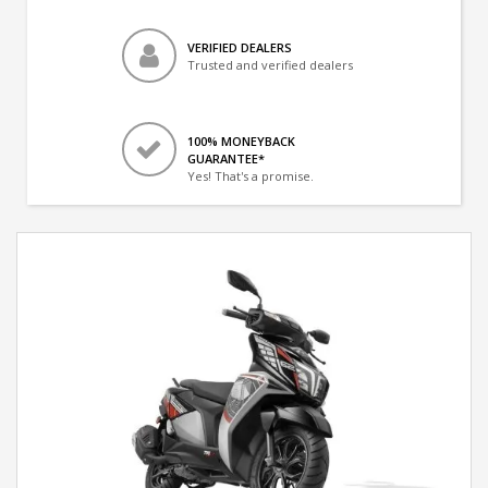
VERIFIED DEALERS
Trusted and verified dealers
100% MONEYBACK
GUARANTEE*
Yes! That's a promise.