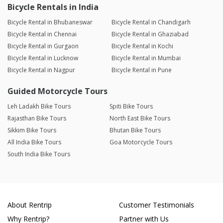
Bicycle Rentals in India
Bicycle Rental in Bhubaneswar
Bicycle Rental in Chandigarh
Bicycle Rental in Chennai
Bicycle Rental in Ghaziabad
Bicycle Rental in Gurgaon
Bicycle Rental in Kochi
Bicycle Rental in Lucknow
Bicycle Rental in Mumbai
Bicycle Rental in Nagpur
Bicycle Rental in Pune
Guided Motorcycle Tours
Leh Ladakh Bike Tours
Spiti Bike Tours
Rajasthan Bike Tours
North East Bike Tours
Sikkim Bike Tours
Bhutan Bike Tours
All India Bike Tours
Goa Motorcycle Tours
South India Bike Tours
About Rentrip
Customer Testimonials
Why Rentrip?
Partner with Us