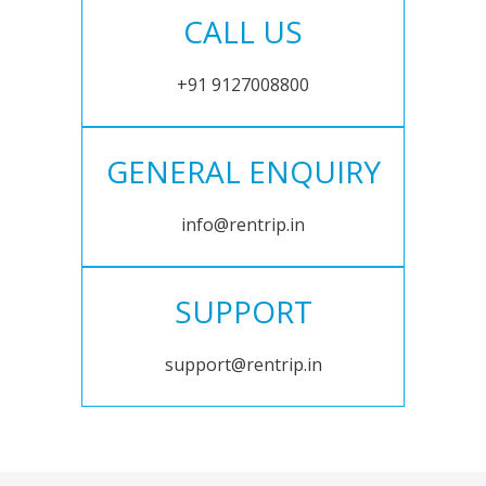
CALL US
+91 9127008800
GENERAL ENQUIRY
info@rentrip.in
SUPPORT
support@rentrip.in