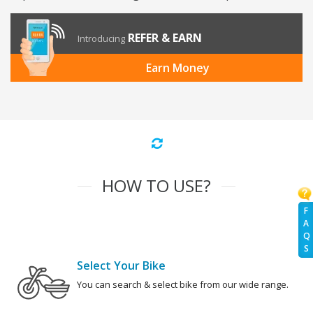
REFER & EARN
Introducing
Earn Money
HOW TO USE?
F
A
Q
S
Select Your Bike
You can search & select bike from our wide range.