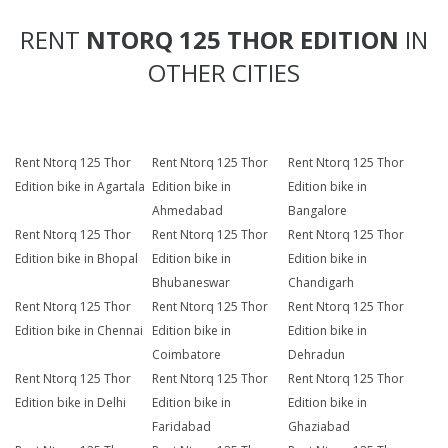
RENT
NTORQ 125 THOR EDITION
IN
OTHER CITIES
Rent Ntorq 125 Thor
Rent Ntorq 125 Thor
Rent Ntorq 125 Thor
Edition bike in Agartala
Edition bike in
Edition bike in
Ahmedabad
Bangalore
Rent Ntorq 125 Thor
Rent Ntorq 125 Thor
Rent Ntorq 125 Thor
Edition bike in Bhopal
Edition bike in
Edition bike in
Bhubaneswar
Chandigarh
Rent Ntorq 125 Thor
Rent Ntorq 125 Thor
Rent Ntorq 125 Thor
Edition bike in Chennai
Edition bike in
Edition bike in
Coimbatore
Dehradun
Rent Ntorq 125 Thor
Rent Ntorq 125 Thor
Rent Ntorq 125 Thor
Edition bike in Delhi
Edition bike in
Edition bike in
Faridabad
Ghaziabad