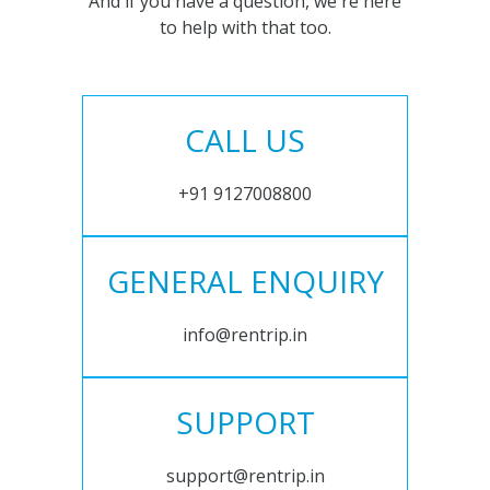
And if you have a question, we're here
to help with that too.
CALL US
+91 9127008800
GENERAL ENQUIRY
info@rentrip.in
SUPPORT
support@rentrip.in