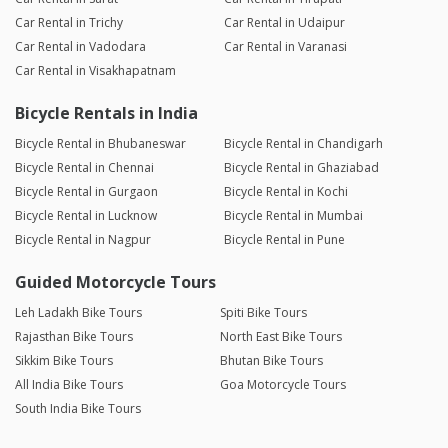
Car Rental in Trichy
Car Rental in Udaipur
Car Rental in Vadodara
Car Rental in Varanasi
Car Rental in Visakhapatnam
Bicycle Rentals in India
Bicycle Rental in Bhubaneswar
Bicycle Rental in Chandigarh
Bicycle Rental in Chennai
Bicycle Rental in Ghaziabad
Bicycle Rental in Gurgaon
Bicycle Rental in Kochi
Bicycle Rental in Lucknow
Bicycle Rental in Mumbai
Bicycle Rental in Nagpur
Bicycle Rental in Pune
Guided Motorcycle Tours
Leh Ladakh Bike Tours
Spiti Bike Tours
Rajasthan Bike Tours
North East Bike Tours
Sikkim Bike Tours
Bhutan Bike Tours
All India Bike Tours
Goa Motorcycle Tours
South India Bike Tours