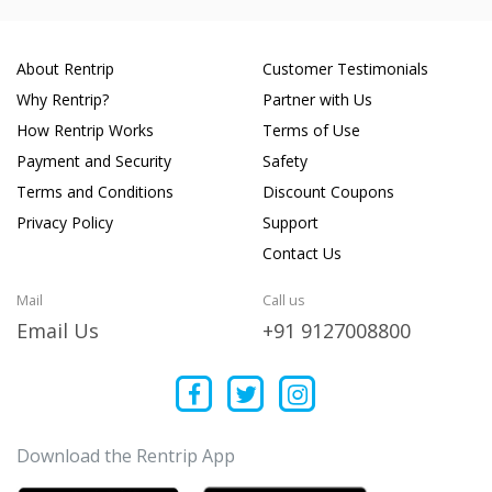
About Rentrip
Customer Testimonials
Why Rentrip?
Partner with Us
How Rentrip Works
Terms of Use
Payment and Security
Safety
Terms and Conditions
Discount Coupons
Privacy Policy
Support
Contact Us
Mail
Call us
Email Us
+91 9127008800
Download the Rentrip App