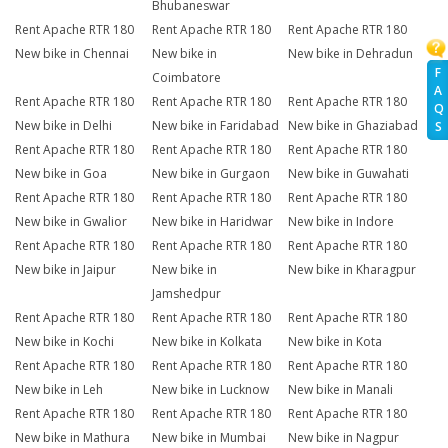
Bhubaneswar
Rent Apache RTR 180
Rent Apache RTR 180
Rent Apache RTR 180
New bike in Chennai
New bike in
New bike in Dehradun
F
Coimbatore
A
Rent Apache RTR 180
Rent Apache RTR 180
Rent Apache RTR 180
Q
New bike in Delhi
New bike in Faridabad
New bike in Ghaziabad
S
Rent Apache RTR 180
Rent Apache RTR 180
Rent Apache RTR 180
New bike in Goa
New bike in Gurgaon
New bike in Guwahati
Rent Apache RTR 180
Rent Apache RTR 180
Rent Apache RTR 180
New bike in Gwalior
New bike in Haridwar
New bike in Indore
Rent Apache RTR 180
Rent Apache RTR 180
Rent Apache RTR 180
New bike in Jaipur
New bike in
New bike in Kharagpur
Jamshedpur
Rent Apache RTR 180
Rent Apache RTR 180
Rent Apache RTR 180
New bike in Kochi
New bike in Kolkata
New bike in Kota
Rent Apache RTR 180
Rent Apache RTR 180
Rent Apache RTR 180
New bike in Leh
New bike in Lucknow
New bike in Manali
Rent Apache RTR 180
Rent Apache RTR 180
Rent Apache RTR 180
New bike in Mathura
New bike in Mumbai
New bike in Nagpur