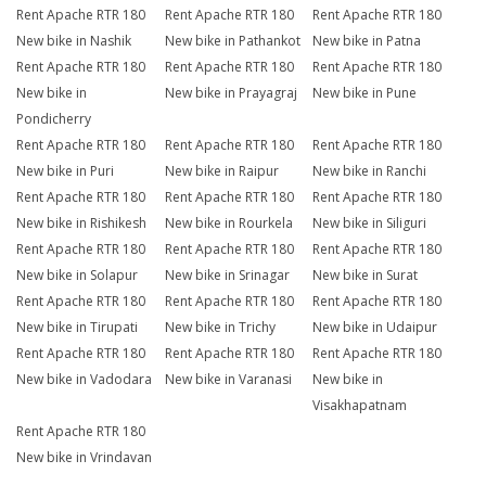
Rent Apache RTR 180
Rent Apache RTR 180
Rent Apache RTR 180
New bike in Nashik
New bike in Pathankot
New bike in Patna
Rent Apache RTR 180
Rent Apache RTR 180
Rent Apache RTR 180
New bike in
New bike in Prayagraj
New bike in Pune
Pondicherry
Rent Apache RTR 180
Rent Apache RTR 180
Rent Apache RTR 180
New bike in Puri
New bike in Raipur
New bike in Ranchi
Rent Apache RTR 180
Rent Apache RTR 180
Rent Apache RTR 180
New bike in Rishikesh
New bike in Rourkela
New bike in Siliguri
Rent Apache RTR 180
Rent Apache RTR 180
Rent Apache RTR 180
New bike in Solapur
New bike in Srinagar
New bike in Surat
Rent Apache RTR 180
Rent Apache RTR 180
Rent Apache RTR 180
New bike in Tirupati
New bike in Trichy
New bike in Udaipur
Rent Apache RTR 180
Rent Apache RTR 180
Rent Apache RTR 180
New bike in Vadodara
New bike in Varanasi
New bike in
Visakhapatnam
Rent Apache RTR 180
New bike in Vrindavan