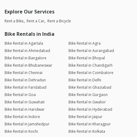
Explore Our Services
Rent a Bike
Rent a Car
Rent a Bicycle
Bike Rentals in India
Bike Rental in Agartala
Bike Rental in Agra
Bike Rental in Ahmedabad
Bike Rental in Aurangabad
Bike Rental in Bangalore
Bike Rental in Bhopal
Bike Rental in Bhubaneswar
Bike Rental in Chandigarh
Bike Rental in Chennai
Bike Rental in Coimbatore
Bike Rental in Dehradun
Bike Rental in Delhi
Bike Rental in Faridabad
Bike Rental in Ghaziabad
Bike Rental in Goa
Bike Rental in Gurgaon
Bike Rental in Guwahati
Bike Rental in Gwalior
Bike Rental in Haridwar
Bike Rental in Hyderabad
Bike Rental in Indore
Bike Rental in Jaipur
Bike Rental in Jamshedpur
Bike Rental in Kharagpur
Bike Rental in Kochi
Bike Rental in Kolkata