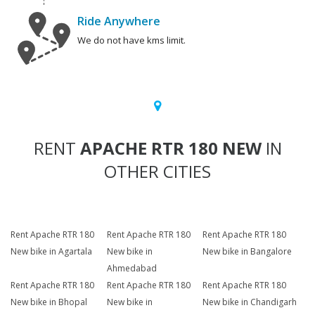
Ride Anywhere
We do not have kms limit.
RENT
APACHE RTR 180 NEW
IN
OTHER CITIES
Rent Apache RTR 180
Rent Apache RTR 180
Rent Apache RTR 180
New bike in Agartala
New bike in
New bike in Bangalore
Ahmedabad
Rent Apache RTR 180
Rent Apache RTR 180
Rent Apache RTR 180
New bike in Bhopal
New bike in
New bike in Chandigarh