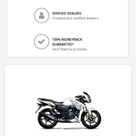
VERIFIED DEALERS
Trusted and verified dealers
100% MONEYBACK
GUARANTEE*
Yes! That's a promise.