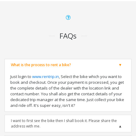
FAQs
What is the process to rent a bike?
Just login to
www.rentrip.in
, Select the bike which you want to
book and checkout. Once your payment is processed, you get
the complete details of the dealer with the location link and
contact number. You shall also get the contact details of your
dedicated trip manager at the same time. Just collect your bike
and ride off. It's super easy, isn't it?
I want to first see the bike then I shall book it. Please share the
address with me.