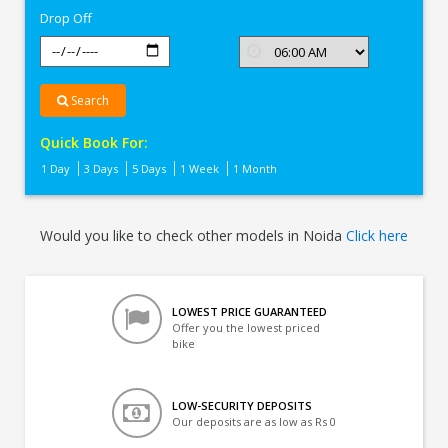
Drop Off
Search
Quick Book For:
1 Day
3 Days
5 Days
1 Week
1 Month
Would you like to check other models in Noida
Click here
LOWEST PRICE GUARANTEED
Offer you the lowest priced
bike
LOW-SECURITY DEPOSITS
Our deposits are as low as Rs 0