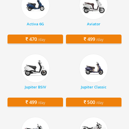
Activa 6G
Aviator
470
499
/day
/day
Jupiter BSIV
Jupiter Classic
499
500
/day
/day