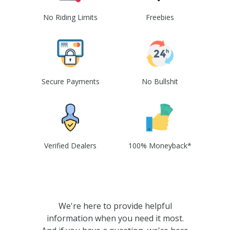
No Riding Limits
Freebies
Secure Payments
No Bullshit
Verified Dealers
100% Moneyback*
We're here to provide helpful
information when you need it most.