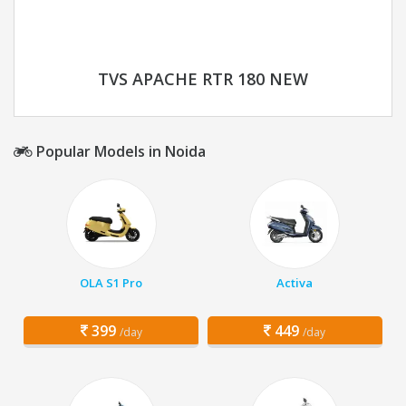
TVS APACHE RTR 180 NEW
Popular Models in Noida
OLA S1 Pro
Activa
399
449
/day
/day