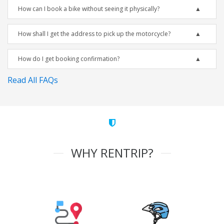
How can I book a bike without seeing it physically?
How shall I get the address to pick up the motorcycle?
How do I get booking confirmation?
Read All FAQs
WHY RENTRIP?