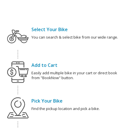
Select Your Bike
You can search & select bike from our wide range.
Add to Cart
Easily add multiple bike in your cart or direct book
from "BookNow" button.
Pick Your Bike
Find the pickup location and pick a bike.