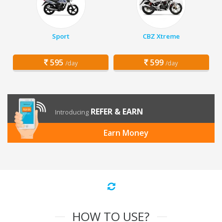
Sport
CBZ Xtreme
595
599
/day
/day
REFER & EARN
Introducing
Earn Money
HOW TO USE?