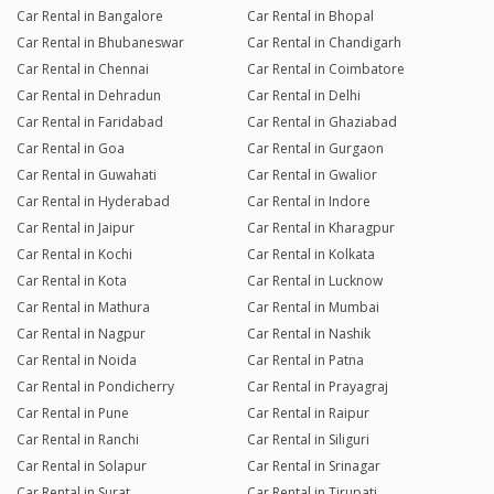
Car Rental in Bangalore
Car Rental in Bhopal
Car Rental in Bhubaneswar
Car Rental in Chandigarh
Car Rental in Chennai
Car Rental in Coimbatore
Car Rental in Dehradun
Car Rental in Delhi
Car Rental in Faridabad
Car Rental in Ghaziabad
Car Rental in Goa
Car Rental in Gurgaon
Car Rental in Guwahati
Car Rental in Gwalior
Car Rental in Hyderabad
Car Rental in Indore
Car Rental in Jaipur
Car Rental in Kharagpur
Car Rental in Kochi
Car Rental in Kolkata
Car Rental in Kota
Car Rental in Lucknow
Car Rental in Mathura
Car Rental in Mumbai
Car Rental in Nagpur
Car Rental in Nashik
Car Rental in Noida
Car Rental in Patna
Car Rental in Pondicherry
Car Rental in Prayagraj
Car Rental in Pune
Car Rental in Raipur
Car Rental in Ranchi
Car Rental in Siliguri
Car Rental in Solapur
Car Rental in Srinagar
Car Rental in Surat
Car Rental in Tirupati