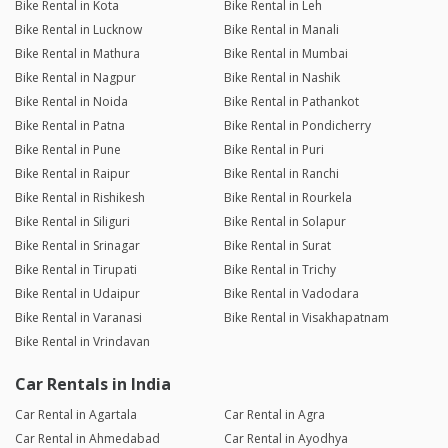
Bike Rental in Kota
Bike Rental in Leh
Bike Rental in Lucknow
Bike Rental in Manali
Bike Rental in Mathura
Bike Rental in Mumbai
Bike Rental in Nagpur
Bike Rental in Nashik
Bike Rental in Noida
Bike Rental in Pathankot
Bike Rental in Patna
Bike Rental in Pondicherry
Bike Rental in Pune
Bike Rental in Puri
Bike Rental in Raipur
Bike Rental in Ranchi
Bike Rental in Rishikesh
Bike Rental in Rourkela
Bike Rental in Siliguri
Bike Rental in Solapur
Bike Rental in Srinagar
Bike Rental in Surat
Bike Rental in Tirupati
Bike Rental in Trichy
Bike Rental in Udaipur
Bike Rental in Vadodara
Bike Rental in Varanasi
Bike Rental in Visakhapatnam
Bike Rental in Vrindavan
Car Rentals in India
Car Rental in Agartala
Car Rental in Agra
Car Rental in Ahmedabad
Car Rental in Ayodhya