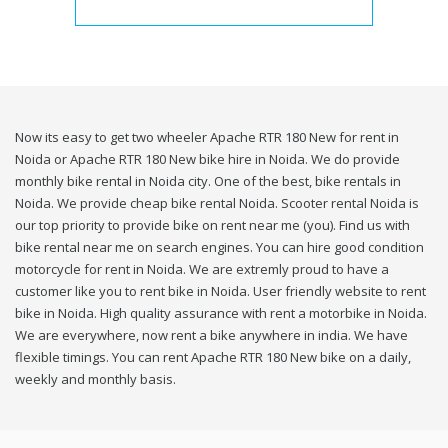
Now its easy to get two wheeler Apache RTR 180 New for rent in
Noida or Apache RTR 180 New bike hire in Noida. We do provide
monthly bike rental in Noida city. One of the best, bike rentals in
Noida. We provide cheap bike rental Noida. Scooter rental Noida is
our top priority to provide bike on rent near me (you). Find us with
bike rental near me on search engines. You can hire good condition
motorcycle for rent in Noida. We are extremly proud to have a
customer like you to rent bike in Noida. User friendly website to rent
bike in Noida. High quality assurance with rent a motorbike in Noida.
We are everywhere, now rent a bike anywhere in india. We have
flexible timings. You can rent Apache RTR 180 New bike on a daily,
weekly and monthly basis.