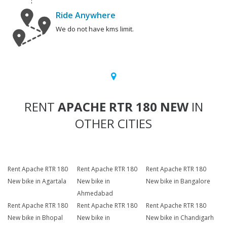
Ride Anywhere
We do not have kms limit.
RENT
APACHE RTR 180 NEW
IN
OTHER CITIES
Rent Apache RTR 180
Rent Apache RTR 180
Rent Apache RTR 180
New bike in Agartala
New bike in
New bike in Bangalore
Ahmedabad
Rent Apache RTR 180
Rent Apache RTR 180
Rent Apache RTR 180
New bike in Bhopal
New bike in
New bike in Chandigarh