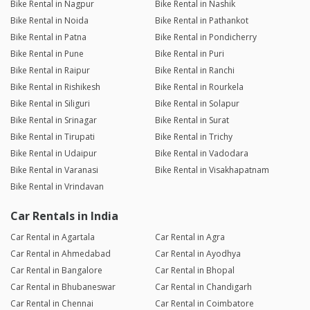
Bike Rental in Nagpur
Bike Rental in Nashik
Bike Rental in Noida
Bike Rental in Pathankot
Bike Rental in Patna
Bike Rental in Pondicherry
Bike Rental in Pune
Bike Rental in Puri
Bike Rental in Raipur
Bike Rental in Ranchi
Bike Rental in Rishikesh
Bike Rental in Rourkela
Bike Rental in Siliguri
Bike Rental in Solapur
Bike Rental in Srinagar
Bike Rental in Surat
Bike Rental in Tirupati
Bike Rental in Trichy
Bike Rental in Udaipur
Bike Rental in Vadodara
Bike Rental in Varanasi
Bike Rental in Visakhapatnam
Bike Rental in Vrindavan
Car Rentals in India
Car Rental in Agartala
Car Rental in Agra
Car Rental in Ahmedabad
Car Rental in Ayodhya
Car Rental in Bangalore
Car Rental in Bhopal
Car Rental in Bhubaneswar
Car Rental in Chandigarh
Car Rental in Chennai
Car Rental in Coimbatore