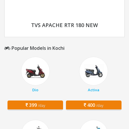
TVS APACHE RTR 180 NEW
Popular Models in Kochi
Dio
Activa
399
400
/day
/day