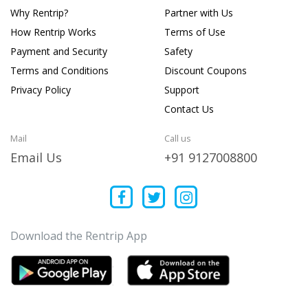
Why Rentrip?
Partner with Us
How Rentrip Works
Terms of Use
Payment and Security
Safety
Terms and Conditions
Discount Coupons
Privacy Policy
Support
Contact Us
Mail
Call us
Email Us
+91 9127008800
Download the Rentrip App