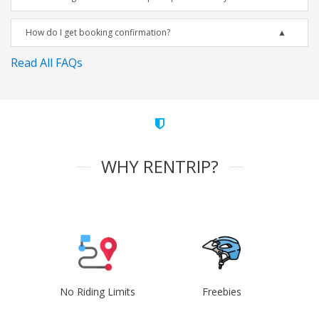
How do I get booking confirmation?
Read All FAQs
WHY RENTRIP?
No Riding Limits
Freebies