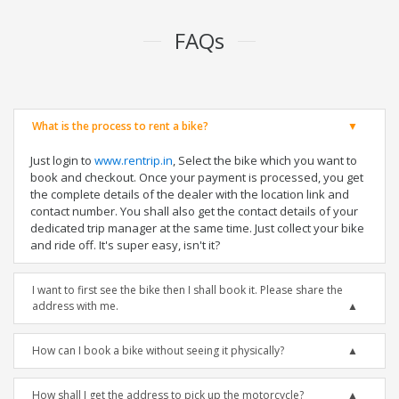
FAQs
What is the process to rent a bike?
Just login to
www.rentrip.in
, Select the bike which you want to
book and checkout. Once your payment is processed, you get
the complete details of the dealer with the location link and
contact number. You shall also get the contact details of your
dedicated trip manager at the same time. Just collect your bike
and ride off. It's super easy, isn't it?
I want to first see the bike then I shall book it. Please share the
address with me.
How can I book a bike without seeing it physically?
How shall I get the address to pick up the motorcycle?