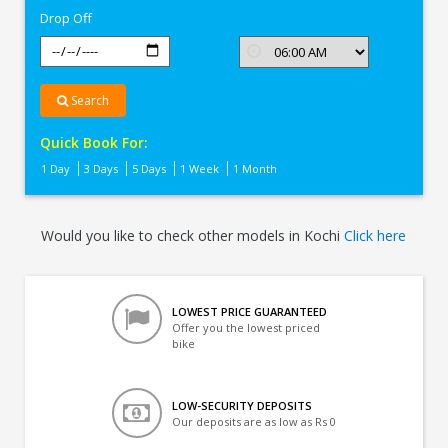
Drop Off
Search
Quick Book For:
1 Day
3 Days
5 Days
1 Week
1 Month
Would you like to check other models in Kochi
Click here
LOWEST PRICE GUARANTEED
Offer you the lowest priced
bike
LOW-SECURITY DEPOSITS
Our deposits are as low as Rs 0