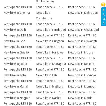
Bhubaneswar
Rent Apache RTR 180
Rent Apache RTR 180
Rent Apache RTR 180
F
New bike in Chennai
New bike in
New bike in Dehradun
A
Coimbatore
Q
S
Rent Apache RTR 180
Rent Apache RTR 180
Rent Apache RTR 180
New bike in Delhi
New bike in Faridabad
New bike in Ghaziabad
Rent Apache RTR 180
Rent Apache RTR 180
Rent Apache RTR 180
New bike in Goa
New bike in Gurgaon
New bike in Guwahati
Rent Apache RTR 180
Rent Apache RTR 180
Rent Apache RTR 180
New bike in Gwalior
New bike in Haridwar
New bike in Indore
Rent Apache RTR 180
Rent Apache RTR 180
Rent Apache RTR 180
New bike in Jaipur
New bike in Kharagpur
New bike in Kolkata
Rent Apache RTR 180
Rent Apache RTR 180
Rent Apache RTR 180
New bike in Kota
New bike in Leh
New bike in Lucknow
Rent Apache RTR 180
Rent Apache RTR 180
Rent Apache RTR 180
New bike in Manali
New bike in Mathura
New bike in Mumbai
Rent Apache RTR 180
Rent Apache RTR 180
Rent Apache RTR 180
New bike in Nagpur
New bike in Nashik
New bike in Noida
Rent Apache RTR 180
Rent Apache RTR 180
Rent Apache RTR 180