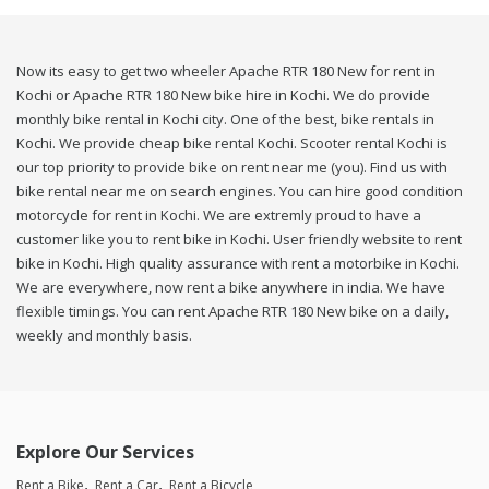
Now its easy to get two wheeler Apache RTR 180 New for rent in
Kochi or Apache RTR 180 New bike hire in Kochi. We do provide
monthly bike rental in Kochi city. One of the best, bike rentals in
Kochi. We provide cheap bike rental Kochi. Scooter rental Kochi is
our top priority to provide bike on rent near me (you). Find us with
bike rental near me on search engines. You can hire good condition
motorcycle for rent in Kochi. We are extremly proud to have a
customer like you to rent bike in Kochi. User friendly website to rent
bike in Kochi. High quality assurance with rent a motorbike in Kochi.
We are everywhere, now rent a bike anywhere in india. We have
flexible timings. You can rent Apache RTR 180 New bike on a daily,
weekly and monthly basis.
Explore Our Services
Rent a Bike
Rent a Car
Rent a Bicycle