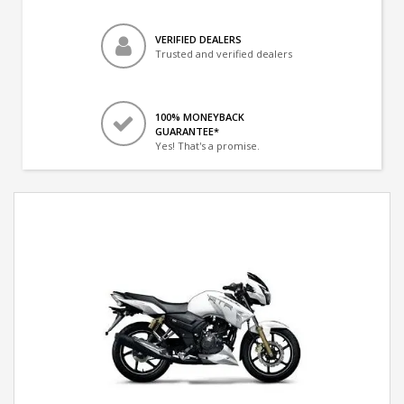
VERIFIED DEALERS
Trusted and verified dealers
100% MONEYBACK
GUARANTEE*
Yes! That's a promise.