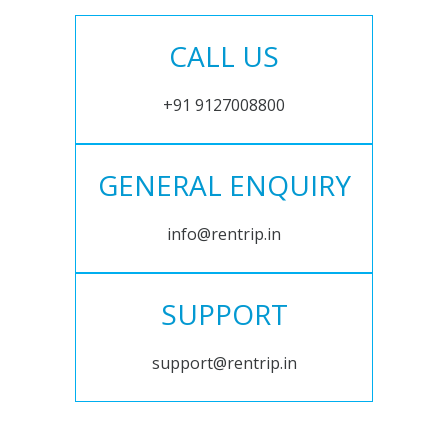
CALL US
+91 9127008800
GENERAL ENQUIRY
info@rentrip.in
SUPPORT
support@rentrip.in