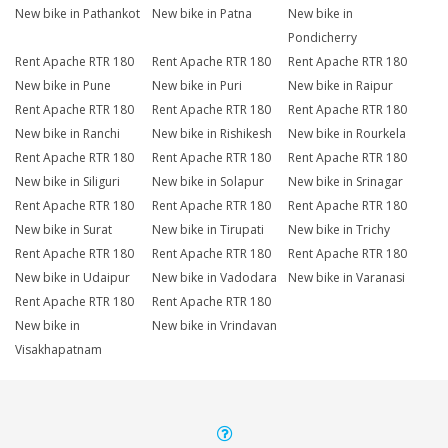
New bike in Pathankot
New bike in Patna
New bike in
Pondicherry
Rent Apache RTR 180
Rent Apache RTR 180
Rent Apache RTR 180
New bike in Pune
New bike in Puri
New bike in Raipur
Rent Apache RTR 180
Rent Apache RTR 180
Rent Apache RTR 180
New bike in Ranchi
New bike in Rishikesh
New bike in Rourkela
Rent Apache RTR 180
Rent Apache RTR 180
Rent Apache RTR 180
New bike in Siliguri
New bike in Solapur
New bike in Srinagar
Rent Apache RTR 180
Rent Apache RTR 180
Rent Apache RTR 180
New bike in Surat
New bike in Tirupati
New bike in Trichy
Rent Apache RTR 180
Rent Apache RTR 180
Rent Apache RTR 180
New bike in Udaipur
New bike in Vadodara
New bike in Varanasi
Rent Apache RTR 180
Rent Apache RTR 180
New bike in
New bike in Vrindavan
Visakhapatnam