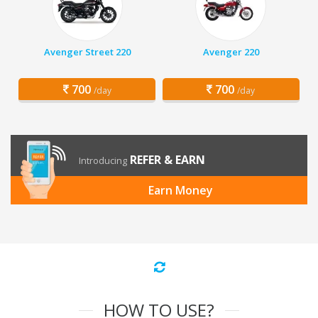
Avenger Street 220
Avenger 220
700
700
/day
/day
REFER & EARN
Introducing
Earn Money
HOW TO USE?