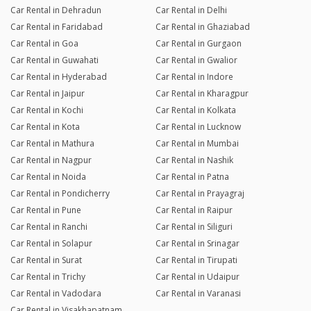
Car Rental in Dehradun
Car Rental in Delhi
Car Rental in Faridabad
Car Rental in Ghaziabad
Car Rental in Goa
Car Rental in Gurgaon
Car Rental in Guwahati
Car Rental in Gwalior
Car Rental in Hyderabad
Car Rental in Indore
Car Rental in Jaipur
Car Rental in Kharagpur
Car Rental in Kochi
Car Rental in Kolkata
Car Rental in Kota
Car Rental in Lucknow
Car Rental in Mathura
Car Rental in Mumbai
Car Rental in Nagpur
Car Rental in Nashik
Car Rental in Noida
Car Rental in Patna
Car Rental in Pondicherry
Car Rental in Prayagraj
Car Rental in Pune
Car Rental in Raipur
Car Rental in Ranchi
Car Rental in Siliguri
Car Rental in Solapur
Car Rental in Srinagar
Car Rental in Surat
Car Rental in Tirupati
Car Rental in Trichy
Car Rental in Udaipur
Car Rental in Vadodara
Car Rental in Varanasi
Car Rental in Visakhapatnam