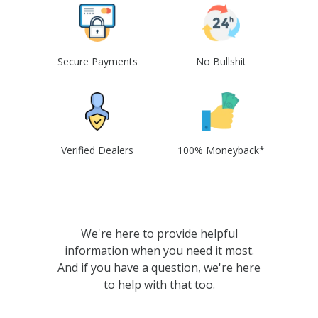
Secure Payments
No Bullshit
Verified Dealers
100% Moneyback*
We're here to provide helpful
information when you need it most.
And if you have a question, we're here
to help with that too.