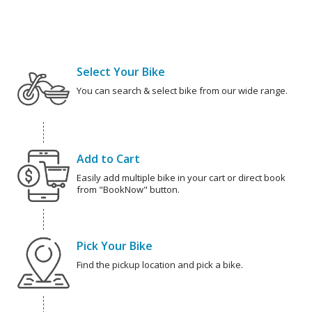
Select Your Bike
You can search & select bike from our wide range.
Add to Cart
Easily add multiple bike in your cart or direct book
from "BookNow" button.
Pick Your Bike
Find the pickup location and pick a bike.