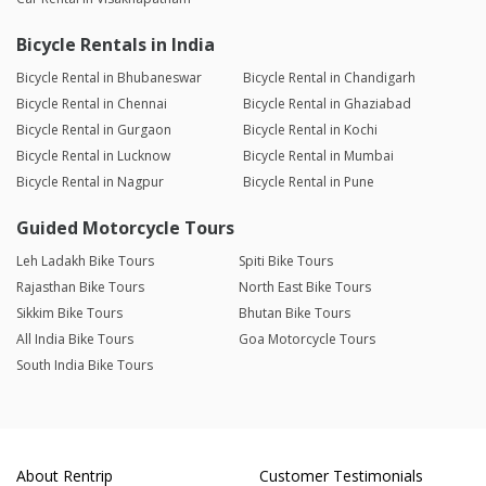
Bicycle Rentals in India
Bicycle Rental in Bhubaneswar
Bicycle Rental in Chandigarh
Bicycle Rental in Chennai
Bicycle Rental in Ghaziabad
Bicycle Rental in Gurgaon
Bicycle Rental in Kochi
Bicycle Rental in Lucknow
Bicycle Rental in Mumbai
Bicycle Rental in Nagpur
Bicycle Rental in Pune
Guided Motorcycle Tours
Leh Ladakh Bike Tours
Spiti Bike Tours
Rajasthan Bike Tours
North East Bike Tours
Sikkim Bike Tours
Bhutan Bike Tours
All India Bike Tours
Goa Motorcycle Tours
South India Bike Tours
About Rentrip
Customer Testimonials