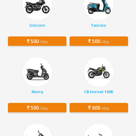
Unicorn
Fascino
500
500
/day
/day
Ntorq
CB Hornet 160R
500
600
/day
/day