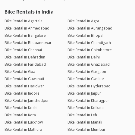
Bike Rentals in India
Bike Rental in Agartala
Bike Rental in Agra
Bike Rental in Ahmedabad
Bike Rental in Aurangabad
Bike Rental in Bangalore
Bike Rental in Bhopal
Bike Rental in Bhubaneswar
Bike Rental in Chandigarh
Bike Rental in Chennai
Bike Rental in Coimbatore
Bike Rental in Dehradun
Bike Rental in Delhi
Bike Rental in Faridabad
Bike Rental in Ghaziabad
Bike Rental in Goa
Bike Rental in Gurgaon
Bike Rental in Guwahati
Bike Rental in Gwalior
Bike Rental in Haridwar
Bike Rental in Hyderabad
Bike Rental in Indore
Bike Rental in Jaipur
Bike Rental in Jamshedpur
Bike Rental in Kharagpur
Bike Rental in Kochi
Bike Rental in Kolkata
Bike Rental in Kota
Bike Rental in Leh
Bike Rental in Lucknow
Bike Rental in Manali
Bike Rental in Mathura
Bike Rental in Mumbai