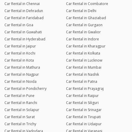
Car Rental in Chennai
Car Rental in Coimbatore
Car Rental in Dehradun
Car Rental in Delhi
Car Rental in Faridabad
Car Rental in Ghaziabad
Car Rental in Goa
Car Rental in Gurgaon
Car Rental in Guwahati
Car Rental in Gwalior
Car Rental in Hyderabad
Car Rental in Indore
Car Rental in Jaipur
Car Rental in Kharagpur
Car Rental in Kochi
Car Rental in Kolkata
Car Rental in Kota
Car Rental in Lucknow
Car Rental in Mathura
Car Rental in Mumbai
Car Rental in Nagpur
Car Rental in Nashik
Car Rental in Noida
Car Rental in Patna
Car Rental in Pondicherry
Car Rental in Prayagraj
Car Rental in Pune
Car Rental in Raipur
Car Rental in Ranchi
Car Rental in Siliguri
Car Rental in Solapur
Car Rental in Srinagar
Car Rental in Surat
Car Rental in Tirupati
Car Rental in Trichy
Car Rental in Udaipur
Car Rental in Vadodara
Car Rental in Varanasi