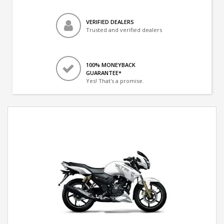
VERIFIED DEALERS
Trusted and verified dealers
100% MONEYBACK
GUARANTEE*
Yes! That's a promise.