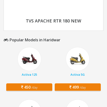
TVS APACHE RTR 180 NEW
Popular Models in Haridwar
Activa 125
Activa 5G
450
499
/day
/day