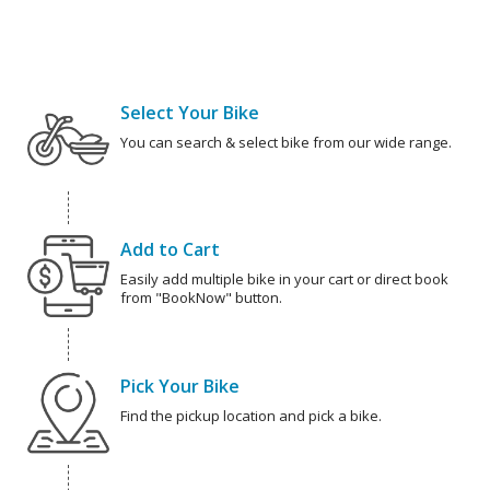
Select Your Bike
You can search & select bike from our wide range.
Add to Cart
Easily add multiple bike in your cart or direct book
from "BookNow" button.
Pick Your Bike
Find the pickup location and pick a bike.