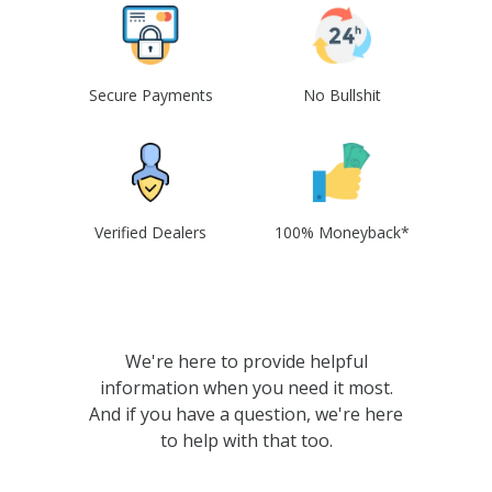
Secure Payments
No Bullshit
Verified Dealers
100% Moneyback*
We're here to provide helpful
information when you need it most.
And if you have a question, we're here
to help with that too.