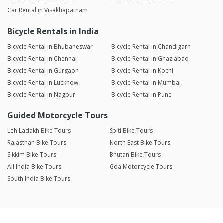
Car Rental in Visakhapatnam
Bicycle Rentals in India
Bicycle Rental in Bhubaneswar
Bicycle Rental in Chandigarh
Bicycle Rental in Chennai
Bicycle Rental in Ghaziabad
Bicycle Rental in Gurgaon
Bicycle Rental in Kochi
Bicycle Rental in Lucknow
Bicycle Rental in Mumbai
Bicycle Rental in Nagpur
Bicycle Rental in Pune
Guided Motorcycle Tours
Leh Ladakh Bike Tours
Spiti Bike Tours
Rajasthan Bike Tours
North East Bike Tours
Sikkim Bike Tours
Bhutan Bike Tours
All India Bike Tours
Goa Motorcycle Tours
South India Bike Tours