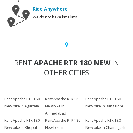
Ride Anywhere
We do not have kms limit.
RENT
APACHE RTR 180 NEW
IN
OTHER CITIES
Rent Apache RTR 180
Rent Apache RTR 180
Rent Apache RTR 180
New bike in Agartala
New bike in
New bike in Bangalore
Ahmedabad
Rent Apache RTR 180
Rent Apache RTR 180
Rent Apache RTR 180
New bike in Bhopal
New bike in
New bike in Chandigarh