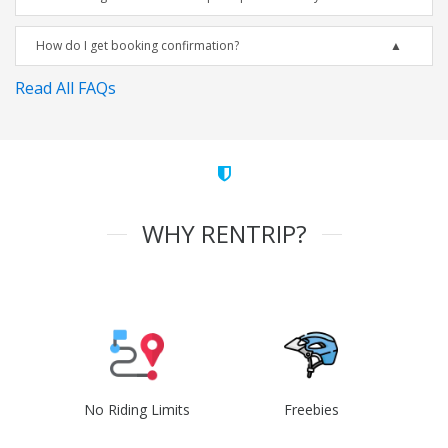
How do I get booking confirmation?
Read All FAQs
WHY RENTRIP?
No Riding Limits
Freebies