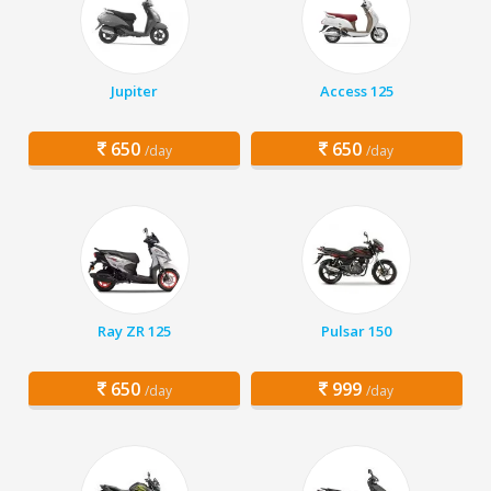
Jupiter
Access 125
650
650
/day
/day
Ray ZR 125
Pulsar 150
650
999
/day
/day