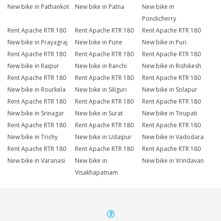
New bike in Pathankot
New bike in Patna
New bike in
Pondicherry
Rent Apache RTR 180
Rent Apache RTR 180
Rent Apache RTR 180
New bike in Prayagraj
New bike in Pune
New bike in Puri
Rent Apache RTR 180
Rent Apache RTR 180
Rent Apache RTR 180
New bike in Raipur
New bike in Ranchi
New bike in Rishikesh
Rent Apache RTR 180
Rent Apache RTR 180
Rent Apache RTR 180
New bike in Rourkela
New bike in Siliguri
New bike in Solapur
Rent Apache RTR 180
Rent Apache RTR 180
Rent Apache RTR 180
New bike in Srinagar
New bike in Surat
New bike in Tirupati
Rent Apache RTR 180
Rent Apache RTR 180
Rent Apache RTR 180
New bike in Trichy
New bike in Udaipur
New bike in Vadodara
Rent Apache RTR 180
Rent Apache RTR 180
Rent Apache RTR 180
New bike in Varanasi
New bike in
New bike in Vrindavan
Visakhapatnam