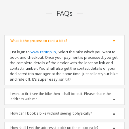
FAQs
What is the process to rent a bike?
Just login to
www.rentrip.in
, Select the bike which you want to
book and checkout. Once your payment is processed, you get
the complete details of the dealer with the location link and
contact number. You shall also get the contact details of your
dedicated trip manager at the same time. Just collect your bike
and ride off. It's super easy, isn't it?
I want to first see the bike then I shall book it. Please share the
address with me.
How can I book a bike without seeing it physically?
How shall I get the address to pick up the motorcycle?