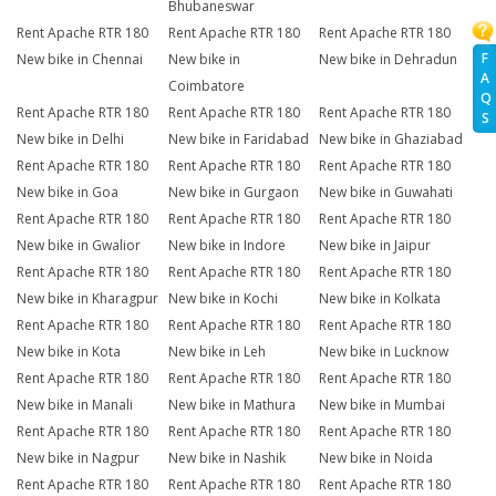
Bhubaneswar
Rent Apache RTR 180
Rent Apache RTR 180
Rent Apache RTR 180
F
New bike in Chennai
New bike in
New bike in Dehradun
A
Coimbatore
Q
Rent Apache RTR 180
Rent Apache RTR 180
Rent Apache RTR 180
S
New bike in Delhi
New bike in Faridabad
New bike in Ghaziabad
Rent Apache RTR 180
Rent Apache RTR 180
Rent Apache RTR 180
New bike in Goa
New bike in Gurgaon
New bike in Guwahati
Rent Apache RTR 180
Rent Apache RTR 180
Rent Apache RTR 180
New bike in Gwalior
New bike in Indore
New bike in Jaipur
Rent Apache RTR 180
Rent Apache RTR 180
Rent Apache RTR 180
New bike in Kharagpur
New bike in Kochi
New bike in Kolkata
Rent Apache RTR 180
Rent Apache RTR 180
Rent Apache RTR 180
New bike in Kota
New bike in Leh
New bike in Lucknow
Rent Apache RTR 180
Rent Apache RTR 180
Rent Apache RTR 180
New bike in Manali
New bike in Mathura
New bike in Mumbai
Rent Apache RTR 180
Rent Apache RTR 180
Rent Apache RTR 180
New bike in Nagpur
New bike in Nashik
New bike in Noida
Rent Apache RTR 180
Rent Apache RTR 180
Rent Apache RTR 180