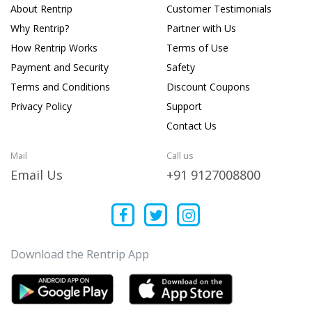
About Rentrip
Customer Testimonials
Why Rentrip?
Partner with Us
How Rentrip Works
Terms of Use
Payment and Security
Safety
Terms and Conditions
Discount Coupons
Privacy Policy
Support
Contact Us
Mail
Call us
Email Us
+91 9127008800
Download the Rentrip App