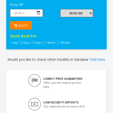
Drop Off
Search
Quick Book For:
1 Day
3 Days
5 Days
1 Week
1 Month
Would you like to check other models in Haridwar
Click here
LOWEST PRICE GUARANTEED
Offer you the lowest priced
bike
LOW-SECURITY DEPOSITS
Our deposits are as low as Rs 0