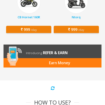
CB Hornet 160R
Ntorq
999
999
/day
/day
REFER & EARN
Introducing
Earn Money
HOW TO USE?