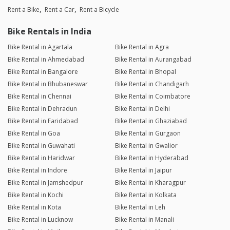
Rent a Bike
Rent a Car
Rent a Bicycle
Bike Rentals in India
Bike Rental in Agartala
Bike Rental in Agra
Bike Rental in Ahmedabad
Bike Rental in Aurangabad
Bike Rental in Bangalore
Bike Rental in Bhopal
Bike Rental in Bhubaneswar
Bike Rental in Chandigarh
Bike Rental in Chennai
Bike Rental in Coimbatore
Bike Rental in Dehradun
Bike Rental in Delhi
Bike Rental in Faridabad
Bike Rental in Ghaziabad
Bike Rental in Goa
Bike Rental in Gurgaon
Bike Rental in Guwahati
Bike Rental in Gwalior
Bike Rental in Haridwar
Bike Rental in Hyderabad
Bike Rental in Indore
Bike Rental in Jaipur
Bike Rental in Jamshedpur
Bike Rental in Kharagpur
Bike Rental in Kochi
Bike Rental in Kolkata
Bike Rental in Kota
Bike Rental in Leh
Bike Rental in Lucknow
Bike Rental in Manali