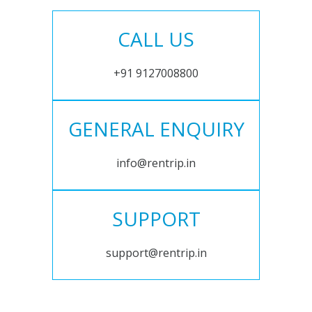
CALL US
+91 9127008800
GENERAL ENQUIRY
info@rentrip.in
SUPPORT
support@rentrip.in