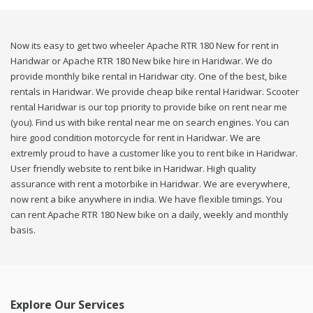
Now its easy to get two wheeler Apache RTR 180 New for rent in
Haridwar or Apache RTR 180 New bike hire in Haridwar. We do
provide monthly bike rental in Haridwar city. One of the best, bike
rentals in Haridwar. We provide cheap bike rental Haridwar. Scooter
rental Haridwar is our top priority to provide bike on rent near me
(you). Find us with bike rental near me on search engines. You can
hire good condition motorcycle for rent in Haridwar. We are
extremly proud to have a customer like you to rent bike in Haridwar.
User friendly website to rent bike in Haridwar. High quality
assurance with rent a motorbike in Haridwar. We are everywhere,
now rent a bike anywhere in india. We have flexible timings. You
can rent Apache RTR 180 New bike on a daily, weekly and monthly
basis.
Explore Our Services