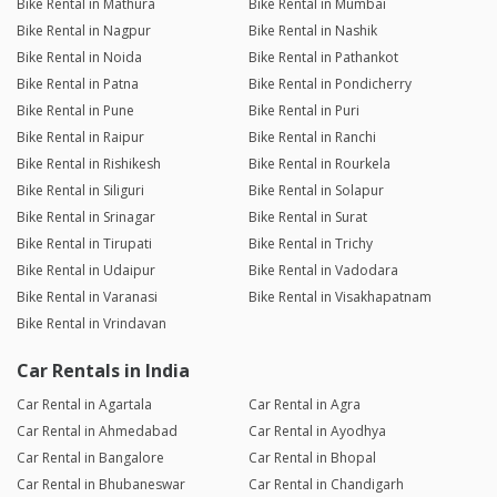
Bike Rental in Mathura
Bike Rental in Mumbai
Bike Rental in Nagpur
Bike Rental in Nashik
Bike Rental in Noida
Bike Rental in Pathankot
Bike Rental in Patna
Bike Rental in Pondicherry
Bike Rental in Pune
Bike Rental in Puri
Bike Rental in Raipur
Bike Rental in Ranchi
Bike Rental in Rishikesh
Bike Rental in Rourkela
Bike Rental in Siliguri
Bike Rental in Solapur
Bike Rental in Srinagar
Bike Rental in Surat
Bike Rental in Tirupati
Bike Rental in Trichy
Bike Rental in Udaipur
Bike Rental in Vadodara
Bike Rental in Varanasi
Bike Rental in Visakhapatnam
Bike Rental in Vrindavan
Car Rentals in India
Car Rental in Agartala
Car Rental in Agra
Car Rental in Ahmedabad
Car Rental in Ayodhya
Car Rental in Bangalore
Car Rental in Bhopal
Car Rental in Bhubaneswar
Car Rental in Chandigarh