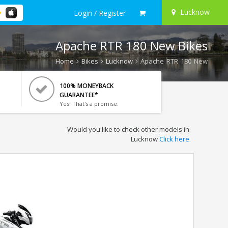
Lucknow
Login / Register
Apache RTR 180 New Bikes
Home
Bikes
Lucknow
Apache RTR 180 New
100% MONEYBACK
GUARANTEE*
Yes! That's a promise.
Would you like to check other models in
Lucknow
Click here