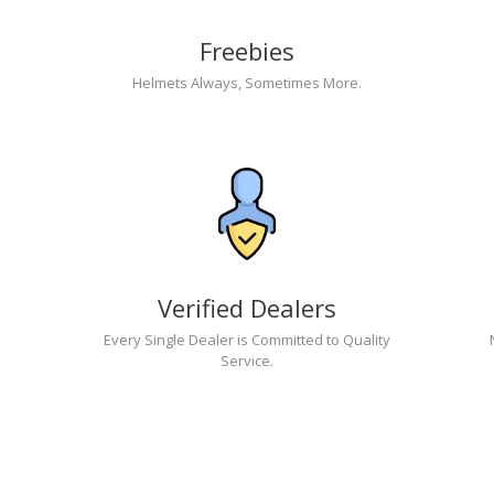
Freebies
Helmets Always, Sometimes More.
Verified Dealers
Every Single Dealer is Committed to Quality
Service.