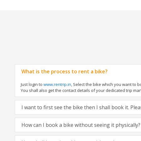
What is the process to rent a bike?
Just login to
www.rentrip.in
, Select the bike which you want to 
You shall also get the contact details of your dedicated trip mana
I want to first see the bike then I shall book it. Pl
How can I book a bike without seeing it physically?