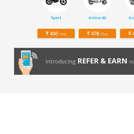
Sport
Activa 4G
Ac
430
478
4
/day
/day
REFER & EARN
Introducing
No