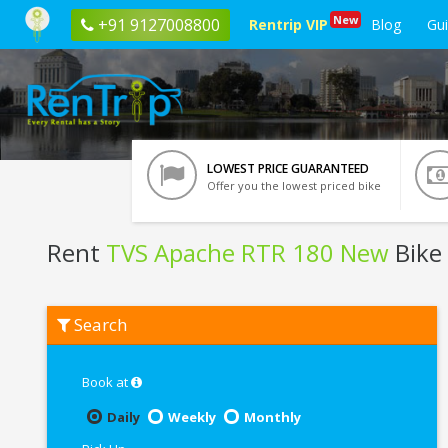
New
+91 9127008800
Rentrip VIP
Blog
Gu
LOWEST PRICE GUARANTEED
Offer you the lowest priced bike
Rent
TVS Apache RTR 180 New
Bike
Rent
Search
TVS
Apache
RTR
180
Book at
New
In
Daily
Weekly
Monthly
Lucknow