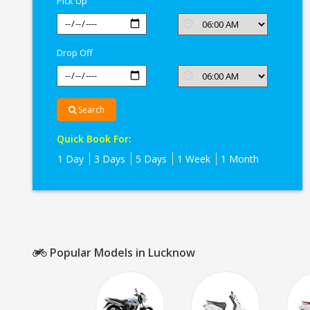
Pick Up
Drop Off
Search
Quick Book For:
1 Day
3 Days
5 Days
1 Week
1 Month
Popular Models in Lucknow