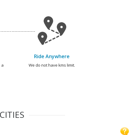
Ride Anywhere
 a
We do not have kms limit.
CITIES