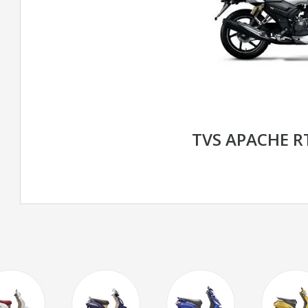
TVS APACHE R