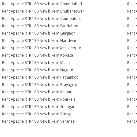
Rent Apache RTR 180 New bike in Ahmedabad
Rent 
Rent Apache RTR 180 New bike in Bhubaneswar
Rent 
Rent Apache RTR 180 New bike in Coimbatore
Rent 
Rent Apache RTR 180 New bike in Faridabad
Rent 
Rent Apache RTR 180 New bike in Gurgaon
Rent 
Rent Apache RTR 180 New bike in Haridwar
Rent 
Rent Apache RTR 180 New bike in Jamshedpur
Rent 
Rent Apache RTR 180 New bike in Kolkata
Rent 
Rent Apache RTR 180 New bike in Manali
Rent 
Rent Apache RTR 180 New bike in Nagpur
Rent 
Rent Apache RTR 180 New bike in Pathankot
Rent 
Rent Apache RTR 180 New bike in Prayagraj
Rent 
Rent Apache RTR 180 New bike in Raipur
Rent 
Rent Apache RTR 180 New bike in Rourkela
Rent 
Rent Apache RTR 180 New bike in Srinagar
Rent 
Rent Apache RTR 180 New bike in Trichy
Rent 
Rent Apache RTR 180 New bike in Varanasi
Rent 