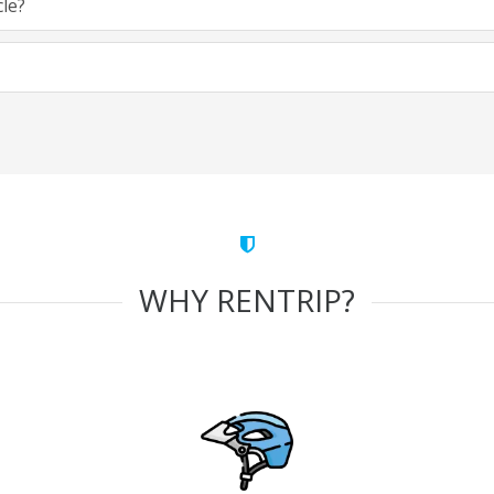
cle?
WHY RENTRIP?