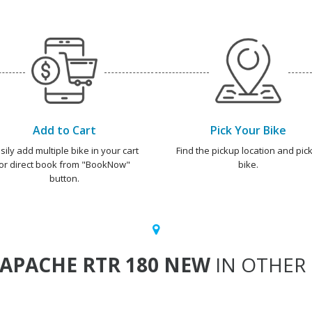
Add to Cart
Pick Your Bike
sily add multiple bike in your cart
Find the pickup location and pick
or direct book from "BookNow"
bike.
button.
APACHE RTR 180 NEW
IN OTHER 