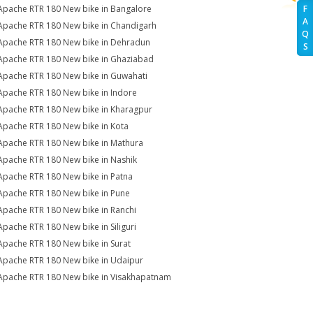
Apache RTR 180 New bike in Bangalore
F
A
Apache RTR 180 New bike in Chandigarh
Q
Apache RTR 180 New bike in Dehradun
S
Apache RTR 180 New bike in Ghaziabad
Apache RTR 180 New bike in Guwahati
Apache RTR 180 New bike in Indore
Apache RTR 180 New bike in Kharagpur
Apache RTR 180 New bike in Kota
Apache RTR 180 New bike in Mathura
Apache RTR 180 New bike in Nashik
Apache RTR 180 New bike in Patna
Apache RTR 180 New bike in Pune
Apache RTR 180 New bike in Ranchi
Apache RTR 180 New bike in Siliguri
Apache RTR 180 New bike in Surat
Apache RTR 180 New bike in Udaipur
Apache RTR 180 New bike in Visakhapatnam