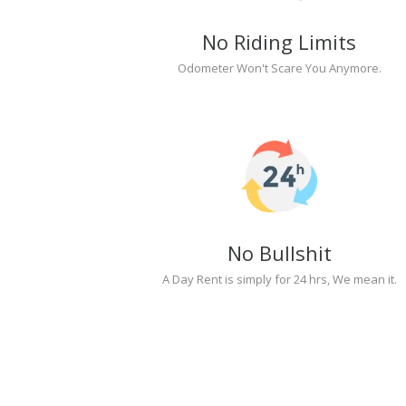
No Riding Limits
Odometer Won't Scare You Anymore.
No Bullshit
A Day Rent is simply for 24 hrs, We mean it.