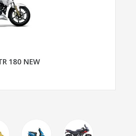
TR 180 NEW