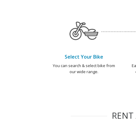
Select Your Bike
You can search & select bike from
Ea
our wide range.
RENT