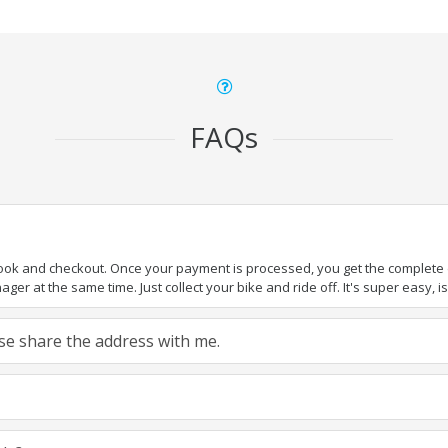
FAQs
book and checkout. Once your payment is processed, you get the complete de
ger at the same time. Just collect your bike and ride off. It's super easy, isn
ease share the address with me.