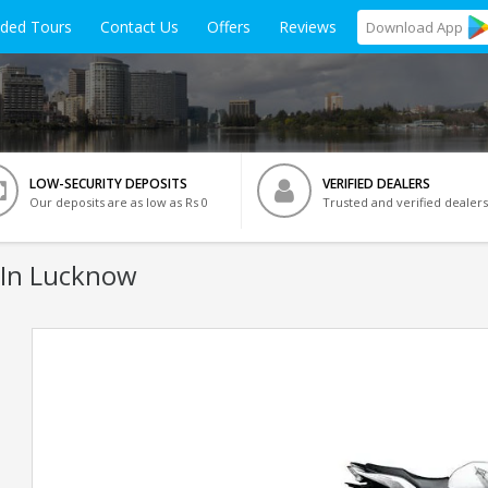
ided Tours
Contact Us
Offers
Reviews
Download
App
LOW-SECURITY DEPOSITS
VERIFIED DEALERS
Our deposits are as low as Rs 0
Trusted and verified dealers
 In Lucknow