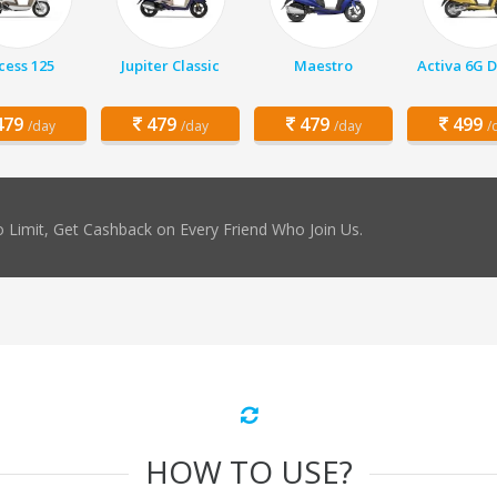
cess 125
Jupiter Classic
Maestro
Activa 6G 
79
479
479
499
/day
/day
/day
/
 Limit, Get Cashback on Every Friend Who Join Us.
HOW TO USE?