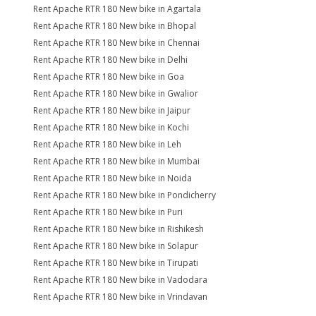
Rent Apache RTR 180 New bike in Agartala
Rent Apache RTR 180 New bike in Bhopal
Rent Apache RTR 180 New bike in Chennai
Rent Apache RTR 180 New bike in Delhi
Rent Apache RTR 180 New bike in Goa
Rent Apache RTR 180 New bike in Gwalior
Rent Apache RTR 180 New bike in Jaipur
Rent Apache RTR 180 New bike in Kochi
Rent Apache RTR 180 New bike in Leh
Rent Apache RTR 180 New bike in Mumbai
Rent Apache RTR 180 New bike in Noida
Rent Apache RTR 180 New bike in Pondicherry
Rent Apache RTR 180 New bike in Puri
Rent Apache RTR 180 New bike in Rishikesh
Rent Apache RTR 180 New bike in Solapur
Rent Apache RTR 180 New bike in Tirupati
Rent Apache RTR 180 New bike in Vadodara
Rent Apache RTR 180 New bike in Vrindavan