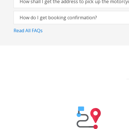
How shall I get the address to pick up the motorcy
How do I get booking confirmation?
Read All FAQs