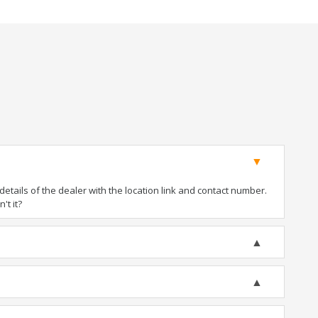
tails of the dealer with the location link and contact number.
't it?