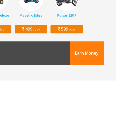
Deluxe
Maestro Edge
Pulsar 220 F
499
599
day
/day
/day
Earn Money