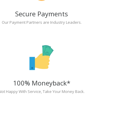
Secure Payments
Our Payment Partners are Industry Leaders.
100% Moneyback*
Not Happy With Service, Take Your Money Back.