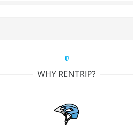
WHY RENTRIP?