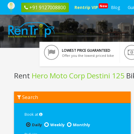
New
+91 9127008800
Rentrip VIP
Blog
Gu
LOWEST PRICE GUARANTEED
Offer you the lowest priced bike
Rent
Hero Moto Corp Destini 125
Bi
Rent
Search
Hero
Moto
Corp
Destini
Book at
125
In
Daily
Weekly
Monthly
Vrindavan