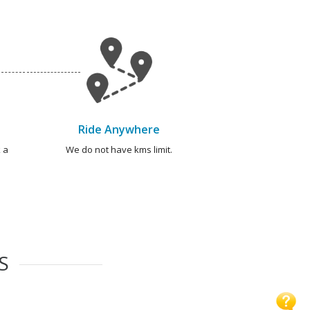
Ride Anywhere
 a
We do not have kms limit.
S