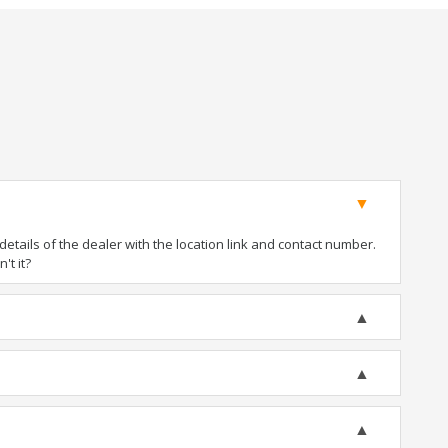
tails of the dealer with the location link and contact number.
't it?