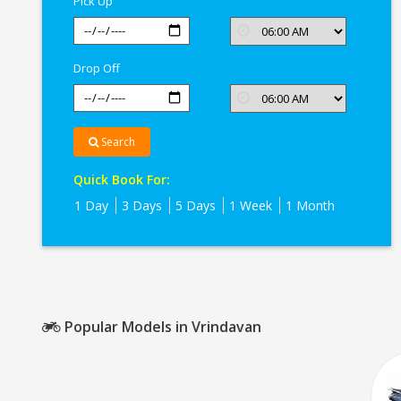
Pick Up
Drop Off
Search
Quick Book For:
1 Day
3 Days
5 Days
1 Week
1 Month
Popular Models in Vrindavan