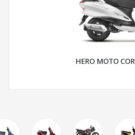
HERO MOTO CORP