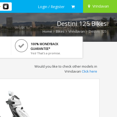
Vrindavan
Login / Register
Destini 125 Bikes
Home
Bikes
Vrindavan
Destini 125
100% MONEYBACK
GUARANTEE*
Yes! That's a promise.
Would you like to check other models in
Vrindavan
Click here