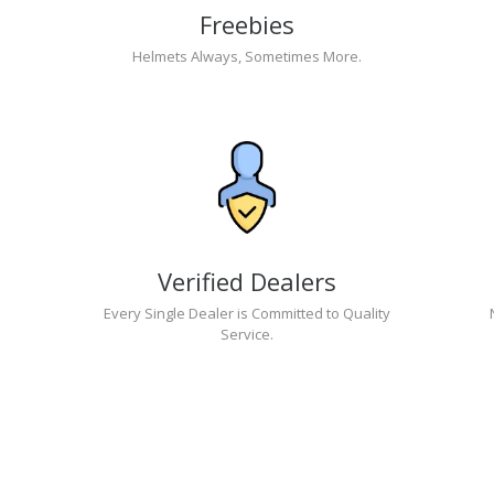
Freebies
Helmets Always, Sometimes More.
Verified Dealers
Every Single Dealer is Committed to Quality
Service.