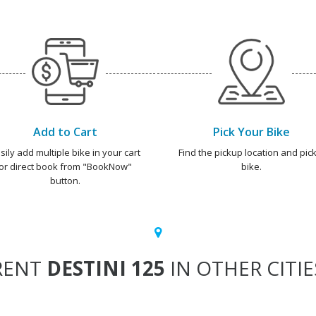
Add to Cart
Pick Your Bike
sily add multiple bike in your cart
Find the pickup location and pick
or direct book from "BookNow"
bike.
button.
RENT
DESTINI 125
IN OTHER CITIE