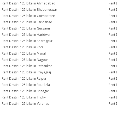
Rent Destini 125 bike in Ahmedabad
Rent 
Rent Destini 125 bike in Bhubaneswar
Rent 
Rent Destini 125 bike in Coimbatore
Rent 
Rent Destini 125 bike in Faridabad
Rent 
Rent Destini 125 bike in Gurgaon
Rent 
Rent Destini 125 bike in Haridwar
Rent 
Rent Destini 125 bike in Kharagpur
Rent 
Rent Destini 125 bike in Kota
Rent 
Rent Destini 125 bike in Manali
Rent 
Rent Destini 125 bike in Nagpur
Rent 
Rent Destini 125 bike in Pathankot
Rent 
Rent Destini 125 bike in Prayagraj
Rent 
Rent Destini 125 bike in Raipur
Rent 
Rent Destini 125 bike in Rourkela
Rent D
Rent Destini 125 bike in Srinagar
Rent 
Rent Destini 125 bike in Trichy
Rent 
Rent Destini 125 bike in Varanasi
Rent 