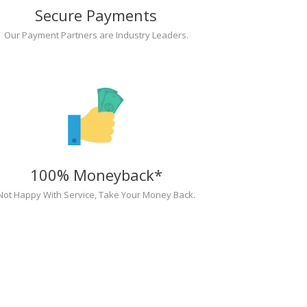
Secure Payments
Our Payment Partners are Industry Leaders.
100% Moneyback*
Not Happy With Service, Take Your Money Back.