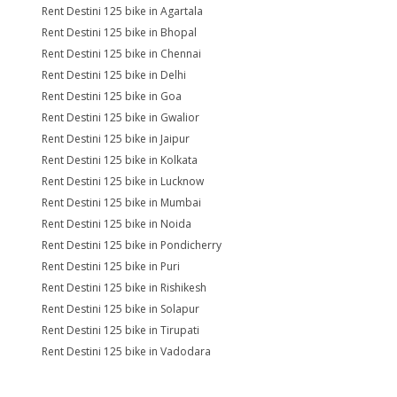
Rent Destini 125 bike in Agartala
Rent Destini 125 bike in Bhopal
Rent Destini 125 bike in Chennai
Rent Destini 125 bike in Delhi
Rent Destini 125 bike in Goa
Rent Destini 125 bike in Gwalior
Rent Destini 125 bike in Jaipur
Rent Destini 125 bike in Kolkata
Rent Destini 125 bike in Lucknow
Rent Destini 125 bike in Mumbai
Rent Destini 125 bike in Noida
Rent Destini 125 bike in Pondicherry
Rent Destini 125 bike in Puri
Rent Destini 125 bike in Rishikesh
Rent Destini 125 bike in Solapur
Rent Destini 125 bike in Tirupati
Rent Destini 125 bike in Vadodara