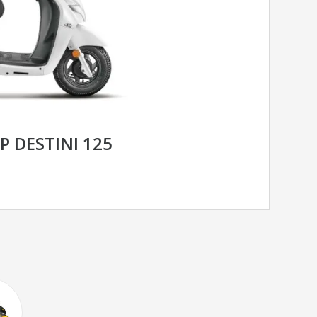
 DESTINI 125