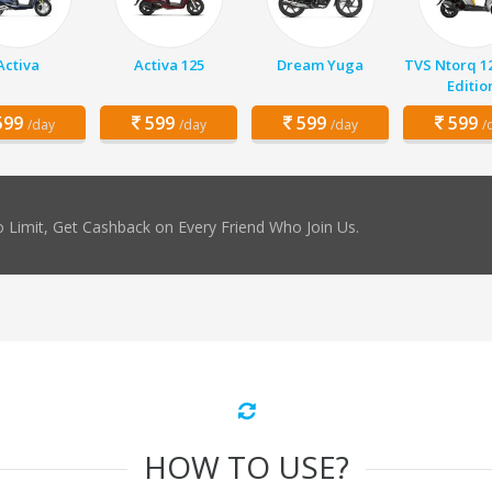
Activa
Activa 125
Dream Yuga
TVS Ntorq 1
Editio
99
599
599
599
/day
/day
/day
/
 Limit, Get Cashback on Every Friend Who Join Us.
HOW TO USE?