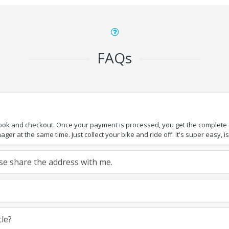
FAQs
book and checkout. Once your payment is processed, you get the complete de
ger at the same time. Just collect your bike and ride off. It's super easy, isn
ease share the address with me.
cle?