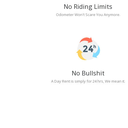
No Riding Limits
Odometer Won't Scare You Anymore.
No Bullshit
A Day Rent is simply for 24 hrs, We mean it.