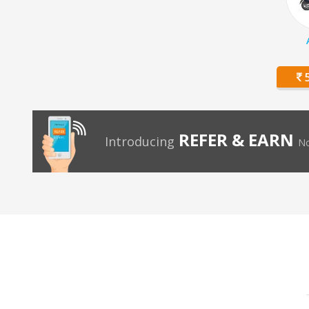
5
REFER & EARN
Introducing
No