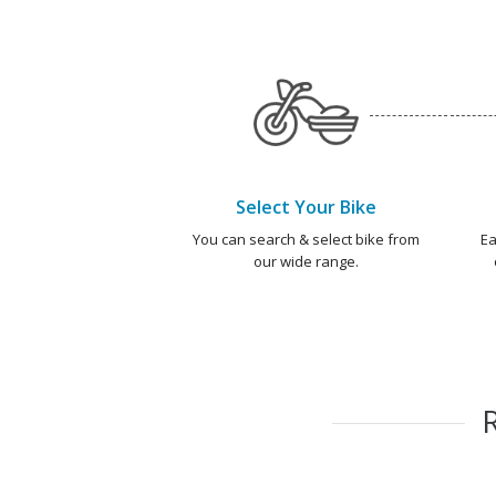
Select Your Bike
You can search & select bike from
Ea
our wide range.