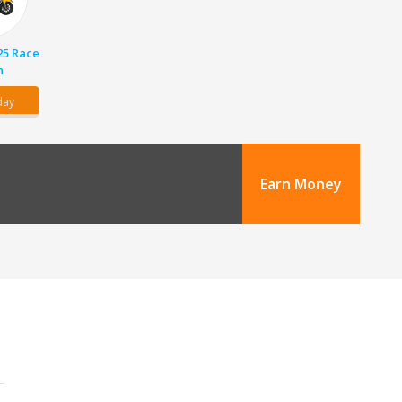
25 Race
n
day
Earn Money