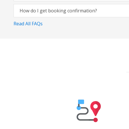
How do I get booking confirmation?
Read All FAQs