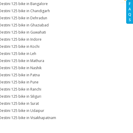
Destini 125 bike in Bangalore
F
A
Destini 125 bike in Chandigarh
Q
Destini 125 bike in Dehradun
S
Destini 125 bike in Ghaziabad
Destini 125 bike in Guwahati
Destini 125 bike in Indore
Destini 125 bike in Kochi
Destini 125 bike in Leh
Destini 125 bike in Mathura
Destini 125 bike in Nashik
Destini 125 bike in Patna
Destini 125 bike in Pune
Destini 125 bike in Ranchi
estini 125 bike in Siliguri
Destini 125 bike in Surat
Destini 125 bike in Udaipur
Destini 125 bike in Visakhapatnam