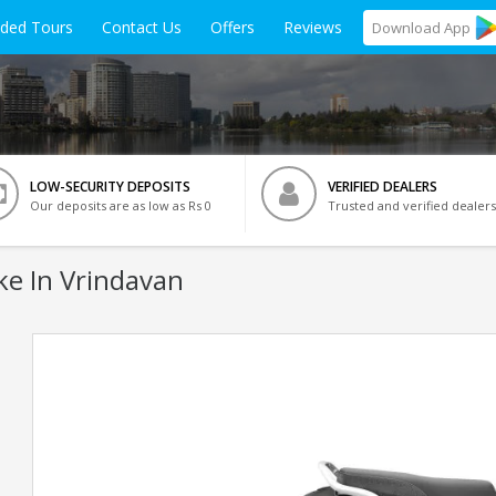
ided Tours
Contact Us
Offers
Reviews
Download
App
LOW-SECURITY DEPOSITS
VERIFIED DEALERS
Our deposits are as low as Rs 0
Trusted and verified dealers
ke In Vrindavan