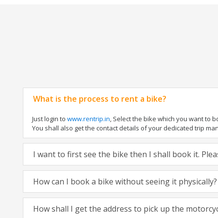
What is the process to rent a bike?
Just login to
www.rentrip.in
, Select the bike which you want to 
You shall also get the contact details of your dedicated trip mana
I want to first see the bike then I shall book it. Pl
How can I book a bike without seeing it physically?
How shall I get the address to pick up the motorcy