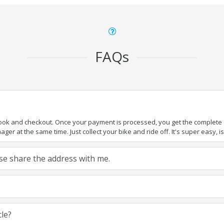
FAQs
book and checkout. Once your payment is processed, you get the complete de
ger at the same time. Just collect your bike and ride off. It's super easy, isn
ease share the address with me.
cle?