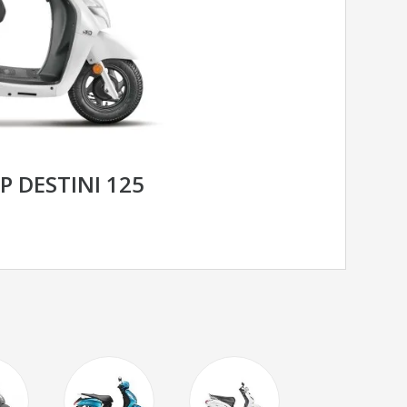
 DESTINI 125