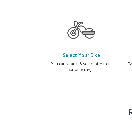
Select Your Bike
You can search & select bike from
Ea
our wide range.