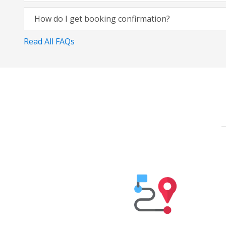
How do I get booking confirmation?
Read All FAQs