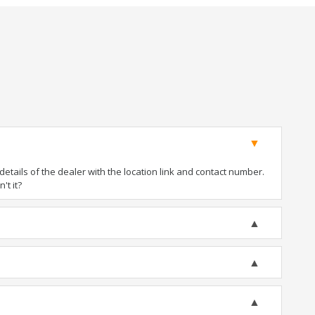
tails of the dealer with the location link and contact number.
't it?