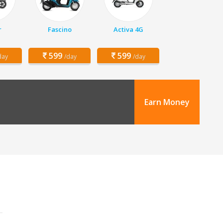
r
Fascino
Activa 4G
599
599
day
/day
/day
Earn Money