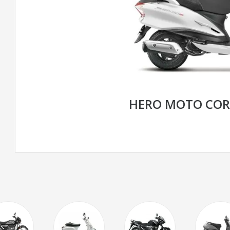
HERO MOTO CORP