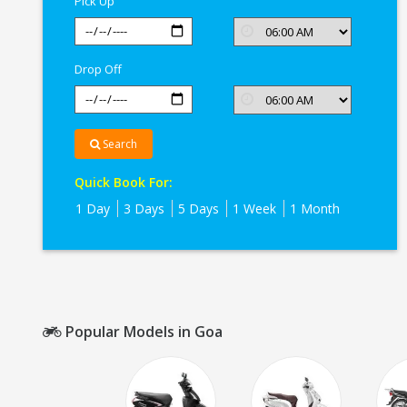
Pick Up
Drop Off
Search
Quick Book For:
1 Day
3 Days
5 Days
1 Week
1 Month
Popular Models in Goa