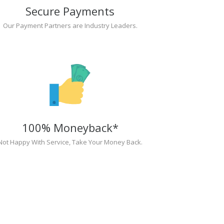
Secure Payments
Our Payment Partners are Industry Leaders.
100% Moneyback*
Not Happy With Service, Take Your Money Back.