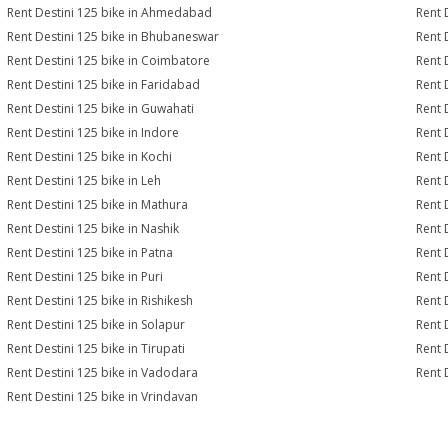
Rent Destini 125 bike in Ahmedabad
Rent 
Rent Destini 125 bike in Bhubaneswar
Rent 
Rent Destini 125 bike in Coimbatore
Rent 
Rent Destini 125 bike in Faridabad
Rent 
Rent Destini 125 bike in Guwahati
Rent 
Rent Destini 125 bike in Indore
Rent D
Rent Destini 125 bike in Kochi
Rent 
Rent Destini 125 bike in Leh
Rent 
Rent Destini 125 bike in Mathura
Rent 
Rent Destini 125 bike in Nashik
Rent 
Rent Destini 125 bike in Patna
Rent 
Rent Destini 125 bike in Puri
Rent 
Rent Destini 125 bike in Rishikesh
Rent 
Rent Destini 125 bike in Solapur
Rent 
Rent Destini 125 bike in Tirupati
Rent 
Rent Destini 125 bike in Vadodara
Rent 
Rent Destini 125 bike in Vrindavan