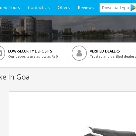
ided Tours
Contact Us
Offers
Reviews
Download
App
LOW-SECURITY DEPOSITS
VERIFIED DEALERS
Our deposits are as low as Rs 0
Trusted and verified dealers
ke In Goa