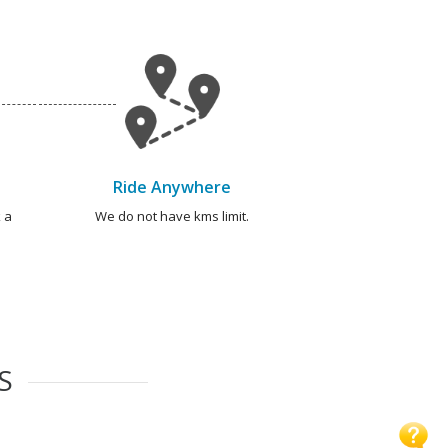
Ride Anywhere
 a
We do not have kms limit.
S