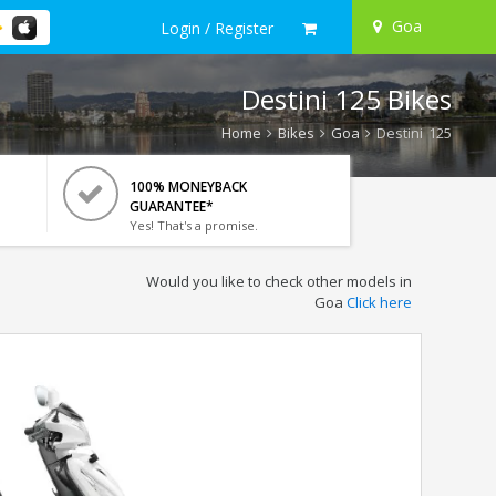
Goa
Login / Register
Destini 125 Bikes
Home
Bikes
Goa
Destini 125
100% MONEYBACK
GUARANTEE*
Yes! That's a promise.
Would you like to check other models in
Goa
Click here