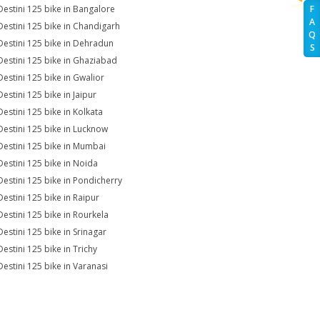
Destini 125 bike in Bangalore
F
A
Destini 125 bike in Chandigarh
Q
Destini 125 bike in Dehradun
S
Destini 125 bike in Ghaziabad
Destini 125 bike in Gwalior
estini 125 bike in Jaipur
Destini 125 bike in Kolkata
Destini 125 bike in Lucknow
Destini 125 bike in Mumbai
Destini 125 bike in Noida
Destini 125 bike in Pondicherry
Destini 125 bike in Raipur
Destini 125 bike in Rourkela
Destini 125 bike in Srinagar
Destini 125 bike in Trichy
Destini 125 bike in Varanasi