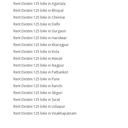
Rent Destini 125 bike in Agartala
Rent Destini 125 bike in Bhopal
Rent Destini 125 bike in Chennai
Rent Destini 125 bike in Delhi
Rent Destini 125 bike in Gurgaon
Rent Destini 125 bike in Haridwar
Rent Destini 125 bike in Kharagpur
Rent Destini 125 bike in Kota
Rent Destini 125 bike in Manali
Rent Destini 125 bike in Nagpur
Rent Destini 125 bike in Pathankot
Rent Destini 125 bike in Pune
Rent Destini 125 bike in Ranchi
Rent Destini 125 bike in Siliguri
Rent Destini 125 bike in Surat
Rent Destini 125 bike in Udaipur
Rent Destini 125 bike in Visakhapatnam