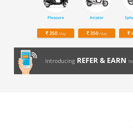
Pleasure
Aviator
Sple
350
350
4
/day
/day
REFER & EARN
Introducing
No