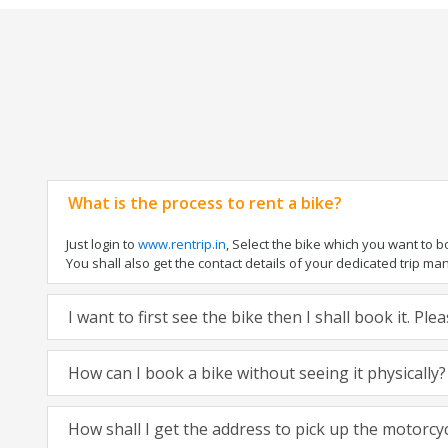
What is the process to rent a bike?
Just login to
www.rentrip.in
, Select the bike which you want to 
You shall also get the contact details of your dedicated trip mana
I want to first see the bike then I shall book it. Pl
How can I book a bike without seeing it physically?
How shall I get the address to pick up the motorcy