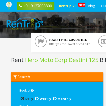
New
+91 9127008800
Rentrip VIP
Blog
Gu
LOWEST PRICE GUARANTEED
Offer you the lowest priced bike
Rent
Hero Moto Corp Destini 125
Bi
Rent
Search
Hero
Moto
Corp
Destini
Book at
125
In
Daily
Weekly
Monthly
Goa