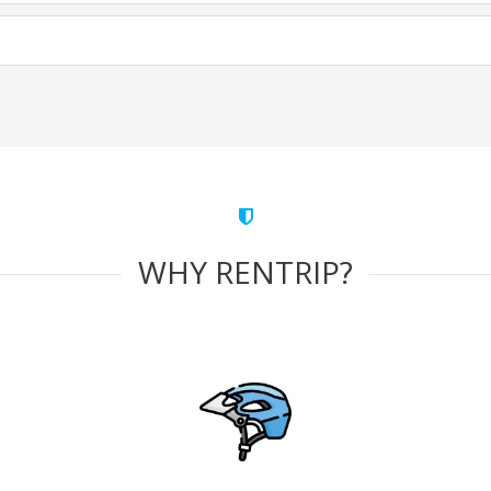
WHY RENTRIP?