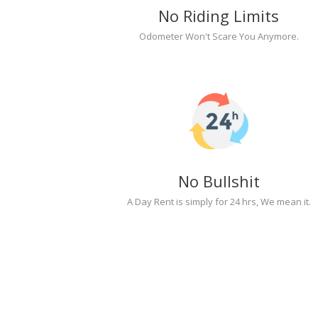
No Riding Limits
Odometer Won't Scare You Anymore.
No Bullshit
A Day Rent is simply for 24 hrs, We mean it.