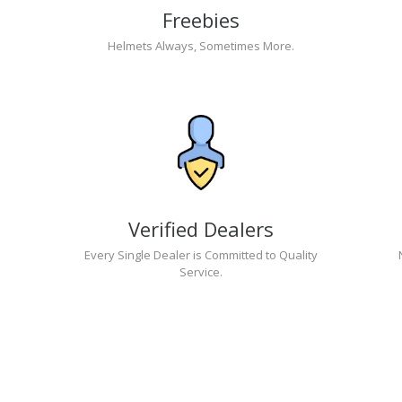
Freebies
Helmets Always, Sometimes More.
Verified Dealers
Every Single Dealer is Committed to Quality
Service.