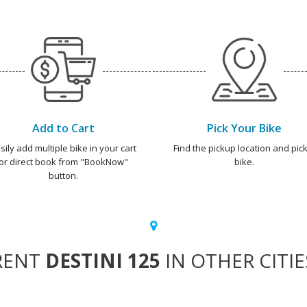
Add to Cart
Pick Your Bike
sily add multiple bike in your cart
Find the pickup location and pick
or direct book from "BookNow"
bike.
button.
RENT
DESTINI 125
IN OTHER CITIE