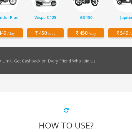
ndor Plus
Vespa S 125
GS 150
Jupite
49
450
450
549
/day
/day
/day
/
 Limit, Get Cashback on Every Friend Who Join Us.
HOW TO USE?