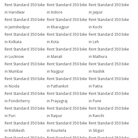
Rent Standard 350 bike
Rent Standard 350 bike
Rent Standard 350 bike
in Haridwar
in Indore
in Jaipur
Rent Standard 350 bike
Rent Standard 350 bike
Rent Standard 350 bike
in Jamshedpur
in Kharagpur
in Kochi
Rent Standard 350 bike
Rent Standard 350 bike
Rent Standard 350 bike
in Kolkata
in Kota
in Leh
Rent Standard 350 bike
Rent Standard 350 bike
Rent Standard 350 bike
in Lucknow
in Manali
in Mathura
Rent Standard 350 bike
Rent Standard 350 bike
Rent Standard 350 bike
in Mumbai
in Nagpur
in Nashik
Rent Standard 350 bike
Rent Standard 350 bike
Rent Standard 350 bike
in Noida
in Pathankot
in Patna
Rent Standard 350 bike
Rent Standard 350 bike
Rent Standard 350 bike
in Pondicherry
in Prayagraj
in Pune
Rent Standard 350 bike
Rent Standard 350 bike
Rent Standard 350 bike
in Puri
in Raipur
in Ranchi
Rent Standard 350 bike
Rent Standard 350 bike
Rent Standard 350 bike
in Rishikesh
in Rourkela
in Siliguri
Rent Standard 350 bike
Rent Standard 350 bike
Rent Standard 350 bike