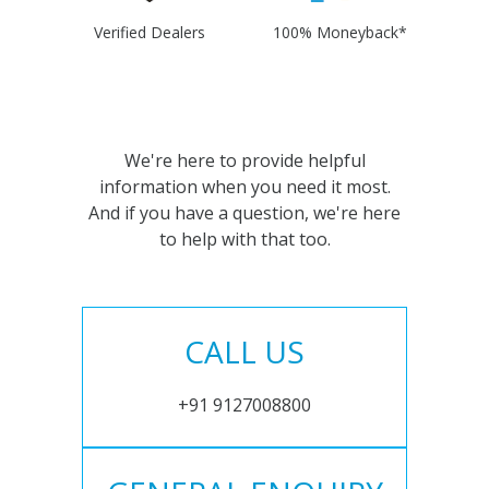
Verified Dealers
100% Moneyback*
We're here to provide helpful
information when you need it most.
And if you have a question, we're here
to help with that too.
CALL US
+91 9127008800