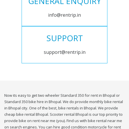
GENERAL ENQUIRY
info@rentrip.in
SUPPORT
support@rentrip.in
Now its easy to get two wheeler Standard 350 for rent in Bhopal or
Standard 350 bike hire in Bhopal. We do provide monthly bike rental
in Bhopal city. One of the best, bike rentals in Bhopal. We provide
cheap bike rental Bhopal. Scooter rental Bhopal is our top priority to
provide bike on rent near me (you). Find us with bike rental near me
on search engines. You can hire good condition motorcycle for rent