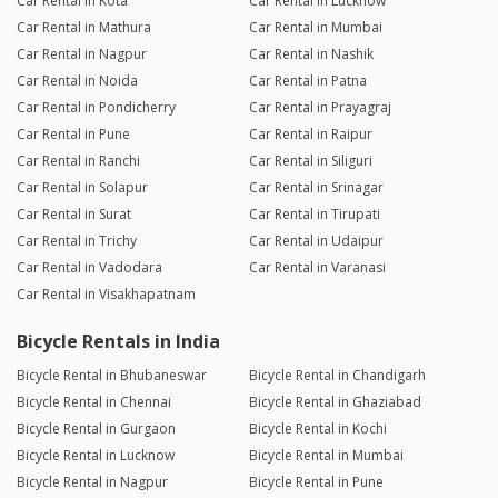
Car Rental in Kota
Car Rental in Lucknow
Car Rental in Mathura
Car Rental in Mumbai
Car Rental in Nagpur
Car Rental in Nashik
Car Rental in Noida
Car Rental in Patna
Car Rental in Pondicherry
Car Rental in Prayagraj
Car Rental in Pune
Car Rental in Raipur
Car Rental in Ranchi
Car Rental in Siliguri
Car Rental in Solapur
Car Rental in Srinagar
Car Rental in Surat
Car Rental in Tirupati
Car Rental in Trichy
Car Rental in Udaipur
Car Rental in Vadodara
Car Rental in Varanasi
Car Rental in Visakhapatnam
Bicycle Rentals in India
Bicycle Rental in Bhubaneswar
Bicycle Rental in Chandigarh
Bicycle Rental in Chennai
Bicycle Rental in Ghaziabad
Bicycle Rental in Gurgaon
Bicycle Rental in Kochi
Bicycle Rental in Lucknow
Bicycle Rental in Mumbai
Bicycle Rental in Nagpur
Bicycle Rental in Pune