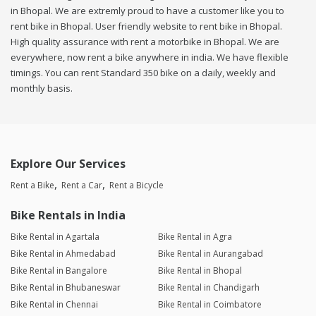
in Bhopal. We are extremly proud to have a customer like you to
rent bike in Bhopal. User friendly website to rent bike in Bhopal.
High quality assurance with rent a motorbike in Bhopal. We are
everywhere, now rent a bike anywhere in india. We have flexible
timings. You can rent Standard 350 bike on a daily, weekly and
monthly basis.
Explore Our Services
Rent a Bike
Rent a Car
Rent a Bicycle
Bike Rentals in India
Bike Rental in Agartala
Bike Rental in Agra
Bike Rental in Ahmedabad
Bike Rental in Aurangabad
Bike Rental in Bangalore
Bike Rental in Bhopal
Bike Rental in Bhubaneswar
Bike Rental in Chandigarh
Bike Rental in Chennai
Bike Rental in Coimbatore