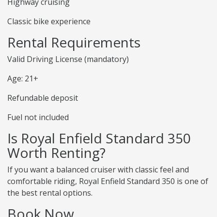
Highway cruising
Classic bike experience
Rental Requirements
Valid Driving License (mandatory)
Age: 21+
Refundable deposit
Fuel not included
Is Royal Enfield Standard 350
Worth Renting?
If you want a balanced cruiser with classic feel and
comfortable riding, Royal Enfield Standard 350 is one of
the best rental options.
Book Now