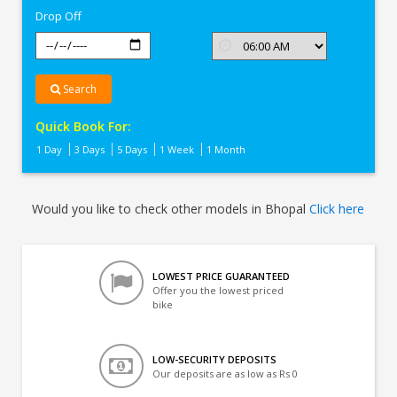
Drop Off
Search
Quick Book For:
1 Day
3 Days
5 Days
1 Week
1 Month
Would you like to check other models in Bhopal
Click here
LOWEST PRICE GUARANTEED
Offer you the lowest priced
bike
LOW-SECURITY DEPOSITS
Our deposits are as low as Rs 0