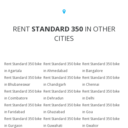
RENT
STANDARD 350
IN OTHER
CITIES
Rent Standard 350 bike
Rent Standard 350 bike
Rent Standard 350 bike
in Agartala
in Ahmedabad
in Bangalore
Rent Standard 350 bike
Rent Standard 350 bike
Rent Standard 350 bike
in Bhubaneswar
in Chandigarh
in Chennai
Rent Standard 350 bike
Rent Standard 350 bike
Rent Standard 350 bike
in Coimbatore
in Dehradun
in Delhi
Rent Standard 350 bike
Rent Standard 350 bike
Rent Standard 350 bike
in Faridabad
in Ghaziabad
in Goa
Rent Standard 350 bike
Rent Standard 350 bike
Rent Standard 350 bike
in Gurgaon
in Guwahati
in Gwalior