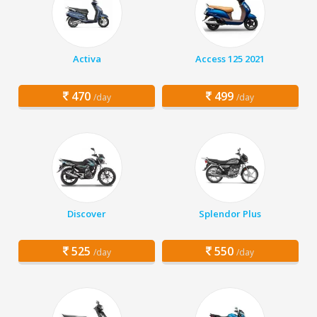
Activa
Access 125 2021
470
499
/day
/day
Discover
Splendor Plus
525
550
/day
/day