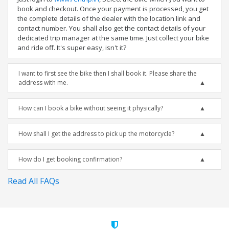
book and checkout. Once your payment is processed, you get
the complete details of the dealer with the location link and
contact number. You shall also get the contact details of your
dedicated trip manager at the same time. Just collect your bike
and ride off. It's super easy, isn't it?
I want to first see the bike then I shall book it. Please share the
address with me.
How can I book a bike without seeing it physically?
How shall I get the address to pick up the motorcycle?
How do I get booking confirmation?
Read All FAQs