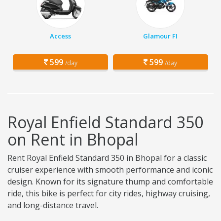
Access
Glamour FI
599
599
/day
/day
Royal Enfield Standard 350
on Rent in Bhopal
Rent Royal Enfield Standard 350 in Bhopal for a classic
cruiser experience with smooth performance and iconic
design. Known for its signature thump and comfortable
ride, this bike is perfect for city rides, highway cruising,
and long-distance travel.