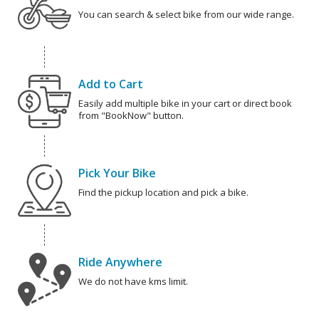
You can search & select bike from our wide range.
Add to Cart
Easily add multiple bike in your cart or direct book
from "BookNow" button.
Pick Your Bike
Find the pickup location and pick a bike.
Ride Anywhere
We do not have kms limit.