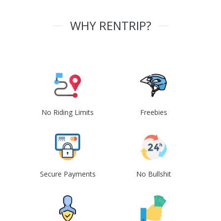
WHY RENTRIP?
No Riding Limits
Freebies
Secure Payments
No Bullshit