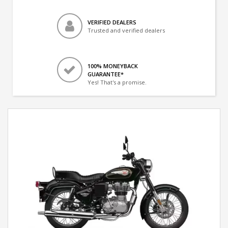
VERIFIED DEALERS
Trusted and verified dealers
100% MONEYBACK
GUARANTEE*
Yes! That's a promise.