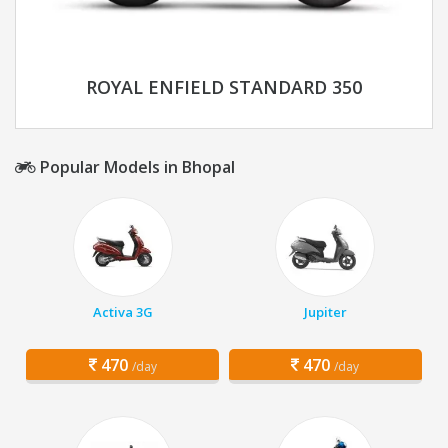
ROYAL ENFIELD STANDARD 350
Popular Models in Bhopal
Activa 3G
Jupiter
470
470
/day
/day