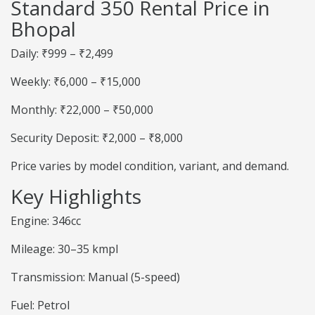
Standard 350 Rental Price in
Bhopal
Daily: ₹999 – ₹2,499
Weekly: ₹6,000 – ₹15,000
Monthly: ₹22,000 – ₹50,000
Security Deposit: ₹2,000 – ₹8,000
Price varies by model condition, variant, and demand.
Key Highlights
Engine: 346cc
Mileage: 30–35 kmpl
Transmission: Manual (5-speed)
Fuel: Petrol