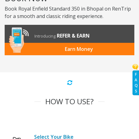
Book Royal Enfield Standard 350 in Bhopal on RenTrip
for a smooth and classic riding experience.
REFER & EARN
Introducing
Earn Money
F
A
Q
S
HOW TO USE?
Select Your Bike