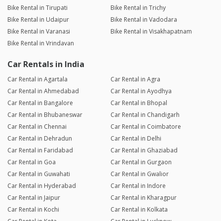
Bike Rental in Tirupati
Bike Rental in Trichy
Bike Rental in Udaipur
Bike Rental in Vadodara
Bike Rental in Varanasi
Bike Rental in Visakhapatnam
Bike Rental in Vrindavan
Car Rentals in India
Car Rental in Agartala
Car Rental in Agra
Car Rental in Ahmedabad
Car Rental in Ayodhya
Car Rental in Bangalore
Car Rental in Bhopal
Car Rental in Bhubaneswar
Car Rental in Chandigarh
Car Rental in Chennai
Car Rental in Coimbatore
Car Rental in Dehradun
Car Rental in Delhi
Car Rental in Faridabad
Car Rental in Ghaziabad
Car Rental in Goa
Car Rental in Gurgaon
Car Rental in Guwahati
Car Rental in Gwalior
Car Rental in Hyderabad
Car Rental in Indore
Car Rental in Jaipur
Car Rental in Kharagpur
Car Rental in Kochi
Car Rental in Kolkata