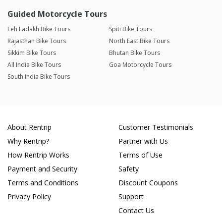
Guided Motorcycle Tours
Leh Ladakh Bike Tours
Spiti Bike Tours
Rajasthan Bike Tours
North East Bike Tours
Sikkim Bike Tours
Bhutan Bike Tours
All India Bike Tours
Goa Motorcycle Tours
South India Bike Tours
About Rentrip
Customer Testimonials
Why Rentrip?
Partner with Us
How Rentrip Works
Terms of Use
Payment and Security
Safety
Terms and Conditions
Discount Coupons
Privacy Policy
Support
Contact Us