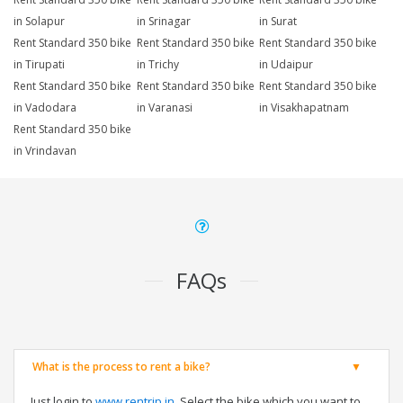
in Solapur
in Srinagar
in Surat
Rent Standard 350 bike
Rent Standard 350 bike
Rent Standard 350 bike
in Tirupati
in Trichy
in Udaipur
Rent Standard 350 bike
Rent Standard 350 bike
Rent Standard 350 bike
in Vadodara
in Varanasi
in Visakhapatnam
Rent Standard 350 bike
in Vrindavan
FAQs
What is the process to rent a bike?
Just login to
www.rentrip.in
, Select the bike which you want to