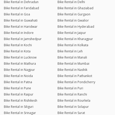
Bike Rental in Dehradun
Bike Rental in Delhi
Bike Rental in Faridabad
Bike Rental in Ghaziabad
Bike Rental in Goa
Bike Rental in Gurgaon
Bike Rental in Guwahati
Bike Rental in Gwalior
Bike Rental in Haridwar
Bike Rental in Hyderabad
Bike Rental in Indore
Bike Rental in Jaipur
Bike Rental in Jamshedpur
Bike Rental in Kharagpur
Bike Rental in Kochi
Bike Rental in Kolkata
Bike Rental in Kota
Bike Rental in Leh
Bike Rental in Lucknow
Bike Rental in Manali
Bike Rental in Mathura
Bike Rental in Mumbai
Bike Rental in Nagpur
Bike Rental in Nashik
Bike Rental in Noida
Bike Rental in Pathankot
Bike Rental in Patna
Bike Rental in Pondicherry
Bike Rental in Pune
Bike Rental in Puri
Bike Rental in Raipur
Bike Rental in Ranchi
Bike Rental in Rishikesh
Bike Rental in Rourkela
Bike Rental in Siliguri
Bike Rental in Solapur
Bike Rental in Srinagar
Bike Rental in Surat