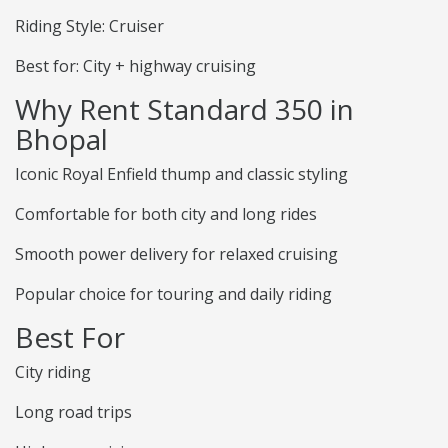
Riding Style: Cruiser
Best for: City + highway cruising
Why Rent Standard 350 in
Bhopal
Iconic Royal Enfield thump and classic styling
Comfortable for both city and long rides
Smooth power delivery for relaxed cruising
Popular choice for touring and daily riding
Best For
City riding
Long road trips