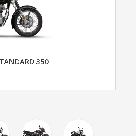
STANDARD 350