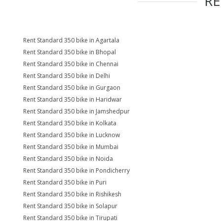
R
Rent Standard 350 bike in Agartala
Rent Standard 350 bike in Bhopal
Rent Standard 350 bike in Chennai
Rent Standard 350 bike in Delhi
Rent Standard 350 bike in Gurgaon
Rent Standard 350 bike in Haridwar
Rent Standard 350 bike in Jamshedpur
Rent Standard 350 bike in Kolkata
Rent Standard 350 bike in Lucknow
Rent Standard 350 bike in Mumbai
Rent Standard 350 bike in Noida
Rent Standard 350 bike in Pondicherry
Rent Standard 350 bike in Puri
Rent Standard 350 bike in Rishikesh
Rent Standard 350 bike in Solapur
Rent Standard 350 bike in Tirupati