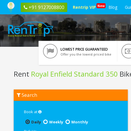
New
+91 9127008800
Rentrip VIP
Blog
Gu
LOWEST PRICE GUARANTEED
Offer you the lowest priced bike
Rent
Royal Enfield Standard 350
Bik
Rent
Search
Royal
Enfield
Standard
350
Book at
In
Faridabad
Daily
Weekly
Monthly