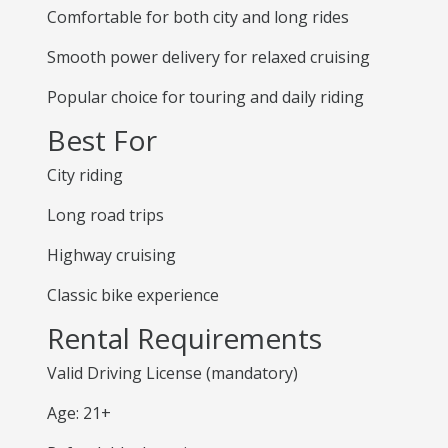
Comfortable for both city and long rides
Smooth power delivery for relaxed cruising
Popular choice for touring and daily riding
Best For
City riding
Long road trips
Highway cruising
Classic bike experience
Rental Requirements
Valid Driving License (mandatory)
Age: 21+