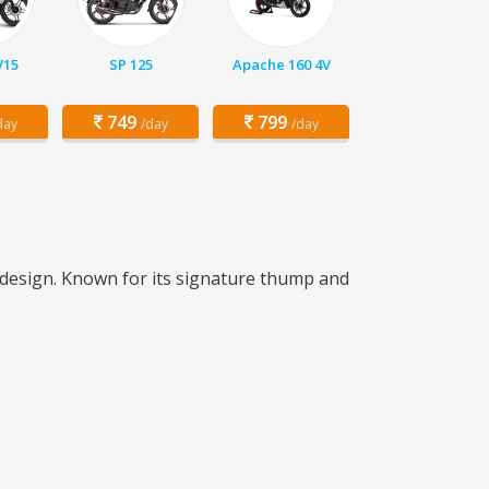
V15
SP 125
Apache 160 4V
749
799
day
/day
/day
c design. Known for its signature thump and