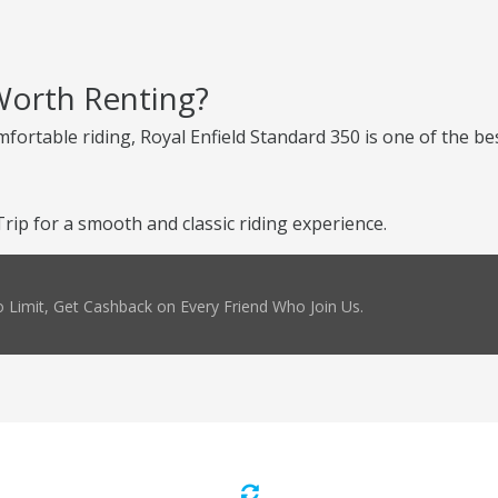
 Worth Renting?
mfortable riding, Royal Enfield Standard 350 is one of the be
ip for a smooth and classic riding experience.
 Limit, Get Cashback on Every Friend Who Join Us.