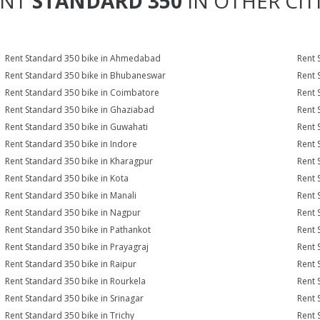
ENT
STANDARD 350
IN OTHER CIT
Rent Standard 350 bike in Ahmedabad
Rent 
Rent Standard 350 bike in Bhubaneswar
Rent 
Rent Standard 350 bike in Coimbatore
Rent 
Rent Standard 350 bike in Ghaziabad
Rent 
Rent Standard 350 bike in Guwahati
Rent 
Rent Standard 350 bike in Indore
Rent 
Rent Standard 350 bike in Kharagpur
Rent 
Rent Standard 350 bike in Kota
Rent 
Rent Standard 350 bike in Manali
Rent 
Rent Standard 350 bike in Nagpur
Rent 
Rent Standard 350 bike in Pathankot
Rent 
Rent Standard 350 bike in Prayagraj
Rent 
Rent Standard 350 bike in Raipur
Rent 
Rent Standard 350 bike in Rourkela
Rent 
Rent Standard 350 bike in Srinagar
Rent 
Rent Standard 350 bike in Trichy
Rent 