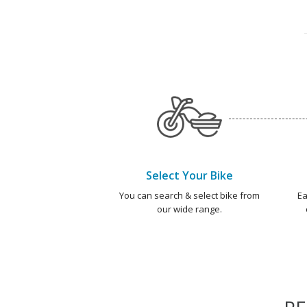
Select Your Bike
You can search & select bike from
Ea
our wide range.