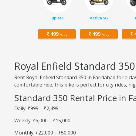
Jupiter
Activa 5G
499
499
4
/day
/day
Royal Enfield Standard 350
Rent Royal Enfield Standard 350 in Faridabad for a c
comfortable ride, this bike is perfect for city rides, h
Standard 350 Rental Price in F
Daily: ₹999 – ₹2,499
Weekly: ₹6,000 – ₹15,000
Monthly: ₹22,000 – ₹50,000