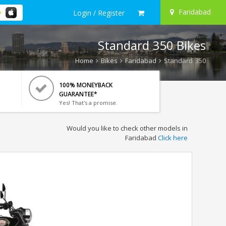
Faridabad
Login / Register
Standard 350 Bikes
Home
Bikes
Faridabad
Standard 350
100% MONEYBACK
GUARANTEE*
Yes! That's a promise.
Would you like to check other models in
Faridabad
Click here