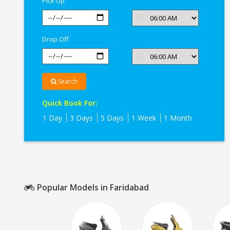
Pick Up
Drop Off
Search
Quick Book For:
1 Day
3 Days
5 Days
1 Week
1 Month
Popular Models in Faridabad