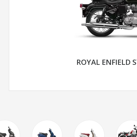
ROYAL ENFIELD 