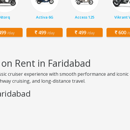
Ntorq
Activa 6G
Access 125
Vikrant 
99
499
499
600
/day
/day
/day
/
 on Rent in Faridabad
lassic cruiser experience with smooth performance and iconi
ighway cruising, and long-distance travel.
aridabad