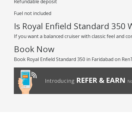
Refundable deposit
Fuel not included
Is Royal Enfield Standard 350
If you want a balanced cruiser with classic feel and co
Book Now
Book Royal Enfield Standard 350 in Faridabad on RenTr
REFER & EARN
Introducing
No