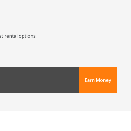
st rental options.
Earn Money