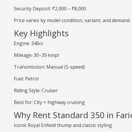
Security Deposit: ₹2,000 – ₹8,000
Price varies by model condition, variant, and demand.
Key Highlights
Engine: 346cc
Mileage: 30–35 kmpl
Transmission: Manual (5-speed)
Fuel: Petrol
Riding Style: Cruiser
Best for: City + highway cruising
Why Rent Standard 350 in Far
Iconic Royal Enfield thump and classic styling