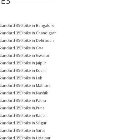
IES
Standard 350 bike in Bangalore
Standard 350 bike in Chandigarh
Standard 350 bike in Dehradun
Standard 350 bike in Goa
Standard 350 bike in Gwalior
Standard 350 bike in Jaipur
Standard 350 bike in Kochi
Standard 350 bike in Leh
Standard 350 bike in Mathura
Standard 350 bike in Nashik
Standard 350 bike in Patna
Standard 350 bike in Pune
Standard 350 bike in Ranchi
Standard 350 bike in Siliguri
Standard 350 bike in Surat
Standard 350 bike in Udaipur