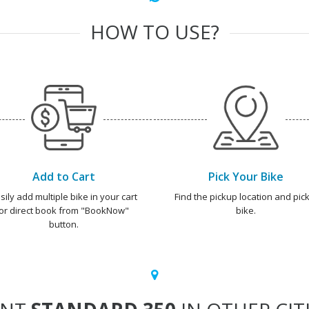
HOW TO USE?
Add to Cart
Pick Your Bike
sily add multiple bike in your cart
Find the pickup location and pick
or direct book from "BookNow"
bike.
button.