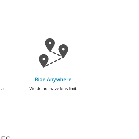
Ride Anywhere
 a
We do not have kms limit.