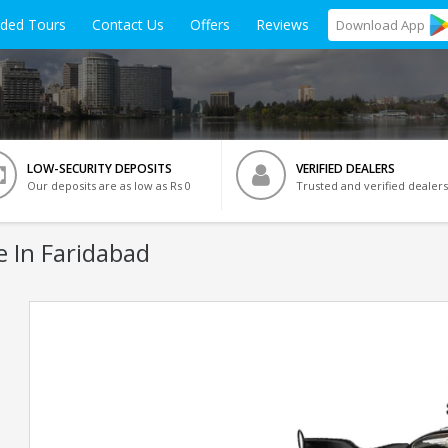
ided Tours
Contact Us
Offers
Reviews
Download
App
LOW-SECURITY DEPOSITS
VERIFIED DEALERS
Our deposits are as low as Rs 0
Trusted and verified dealers
e In Faridabad