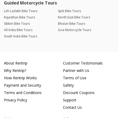
Guided Motorcycle Tours
Leh Ladakh Bike Tours
Spiti Bike Tours
Rajasthan Bike Tours
North East Bike Tours
Sikkim Bike Tours
Bhutan Bike Tours
All India Bike Tours
Goa Motorcycle Tours
South India Bike Tours
About Rentrip
Customer Testimonials
Why Rentrip?
Partner with Us
How Rentrip Works
Terms of Use
Payment and Security
Safety
Terms and Conditions
Discount Coupons
Privacy Policy
Support
Contact Us