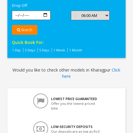
Drop Off
Search
Quick Book For:
1 Day
3 Days
5 Days
1 Week
1 Month
Would you like to check other models in Kharagpur
Click
here
LOWEST PRICE GUARANTEED
Offer you the lowest priced
bike
LOW-SECURITY DEPOSITS
Our deposits are as low as Rs 0