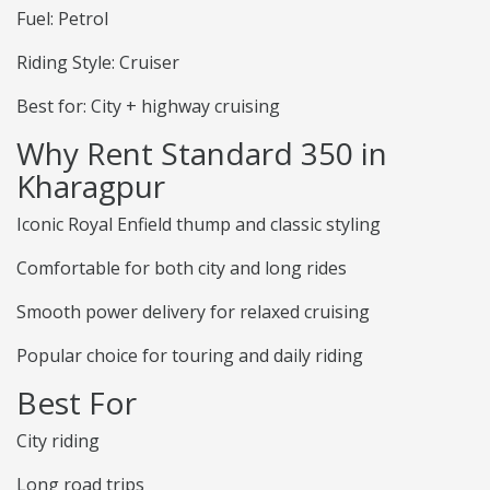
Fuel: Petrol
Riding Style: Cruiser
Best for: City + highway cruising
Why Rent Standard 350 in
Kharagpur
Iconic Royal Enfield thump and classic styling
Comfortable for both city and long rides
Smooth power delivery for relaxed cruising
Popular choice for touring and daily riding
Best For
City riding
Long road trips