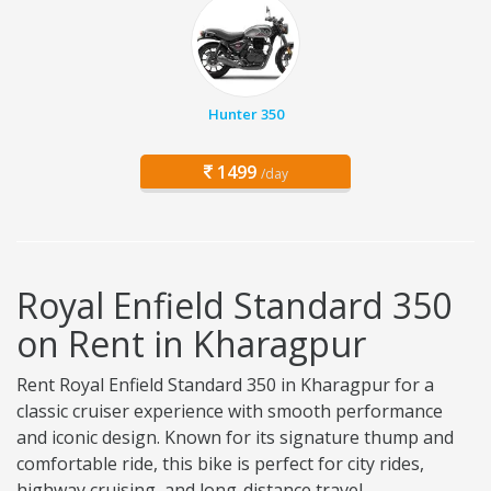
Hunter 350
1499
/day
Royal Enfield Standard 350
on Rent in Kharagpur
Rent Royal Enfield Standard 350 in Kharagpur for a
classic cruiser experience with smooth performance
and iconic design. Known for its signature thump and
comfortable ride, this bike is perfect for city rides,
highway cruising, and long-distance travel.