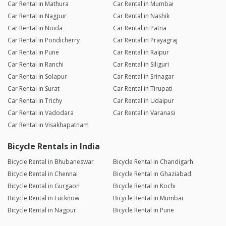
Car Rental in Mathura
Car Rental in Mumbai
Car Rental in Nagpur
Car Rental in Nashik
Car Rental in Noida
Car Rental in Patna
Car Rental in Pondicherry
Car Rental in Prayagraj
Car Rental in Pune
Car Rental in Raipur
Car Rental in Ranchi
Car Rental in Siliguri
Car Rental in Solapur
Car Rental in Srinagar
Car Rental in Surat
Car Rental in Tirupati
Car Rental in Trichy
Car Rental in Udaipur
Car Rental in Vadodara
Car Rental in Varanasi
Car Rental in Visakhapatnam
Bicycle Rentals in India
Bicycle Rental in Bhubaneswar
Bicycle Rental in Chandigarh
Bicycle Rental in Chennai
Bicycle Rental in Ghaziabad
Bicycle Rental in Gurgaon
Bicycle Rental in Kochi
Bicycle Rental in Lucknow
Bicycle Rental in Mumbai
Bicycle Rental in Nagpur
Bicycle Rental in Pune