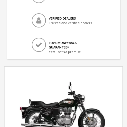
VERIFIED DEALERS
Trusted and verified dealers
100% MONEYBACK
GUARANTEE*
Yes! That's a promise.