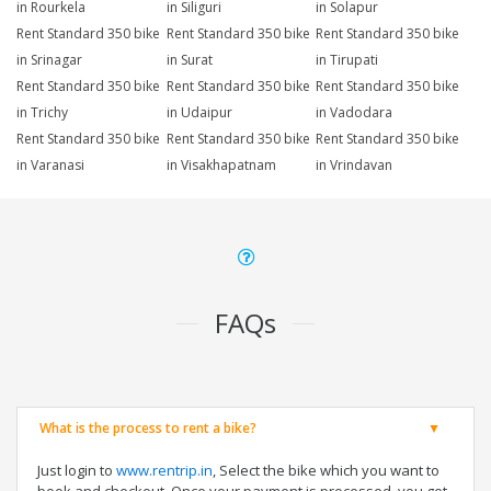
in Rourkela
in Siliguri
in Solapur
Rent Standard 350 bike
Rent Standard 350 bike
Rent Standard 350 bike
in Srinagar
in Surat
in Tirupati
Rent Standard 350 bike
Rent Standard 350 bike
Rent Standard 350 bike
in Trichy
in Udaipur
in Vadodara
Rent Standard 350 bike
Rent Standard 350 bike
Rent Standard 350 bike
in Varanasi
in Visakhapatnam
in Vrindavan
FAQs
What is the process to rent a bike?
Just login to
www.rentrip.in
, Select the bike which you want to