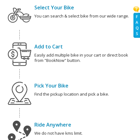
Select Your Bike
You can search & select bike from our wide range.
F
A
Q
S
Add to Cart
Easily add multiple bike in your cart or direct book
from "BookNow" button.
Pick Your Bike
Find the pickup location and pick a bike.
Ride Anywhere
We do not have kms limit.