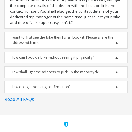
book and checkout. Once your payment is processed, you get
the complete details of the dealer with the location link and
contact number. You shall also get the contact details of your
dedicated trip manager at the same time. Just collect your bike
and ride off. It's super easy, isn't it?
I want to first see the bike then I shall book it. Please share the
address with me.
How can I book a bike without seeing it physically?
How shall I get the address to pick up the motorcycle?
How do I get booking confirmation?
Read All FAQs