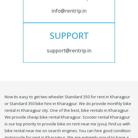
info@rentrip.in
SUPPORT
support@rentrip.in
Now its easy to get two wheeler Standard 350 for rent in Kharagpur
or Standard 350 bike hire in Kharagpur. We do provide monthly bike
rental in Kharagpur city. One of the best, bike rentals in Kharagpur.
We provide cheap bike rental Kharagpur. Scooter rental Kharagpur
is our top priority to provide bike on rent near me (you). Find us with
bike rental near me on search engines. You can hire good condition
motorcycle for rent in Kharagpur. We are extremly proud to have a