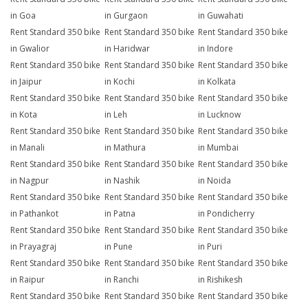
in Goa
in Gurgaon
in Guwahati
Rent Standard 350 bike
Rent Standard 350 bike
Rent Standard 350 bike
in Gwalior
in Haridwar
in Indore
Rent Standard 350 bike
Rent Standard 350 bike
Rent Standard 350 bike
in Jaipur
in Kochi
in Kolkata
Rent Standard 350 bike
Rent Standard 350 bike
Rent Standard 350 bike
in Kota
in Leh
in Lucknow
Rent Standard 350 bike
Rent Standard 350 bike
Rent Standard 350 bike
in Manali
in Mathura
in Mumbai
Rent Standard 350 bike
Rent Standard 350 bike
Rent Standard 350 bike
in Nagpur
in Nashik
in Noida
Rent Standard 350 bike
Rent Standard 350 bike
Rent Standard 350 bike
in Pathankot
in Patna
in Pondicherry
Rent Standard 350 bike
Rent Standard 350 bike
Rent Standard 350 bike
in Prayagraj
in Pune
in Puri
Rent Standard 350 bike
Rent Standard 350 bike
Rent Standard 350 bike
in Raipur
in Ranchi
in Rishikesh
Rent Standard 350 bike
Rent Standard 350 bike
Rent Standard 350 bike