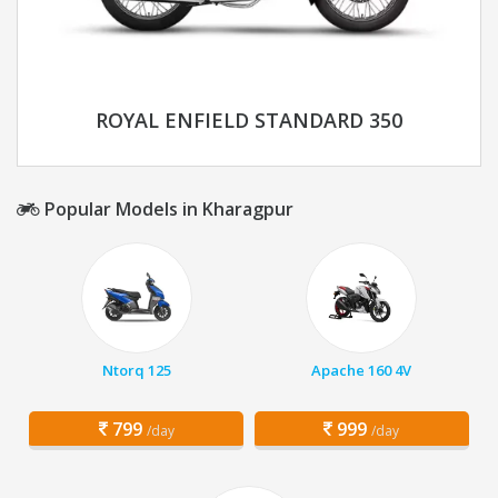
ROYAL ENFIELD STANDARD 350
Popular Models in Kharagpur
Ntorq 125
Apache 160 4V
799
999
/day
/day