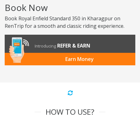
Book Now
Book Royal Enfield Standard 350 in Kharagpur on
RenTrip for a smooth and classic riding experience.
REFER & EARN
Introducing
Earn Money
HOW TO USE?