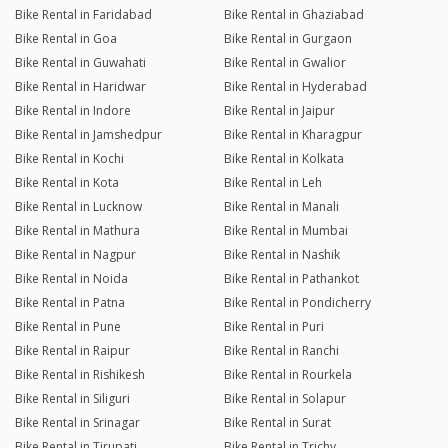
Bike Rental in Faridabad
Bike Rental in Ghaziabad
Bike Rental in Goa
Bike Rental in Gurgaon
Bike Rental in Guwahati
Bike Rental in Gwalior
Bike Rental in Haridwar
Bike Rental in Hyderabad
Bike Rental in Indore
Bike Rental in Jaipur
Bike Rental in Jamshedpur
Bike Rental in Kharagpur
Bike Rental in Kochi
Bike Rental in Kolkata
Bike Rental in Kota
Bike Rental in Leh
Bike Rental in Lucknow
Bike Rental in Manali
Bike Rental in Mathura
Bike Rental in Mumbai
Bike Rental in Nagpur
Bike Rental in Nashik
Bike Rental in Noida
Bike Rental in Pathankot
Bike Rental in Patna
Bike Rental in Pondicherry
Bike Rental in Pune
Bike Rental in Puri
Bike Rental in Raipur
Bike Rental in Ranchi
Bike Rental in Rishikesh
Bike Rental in Rourkela
Bike Rental in Siliguri
Bike Rental in Solapur
Bike Rental in Srinagar
Bike Rental in Surat
Bike Rental in Tirupati
Bike Rental in Trichy