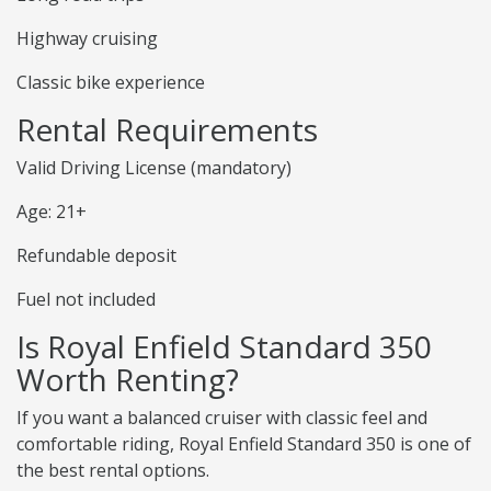
Highway cruising
Classic bike experience
Rental Requirements
Valid Driving License (mandatory)
Age: 21+
Refundable deposit
Fuel not included
Is Royal Enfield Standard 350
Worth Renting?
If you want a balanced cruiser with classic feel and
comfortable riding, Royal Enfield Standard 350 is one of
the best rental options.