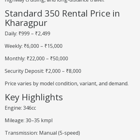
Standard 350 Rental Price in
Kharagpur
Daily: ₹999 – ₹2,499
Weekly: ₹6,000 – ₹15,000
Monthly: ₹22,000 – ₹50,000
Security Deposit: ₹2,000 – ₹8,000
Price varies by model condition, variant, and demand.
Key Highlights
Engine: 346cc
Mileage: 30–35 kmpl
Transmission: Manual (5-speed)