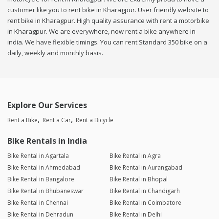
customer like you to rent bike in Kharagpur. User friendly website to
rent bike in Kharagpur. High quality assurance with rent a motorbike
in Kharagpur. We are everywhere, now rent a bike anywhere in
india. We have flexible timings. You can rent Standard 350 bike on a
daily, weekly and monthly basis.
Explore Our Services
Rent a Bike
Rent a Car
Rent a Bicycle
Bike Rentals in India
Bike Rental in Agartala
Bike Rental in Agra
Bike Rental in Ahmedabad
Bike Rental in Aurangabad
Bike Rental in Bangalore
Bike Rental in Bhopal
Bike Rental in Bhubaneswar
Bike Rental in Chandigarh
Bike Rental in Chennai
Bike Rental in Coimbatore
Bike Rental in Dehradun
Bike Rental in Delhi