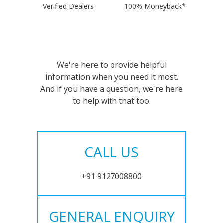
Verified Dealers
100% Moneyback*
We're here to provide helpful
information when you need it most.
And if you have a question, we're here
to help with that too.
CALL US
+91 9127008800
GENERAL ENQUIRY