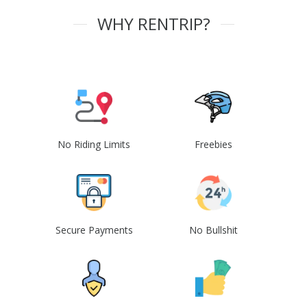
WHY RENTRIP?
No Riding Limits
Freebies
Secure Payments
No Bullshit