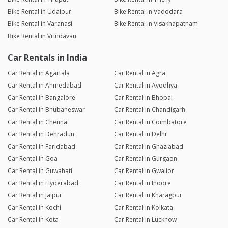
Bike Rental in Udaipur
Bike Rental in Vadodara
Bike Rental in Varanasi
Bike Rental in Visakhapatnam
Bike Rental in Vrindavan
Car Rentals in India
Car Rental in Agartala
Car Rental in Agra
Car Rental in Ahmedabad
Car Rental in Ayodhya
Car Rental in Bangalore
Car Rental in Bhopal
Car Rental in Bhubaneswar
Car Rental in Chandigarh
Car Rental in Chennai
Car Rental in Coimbatore
Car Rental in Dehradun
Car Rental in Delhi
Car Rental in Faridabad
Car Rental in Ghaziabad
Car Rental in Goa
Car Rental in Gurgaon
Car Rental in Guwahati
Car Rental in Gwalior
Car Rental in Hyderabad
Car Rental in Indore
Car Rental in Jaipur
Car Rental in Kharagpur
Car Rental in Kochi
Car Rental in Kolkata
Car Rental in Kota
Car Rental in Lucknow