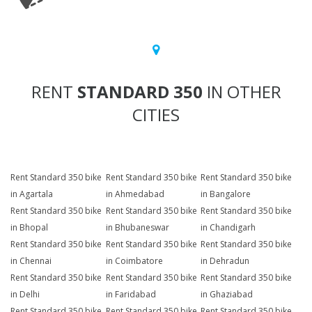
RENT
STANDARD 350
IN OTHER
CITIES
Rent Standard 350 bike
Rent Standard 350 bike
Rent Standard 350 bike
in Agartala
in Ahmedabad
in Bangalore
Rent Standard 350 bike
Rent Standard 350 bike
Rent Standard 350 bike
in Bhopal
in Bhubaneswar
in Chandigarh
Rent Standard 350 bike
Rent Standard 350 bike
Rent Standard 350 bike
in Chennai
in Coimbatore
in Dehradun
Rent Standard 350 bike
Rent Standard 350 bike
Rent Standard 350 bike
in Delhi
in Faridabad
in Ghaziabad
Rent Standard 350 bike
Rent Standard 350 bike
Rent Standard 350 bike