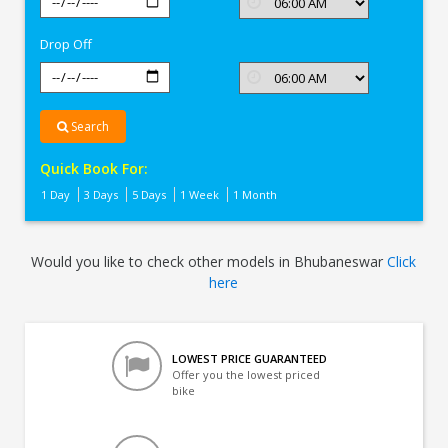
In
Bhubaneswar
Drop Off
Search
Quick Book For:
1 Day
3 Days
5 Days
1 Week
1 Month
Would you like to check other models in Bhubaneswar
Click
here
LOWEST PRICE GUARANTEED
Offer you the lowest priced
bike