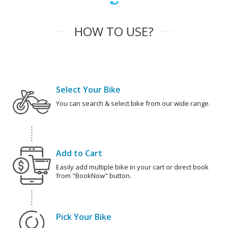
HOW TO USE?
Select Your Bike
You can search & select bike from our wide range.
Add to Cart
Easily add multiple bike in your cart or direct book
from "BookNow" button.
Pick Your Bike