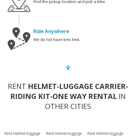
Find the pickup location and pick a bike.
Ride Anywhere
We do not have kms limit.
RENT
HELMET-LUGGAGE CARRIER-
RIDING KIT-ONE WAY RENTAL
IN
OTHER CITIES
Rent Helmet-luggage
Rent Helmet-luggage
Rent Helmet-luggage