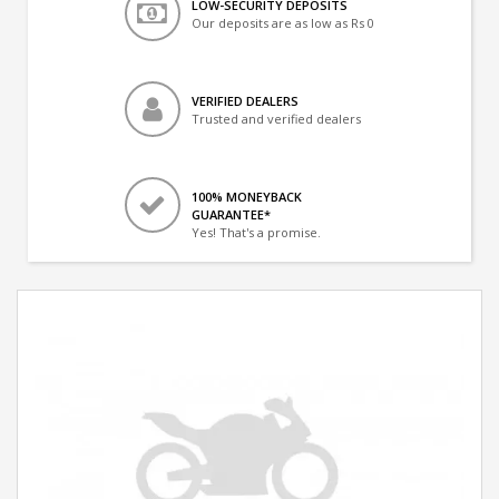
LOW-SECURITY DEPOSITS
Our deposits are as low as Rs 0
VERIFIED DEALERS
Trusted and verified dealers
100% MONEYBACK
GUARANTEE*
Yes! That's a promise.