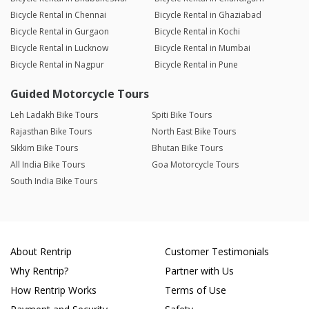
Bicycle Rental in Chennai
Bicycle Rental in Ghaziabad
Bicycle Rental in Gurgaon
Bicycle Rental in Kochi
Bicycle Rental in Lucknow
Bicycle Rental in Mumbai
Bicycle Rental in Nagpur
Bicycle Rental in Pune
Guided Motorcycle Tours
Leh Ladakh Bike Tours
Spiti Bike Tours
Rajasthan Bike Tours
North East Bike Tours
Sikkim Bike Tours
Bhutan Bike Tours
All India Bike Tours
Goa Motorcycle Tours
South India Bike Tours
About Rentrip
Customer Testimonials
Why Rentrip?
Partner with Us
How Rentrip Works
Terms of Use