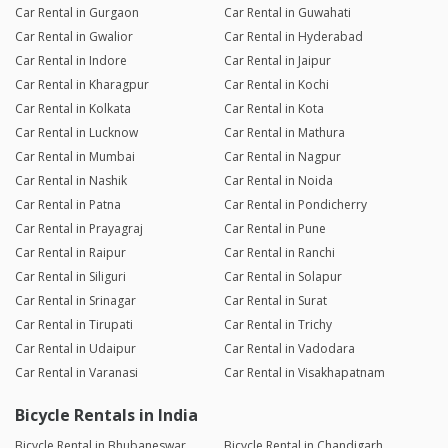
Car Rental in Gurgaon
Car Rental in Guwahati
Car Rental in Gwalior
Car Rental in Hyderabad
Car Rental in Indore
Car Rental in Jaipur
Car Rental in Kharagpur
Car Rental in Kochi
Car Rental in Kolkata
Car Rental in Kota
Car Rental in Lucknow
Car Rental in Mathura
Car Rental in Mumbai
Car Rental in Nagpur
Car Rental in Nashik
Car Rental in Noida
Car Rental in Patna
Car Rental in Pondicherry
Car Rental in Prayagraj
Car Rental in Pune
Car Rental in Raipur
Car Rental in Ranchi
Car Rental in Siliguri
Car Rental in Solapur
Car Rental in Srinagar
Car Rental in Surat
Car Rental in Tirupati
Car Rental in Trichy
Car Rental in Udaipur
Car Rental in Vadodara
Car Rental in Varanasi
Car Rental in Visakhapatnam
Bicycle Rentals in India
Bicycle Rental in Bhubaneswar
Bicycle Rental in Chandigarh