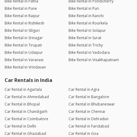
Bike Rental in Patna
Bike Rental in Pondicherry
Bike Rental in Pune
Bike Rental in Puri
Bike Rental in Raipur
Bike Rental in Ranchi
Bike Rental in Rishikesh
Bike Rental in Rourkela
Bike Rental in Siliguri
Bike Rental in Solapur
Bike Rental in Srinagar
Bike Rental in Surat
Bike Rental in Tirupati
Bike Rental in Trichy
Bike Rental in Udaipur
Bike Rental in Vadodara
Bike Rental in Varanasi
Bike Rental in Visakhapatnam
Bike Rental in Vrindavan
Car Rentals in India
Car Rental in Agartala
Car Rental in Agra
Car Rental in Ahmedabad
Car Rental in Bangalore
Car Rental in Bhopal
Car Rental in Bhubaneswar
Car Rental in Chandigarh
Car Rental in Chennai
Car Rental in Coimbatore
Car Rental in Dehradun
Car Rental in Delhi
Car Rental in Faridabad
Car Rental in Ghaziabad
Car Rental in Goa