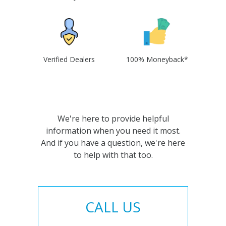
Verified Dealers
100% Moneyback*
We're here to provide helpful
information when you need it most.
And if you have a question, we're here
to help with that too.
CALL US