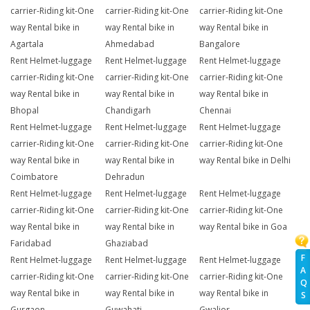
carrier-Riding kit-One
carrier-Riding kit-One
carrier-Riding kit-One
way Rental bike in
way Rental bike in
way Rental bike in
Agartala
Ahmedabad
Bangalore
Rent Helmet-luggage
Rent Helmet-luggage
Rent Helmet-luggage
carrier-Riding kit-One
carrier-Riding kit-One
carrier-Riding kit-One
way Rental bike in
way Rental bike in
way Rental bike in
Bhopal
Chandigarh
Chennai
Rent Helmet-luggage
Rent Helmet-luggage
Rent Helmet-luggage
carrier-Riding kit-One
carrier-Riding kit-One
carrier-Riding kit-One
way Rental bike in
way Rental bike in
way Rental bike in Delhi
Coimbatore
Dehradun
Rent Helmet-luggage
Rent Helmet-luggage
Rent Helmet-luggage
carrier-Riding kit-One
carrier-Riding kit-One
carrier-Riding kit-One
way Rental bike in
way Rental bike in
way Rental bike in Goa
Faridabad
Ghaziabad
F
Rent Helmet-luggage
Rent Helmet-luggage
Rent Helmet-luggage
A
carrier-Riding kit-One
carrier-Riding kit-One
carrier-Riding kit-One
Q
way Rental bike in
way Rental bike in
way Rental bike in
S
Gurgaon
Guwahati
Gwalior