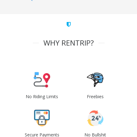
WHY RENTRIP?
No Riding Limits
Freebies
Secure Payments
No Bullshit