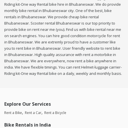
Riding kit-One way Rental bike hire in Bhubaneswar. We do provide
monthly bike rental in Bhubaneswar city. One of the best, bike
rentals in Bhubaneswar. We provide cheap bike rental
Bhubaneswar. Scooter rental Bhubaneswar is our top priority to
provide bike on rent near me (you). Find us with bike rental near me
on search engines. You can hire good condition motorcycle for rent
in Bhubaneswar. We are extremly proud to have a customer like
you to rent bike in Bhubaneswar. User friendly website to rent bike
in Bhubaneswar. High quality assurance with rent a motorbike in
Bhubaneswar. We are everywhere, now rent a bike anywhere in
india. We have flexible timings. You can rent Helmet-luggage carrier-
Riding kit-One way Rental bike on a daily, weekly and monthly basis.
Explore Our Services
Rent a Bike
Rent a Car
Rent a Bicycle
Bike Rentals in India