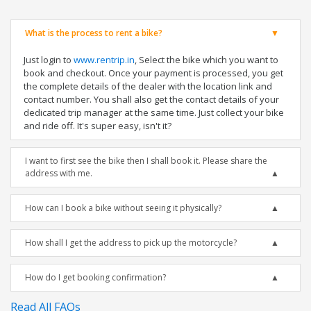
What is the process to rent a bike?
Just login to
www.rentrip.in
, Select the bike which you want to
book and checkout. Once your payment is processed, you get
the complete details of the dealer with the location link and
contact number. You shall also get the contact details of your
dedicated trip manager at the same time. Just collect your bike
and ride off. It's super easy, isn't it?
I want to first see the bike then I shall book it. Please share the
address with me.
How can I book a bike without seeing it physically?
How shall I get the address to pick up the motorcycle?
How do I get booking confirmation?
Read All FAQs