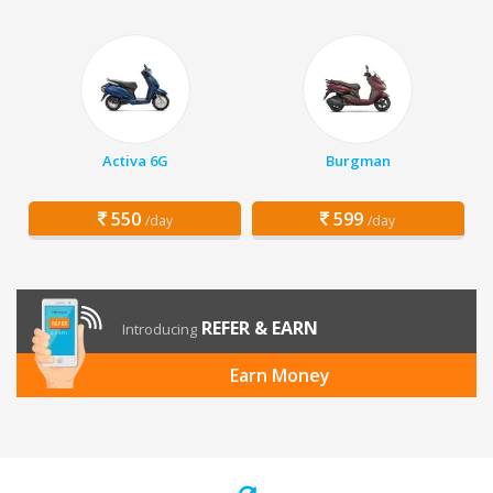
Activa 6G
Burgman
550
599
/day
/day
REFER & EARN
Introducing
Earn Money