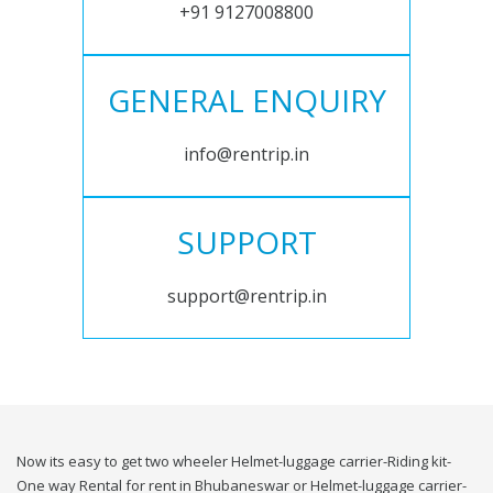
+91 9127008800
GENERAL ENQUIRY
info@rentrip.in
SUPPORT
support@rentrip.in
Now its easy to get two wheeler Helmet-luggage carrier-Riding kit-
One way Rental for rent in Bhubaneswar or Helmet-luggage carrier-