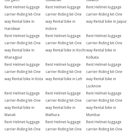
Rent Helmet-luggage
Rent Helmet-luggage
Rent Helmet-luggage
carrier-Riding kit-One
carrier-Riding kit-One
carrier-Riding kit-One
way Rental bike in
way Rental bike in
way Rental bike in Jaipur
Haridwar
Indore
Rent Helmet-luggage
Rent Helmet-luggage
Rent Helmet-luggage
carrier-Riding kit-One
carrier-Riding kit-One
carrier-Riding kit-One
way Rental bike in
way Rental bike in Kochi
way Rental bike in
Kharagpur
Kolkata
Rent Helmet-luggage
Rent Helmet-luggage
Rent Helmet-luggage
carrier-Riding kit-One
carrier-Riding kit-One
carrier-Riding kit-One
way Rental bike in Kota
way Rental bike in Leh
way Rental bike in
Lucknow
Rent Helmet-luggage
Rent Helmet-luggage
Rent Helmet-luggage
carrier-Riding kit-One
carrier-Riding kit-One
carrier-Riding kit-One
way Rental bike in
way Rental bike in
way Rental bike in
Manali
Mathura
Mumbai
Rent Helmet-luggage
Rent Helmet-luggage
Rent Helmet-luggage
carrier-Riding kit-One
carrier-Riding kit-One
carrier-Riding kit-One