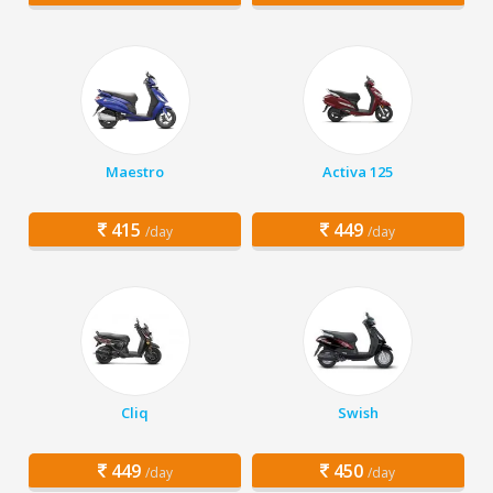
Maestro
Activa 125
415
449
/day
/day
Cliq
Swish
449
450
/day
/day