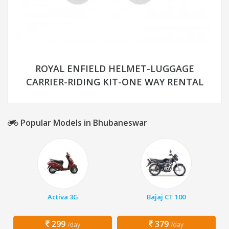
ROYAL ENFIELD HELMET-LUGGAGE
CARRIER-RIDING KIT-ONE WAY RENTAL
Popular Models in Bhubaneswar
Activa 3G
Bajaj CT 100
299
379
/day
/day