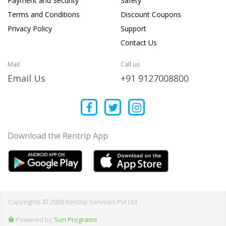
Payment and Security
Safety
Terms and Conditions
Discount Coupons
Privacy Policy
Support
Contact Us
Mail
Call us
Email Us
+91 9127008800
Download the Rentrip App
Copyrights © 2026 Rentrip Services Pvt Ltd
Powered by
Sun Programs