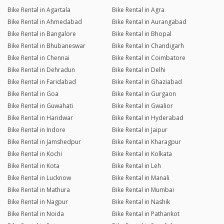
Bike Rental in Agartala
Bike Rental in Agra
Bike Rental in Ahmedabad
Bike Rental in Aurangabad
Bike Rental in Bangalore
Bike Rental in Bhopal
Bike Rental in Bhubaneswar
Bike Rental in Chandigarh
Bike Rental in Chennai
Bike Rental in Coimbatore
Bike Rental in Dehradun
Bike Rental in Delhi
Bike Rental in Faridabad
Bike Rental in Ghaziabad
Bike Rental in Goa
Bike Rental in Gurgaon
Bike Rental in Guwahati
Bike Rental in Gwalior
Bike Rental in Haridwar
Bike Rental in Hyderabad
Bike Rental in Indore
Bike Rental in Jaipur
Bike Rental in Jamshedpur
Bike Rental in Kharagpur
Bike Rental in Kochi
Bike Rental in Kolkata
Bike Rental in Kota
Bike Rental in Leh
Bike Rental in Lucknow
Bike Rental in Manali
Bike Rental in Mathura
Bike Rental in Mumbai
Bike Rental in Nagpur
Bike Rental in Nashik
Bike Rental in Noida
Bike Rental in Pathankot