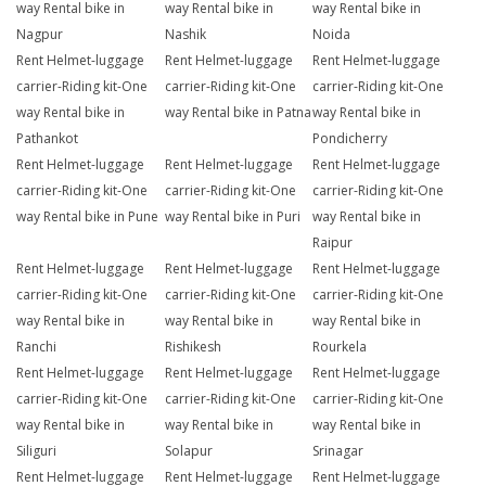
way Rental bike in
way Rental bike in
way Rental bike in
Nagpur
Nashik
Noida
Rent Helmet-luggage
Rent Helmet-luggage
Rent Helmet-luggage
carrier-Riding kit-One
carrier-Riding kit-One
carrier-Riding kit-One
way Rental bike in
way Rental bike in Patna
way Rental bike in
Pathankot
Pondicherry
Rent Helmet-luggage
Rent Helmet-luggage
Rent Helmet-luggage
carrier-Riding kit-One
carrier-Riding kit-One
carrier-Riding kit-One
way Rental bike in Pune
way Rental bike in Puri
way Rental bike in
Raipur
Rent Helmet-luggage
Rent Helmet-luggage
Rent Helmet-luggage
carrier-Riding kit-One
carrier-Riding kit-One
carrier-Riding kit-One
way Rental bike in
way Rental bike in
way Rental bike in
Ranchi
Rishikesh
Rourkela
Rent Helmet-luggage
Rent Helmet-luggage
Rent Helmet-luggage
carrier-Riding kit-One
carrier-Riding kit-One
carrier-Riding kit-One
way Rental bike in
way Rental bike in
way Rental bike in
Siliguri
Solapur
Srinagar
Rent Helmet-luggage
Rent Helmet-luggage
Rent Helmet-luggage