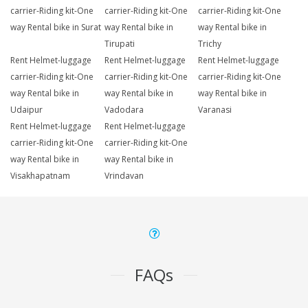
carrier-Riding kit-One
carrier-Riding kit-One
carrier-Riding kit-One
way Rental bike in Surat
way Rental bike in
way Rental bike in
Tirupati
Trichy
Rent Helmet-luggage
Rent Helmet-luggage
Rent Helmet-luggage
carrier-Riding kit-One
carrier-Riding kit-One
carrier-Riding kit-One
way Rental bike in
way Rental bike in
way Rental bike in
Udaipur
Vadodara
Varanasi
Rent Helmet-luggage
Rent Helmet-luggage
carrier-Riding kit-One
carrier-Riding kit-One
way Rental bike in
way Rental bike in
Visakhapatnam
Vrindavan
FAQs