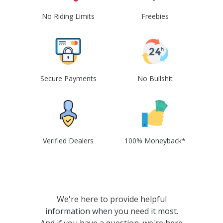
No Riding Limits
Freebies
Secure Payments
No Bullshit
Verified Dealers
100% Moneyback*
We're here to provide helpful
information when you need it most.