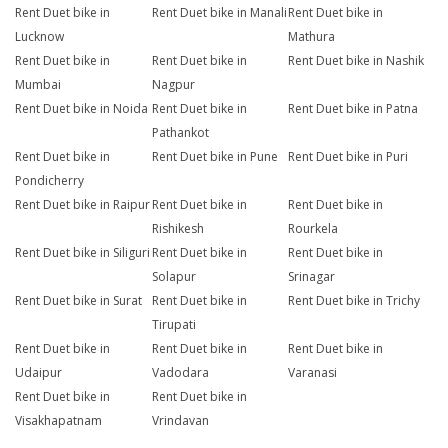
Rent Duet bike in
Rent Duet bike in Manali
Rent Duet bike in
Lucknow
Mathura
Rent Duet bike in
Rent Duet bike in
Rent Duet bike in Nashik
Mumbai
Nagpur
Rent Duet bike in Noida
Rent Duet bike in
Rent Duet bike in Patna
Pathankot
Rent Duet bike in
Rent Duet bike in Pune
Rent Duet bike in Puri
Pondicherry
Rent Duet bike in Raipur
Rent Duet bike in
Rent Duet bike in
Rishikesh
Rourkela
Rent Duet bike in Siliguri
Rent Duet bike in
Rent Duet bike in
Solapur
Srinagar
Rent Duet bike in Surat
Rent Duet bike in
Rent Duet bike in Trichy
Tirupati
Rent Duet bike in
Rent Duet bike in
Rent Duet bike in
Udaipur
Vadodara
Varanasi
Rent Duet bike in
Rent Duet bike in
Visakhapatnam
Vrindavan