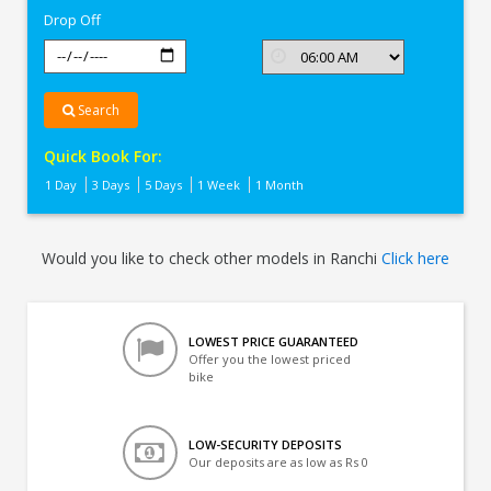
Drop Off
Search
Quick Book For:
1 Day
3 Days
5 Days
1 Week
1 Month
Would you like to check other models in Ranchi
Click here
LOWEST PRICE GUARANTEED
Offer you the lowest priced
bike
LOW-SECURITY DEPOSITS
Our deposits are as low as Rs 0