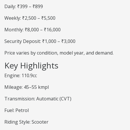
Daily: ₹399 – ₹899
Weekly: ₹2,500 – ₹5,500
Monthly: ₹8,000 – ₹16,000
Security Deposit: ₹1,000 – ₹3,000
Price varies by condition, model year, and demand.
Key Highlights
Engine: 110.9cc
Mileage: 45–55 kmpl
Transmission: Automatic (CVT)
Fuel: Petrol
Riding Style: Scooter