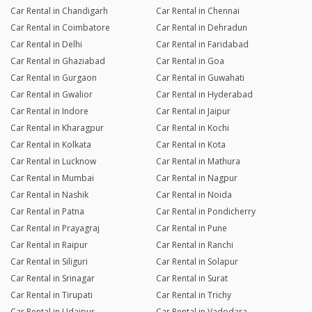
Car Rental in Chandigarh
Car Rental in Chennai
Car Rental in Coimbatore
Car Rental in Dehradun
Car Rental in Delhi
Car Rental in Faridabad
Car Rental in Ghaziabad
Car Rental in Goa
Car Rental in Gurgaon
Car Rental in Guwahati
Car Rental in Gwalior
Car Rental in Hyderabad
Car Rental in Indore
Car Rental in Jaipur
Car Rental in Kharagpur
Car Rental in Kochi
Car Rental in Kolkata
Car Rental in Kota
Car Rental in Lucknow
Car Rental in Mathura
Car Rental in Mumbai
Car Rental in Nagpur
Car Rental in Nashik
Car Rental in Noida
Car Rental in Patna
Car Rental in Pondicherry
Car Rental in Prayagraj
Car Rental in Pune
Car Rental in Raipur
Car Rental in Ranchi
Car Rental in Siliguri
Car Rental in Solapur
Car Rental in Srinagar
Car Rental in Surat
Car Rental in Tirupati
Car Rental in Trichy
Car Rental in Udaipur
Car Rental in Vadodara