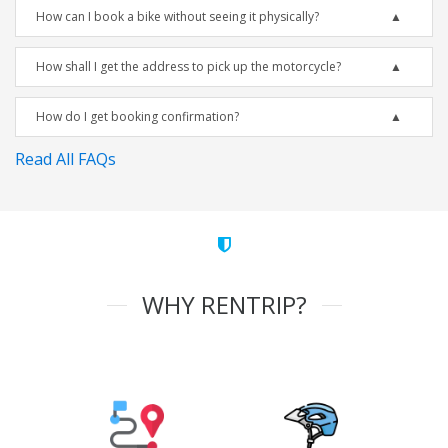
How can I book a bike without seeing it physically?
How shall I get the address to pick up the motorcycle?
How do I get booking confirmation?
Read All FAQs
WHY RENTRIP?