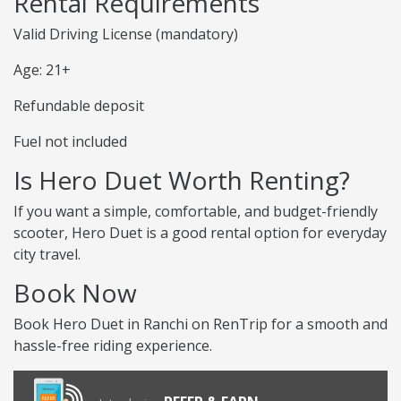
Rental Requirements
Valid Driving License (mandatory)
Age: 21+
Refundable deposit
Fuel not included
Is Hero Duet Worth Renting?
If you want a simple, comfortable, and budget-friendly
scooter, Hero Duet is a good rental option for everyday
city travel.
Book Now
Book Hero Duet in Ranchi on RenTrip for a smooth and
hassle-free riding experience.