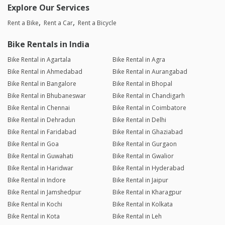
Explore Our Services
Rent a Bike
Rent a Car
Rent a Bicycle
Bike Rentals in India
Bike Rental in Agartala
Bike Rental in Agra
Bike Rental in Ahmedabad
Bike Rental in Aurangabad
Bike Rental in Bangalore
Bike Rental in Bhopal
Bike Rental in Bhubaneswar
Bike Rental in Chandigarh
Bike Rental in Chennai
Bike Rental in Coimbatore
Bike Rental in Dehradun
Bike Rental in Delhi
Bike Rental in Faridabad
Bike Rental in Ghaziabad
Bike Rental in Goa
Bike Rental in Gurgaon
Bike Rental in Guwahati
Bike Rental in Gwalior
Bike Rental in Haridwar
Bike Rental in Hyderabad
Bike Rental in Indore
Bike Rental in Jaipur
Bike Rental in Jamshedpur
Bike Rental in Kharagpur
Bike Rental in Kochi
Bike Rental in Kolkata
Bike Rental in Kota
Bike Rental in Leh