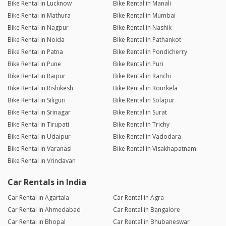
Bike Rental in Lucknow
Bike Rental in Manali
Bike Rental in Mathura
Bike Rental in Mumbai
Bike Rental in Nagpur
Bike Rental in Nashik
Bike Rental in Noida
Bike Rental in Pathankot
Bike Rental in Patna
Bike Rental in Pondicherry
Bike Rental in Pune
Bike Rental in Puri
Bike Rental in Raipur
Bike Rental in Ranchi
Bike Rental in Rishikesh
Bike Rental in Rourkela
Bike Rental in Siliguri
Bike Rental in Solapur
Bike Rental in Srinagar
Bike Rental in Surat
Bike Rental in Tirupati
Bike Rental in Trichy
Bike Rental in Udaipur
Bike Rental in Vadodara
Bike Rental in Varanasi
Bike Rental in Visakhapatnam
Bike Rental in Vrindavan
Car Rentals in India
Car Rental in Agartala
Car Rental in Agra
Car Rental in Ahmedabad
Car Rental in Bangalore
Car Rental in Bhopal
Car Rental in Bhubaneswar