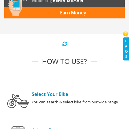
REFER & EARN
Introducing
Earn Money
F
A
Q
S
HOW TO USE?
Select Your Bike
You can search & select bike from our wide range.