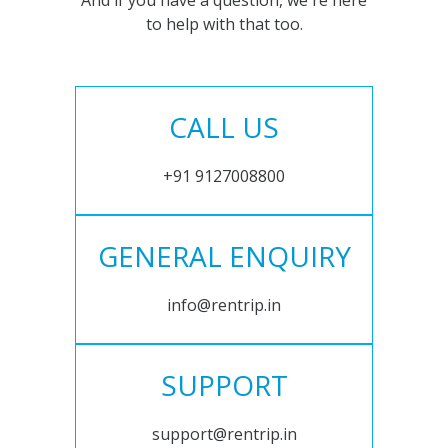
And if you have a question, we're here
to help with that too.
CALL US
+91 9127008800
GENERAL ENQUIRY
info@rentrip.in
SUPPORT
support@rentrip.in