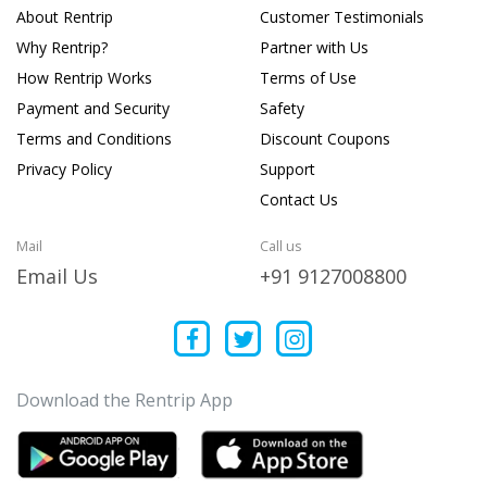
About Rentrip
Customer Testimonials
Why Rentrip?
Partner with Us
How Rentrip Works
Terms of Use
Payment and Security
Safety
Terms and Conditions
Discount Coupons
Privacy Policy
Support
Contact Us
Mail
Call us
Email Us
+91 9127008800
Download the Rentrip App