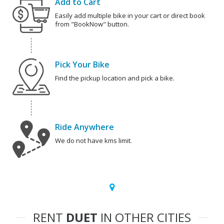
Add to Cart
Easily add multiple bike in your cart or direct book
from "BookNow" button.
Pick Your Bike
Find the pickup location and pick a bike.
Ride Anywhere
We do not have kms limit.
RENT
DUET
IN OTHER CITIES