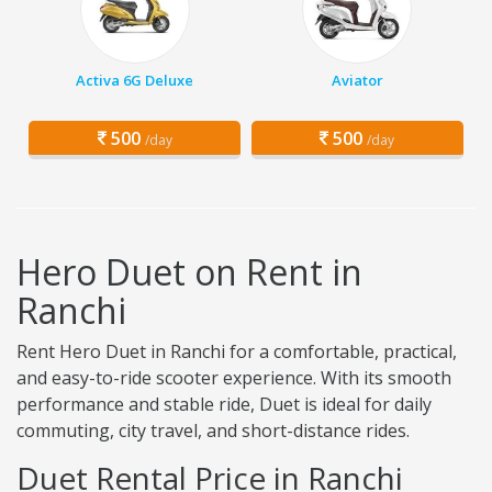
Activa 6G Deluxe
Aviator
500
500
/day
/day
Hero Duet on Rent in
Ranchi
Rent Hero Duet in Ranchi for a comfortable, practical,
and easy-to-ride scooter experience. With its smooth
performance and stable ride, Duet is ideal for daily
commuting, city travel, and short-distance rides.
Duet Rental Price in Ranchi