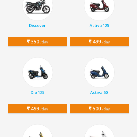
Discover
Activa 125
350
499
/day
/day
Dio 125
Activa 6G
499
500
/day
/day