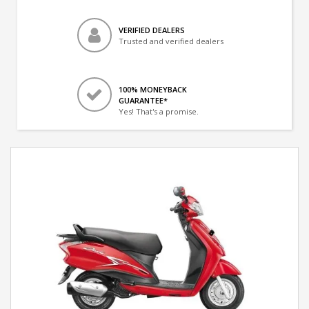
VERIFIED DEALERS
Trusted and verified dealers
100% MONEYBACK
GUARANTEE*
Yes! That's a promise.