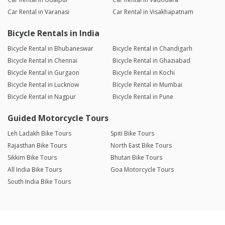
Car Rental in Varanasi
Car Rental in Visakhapatnam
Bicycle Rentals in India
Bicycle Rental in Bhubaneswar
Bicycle Rental in Chandigarh
Bicycle Rental in Chennai
Bicycle Rental in Ghaziabad
Bicycle Rental in Gurgaon
Bicycle Rental in Kochi
Bicycle Rental in Lucknow
Bicycle Rental in Mumbai
Bicycle Rental in Nagpur
Bicycle Rental in Pune
Guided Motorcycle Tours
Leh Ladakh Bike Tours
Spiti Bike Tours
Rajasthan Bike Tours
North East Bike Tours
Sikkim Bike Tours
Bhutan Bike Tours
All India Bike Tours
Goa Motorcycle Tours
South India Bike Tours