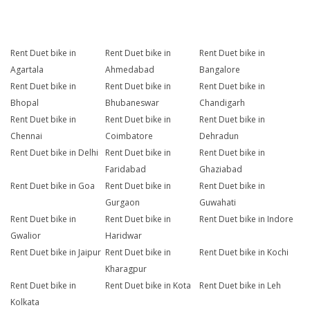
Rent Duet bike in
Rent Duet bike in
Rent Duet bike in
Agartala
Ahmedabad
Bangalore
Rent Duet bike in
Rent Duet bike in
Rent Duet bike in
Bhopal
Bhubaneswar
Chandigarh
Rent Duet bike in
Rent Duet bike in
Rent Duet bike in
Chennai
Coimbatore
Dehradun
Rent Duet bike in Delhi
Rent Duet bike in
Rent Duet bike in
Faridabad
Ghaziabad
Rent Duet bike in Goa
Rent Duet bike in
Rent Duet bike in
Gurgaon
Guwahati
Rent Duet bike in
Rent Duet bike in
Rent Duet bike in Indore
Gwalior
Haridwar
Rent Duet bike in Jaipur
Rent Duet bike in
Rent Duet bike in Kochi
Kharagpur
Rent Duet bike in
Rent Duet bike in Kota
Rent Duet bike in Leh
Kolkata