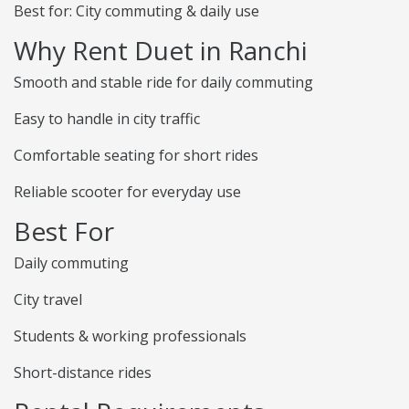
Best for: City commuting & daily use
Why Rent Duet in Ranchi
Smooth and stable ride for daily commuting
Easy to handle in city traffic
Comfortable seating for short rides
Reliable scooter for everyday use
Best For
Daily commuting
City travel
Students & working professionals
Short-distance rides