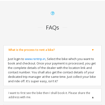
FAQs
What is the process to rent a bike?
Just login to
www.rentrip.in
, Select the bike which you want to
book and checkout. Once your payment is processed, you get
the complete details of the dealer with the location link and
contact number. You shall also get the contact details of your
dedicated trip manager at the same time. Just collect your bike
and ride off. It's super easy, isn't it?
I want to first see the bike then I shall book it. Please share the
address with me.