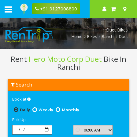
+91 9127008800
Duet Bikes
Home
Bikes
Ranchi
Duet
Rent
Hero Moto Corp Duet
Bike In
Ranchi
Rent
Search
Hero
Moto
Corp
Book at
Duet
In
Ranchi
Daily
Weekly
Monthly
Pick Up