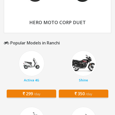
HERO MOTO CORP DUET
Popular Models in Ranchi
Activa 4G
Shine
299
350
/day
/day