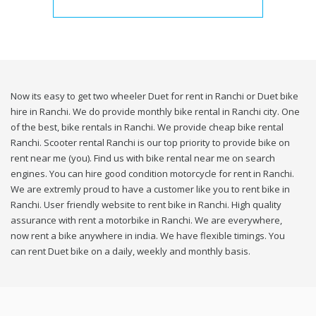
Now its easy to get two wheeler Duet for rent in Ranchi or Duet bike
hire in Ranchi. We do provide monthly bike rental in Ranchi city. One
of the best, bike rentals in Ranchi. We provide cheap bike rental
Ranchi. Scooter rental Ranchi is our top priority to provide bike on
rent near me (you). Find us with bike rental near me on search
engines. You can hire good condition motorcycle for rent in Ranchi.
We are extremly proud to have a customer like you to rent bike in
Ranchi. User friendly website to rent bike in Ranchi. High quality
assurance with rent a motorbike in Ranchi. We are everywhere,
now rent a bike anywhere in india. We have flexible timings. You
can rent Duet bike on a daily, weekly and monthly basis.