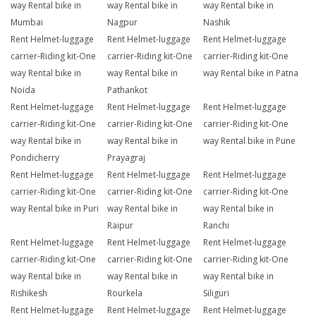
way Rental bike in
way Rental bike in
way Rental bike in
Mumbai
Nagpur
Nashik
Rent Helmet-luggage
Rent Helmet-luggage
Rent Helmet-luggage
carrier-Riding kit-One
carrier-Riding kit-One
carrier-Riding kit-One
way Rental bike in
way Rental bike in
way Rental bike in Patna
Noida
Pathankot
Rent Helmet-luggage
Rent Helmet-luggage
Rent Helmet-luggage
carrier-Riding kit-One
carrier-Riding kit-One
carrier-Riding kit-One
way Rental bike in
way Rental bike in
way Rental bike in Pune
Pondicherry
Prayagraj
Rent Helmet-luggage
Rent Helmet-luggage
Rent Helmet-luggage
carrier-Riding kit-One
carrier-Riding kit-One
carrier-Riding kit-One
way Rental bike in Puri
way Rental bike in
way Rental bike in
Raipur
Ranchi
Rent Helmet-luggage
Rent Helmet-luggage
Rent Helmet-luggage
carrier-Riding kit-One
carrier-Riding kit-One
carrier-Riding kit-One
way Rental bike in
way Rental bike in
way Rental bike in
Rishikesh
Rourkela
Siliguri
Rent Helmet-luggage
Rent Helmet-luggage
Rent Helmet-luggage