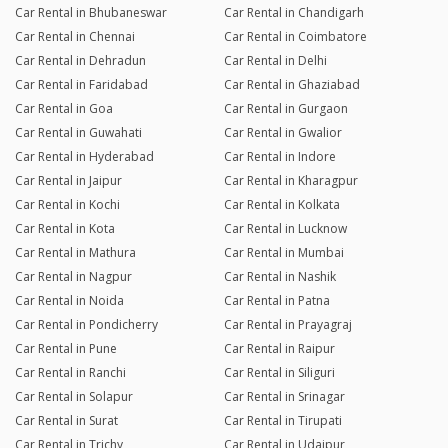
Car Rental in Bhubaneswar
Car Rental in Chandigarh
Car Rental in Chennai
Car Rental in Coimbatore
Car Rental in Dehradun
Car Rental in Delhi
Car Rental in Faridabad
Car Rental in Ghaziabad
Car Rental in Goa
Car Rental in Gurgaon
Car Rental in Guwahati
Car Rental in Gwalior
Car Rental in Hyderabad
Car Rental in Indore
Car Rental in Jaipur
Car Rental in Kharagpur
Car Rental in Kochi
Car Rental in Kolkata
Car Rental in Kota
Car Rental in Lucknow
Car Rental in Mathura
Car Rental in Mumbai
Car Rental in Nagpur
Car Rental in Nashik
Car Rental in Noida
Car Rental in Patna
Car Rental in Pondicherry
Car Rental in Prayagraj
Car Rental in Pune
Car Rental in Raipur
Car Rental in Ranchi
Car Rental in Siliguri
Car Rental in Solapur
Car Rental in Srinagar
Car Rental in Surat
Car Rental in Tirupati
Car Rental in Trichy
Car Rental in Udaipur