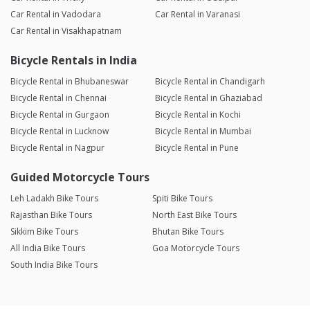
Car Rental in Vadodara
Car Rental in Varanasi
Car Rental in Visakhapatnam
Bicycle Rentals in India
Bicycle Rental in Bhubaneswar
Bicycle Rental in Chandigarh
Bicycle Rental in Chennai
Bicycle Rental in Ghaziabad
Bicycle Rental in Gurgaon
Bicycle Rental in Kochi
Bicycle Rental in Lucknow
Bicycle Rental in Mumbai
Bicycle Rental in Nagpur
Bicycle Rental in Pune
Guided Motorcycle Tours
Leh Ladakh Bike Tours
Spiti Bike Tours
Rajasthan Bike Tours
North East Bike Tours
Sikkim Bike Tours
Bhutan Bike Tours
All India Bike Tours
Goa Motorcycle Tours
South India Bike Tours