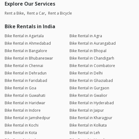
Explore Our Services
Rent a Bike
Rent a Car
Rent a Bicycle
Bike Rentals in India
Bike Rental in Agartala
Bike Rental in Agra
Bike Rental in Ahmedabad
Bike Rental in Aurangabad
Bike Rental in Bangalore
Bike Rental in Bhopal
Bike Rental in Bhubaneswar
Bike Rental in Chandigarh
Bike Rental in Chennai
Bike Rental in Coimbatore
Bike Rental in Dehradun
Bike Rental in Delhi
Bike Rental in Faridabad
Bike Rental in Ghaziabad
Bike Rental in Goa
Bike Rental in Gurgaon
Bike Rental in Guwahati
Bike Rental in Gwalior
Bike Rental in Haridwar
Bike Rental in Hyderabad
Bike Rental in Indore
Bike Rental in Jaipur
Bike Rental in Jamshedpur
Bike Rental in Kharagpur
Bike Rental in Kochi
Bike Rental in Kolkata
Bike Rental in Kota
Bike Rental in Leh