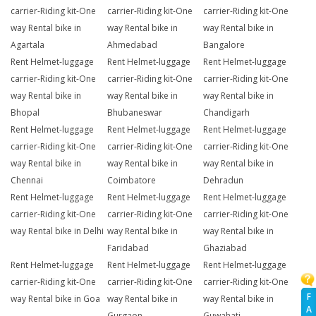
carrier-Riding kit-One
carrier-Riding kit-One
carrier-Riding kit-One
way Rental bike in
way Rental bike in
way Rental bike in
Agartala
Ahmedabad
Bangalore
Rent Helmet-luggage
Rent Helmet-luggage
Rent Helmet-luggage
carrier-Riding kit-One
carrier-Riding kit-One
carrier-Riding kit-One
way Rental bike in
way Rental bike in
way Rental bike in
Bhopal
Bhubaneswar
Chandigarh
Rent Helmet-luggage
Rent Helmet-luggage
Rent Helmet-luggage
carrier-Riding kit-One
carrier-Riding kit-One
carrier-Riding kit-One
way Rental bike in
way Rental bike in
way Rental bike in
Chennai
Coimbatore
Dehradun
Rent Helmet-luggage
Rent Helmet-luggage
Rent Helmet-luggage
carrier-Riding kit-One
carrier-Riding kit-One
carrier-Riding kit-One
way Rental bike in Delhi
way Rental bike in
way Rental bike in
Faridabad
Ghaziabad
Rent Helmet-luggage
Rent Helmet-luggage
Rent Helmet-luggage
carrier-Riding kit-One
carrier-Riding kit-One
carrier-Riding kit-One
F
way Rental bike in Goa
way Rental bike in
way Rental bike in
A
Gurgaon
Guwahati