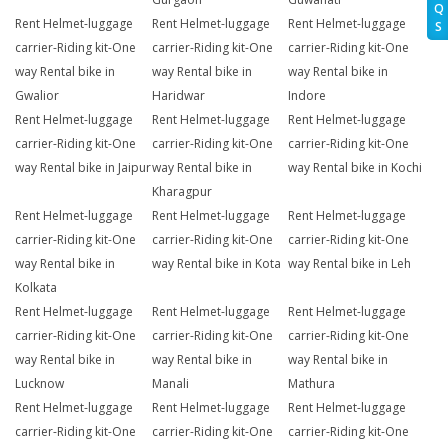
Q
Rent Helmet-luggage
Rent Helmet-luggage
Rent Helmet-luggage
S
carrier-Riding kit-One
carrier-Riding kit-One
carrier-Riding kit-One
way Rental bike in
way Rental bike in
way Rental bike in
Gwalior
Haridwar
Indore
Rent Helmet-luggage
Rent Helmet-luggage
Rent Helmet-luggage
carrier-Riding kit-One
carrier-Riding kit-One
carrier-Riding kit-One
way Rental bike in Jaipur
way Rental bike in
way Rental bike in Kochi
Kharagpur
Rent Helmet-luggage
Rent Helmet-luggage
Rent Helmet-luggage
carrier-Riding kit-One
carrier-Riding kit-One
carrier-Riding kit-One
way Rental bike in
way Rental bike in Kota
way Rental bike in Leh
Kolkata
Rent Helmet-luggage
Rent Helmet-luggage
Rent Helmet-luggage
carrier-Riding kit-One
carrier-Riding kit-One
carrier-Riding kit-One
way Rental bike in
way Rental bike in
way Rental bike in
Lucknow
Manali
Mathura
Rent Helmet-luggage
Rent Helmet-luggage
Rent Helmet-luggage
carrier-Riding kit-One
carrier-Riding kit-One
carrier-Riding kit-One