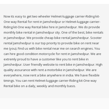
Now its easy to get two wheeler Helmet-luggage carrier-Riding kit-
One way Rental for rent in Jamshedpur or Helmet-luggage carrier-
Riding kit-One way Rental bike hire in Jamshedpur. We do provide
monthly bike rental in Jamshedpur city. One of the best, bike rentals
in Jamshedpur. We provide cheap bike rental Jamshedpur. Scooter
rental Jamshedpur is our top priority to provide bike on rent near
me (you). Find us with bike rental near me on search engines. You
can hire good condition motorcycle for rent in Jamshedpur. We are
extremly proud to have a customer like you to rent bike in
Jamshedpur. User friendly website to rent bike in Jamshedpur. High
quality assurance with rent a motorbike in Jamshedpur. We are
everywhere, now rent a bike anywhere in india. We have flexible
timings. You can rent Helmet-luggage carrier-Riding kit-One way
Rental bike on a daily, weekly and monthly basis.