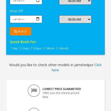
In
Jamshedpur
Drop Off
Search
Quick Book For:
1 Day
3 Days
5 Days
1 Week
1 Month
Would you like to check other models in Jamshedpur
Click
here
LOWEST PRICE GUARANTEED
Offer you the lowest priced
bike