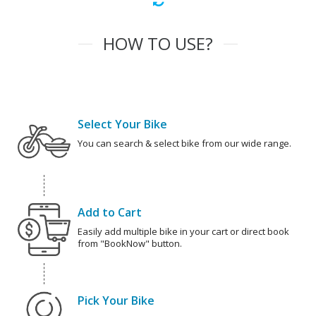
HOW TO USE?
Select Your Bike
You can search & select bike from our wide range.
Add to Cart
Easily add multiple bike in your cart or direct book
from "BookNow" button.
Pick Your Bike