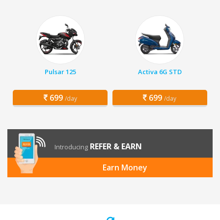
Pulsar 125
Activa 6G STD
699
699
/day
/day
REFER & EARN
Introducing
Earn Money