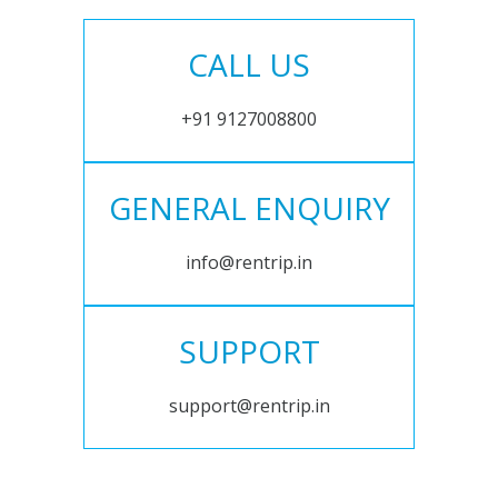
CALL US
+91 9127008800
GENERAL ENQUIRY
info@rentrip.in
SUPPORT
support@rentrip.in