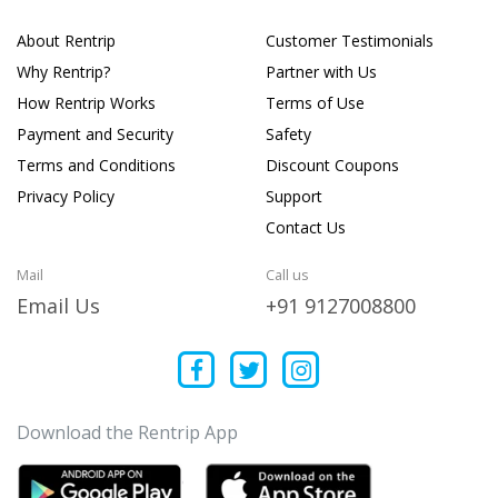
About Rentrip
Customer Testimonials
Why Rentrip?
Partner with Us
How Rentrip Works
Terms of Use
Payment and Security
Safety
Terms and Conditions
Discount Coupons
Privacy Policy
Support
Contact Us
Mail
Call us
Email Us
+91 9127008800
Download the Rentrip App