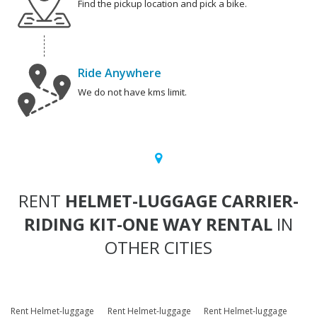
Find the pickup location and pick a bike.
Ride Anywhere
We do not have kms limit.
RENT
HELMET-LUGGAGE CARRIER-
RIDING KIT-ONE WAY RENTAL
IN
OTHER CITIES
Rent Helmet-luggage
Rent Helmet-luggage
Rent Helmet-luggage