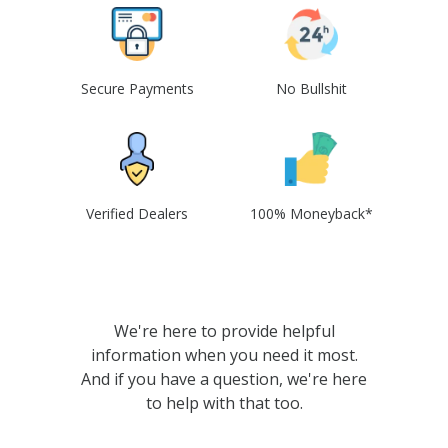
Secure Payments
No Bullshit
Verified Dealers
100% Moneyback*
We're here to provide helpful
information when you need it most.
And if you have a question, we're here
to help with that too.