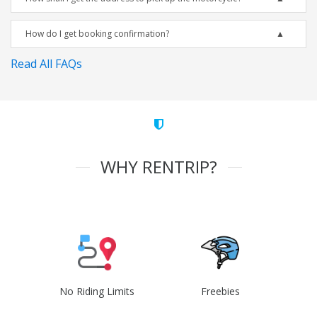
How do I get booking confirmation?
Read All FAQs
WHY RENTRIP?
No Riding Limits
Freebies