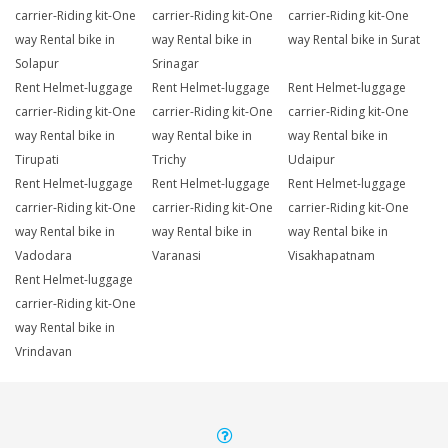
carrier-Riding kit-One
carrier-Riding kit-One
carrier-Riding kit-One
way Rental bike in
way Rental bike in
way Rental bike in Surat
Solapur
Srinagar
Rent Helmet-luggage
Rent Helmet-luggage
Rent Helmet-luggage
carrier-Riding kit-One
carrier-Riding kit-One
carrier-Riding kit-One
way Rental bike in
way Rental bike in
way Rental bike in
Tirupati
Trichy
Udaipur
Rent Helmet-luggage
Rent Helmet-luggage
Rent Helmet-luggage
carrier-Riding kit-One
carrier-Riding kit-One
carrier-Riding kit-One
way Rental bike in
way Rental bike in
way Rental bike in
Vadodara
Varanasi
Visakhapatnam
Rent Helmet-luggage
carrier-Riding kit-One
way Rental bike in
Vrindavan