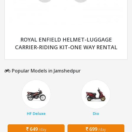
ROYAL ENFIELD HELMET-LUGGAGE
CARRIER-RIDING KIT-ONE WAY RENTAL
Popular Models in Jamshedpur
HF Deluxe
Dio
649
699
/day
/day