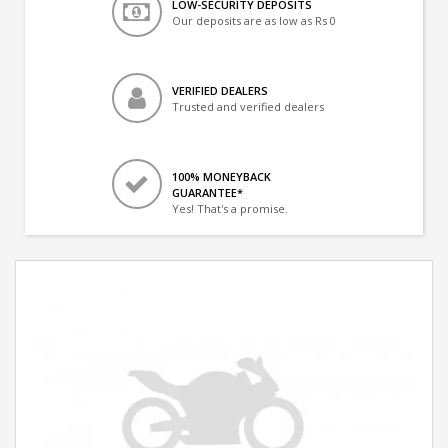
LOW-SECURITY DEPOSITS
Our deposits are as low as Rs 0
VERIFIED DEALERS
Trusted and verified dealers
100% MONEYBACK
GUARANTEE*
Yes! That's a promise.