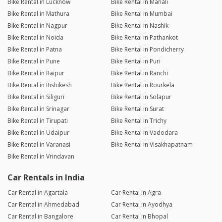
Bike Rental in Lucknow
Bike Rental in Manali
Bike Rental in Mathura
Bike Rental in Mumbai
Bike Rental in Nagpur
Bike Rental in Nashik
Bike Rental in Noida
Bike Rental in Pathankot
Bike Rental in Patna
Bike Rental in Pondicherry
Bike Rental in Pune
Bike Rental in Puri
Bike Rental in Raipur
Bike Rental in Ranchi
Bike Rental in Rishikesh
Bike Rental in Rourkela
Bike Rental in Siliguri
Bike Rental in Solapur
Bike Rental in Srinagar
Bike Rental in Surat
Bike Rental in Tirupati
Bike Rental in Trichy
Bike Rental in Udaipur
Bike Rental in Vadodara
Bike Rental in Varanasi
Bike Rental in Visakhapatnam
Bike Rental in Vrindavan
Car Rentals in India
Car Rental in Agartala
Car Rental in Agra
Car Rental in Ahmedabad
Car Rental in Ayodhya
Car Rental in Bangalore
Car Rental in Bhopal