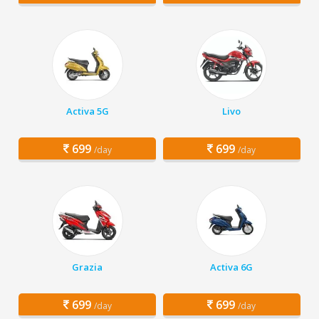
Activa 5G
Livo
699
699
/day
/day
Grazia
Activa 6G
699
699
/day
/day