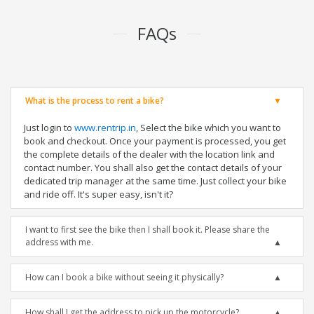
FAQs
What is the process to rent a bike?
Just login to
www.rentrip.in
, Select the bike which you want to
book and checkout. Once your payment is processed, you get
the complete details of the dealer with the location link and
contact number. You shall also get the contact details of your
dedicated trip manager at the same time. Just collect your bike
and ride off. It's super easy, isn't it?
I want to first see the bike then I shall book it. Please share the
address with me.
How can I book a bike without seeing it physically?
How shall I get the address to pick up the motorcycle?