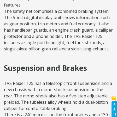
features.
The safety net comprises a combined braking system.
The 5-inch digital display unit shows information such
as gear position, trip meters and fuel economy. It also
has handlebar guards, an engine crash guard, a calliper
protector and a phone holder. The TVS Raider 125
includes a single pod headlight, fuel tank shrouds, a
single-piece pillion grab rail and a side-slung exhaust.
Suspension and Brakes
TVS Raider 125 has a telescopic front suspension and a
new chassis with a mono-shock suspension on the
rear. The mono-shock also has a five-step adjustable
preload. The tubeless alloy wheels hold a dual-piston
F
calliper for comfortable braking.
A
Q
There is a 240 mm disc on the front brakes and a 130