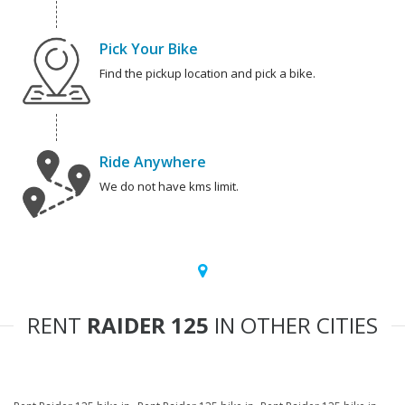
Pick Your Bike
Find the pickup location and pick a bike.
Ride Anywhere
We do not have kms limit.
RENT
RAIDER 125
IN OTHER CITIES