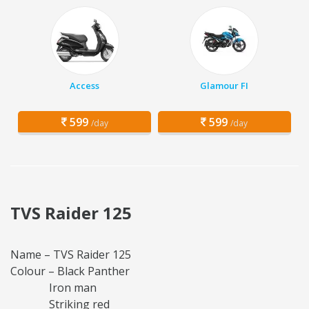
Access
Glamour FI
599
599
/day
/day
TVS Raider 125
Name – TVS Raider 125
Colour – Black Panther
Iron man
Striking red