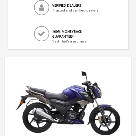
VERIFIED DEALERS
Trusted and verified dealers
100% MONEYBACK
GUARANTEE*
Yes! That's a promise.