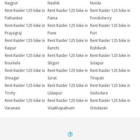
Nagpur
Nashik
Noida
Rent Raider 125 bike in
Rent Raider 125 bike in
Rent Raider 125 bike in
Pathankot
Patna
Pondicherry
Rent Raider 125 bike in
Rent Raider 125 bike in
Rent Raider 125 bike in
Prayagraj
Pune
Puri
Rent Raider 125 bike in
Rent Raider 125 bike in
Rent Raider 125 bike in
Raipur
Ranchi
Rishikesh
Rent Raider 125 bike in
Rent Raider 125 bike in
Rent Raider 125 bike in
Rourkela
Siliguri
Solapur
Rent Raider 125 bike in
Rent Raider 125 bike in
Rent Raider 125 bike in
Srinagar
Surat
Tirupati
Rent Raider 125 bike in
Rent Raider 125 bike in
Rent Raider 125 bike in
Trichy
Udaipur
Vadodara
Rent Raider 125 bike in
Rent Raider 125 bike in
Rent Raider 125 bike in
Varanasi
Visakhapatnam
Vrindavan