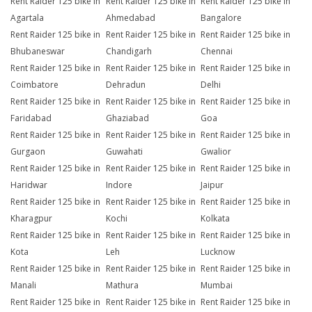
Rent Raider 125 bike in
Rent Raider 125 bike in
Rent Raider 125 bike in
Agartala
Ahmedabad
Bangalore
Rent Raider 125 bike in
Rent Raider 125 bike in
Rent Raider 125 bike in
Bhubaneswar
Chandigarh
Chennai
Rent Raider 125 bike in
Rent Raider 125 bike in
Rent Raider 125 bike in
Coimbatore
Dehradun
Delhi
Rent Raider 125 bike in
Rent Raider 125 bike in
Rent Raider 125 bike in
Faridabad
Ghaziabad
Goa
Rent Raider 125 bike in
Rent Raider 125 bike in
Rent Raider 125 bike in
Gurgaon
Guwahati
Gwalior
Rent Raider 125 bike in
Rent Raider 125 bike in
Rent Raider 125 bike in
Haridwar
Indore
Jaipur
Rent Raider 125 bike in
Rent Raider 125 bike in
Rent Raider 125 bike in
Kharagpur
Kochi
Kolkata
Rent Raider 125 bike in
Rent Raider 125 bike in
Rent Raider 125 bike in
Kota
Leh
Lucknow
Rent Raider 125 bike in
Rent Raider 125 bike in
Rent Raider 125 bike in
Manali
Mathura
Mumbai
Rent Raider 125 bike in
Rent Raider 125 bike in
Rent Raider 125 bike in