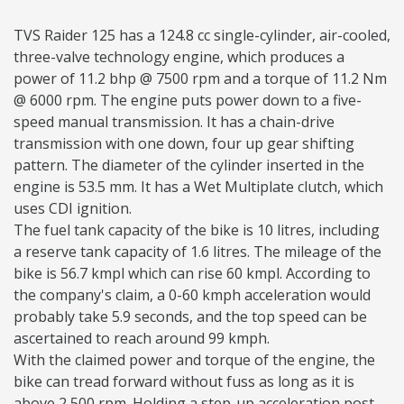
TVS Raider 125 has a 124.8 cc single-cylinder, air-cooled,
three-valve technology engine, which produces a
power of 11.2 bhp @ 7500 rpm and a torque of 11.2 Nm
@ 6000 rpm. The engine puts power down to a five-
speed manual transmission. It has a chain-drive
transmission with one down, four up gear shifting
pattern. The diameter of the cylinder inserted in the
engine is 53.5 mm. It has a Wet Multiplate clutch, which
uses CDI ignition.
The fuel tank capacity of the bike is 10 litres, including
a reserve tank capacity of 1.6 litres. The mileage of the
bike is 56.7 kmpl which can rise 60 kmpl. According to
the company's claim, a 0-60 kmph acceleration would
probably take 5.9 seconds, and the top speed can be
ascertained to reach around 99 kmph.
With the claimed power and torque of the engine, the
bike can tread forward without fuss as long as it is
above 2,500 rpm. Holding a step-up acceleration post