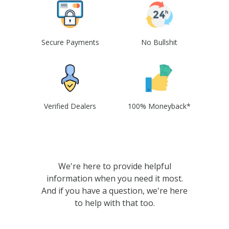
Secure Payments
No Bullshit
Verified Dealers
100% Moneyback*
We're here to provide helpful
information when you need it most.
And if you have a question, we're here
to help with that too.