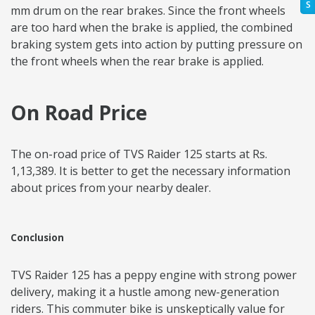
S
mm drum on the rear brakes. Since the front wheels
are too hard when the brake is applied, the combined
braking system gets into action by putting pressure on
the front wheels when the rear brake is applied.
On Road Price
The on-road price of TVS Raider 125 starts at Rs.
1,13,389. It is better to get the necessary information
about prices from your nearby dealer.
Conclusion
TVS Raider 125 has a peppy engine with strong power
delivery, making it a hustle among new-generation
riders. This commuter bike is unskeptically value for