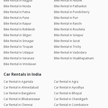
Bike Rental in Nagpur
Bike Rental in Nashik
Bike Rental in Noida
Bike Rental in Pathankot
Bike Rental in Patna
Bike Rental in Pondicherry
Bike Rental in Pune
Bike Rental in Puri
Bike Rental in Raipur
Bike Rental in Ranchi
Bike Rental in Rishikesh
Bike Rental in Rourkela
Bike Rental in Siliguri
Bike Rental in Solapur
Bike Rental in Srinagar
Bike Rental in Surat
Bike Rental in Tirupati
Bike Rental in Trichy
Bike Rental in Udaipur
Bike Rental in Vadodara
Bike Rental in Varanasi
Bike Rental in Visakhapatnam
Bike Rental in Vrindavan
Car Rentals in India
Car Rental in Agartala
Car Rental in Agra
Car Rental in Ahmedabad
Car Rental in Ayodhya
Car Rental in Bangalore
Car Rental in Bhopal
Car Rental in Bhubaneswar
Car Rental in Chandigarh
Car Rental in Chennai
Car Rental in Coimbatore