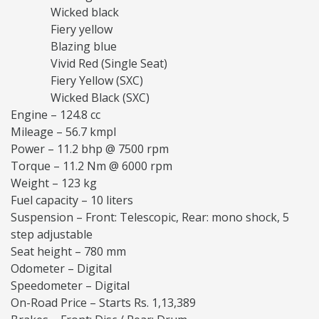
Wicked black
Fiery yellow
Blazing blue
Vivid Red (Single Seat)
Fiery Yellow (SXC)
Wicked Black (SXC)
Engine – 124.8 cc
Mileage – 56.7 kmpl
Power – 11.2 bhp @ 7500 rpm
Torque – 11.2 Nm @ 6000 rpm
Weight – 123 kg
Fuel capacity – 10 liters
Suspension – Front: Telescopic, Rear: mono shock, 5
step adjustable
Seat height – 780 mm
Odometer – Digital
Speedometer – Digital
On-Road Price – Starts Rs. 1,13,389