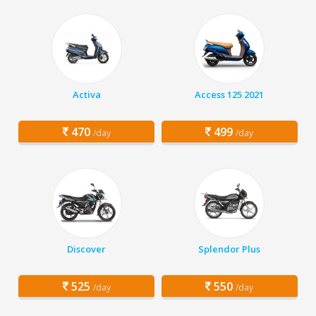
Activa
Access 125 2021
470
499
/day
/day
Discover
Splendor Plus
525
550
/day
/day