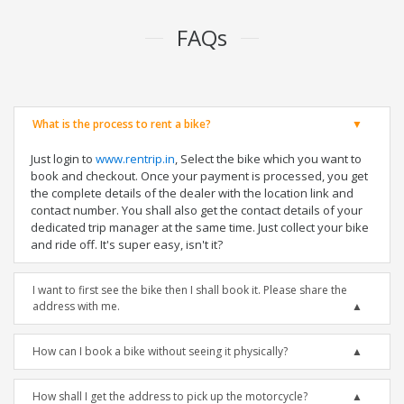
FAQs
What is the process to rent a bike?
Just login to
www.rentrip.in
, Select the bike which you want to
book and checkout. Once your payment is processed, you get
the complete details of the dealer with the location link and
contact number. You shall also get the contact details of your
dedicated trip manager at the same time. Just collect your bike
and ride off. It's super easy, isn't it?
I want to first see the bike then I shall book it. Please share the
address with me.
How can I book a bike without seeing it physically?
How shall I get the address to pick up the motorcycle?