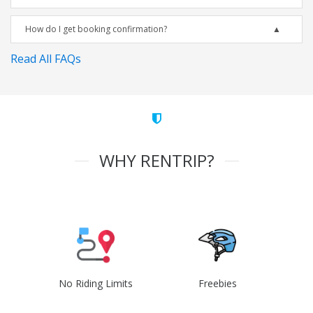
How do I get booking confirmation?
Read All FAQs
WHY RENTRIP?
No Riding Limits
Freebies