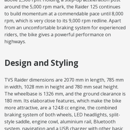
around the 5,000 rpm mark, the Raider 125 continues
to build momentum at a commendable pace until 8,000
rpm, which is very close to its 9,000 rpm redline. Apart
from an uncomfortable braking system for experienced
riders, the bike gives a powerful performance on
highways.
Design and Styling
TVS Raider dimensions are 2070 mm in length, 785 mm
in width, 1028 mm in height and 780 mm seat height.
The wheelbase is 1326 mm, and the ground clearance is
180 mm. Its elaborative features, which make the bike
more attractive, are a 124.8 cc engine, the combined
braking system of both wheels, LED headlights, split-
style saddle, engine cowl, aluminium rail, Bluetooth
system, navigation and a USB charger with other basic