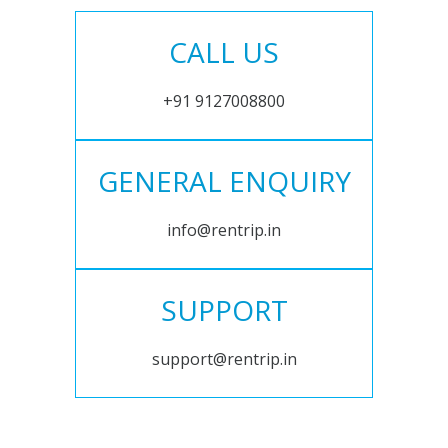
CALL US
+91 9127008800
GENERAL ENQUIRY
info@rentrip.in
SUPPORT
support@rentrip.in