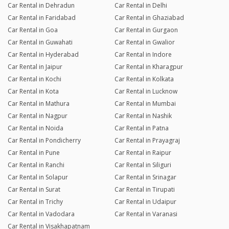
Car Rental in Dehradun
Car Rental in Delhi
Car Rental in Faridabad
Car Rental in Ghaziabad
Car Rental in Goa
Car Rental in Gurgaon
Car Rental in Guwahati
Car Rental in Gwalior
Car Rental in Hyderabad
Car Rental in Indore
Car Rental in Jaipur
Car Rental in Kharagpur
Car Rental in Kochi
Car Rental in Kolkata
Car Rental in Kota
Car Rental in Lucknow
Car Rental in Mathura
Car Rental in Mumbai
Car Rental in Nagpur
Car Rental in Nashik
Car Rental in Noida
Car Rental in Patna
Car Rental in Pondicherry
Car Rental in Prayagraj
Car Rental in Pune
Car Rental in Raipur
Car Rental in Ranchi
Car Rental in Siliguri
Car Rental in Solapur
Car Rental in Srinagar
Car Rental in Surat
Car Rental in Tirupati
Car Rental in Trichy
Car Rental in Udaipur
Car Rental in Vadodara
Car Rental in Varanasi
Car Rental in Visakhapatnam