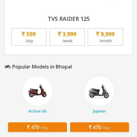
TVS RAIDER 125
599
3,999
9,999
/day
/week
/month
Popular Models in Bhopal
Activa 3G
Jupiter
470
470
/day
/day