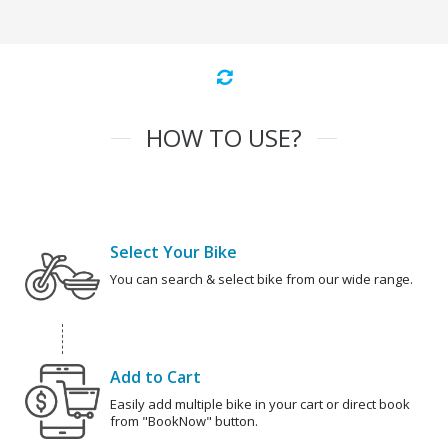
HOW TO USE?
Select Your Bike
You can search & select bike from our wide range.
Add to Cart
Easily add multiple bike in your cart or direct book
from "BookNow" button.