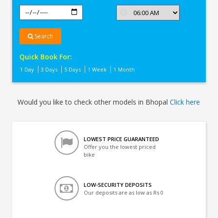
Search
Quick Book For:
1 Day
3 Days
5 Days
1 Week
1 Month
Would you like to check other models in Bhopal
Click here
LOWEST PRICE GUARANTEED
Offer you the lowest priced
bike
LOW-SECURITY DEPOSITS
Our deposits are as low as Rs 0