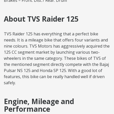
Brakes – Front: Disc / Rear: Drum
About TVS Raider 125
TVS Raider 125 has everything that a perfect bike
needs. It is a mileage bike that offers four variants and
nine colours. TVS Motors has aggressively acquired the
125 CC segment market by launching various two-
wheelers in the same category. These bikes of TVS of
the mentioned segment directly compete with the Bajaj
Pulsar NS 125 and Honda SP 125. With a good lot of
features, this bike can be really handled well if driven
safely.
Engine, Mileage and
Performance