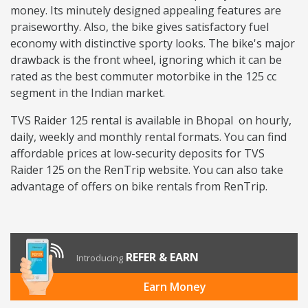
money. Its minutely designed appealing features are
praiseworthy. Also, the bike gives satisfactory fuel
economy with distinctive sporty looks. The bike's major
drawback is the front wheel, ignoring which it can be
rated as the best commuter motorbike in the 125 cc
segment in the Indian market.
TVS Raider 125 rental is available in Bhopal on hourly,
daily, weekly and monthly rental formats. You can find
affordable prices at low-security deposits for TVS
Raider 125 on the RenTrip website. You can also take
advantage of offers on bike rentals from RenTrip.
REFER & EARN
Introducing
Earn Money