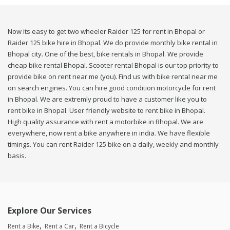
Now its easy to get two wheeler Raider 125 for rent in Bhopal or
Raider 125 bike hire in Bhopal. We do provide monthly bike rental in
Bhopal city. One of the best, bike rentals in Bhopal. We provide
cheap bike rental Bhopal. Scooter rental Bhopal is our top priority to
provide bike on rent near me (you). Find us with bike rental near me
on search engines. You can hire good condition motorcycle for rent
in Bhopal. We are extremly proud to have a customer like you to
rent bike in Bhopal. User friendly website to rent bike in Bhopal.
High quality assurance with rent a motorbike in Bhopal. We are
everywhere, now rent a bike anywhere in india. We have flexible
timings. You can rent Raider 125 bike on a daily, weekly and monthly
basis.
Explore Our Services
Rent a Bike
Rent a Car
Rent a Bicycle