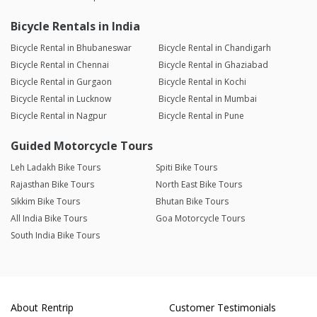
Bicycle Rentals in India
Bicycle Rental in Bhubaneswar
Bicycle Rental in Chandigarh
Bicycle Rental in Chennai
Bicycle Rental in Ghaziabad
Bicycle Rental in Gurgaon
Bicycle Rental in Kochi
Bicycle Rental in Lucknow
Bicycle Rental in Mumbai
Bicycle Rental in Nagpur
Bicycle Rental in Pune
Guided Motorcycle Tours
Leh Ladakh Bike Tours
Spiti Bike Tours
Rajasthan Bike Tours
North East Bike Tours
Sikkim Bike Tours
Bhutan Bike Tours
All India Bike Tours
Goa Motorcycle Tours
South India Bike Tours
About Rentrip
Customer Testimonials