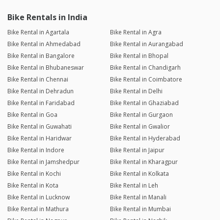
Bike Rentals in India
Bike Rental in Agartala
Bike Rental in Agra
Bike Rental in Ahmedabad
Bike Rental in Aurangabad
Bike Rental in Bangalore
Bike Rental in Bhopal
Bike Rental in Bhubaneswar
Bike Rental in Chandigarh
Bike Rental in Chennai
Bike Rental in Coimbatore
Bike Rental in Dehradun
Bike Rental in Delhi
Bike Rental in Faridabad
Bike Rental in Ghaziabad
Bike Rental in Goa
Bike Rental in Gurgaon
Bike Rental in Guwahati
Bike Rental in Gwalior
Bike Rental in Haridwar
Bike Rental in Hyderabad
Bike Rental in Indore
Bike Rental in Jaipur
Bike Rental in Jamshedpur
Bike Rental in Kharagpur
Bike Rental in Kochi
Bike Rental in Kolkata
Bike Rental in Kota
Bike Rental in Leh
Bike Rental in Lucknow
Bike Rental in Manali
Bike Rental in Mathura
Bike Rental in Mumbai