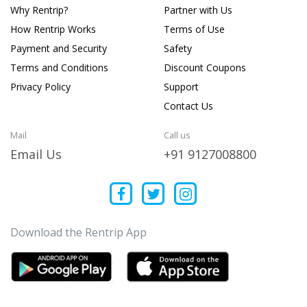
Why Rentrip?
Partner with Us
How Rentrip Works
Terms of Use
Payment and Security
Safety
Terms and Conditions
Discount Coupons
Privacy Policy
Support
Contact Us
Mail
Call us
Email Us
+91 9127008800
Download the Rentrip App