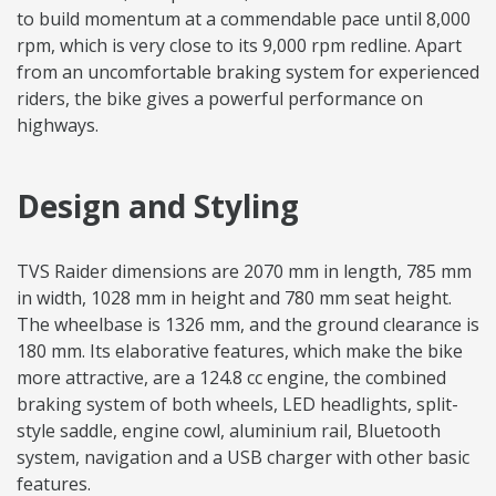
to build momentum at a commendable pace until 8,000
rpm, which is very close to its 9,000 rpm redline. Apart
from an uncomfortable braking system for experienced
riders, the bike gives a powerful performance on
highways.
Design and Styling
TVS Raider dimensions are 2070 mm in length, 785 mm
in width, 1028 mm in height and 780 mm seat height.
The wheelbase is 1326 mm, and the ground clearance is
180 mm. Its elaborative features, which make the bike
more attractive, are a 124.8 cc engine, the combined
braking system of both wheels, LED headlights, split-
style saddle, engine cowl, aluminium rail, Bluetooth
system, navigation and a USB charger with other basic
features.