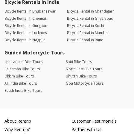
Bicycle Rentals in India
Bicycle Rental in Bhubaneswar
Bicycle Rental in Chandigarh
Bicycle Rental in Chennai
Bicycle Rental in Ghaziabad
Bicycle Rental in Gurgaon
Bicycle Rental in Kochi
Bicycle Rental in Lucknow
Bicycle Rental in Mumbai
Bicycle Rental in Nagpur
Bicycle Rental in Pune
Guided Motorcycle Tours
Leh Ladakh Bike Tours
Spiti Bike Tours
Rajasthan Bike Tours
North East Bike Tours
Sikkim Bike Tours
Bhutan Bike Tours
All India Bike Tours
Goa Motorcycle Tours
South India Bike Tours
About Rentrip
Customer Testimonials
Why Rentrip?
Partner with Us