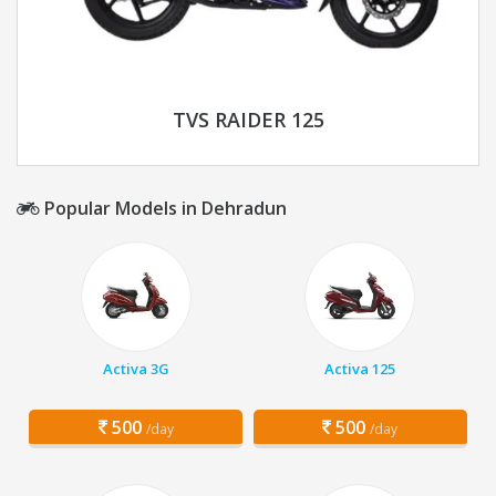
TVS RAIDER 125
Popular Models in Dehradun
Activa 3G
Activa 125
500
500
/day
/day