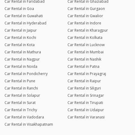
Car Rental in Faridabad
Car Rental in Ghaziabad
Car Rental in Goa
Car Rental in Gurgaon
Car Rental in Guwahati
Car Rental in Gwalior
Car Rental in Hyderabad
Car Rental in Indore
Car Rental in Jaipur
Car Rental in Kharagpur
Car Rental in Kochi
Car Rental in Kolkata
Car Rental in Kota
Car Rental in Lucknow
Car Rental in Mathura
Car Rental in Mumbai
Car Rental in Nagpur
Car Rental in Nashik
Car Rental in Noida
Car Rental in Patna
Car Rental in Pondicherry
Car Rental in Prayagraj
Car Rental in Pune
Car Rental in Raipur
Car Rental in Ranchi
Car Rental in Siliguri
Car Rental in Solapur
Car Rental in Srinagar
Car Rental in Surat
Car Rental in Tirupati
Car Rental in Trichy
Car Rental in Udaipur
Car Rental in Vadodara
Car Rental in Varanasi
Car Rental in Visakhapatnam