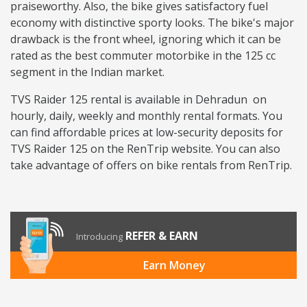
praiseworthy. Also, the bike gives satisfactory fuel
economy with distinctive sporty looks. The bike's major
drawback is the front wheel, ignoring which it can be
rated as the best commuter motorbike in the 125 cc
segment in the Indian market.
TVS Raider 125 rental is available in Dehradun on
hourly, daily, weekly and monthly rental formats. You
can find affordable prices at low-security deposits for
TVS Raider 125 on the RenTrip website. You can also
take advantage of offers on bike rentals from RenTrip.
REFER & EARN
Introducing
Earn Money