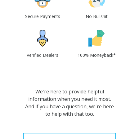
Secure Payments
No Bullshit
Verified Dealers
100% Moneyback*
We're here to provide helpful
information when you need it most.
And if you have a question, we're here
to help with that too.