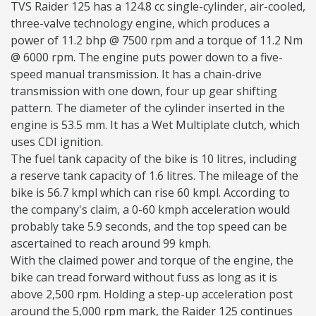
TVS Raider 125 has a 124.8 cc single-cylinder, air-cooled,
three-valve technology engine, which produces a
power of 11.2 bhp @ 7500 rpm and a torque of 11.2 Nm
@ 6000 rpm. The engine puts power down to a five-
speed manual transmission. It has a chain-drive
transmission with one down, four up gear shifting
pattern. The diameter of the cylinder inserted in the
engine is 53.5 mm. It has a Wet Multiplate clutch, which
uses CDI ignition.
The fuel tank capacity of the bike is 10 litres, including
a reserve tank capacity of 1.6 litres. The mileage of the
bike is 56.7 kmpl which can rise 60 kmpl. According to
the company's claim, a 0-60 kmph acceleration would
probably take 5.9 seconds, and the top speed can be
ascertained to reach around 99 kmph.
With the claimed power and torque of the engine, the
bike can tread forward without fuss as long as it is
above 2,500 rpm. Holding a step-up acceleration post
around the 5,000 rpm mark, the Raider 125 continues