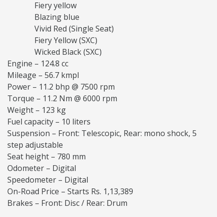
Fiery yellow
Blazing blue
Vivid Red (Single Seat)
Fiery Yellow (SXC)
Wicked Black (SXC)
Engine – 124.8 cc
Mileage – 56.7 kmpl
Power – 11.2 bhp @ 7500 rpm
Torque – 11.2 Nm @ 6000 rpm
Weight – 123 kg
Fuel capacity – 10 liters
Suspension – Front: Telescopic, Rear: mono shock, 5
step adjustable
Seat height – 780 mm
Odometer – Digital
Speedometer – Digital
On-Road Price – Starts Rs. 1,13,389
Brakes – Front: Disc / Rear: Drum