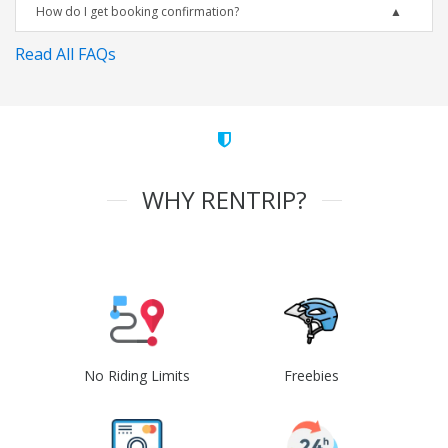
How do I get booking confirmation?
Read All FAQs
WHY RENTRIP?
No Riding Limits
Freebies