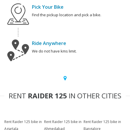
Pick Your Bike
Find the pickup location and pick a bike.
Ride Anywhere
We do not have kms limit.
RENT
RAIDER 125
IN OTHER CITIES
Rent Raider 125 bike in
Rent Raider 125 bike in
Rent Raider 125 bike in
Agartala
Ahmedabad
Bangalore