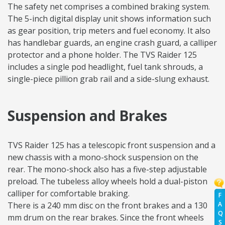
The safety net comprises a combined braking system.
The 5-inch digital display unit shows information such
as gear position, trip meters and fuel economy. It also
has handlebar guards, an engine crash guard, a calliper
protector and a phone holder. The TVS Raider 125
includes a single pod headlight, fuel tank shrouds, a
single-piece pillion grab rail and a side-slung exhaust.
Suspension and Brakes
TVS Raider 125 has a telescopic front suspension and a
new chassis with a mono-shock suspension on the
rear. The mono-shock also has a five-step adjustable
preload. The tubeless alloy wheels hold a dual-piston
calliper for comfortable braking.
F
A
There is a 240 mm disc on the front brakes and a 130
Q
mm drum on the rear brakes. Since the front wheels
S