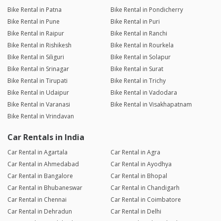
Bike Rental in Patna
Bike Rental in Pondicherry
Bike Rental in Pune
Bike Rental in Puri
Bike Rental in Raipur
Bike Rental in Ranchi
Bike Rental in Rishikesh
Bike Rental in Rourkela
Bike Rental in Siliguri
Bike Rental in Solapur
Bike Rental in Srinagar
Bike Rental in Surat
Bike Rental in Tirupati
Bike Rental in Trichy
Bike Rental in Udaipur
Bike Rental in Vadodara
Bike Rental in Varanasi
Bike Rental in Visakhapatnam
Bike Rental in Vrindavan
Car Rentals in India
Car Rental in Agartala
Car Rental in Agra
Car Rental in Ahmedabad
Car Rental in Ayodhya
Car Rental in Bangalore
Car Rental in Bhopal
Car Rental in Bhubaneswar
Car Rental in Chandigarh
Car Rental in Chennai
Car Rental in Coimbatore
Car Rental in Dehradun
Car Rental in Delhi