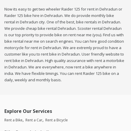
Now its easy to get two wheeler Raider 125 for rent in Dehradun or
Raider 125 bike hire in Dehradun. We do provide monthly bike
rental in Dehradun city. One of the best, bike rentals in Dehradun.
We provide cheap bike rental Dehradun. Scooter rental Dehradun
is our top priority to provide bike on rent near me (you). Find us with
bike rental near me on search engines. You can hire good condition
motorcycle for rent in Dehradun. We are extremly proud to have a
customer like you to rent bike in Dehradun. User friendly website to
rent bike in Dehradun. High quality assurance with rent a motorbike
in Dehradun. We are everywhere, now rent a bike anywhere in
india. We have flexible timings. You can rent Raider 125 bike on a
daily, weekly and monthly basis.
Explore Our Services
Rent a Bike
Rent a Car
Rent a Bicycle