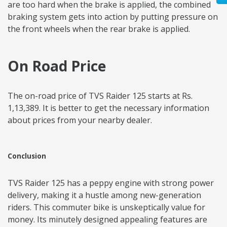
are too hard when the brake is applied, the combined
braking system gets into action by putting pressure on
the front wheels when the rear brake is applied.
On Road Price
The on-road price of TVS Raider 125 starts at Rs.
1,13,389. It is better to get the necessary information
about prices from your nearby dealer.
Conclusion
TVS Raider 125 has a peppy engine with strong power
delivery, making it a hustle among new-generation
riders. This commuter bike is unskeptically value for
money. Its minutely designed appealing features are