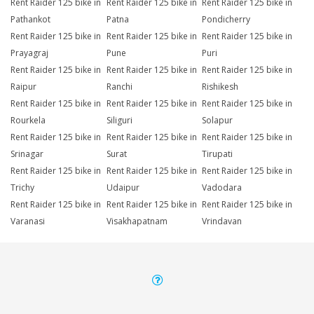
Rent Raider 125 bike in
Rent Raider 125 bike in
Rent Raider 125 bike in
Pathankot
Patna
Pondicherry
Rent Raider 125 bike in
Rent Raider 125 bike in
Rent Raider 125 bike in
Prayagraj
Pune
Puri
Rent Raider 125 bike in
Rent Raider 125 bike in
Rent Raider 125 bike in
Raipur
Ranchi
Rishikesh
Rent Raider 125 bike in
Rent Raider 125 bike in
Rent Raider 125 bike in
Rourkela
Siliguri
Solapur
Rent Raider 125 bike in
Rent Raider 125 bike in
Rent Raider 125 bike in
Srinagar
Surat
Tirupati
Rent Raider 125 bike in
Rent Raider 125 bike in
Rent Raider 125 bike in
Trichy
Udaipur
Vadodara
Rent Raider 125 bike in
Rent Raider 125 bike in
Rent Raider 125 bike in
Varanasi
Visakhapatnam
Vrindavan