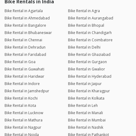
Bike Rentals in India
Bike Rental in Agartala
Bike Rental in Agra
Bike Rental in Ahmedabad
Bike Rental in Aurangabad
Bike Rental in Bangalore
Bike Rental in Bhopal
Bike Rental in Bhubaneswar
Bike Rental in Chandigarh
Bike Rental in Chennai
Bike Rental in Coimbatore
Bike Rental in Dehradun
Bike Rental in Delhi
Bike Rental in Faridabad
Bike Rental in Ghaziabad
Bike Rental in Goa
Bike Rental in Gurgaon
Bike Rental in Guwahati
Bike Rental in Gwalior
Bike Rental in Haridwar
Bike Rental in Hyderabad
Bike Rental in Indore
Bike Rental in Jaipur
Bike Rental in Jamshedpur
Bike Rental in Kharagpur
Bike Rental in Kochi
Bike Rental in Kolkata
Bike Rental in Kota
Bike Rental in Leh
Bike Rental in Lucknow
Bike Rental in Manali
Bike Rental in Mathura
Bike Rental in Mumbai
Bike Rental in Nagpur
Bike Rental in Nashik
Bike Rental in Noida
Bike Rental in Pathankot