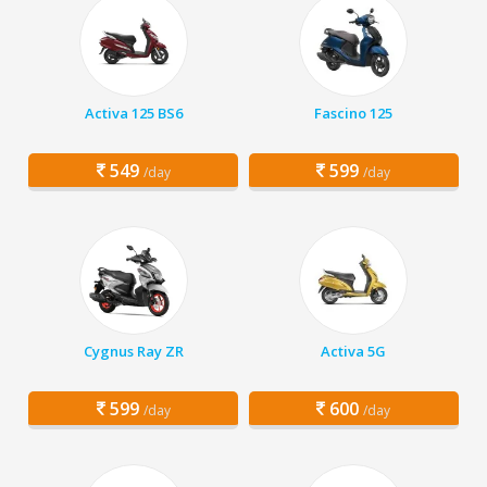
Activa 125 BS6
Fascino 125
549
599
/day
/day
Cygnus Ray ZR
Activa 5G
599
600
/day
/day