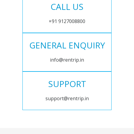
CALL US
+91 9127008800
GENERAL ENQUIRY
info@rentrip.in
SUPPORT
support@rentrip.in