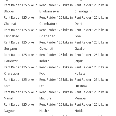
Rent Raider 125 bike in
Rent Raider 125 bike in
Rent Raider 125 bike in
Bhopal
Bhubaneswar
Chandigarh
Rent Raider 125 bike in
Rent Raider 125 bike in
Rent Raider 125 bike in
Chennai
Coimbatore
Delhi
Rent Raider 125 bike in
Rent Raider 125 bike in
Rent Raider 125 bike in
Faridabad
Ghaziabad
Goa
Rent Raider 125 bike in
Rent Raider 125 bike in
Rent Raider 125 bike in
Gurgaon
Guwahati
Gwalior
Rent Raider 125 bike in
Rent Raider 125 bike in
Rent Raider 125 bike in
Haridwar
Indore
Jaipur
Rent Raider 125 bike in
Rent Raider 125 bike in
Rent Raider 125 bike in
Kharagpur
Kochi
Kolkata
Rent Raider 125 bike in
Rent Raider 125 bike in
Rent Raider 125 bike in
Kota
Leh
Lucknow
Rent Raider 125 bike in
Rent Raider 125 bike in
Rent Raider 125 bike in
Manali
Mathura
Mumbai
Rent Raider 125 bike in
Rent Raider 125 bike in
Rent Raider 125 bike in
Nagpur
Nashik
Noida