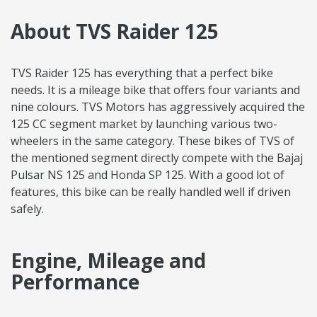
About TVS Raider 125
TVS Raider 125 has everything that a perfect bike
needs. It is a mileage bike that offers four variants and
nine colours. TVS Motors has aggressively acquired the
125 CC segment market by launching various two-
wheelers in the same category. These bikes of TVS of
the mentioned segment directly compete with the Bajaj
Pulsar NS 125 and Honda SP 125. With a good lot of
features, this bike can be really handled well if driven
safely.
Engine, Mileage and
Performance