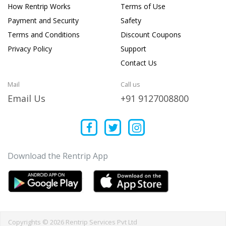
How Rentrip Works
Terms of Use
Payment and Security
Safety
Terms and Conditions
Discount Coupons
Privacy Policy
Support
Contact Us
Mail
Call us
Email Us
+91 9127008800
Download the Rentrip App
Copyrights © 2026 Rentrip Services Pvt Ltd