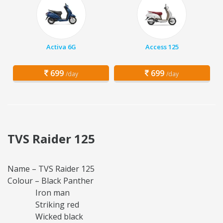
Activa 6G
Access 125
699
699
/day
/day
TVS Raider 125
Name – TVS Raider 125
Colour – Black Panther
Iron man
Striking red
Wicked black