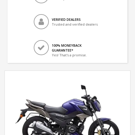
VERIFIED DEALERS
Trusted and verified dealers
100% MONEYBACK
GUARANTEE*
Yes! That's a promise.