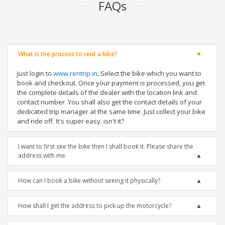
FAQs
What is the process to rent a bike?
Just login to
www.rentrip.in
, Select the bike which you want to
book and checkout. Once your payment is processed, you get
the complete details of the dealer with the location link and
contact number. You shall also get the contact details of your
dedicated trip manager at the same time. Just collect your bike
and ride off. It's super easy, isn't it?
I want to first see the bike then I shall book it. Please share the
address with me.
How can I book a bike without seeing it physically?
How shall I get the address to pick up the motorcycle?