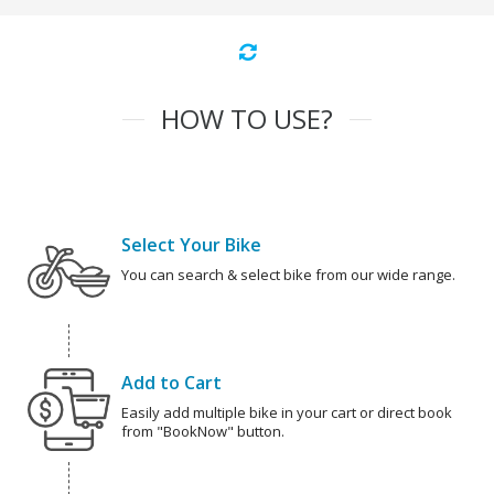
HOW TO USE?
Select Your Bike
You can search & select bike from our wide range.
Add to Cart
Easily add multiple bike in your cart or direct book
from "BookNow" button.