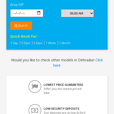
Drop Off
Search
Quick Book For:
1 Day
3 Days
5 Days
1 Week
1 Month
Would you like to check other models in Dehradun
Click
here
LOWEST PRICE GUARANTEED
Offer you the lowest priced
bike
LOW-SECURITY DEPOSITS
Our deposits are as low as Rs 0