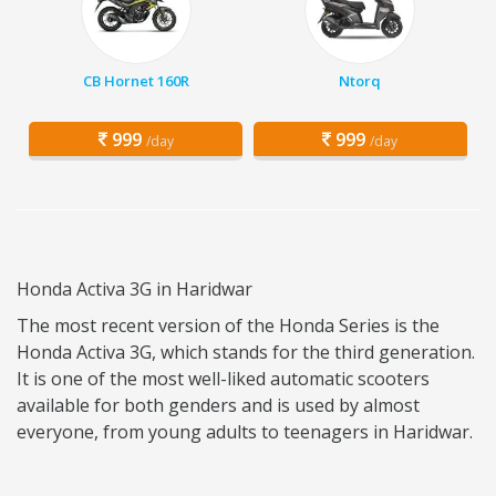
CB Hornet 160R
Ntorq
999
999
/day
/day
Honda Activa 3G in Haridwar
The most recent version of the Honda Series is the
Honda Activa 3G, which stands for the third generation.
It is one of the most well-liked automatic scooters
available for both genders and is used by almost
everyone, from young adults to teenagers in Haridwar.