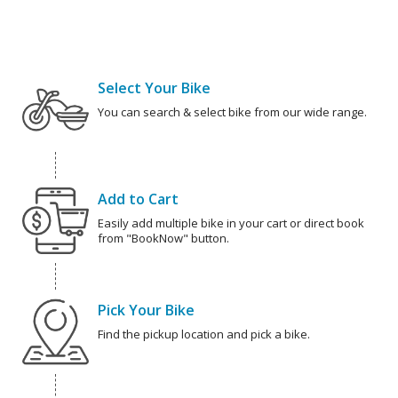
Select Your Bike
You can search & select bike from our wide range.
Add to Cart
Easily add multiple bike in your cart or direct book
from "BookNow" button.
Pick Your Bike
Find the pickup location and pick a bike.