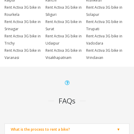
Raipur
Ranchi
Rishikesh
Rent Activa 3G bike in
Rent Activa 3G bike in
Rent Activa 3G bike in
Rourkela
Siliguri
Solapur
Rent Activa 3G bike in
Rent Activa 3G bike in
Rent Activa 3G bike in
Srinagar
Surat
Tirupati
Rent Activa 3G bike in
Rent Activa 3G bike in
Rent Activa 3G bike in
Trichy
Udaipur
Vadodara
Rent Activa 3G bike in
Rent Activa 3G bike in
Rent Activa 3G bike in
Varanasi
Visakhapatnam
Vrindavan
FAQs
What is the process to rent a bike?