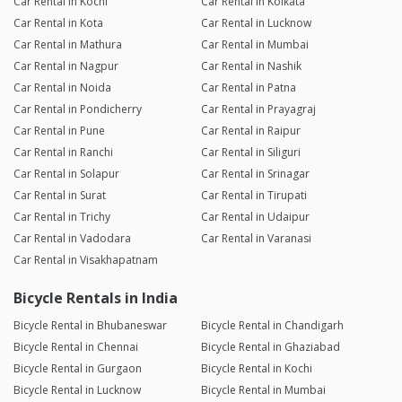
Car Rental in Kochi
Car Rental in Kolkata
Car Rental in Kota
Car Rental in Lucknow
Car Rental in Mathura
Car Rental in Mumbai
Car Rental in Nagpur
Car Rental in Nashik
Car Rental in Noida
Car Rental in Patna
Car Rental in Pondicherry
Car Rental in Prayagraj
Car Rental in Pune
Car Rental in Raipur
Car Rental in Ranchi
Car Rental in Siliguri
Car Rental in Solapur
Car Rental in Srinagar
Car Rental in Surat
Car Rental in Tirupati
Car Rental in Trichy
Car Rental in Udaipur
Car Rental in Vadodara
Car Rental in Varanasi
Car Rental in Visakhapatnam
Bicycle Rentals in India
Bicycle Rental in Bhubaneswar
Bicycle Rental in Chandigarh
Bicycle Rental in Chennai
Bicycle Rental in Ghaziabad
Bicycle Rental in Gurgaon
Bicycle Rental in Kochi
Bicycle Rental in Lucknow
Bicycle Rental in Mumbai