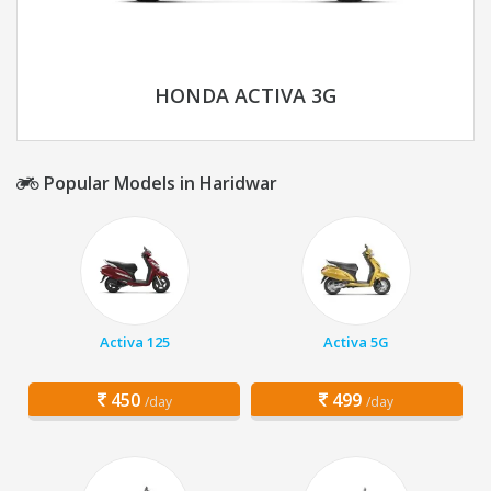
HONDA ACTIVA 3G
Popular Models in Haridwar
Activa 125
Activa 5G
450
499
/day
/day