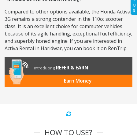
Q
S
Compared to other options available, the Honda Activa
3G remains a strong contender in the 110cc scooter
class. It is an excellent choice for commuter vehicles
because of its agile handling, exceptional fuel efficiency,
and superbly honed engine. If you are interested in
Activa Rental in Haridwar, you can book it on RenTrip.
REFER & EARN
Introducing
Earn Money
HOW TO USE?