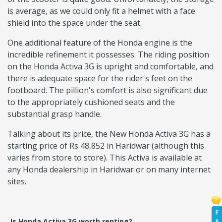
is average, as we could only fit a helmet with a face
shield into the space under the seat.
One additional feature of the Honda engine is the
incredible refinement it possesses. The riding position
on the Honda Activa 3G is upright and comfortable, and
there is adequate space for the rider's feet on the
footboard. The pillion's comfort is also significant due
to the appropriately cushioned seats and the
substantial grasp handle.
Talking about its price, the New Honda Activa 3G has a
starting price of Rs 48,852 in Haridwar (although this
varies from store to store). This Activa is available at
any Honda dealership in Haridwar or on many internet
sites.
F
Is Honda Activa 3G worth renting?
A