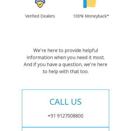
Verified Dealers
100% Moneyback*
We're here to provide helpful
information when you need it most.
And if you have a question, we're here
to help with that too.
CALL US
+91 9127008800