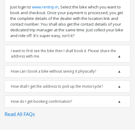
Just login to
www.rentrip.in
, Select the bike which you want to
book and checkout. Once your payment is processed, you get
the complete details of the dealer with the location link and
contact number. You shall also get the contact details of your
dedicated trip manager at the same time. Just collect your bike
and ride off. It's super easy, isn't it?
I want to first see the bike then I shall book it. Please share the
address with me.
How can I book a bike without seeing it physically?
How shall I get the address to pick up the motorcycle?
How do I get booking confirmation?
Read All FAQs