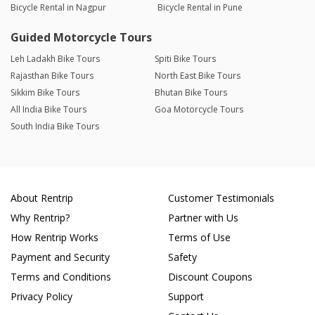
Bicycle Rental in Nagpur
Bicycle Rental in Pune
Guided Motorcycle Tours
Leh Ladakh Bike Tours
Spiti Bike Tours
Rajasthan Bike Tours
North East Bike Tours
Sikkim Bike Tours
Bhutan Bike Tours
All India Bike Tours
Goa Motorcycle Tours
South India Bike Tours
About Rentrip
Customer Testimonials
Why Rentrip?
Partner with Us
How Rentrip Works
Terms of Use
Payment and Security
Safety
Terms and Conditions
Discount Coupons
Privacy Policy
Support