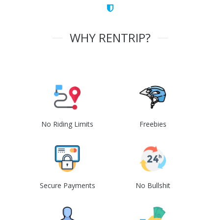
WHY RENTRIP?
No Riding Limits
Freebies
Secure Payments
No Bullshit