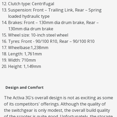
Clutch type: Centrifugal
Suspension: Front – Trailing Link, Rear – Spring
loaded hydraulic type
Brakes: Front – 130mm dia drum brake, Rear –
130mm dia drum brake
Wheel size: 10-inch steel wheel
Tyres: Front - 90/100 R10, Rear – 90/100 R10
Wheelbase:1,238mm
Length: 1,761mm
Width: 710mm
Height: 1,149mm
Design and Comfort
The Activa 3G's overall design is not as exciting as some
of its competitors' offerings. Although the quality of
the switchgear is only modest, the overall build quality
of the scooter is quite good. Unfortunately, the storage