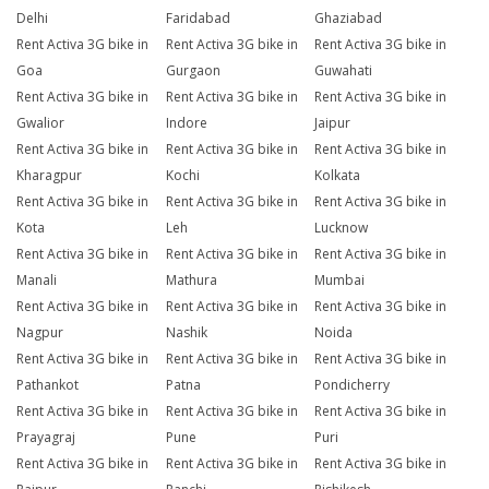
Delhi
Faridabad
Ghaziabad
Rent Activa 3G bike in
Rent Activa 3G bike in
Rent Activa 3G bike in
Goa
Gurgaon
Guwahati
Rent Activa 3G bike in
Rent Activa 3G bike in
Rent Activa 3G bike in
Gwalior
Indore
Jaipur
Rent Activa 3G bike in
Rent Activa 3G bike in
Rent Activa 3G bike in
Kharagpur
Kochi
Kolkata
Rent Activa 3G bike in
Rent Activa 3G bike in
Rent Activa 3G bike in
Kota
Leh
Lucknow
Rent Activa 3G bike in
Rent Activa 3G bike in
Rent Activa 3G bike in
Manali
Mathura
Mumbai
Rent Activa 3G bike in
Rent Activa 3G bike in
Rent Activa 3G bike in
Nagpur
Nashik
Noida
Rent Activa 3G bike in
Rent Activa 3G bike in
Rent Activa 3G bike in
Pathankot
Patna
Pondicherry
Rent Activa 3G bike in
Rent Activa 3G bike in
Rent Activa 3G bike in
Prayagraj
Pune
Puri
Rent Activa 3G bike in
Rent Activa 3G bike in
Rent Activa 3G bike in