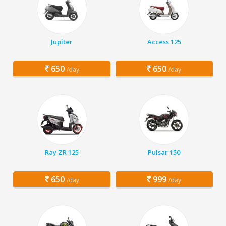
Jupiter
Access 125
650
650
/day
/day
Ray ZR 125
Pulsar 150
650
999
/day
/day