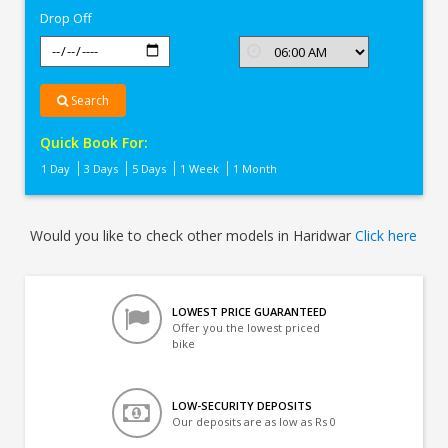
Drop Off
Search
Quick Book For:
1 Day
3 Days
5 Days
1 Week
1 Month
Would you like to check other models in Haridwar
Click here
LOWEST PRICE GUARANTEED
Offer you the lowest priced
bike
LOW-SECURITY DEPOSITS
Our deposits are as low as Rs 0