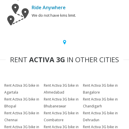
Ride Anywhere
We do not have kms limit.
RENT
ACTIVA 3G
IN OTHER CITIES
Rent Activa 3G bike in
Rent Activa 3G bike in
Rent Activa 3G bike in
Agartala
Ahmedabad
Bangalore
Rent Activa 3G bike in
Rent Activa 3G bike in
Rent Activa 3G bike in
Bhopal
Bhubaneswar
Chandigarh
Rent Activa 3G bike in
Rent Activa 3G bike in
Rent Activa 3G bike in
Chennai
Coimbatore
Dehradun
Rent Activa 3G bike in
Rent Activa 3G bike in
Rent Activa 3G bike in