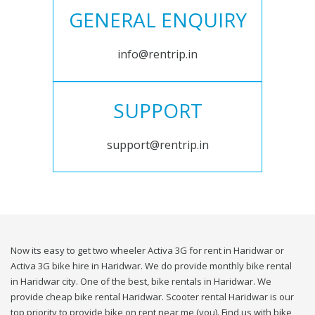
GENERAL ENQUIRY
info@rentrip.in
SUPPORT
support@rentrip.in
Now its easy to get two wheeler Activa 3G for rent in Haridwar or
Activa 3G bike hire in Haridwar. We do provide monthly bike rental
in Haridwar city. One of the best, bike rentals in Haridwar. We
provide cheap bike rental Haridwar. Scooter rental Haridwar is our
top priority to provide bike on rent near me (you). Find us with bike