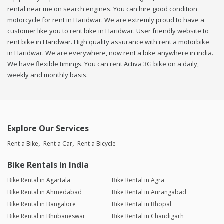
rental near me on search engines. You can hire good condition
motorcycle for rent in Haridwar. We are extremly proud to have a
customer like you to rent bike in Haridwar. User friendly website to
rent bike in Haridwar. High quality assurance with rent a motorbike
in Haridwar. We are everywhere, now rent a bike anywhere in india.
We have flexible timings. You can rent Activa 3G bike on a daily,
weekly and monthly basis.
Explore Our Services
Rent a Bike
Rent a Car
Rent a Bicycle
Bike Rentals in India
Bike Rental in Agartala
Bike Rental in Agra
Bike Rental in Ahmedabad
Bike Rental in Aurangabad
Bike Rental in Bangalore
Bike Rental in Bhopal
Bike Rental in Bhubaneswar
Bike Rental in Chandigarh