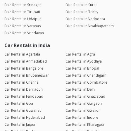
Bike Rental in Srinagar
Bike Rental in Surat
Bike Rental in Tirupati
Bike Rental in Trichy
Bike Rental in Udaipur
Bike Rental in Vadodara
Bike Rental in Varanasi
Bike Rental in Visakhapatnam
Bike Rental in Vrindavan
Car Rentals in India
Car Rental in Agartala
Car Rental in Agra
Car Rental in Ahmedabad
Car Rental in Ayodhya
Car Rental in Bangalore
Car Rental in Bhopal
Car Rental in Bhubaneswar
Car Rental in Chandigarh
Car Rental in Chennai
Car Rental in Coimbatore
Car Rental in Dehradun
Car Rental in Delhi
Car Rental in Faridabad
Car Rental in Ghaziabad
Car Rental in Goa
Car Rental in Gurgaon
Car Rental in Guwahati
Car Rental in Gwalior
Car Rental in Hyderabad
Car Rental in Indore
Car Rental in Jaipur
Car Rental in Kharagpur