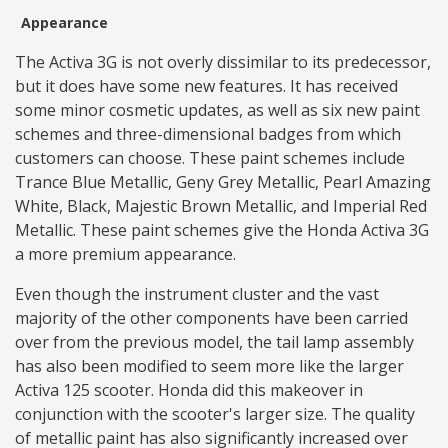
Appearance
The Activa 3G is not overly dissimilar to its predecessor,
but it does have some new features. It has received
some minor cosmetic updates, as well as six new paint
schemes and three-dimensional badges from which
customers can choose. These paint schemes include
Trance Blue Metallic, Geny Grey Metallic, Pearl Amazing
White, Black, Majestic Brown Metallic, and Imperial Red
Metallic. These paint schemes give the Honda Activa 3G
a more premium appearance.
Even though the instrument cluster and the vast
majority of the other components have been carried
over from the previous model, the tail lamp assembly
has also been modified to seem more like the larger
Activa 125 scooter. Honda did this makeover in
conjunction with the scooter's larger size. The quality
of metallic paint has also significantly increased over