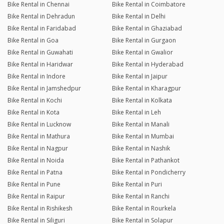
Bike Rental in Chennai
Bike Rental in Coimbatore
Bike Rental in Dehradun
Bike Rental in Delhi
Bike Rental in Faridabad
Bike Rental in Ghaziabad
Bike Rental in Goa
Bike Rental in Gurgaon
Bike Rental in Guwahati
Bike Rental in Gwalior
Bike Rental in Haridwar
Bike Rental in Hyderabad
Bike Rental in Indore
Bike Rental in Jaipur
Bike Rental in Jamshedpur
Bike Rental in Kharagpur
Bike Rental in Kochi
Bike Rental in Kolkata
Bike Rental in Kota
Bike Rental in Leh
Bike Rental in Lucknow
Bike Rental in Manali
Bike Rental in Mathura
Bike Rental in Mumbai
Bike Rental in Nagpur
Bike Rental in Nashik
Bike Rental in Noida
Bike Rental in Pathankot
Bike Rental in Patna
Bike Rental in Pondicherry
Bike Rental in Pune
Bike Rental in Puri
Bike Rental in Raipur
Bike Rental in Ranchi
Bike Rental in Rishikesh
Bike Rental in Rourkela
Bike Rental in Siliguri
Bike Rental in Solapur