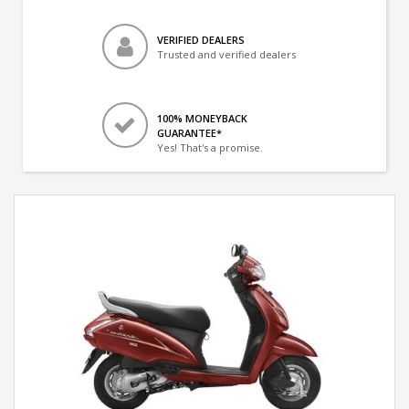
VERIFIED DEALERS
Trusted and verified dealers
100% MONEYBACK
GUARANTEE*
Yes! That's a promise.