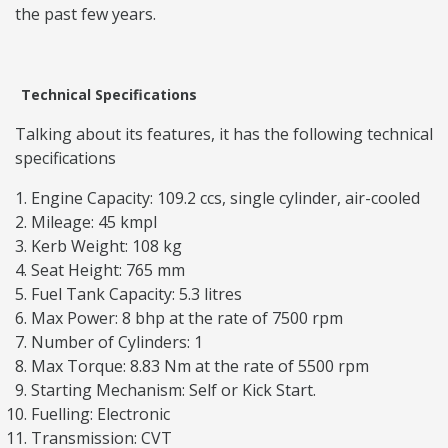
the past few years.
Technical Specifications
Talking about its features, it has the following technical
specifications
Engine Capacity: 109.2 ccs, single cylinder, air-cooled
Mileage: 45 kmpl
Kerb Weight: 108 kg
Seat Height: 765 mm
Fuel Tank Capacity: 5.3 litres
Max Power: 8 bhp at the rate of 7500 rpm
Number of Cylinders: 1
Max Torque: 8.83 Nm at the rate of 5500 rpm
Starting Mechanism: Self or Kick Start.
Fuelling: Electronic
Transmission: CVT