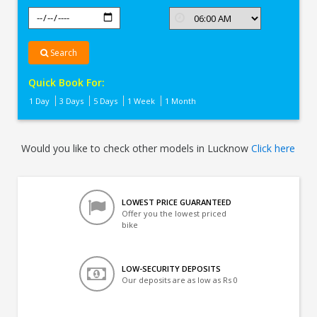
Search
Quick Book For:
1 Day
3 Days
5 Days
1 Week
1 Month
Would you like to check other models in Lucknow
Click here
LOWEST PRICE GUARANTEED
Offer you the lowest priced
bike
LOW-SECURITY DEPOSITS
Our deposits are as low as Rs 0