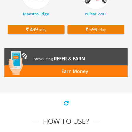
Maestro Edge
Pulsar 220 F
499
599
/day
/day
REFER & EARN
Introducing
Earn Money
HOW TO USE?