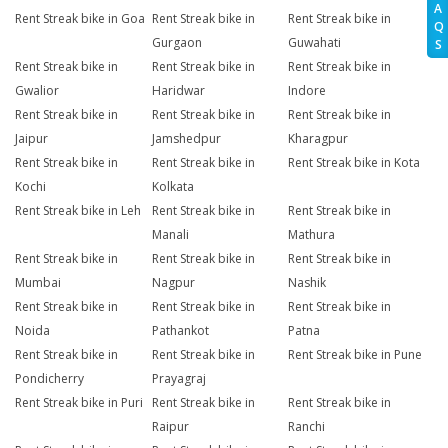
A
Rent Streak bike in Goa
Rent Streak bike in
Rent Streak bike in
Q
Gurgaon
Guwahati
S
Rent Streak bike in
Rent Streak bike in
Rent Streak bike in
Gwalior
Haridwar
Indore
Rent Streak bike in
Rent Streak bike in
Rent Streak bike in
Jaipur
Jamshedpur
Kharagpur
Rent Streak bike in
Rent Streak bike in
Rent Streak bike in Kota
Kochi
Kolkata
Rent Streak bike in Leh
Rent Streak bike in
Rent Streak bike in
Manali
Mathura
Rent Streak bike in
Rent Streak bike in
Rent Streak bike in
Mumbai
Nagpur
Nashik
Rent Streak bike in
Rent Streak bike in
Rent Streak bike in
Noida
Pathankot
Patna
Rent Streak bike in
Rent Streak bike in
Rent Streak bike in Pune
Pondicherry
Prayagraj
Rent Streak bike in Puri
Rent Streak bike in
Rent Streak bike in
Raipur
Ranchi