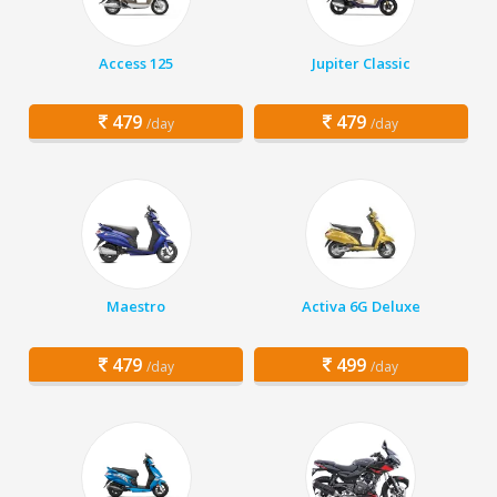
Access 125
Jupiter Classic
479
479
/day
/day
Maestro
Activa 6G Deluxe
479
499
/day
/day