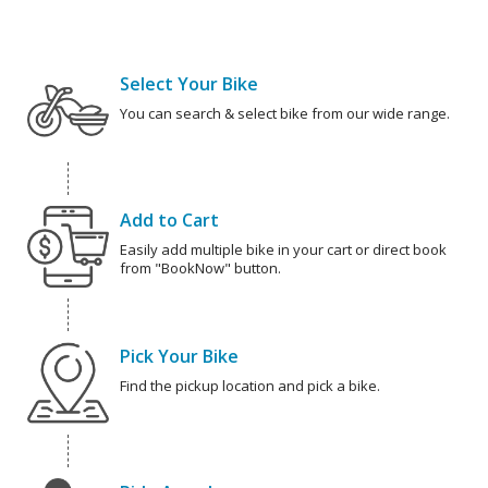
Select Your Bike
You can search & select bike from our wide range.
Add to Cart
Easily add multiple bike in your cart or direct book
from "BookNow" button.
Pick Your Bike
Find the pickup location and pick a bike.