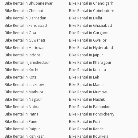
Bike Rental in Bhubaneswar
Bike Rental in Chandigarh
Bike Rental in Chennai
Bike Rental in Coimbatore
Bike Rental in Dehradun
Bike Rental in Delhi
Bike Rental in Faridabad
Bike Rental in Ghaziabad
Bike Rental in Goa
Bike Rental in Gurgaon
Bike Rental in Guwahati
Bike Rental in Gwalior
Bike Rental in Haridwar
Bike Rental in Hyderabad
Bike Rental in Indore
Bike Rental in Jaipur
Bike Rental in Jamshedpur
Bike Rental in Kharagpur
Bike Rental in Kochi
Bike Rental in Kolkata
Bike Rental in Kota
Bike Rental in Leh
Bike Rental in Lucknow
Bike Rental in Manali
Bike Rental in Mathura
Bike Rental in Mumbai
Bike Rental in Nagpur
Bike Rental in Nashik
Bike Rental in Noida
Bike Rental in Pathankot
Bike Rental in Patna
Bike Rental in Pondicherry
Bike Rental in Pune
Bike Rental in Puri
Bike Rental in Raipur
Bike Rental in Ranchi
Bike Rental in Rishikesh
Bike Rental in Rourkela