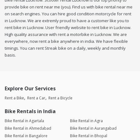
bike rental Lucknow. Scooter rental Lucknow is our top priority to
provide bike on rent near me (you). Find us with bike rental near me
on search engines. You can hire good condition motorcycle for rent
in Lucknow. We are extremly proud to have a customer like you to
rent bike in Lucknow. User friendly website to rent bike in Lucknow.
High quality assurance with rent a motorbike in Lucknow. We are
everywhere, now rent a bike anywhere in india. We have flexible
timings. You can rent Streak bike on a daily, weekly and monthly
basis.
Explore Our Services
Rent a Bike
Rent a Car
Rent a Bicycle
Bike Rentals in India
Bike Rental in Agartala
Bike Rental in Agra
Bike Rental in Ahmedabad
Bike Rental in Aurangabad
Bike Rental in Bangalore
Bike Rental in Bhopal