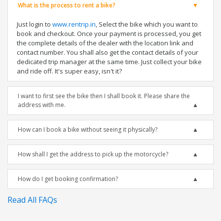
What is the process to rent a bike?
Just login to
www.rentrip.in
, Select the bike which you want to
book and checkout. Once your payment is processed, you get
the complete details of the dealer with the location link and
contact number. You shall also get the contact details of your
dedicated trip manager at the same time. Just collect your bike
and ride off. It's super easy, isn't it?
I want to first see the bike then I shall book it. Please share the
address with me.
How can I book a bike without seeing it physically?
How shall I get the address to pick up the motorcycle?
How do I get booking confirmation?
Read All FAQs