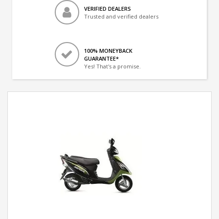
VERIFIED DEALERS
Trusted and verified dealers
100% MONEYBACK
GUARANTEE*
Yes! That's a promise.