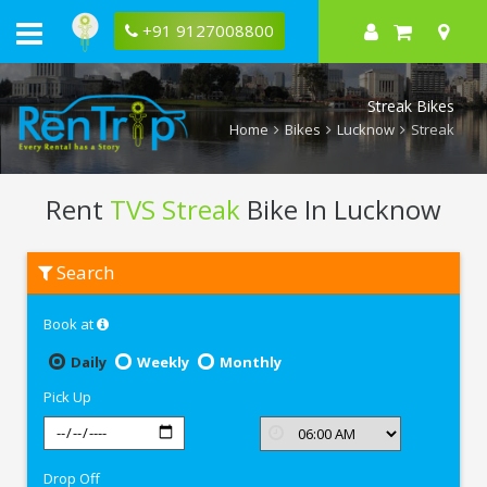
+91 9127008800
Streak Bikes
Home
Bikes
Lucknow
Streak
Rent
TVS Streak
Bike In Lucknow
Rent
Search
TVS
Streak
In
Book at
Lucknow
Daily
Weekly
Monthly
Pick Up
Drop Off