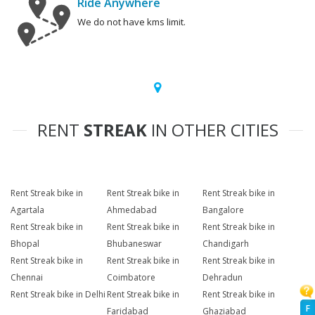
Ride Anywhere
We do not have kms limit.
RENT
STREAK
IN OTHER CITIES
Rent Streak bike in
Rent Streak bike in
Rent Streak bike in
Agartala
Ahmedabad
Bangalore
Rent Streak bike in
Rent Streak bike in
Rent Streak bike in
Bhopal
Bhubaneswar
Chandigarh
Rent Streak bike in
Rent Streak bike in
Rent Streak bike in
Chennai
Coimbatore
Dehradun
Rent Streak bike in Delhi
Rent Streak bike in
Rent Streak bike in
F
Faridabad
Ghaziabad