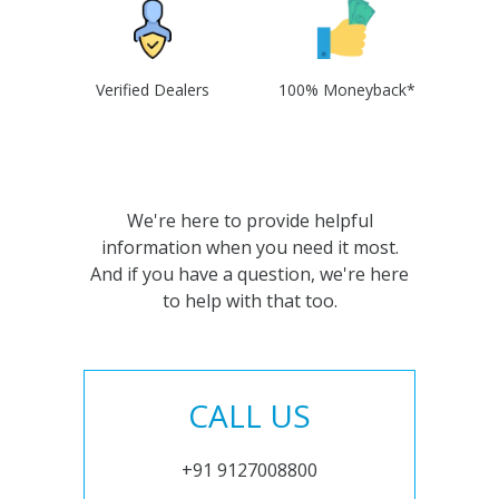
Verified Dealers
100% Moneyback*
We're here to provide helpful
information when you need it most.
And if you have a question, we're here
to help with that too.
CALL US
+91 9127008800