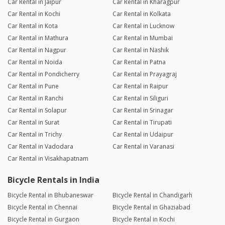
Car Rental in Jaipur
Car Rental in Kharagpur
Car Rental in Kochi
Car Rental in Kolkata
Car Rental in Kota
Car Rental in Lucknow
Car Rental in Mathura
Car Rental in Mumbai
Car Rental in Nagpur
Car Rental in Nashik
Car Rental in Noida
Car Rental in Patna
Car Rental in Pondicherry
Car Rental in Prayagraj
Car Rental in Pune
Car Rental in Raipur
Car Rental in Ranchi
Car Rental in Siliguri
Car Rental in Solapur
Car Rental in Srinagar
Car Rental in Surat
Car Rental in Tirupati
Car Rental in Trichy
Car Rental in Udaipur
Car Rental in Vadodara
Car Rental in Varanasi
Car Rental in Visakhapatnam
Bicycle Rentals in India
Bicycle Rental in Bhubaneswar
Bicycle Rental in Chandigarh
Bicycle Rental in Chennai
Bicycle Rental in Ghaziabad
Bicycle Rental in Gurgaon
Bicycle Rental in Kochi