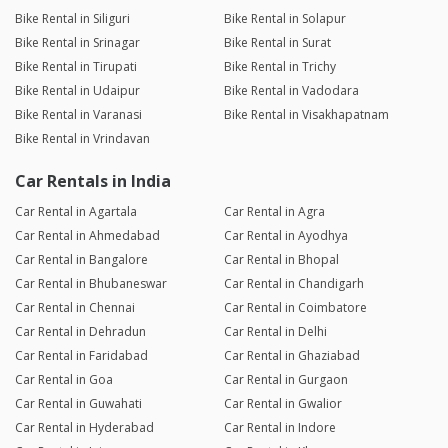
Bike Rental in Siliguri
Bike Rental in Solapur
Bike Rental in Srinagar
Bike Rental in Surat
Bike Rental in Tirupati
Bike Rental in Trichy
Bike Rental in Udaipur
Bike Rental in Vadodara
Bike Rental in Varanasi
Bike Rental in Visakhapatnam
Bike Rental in Vrindavan
Car Rentals in India
Car Rental in Agartala
Car Rental in Agra
Car Rental in Ahmedabad
Car Rental in Ayodhya
Car Rental in Bangalore
Car Rental in Bhopal
Car Rental in Bhubaneswar
Car Rental in Chandigarh
Car Rental in Chennai
Car Rental in Coimbatore
Car Rental in Dehradun
Car Rental in Delhi
Car Rental in Faridabad
Car Rental in Ghaziabad
Car Rental in Goa
Car Rental in Gurgaon
Car Rental in Guwahati
Car Rental in Gwalior
Car Rental in Hyderabad
Car Rental in Indore