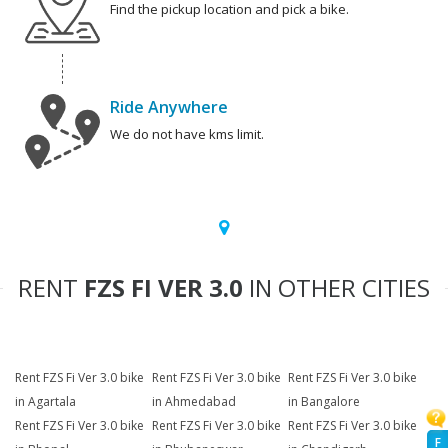
Find the pickup location and pick a bike.
Ride Anywhere
We do not have kms limit.
RENT
FZS FI VER 3.0
IN OTHER CITIES
Rent FZS Fi Ver 3.0 bike
Rent FZS Fi Ver 3.0 bike
Rent FZS Fi Ver 3.0 bike
in Agartala
in Ahmedabad
in Bangalore
Rent FZS Fi Ver 3.0 bike
Rent FZS Fi Ver 3.0 bike
Rent FZS Fi Ver 3.0 bike
F