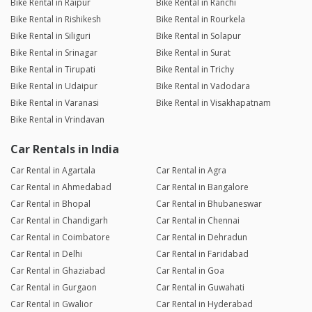
Bike Rental in Raipur
Bike Rental in Ranchi
Bike Rental in Rishikesh
Bike Rental in Rourkela
Bike Rental in Siliguri
Bike Rental in Solapur
Bike Rental in Srinagar
Bike Rental in Surat
Bike Rental in Tirupati
Bike Rental in Trichy
Bike Rental in Udaipur
Bike Rental in Vadodara
Bike Rental in Varanasi
Bike Rental in Visakhapatnam
Bike Rental in Vrindavan
Car Rentals in India
Car Rental in Agartala
Car Rental in Agra
Car Rental in Ahmedabad
Car Rental in Bangalore
Car Rental in Bhopal
Car Rental in Bhubaneswar
Car Rental in Chandigarh
Car Rental in Chennai
Car Rental in Coimbatore
Car Rental in Dehradun
Car Rental in Delhi
Car Rental in Faridabad
Car Rental in Ghaziabad
Car Rental in Goa
Car Rental in Gurgaon
Car Rental in Guwahati
Car Rental in Gwalior
Car Rental in Hyderabad