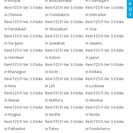
in Bhopal
in Bhubaneswar
in Chandigarh
A
Rent FZS Fi Ver 3.0 bike
Rent FZS Fi Ver 3.0 bike
Rent FZS Fi Ver 3.0 bike
Q
S
in Chennai
in Coimbatore
in Dehradun
Rent FZS Fi Ver 3.0 bike
Rent FZS Fi Ver 3.0 bike
Rent FZS Fi Ver 3.0 bike
in Faridabad
in Ghaziabad
in Goa
Rent FZS Fi Ver 3.0 bike
Rent FZS Fi Ver 3.0 bike
Rent FZS Fi Ver 3.0 bike
in Gurgaon
in Guwahati
in Gwalior
Rent FZS Fi Ver 3.0 bike
Rent FZS Fi Ver 3.0 bike
Rent FZS Fi Ver 3.0 bike
in Haridwar
in Indore
in Jaipur
Rent FZS Fi Ver 3.0 bike
Rent FZS Fi Ver 3.0 bike
Rent FZS Fi Ver 3.0 bike
in Kharagpur
in Kochi
in Kolkata
Rent FZS Fi Ver 3.0 bike
Rent FZS Fi Ver 3.0 bike
Rent FZS Fi Ver 3.0 bike
in Kota
in Leh
in Lucknow
Rent FZS Fi Ver 3.0 bike
Rent FZS Fi Ver 3.0 bike
Rent FZS Fi Ver 3.0 bike
in Manali
in Mathura
in Mumbai
Rent FZS Fi Ver 3.0 bike
Rent FZS Fi Ver 3.0 bike
Rent FZS Fi Ver 3.0 bike
in Nagpur
in Nashik
in Noida
Rent FZS Fi Ver 3.0 bike
Rent FZS Fi Ver 3.0 bike
Rent FZS Fi Ver 3.0 bike
in Pathankot
in Patna
in Pondicherry