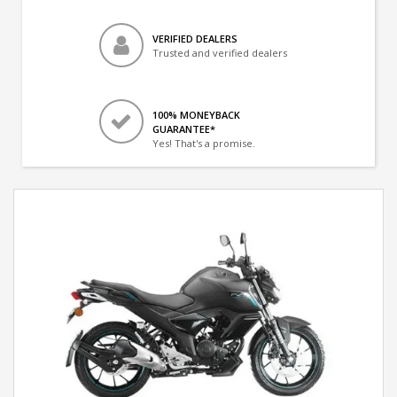
VERIFIED DEALERS
Trusted and verified dealers
100% MONEYBACK
GUARANTEE*
Yes! That's a promise.