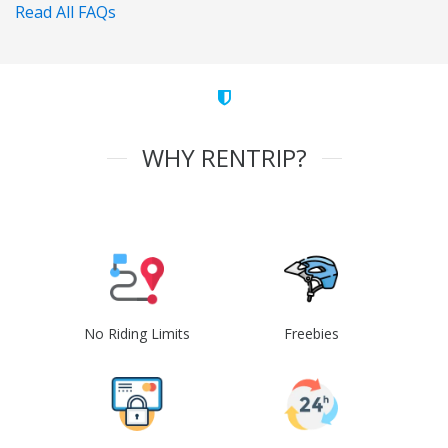
Read All FAQs
WHY RENTRIP?
No Riding Limits
Freebies