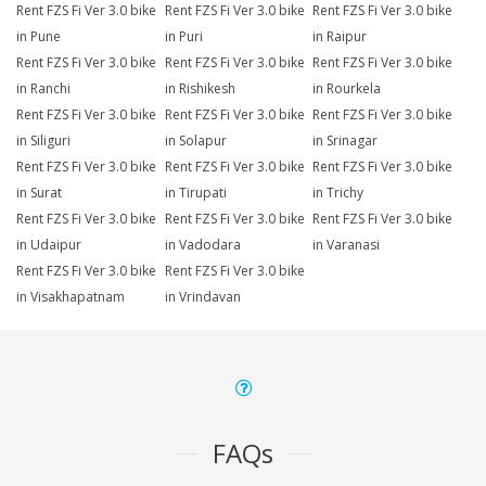
Rent FZS Fi Ver 3.0 bike
Rent FZS Fi Ver 3.0 bike
Rent FZS Fi Ver 3.0 bike
in Pune
in Puri
in Raipur
Rent FZS Fi Ver 3.0 bike
Rent FZS Fi Ver 3.0 bike
Rent FZS Fi Ver 3.0 bike
in Ranchi
in Rishikesh
in Rourkela
Rent FZS Fi Ver 3.0 bike
Rent FZS Fi Ver 3.0 bike
Rent FZS Fi Ver 3.0 bike
in Siliguri
in Solapur
in Srinagar
Rent FZS Fi Ver 3.0 bike
Rent FZS Fi Ver 3.0 bike
Rent FZS Fi Ver 3.0 bike
in Surat
in Tirupati
in Trichy
Rent FZS Fi Ver 3.0 bike
Rent FZS Fi Ver 3.0 bike
Rent FZS Fi Ver 3.0 bike
in Udaipur
in Vadodara
in Varanasi
Rent FZS Fi Ver 3.0 bike
Rent FZS Fi Ver 3.0 bike
in Visakhapatnam
in Vrindavan
FAQs