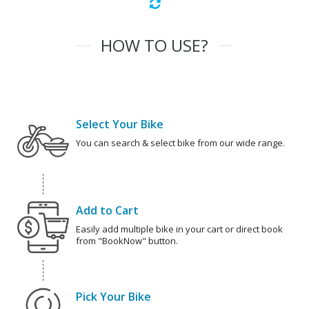
HOW TO USE?
Select Your Bike
You can search & select bike from our wide range.
Add to Cart
Easily add multiple bike in your cart or direct book
from "BookNow" button.
Pick Your Bike