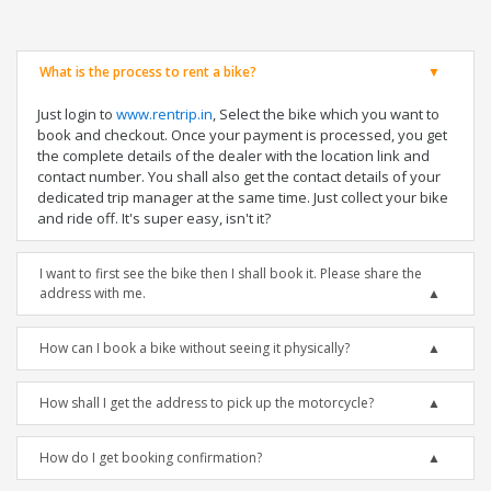
What is the process to rent a bike?
Just login to
www.rentrip.in
, Select the bike which you want to
book and checkout. Once your payment is processed, you get
the complete details of the dealer with the location link and
contact number. You shall also get the contact details of your
dedicated trip manager at the same time. Just collect your bike
and ride off. It's super easy, isn't it?
I want to first see the bike then I shall book it. Please share the
address with me.
How can I book a bike without seeing it physically?
How shall I get the address to pick up the motorcycle?
How do I get booking confirmation?