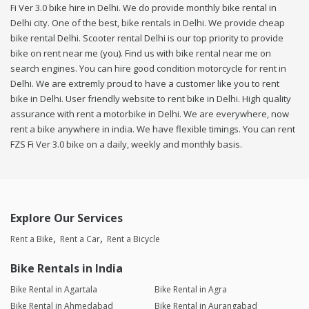
Fi Ver 3.0 bike hire in Delhi. We do provide monthly bike rental in
Delhi city. One of the best, bike rentals in Delhi. We provide cheap
bike rental Delhi. Scooter rental Delhi is our top priority to provide
bike on rent near me (you). Find us with bike rental near me on
search engines. You can hire good condition motorcycle for rent in
Delhi. We are extremly proud to have a customer like you to rent
bike in Delhi. User friendly website to rent bike in Delhi. High quality
assurance with rent a motorbike in Delhi. We are everywhere, now
rent a bike anywhere in india. We have flexible timings. You can rent
FZS Fi Ver 3.0 bike on a daily, weekly and monthly basis.
Explore Our Services
Rent a Bike
Rent a Car
Rent a Bicycle
Bike Rentals in India
Bike Rental in Agartala
Bike Rental in Agra
Bike Rental in Ahmedabad
Bike Rental in Aurangabad