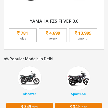
YAMAHA FZS FI VER 3.0
781
4,699
13,999
/day
/week
/month
Popular Models in Delhi
Discover
Sport BS6
349
349
/day
/day