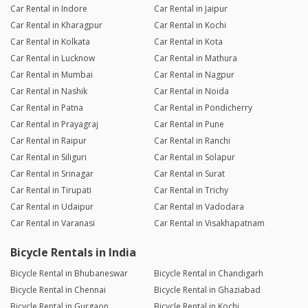
Car Rental in Indore
Car Rental in Jaipur
Car Rental in Kharagpur
Car Rental in Kochi
Car Rental in Kolkata
Car Rental in Kota
Car Rental in Lucknow
Car Rental in Mathura
Car Rental in Mumbai
Car Rental in Nagpur
Car Rental in Nashik
Car Rental in Noida
Car Rental in Patna
Car Rental in Pondicherry
Car Rental in Prayagraj
Car Rental in Pune
Car Rental in Raipur
Car Rental in Ranchi
Car Rental in Siliguri
Car Rental in Solapur
Car Rental in Srinagar
Car Rental in Surat
Car Rental in Tirupati
Car Rental in Trichy
Car Rental in Udaipur
Car Rental in Vadodara
Car Rental in Varanasi
Car Rental in Visakhapatnam
Bicycle Rentals in India
Bicycle Rental in Bhubaneswar
Bicycle Rental in Chandigarh
Bicycle Rental in Chennai
Bicycle Rental in Ghaziabad
Bicycle Rental in Gurgaon
Bicycle Rental in Kochi