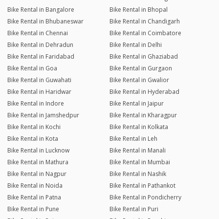
Bike Rental in Bangalore
Bike Rental in Bhopal
Bike Rental in Bhubaneswar
Bike Rental in Chandigarh
Bike Rental in Chennai
Bike Rental in Coimbatore
Bike Rental in Dehradun
Bike Rental in Delhi
Bike Rental in Faridabad
Bike Rental in Ghaziabad
Bike Rental in Goa
Bike Rental in Gurgaon
Bike Rental in Guwahati
Bike Rental in Gwalior
Bike Rental in Haridwar
Bike Rental in Hyderabad
Bike Rental in Indore
Bike Rental in Jaipur
Bike Rental in Jamshedpur
Bike Rental in Kharagpur
Bike Rental in Kochi
Bike Rental in Kolkata
Bike Rental in Kota
Bike Rental in Leh
Bike Rental in Lucknow
Bike Rental in Manali
Bike Rental in Mathura
Bike Rental in Mumbai
Bike Rental in Nagpur
Bike Rental in Nashik
Bike Rental in Noida
Bike Rental in Pathankot
Bike Rental in Patna
Bike Rental in Pondicherry
Bike Rental in Pune
Bike Rental in Puri