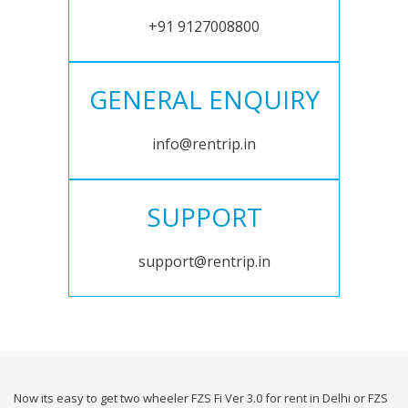
+91 9127008800
GENERAL ENQUIRY
info@rentrip.in
SUPPORT
support@rentrip.in
Now its easy to get two wheeler FZS Fi Ver 3.0 for rent in Delhi or FZS