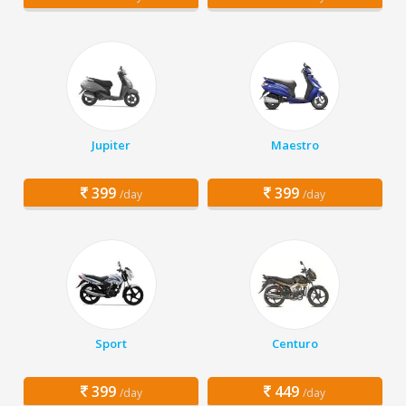
Jupiter
Maestro
399
399
/day
/day
Sport
Centuro
399
449
/day
/day