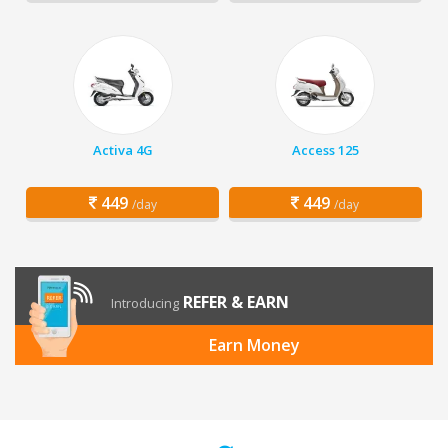
Activa 4G
Access 125
449
449
/day
/day
REFER & EARN
Introducing
Earn Money