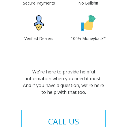
Secure Payments
No Bullshit
Verified Dealers
100% Moneyback*
We're here to provide helpful
information when you need it most.
And if you have a question, we're here
to help with that too.
CALL US