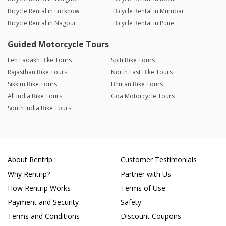
Bicycle Rental in Lucknow
Bicycle Rental in Mumbai
Bicycle Rental in Nagpur
Bicycle Rental in Pune
Guided Motorcycle Tours
Leh Ladakh Bike Tours
Spiti Bike Tours
Rajasthan Bike Tours
North East Bike Tours
Sikkim Bike Tours
Bhutan Bike Tours
All India Bike Tours
Goa Motorcycle Tours
South India Bike Tours
About Rentrip
Customer Testimonials
Why Rentrip?
Partner with Us
How Rentrip Works
Terms of Use
Payment and Security
Safety
Terms and Conditions
Discount Coupons