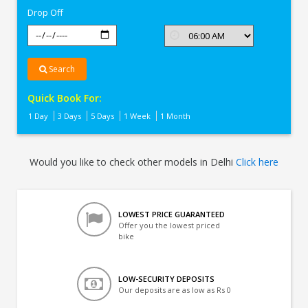
Drop Off
Search
Quick Book For:
1 Day
3 Days
5 Days
1 Week
1 Month
Would you like to check other models in Delhi
Click here
LOWEST PRICE GUARANTEED
Offer you the lowest priced
bike
LOW-SECURITY DEPOSITS
Our deposits are as low as Rs 0