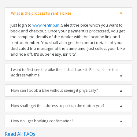
What is the process to rent a bike?
Just login to
www.rentrip.in
, Select the bike which you want to
book and checkout. Once your payment is processed, you get
the complete details of the dealer with the location link and
contact number. You shall also get the contact details of your
dedicated trip manager at the same time. Just collect your bike
and ride off. It's super easy, isn't it?
I want to first see the bike then I shall book it. Please share the
address with me.
How can I book a bike without seeing it physically?
How shall I get the address to pick up the motorcycle?
How do I get booking confirmation?
Read All FAQs