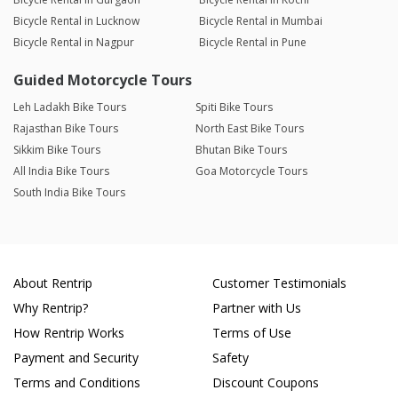
Bicycle Rental in Lucknow
Bicycle Rental in Mumbai
Bicycle Rental in Nagpur
Bicycle Rental in Pune
Guided Motorcycle Tours
Leh Ladakh Bike Tours
Spiti Bike Tours
Rajasthan Bike Tours
North East Bike Tours
Sikkim Bike Tours
Bhutan Bike Tours
All India Bike Tours
Goa Motorcycle Tours
South India Bike Tours
About Rentrip
Customer Testimonials
Why Rentrip?
Partner with Us
How Rentrip Works
Terms of Use
Payment and Security
Safety
Terms and Conditions
Discount Coupons