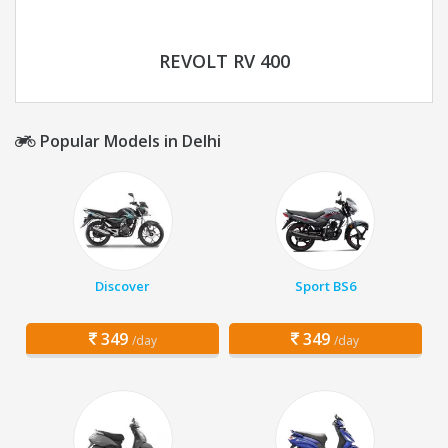
REVOLT RV 400
Popular Models in Delhi
Discover
Sport BS6
349
349
/day
/day