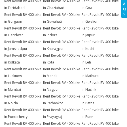
Rent Revolt RV 400 bike
Rent Revolt RV 400 bike
Rent Revolt RV 400 bike
A
in Faridabad
in Ghaziabad
in Goa
Q
S
Rent Revolt RV 400 bike
Rent Revolt RV 400 bike
Rent Revolt RV 400 bike
in Gurgaon
in Guwahati
in Gwalior
Rent Revolt RV 400 bike
Rent Revolt RV 400 bike
Rent Revolt RV 400 bike
in Haridwar
in Indore
in Jaipur
Rent Revolt RV 400 bike
Rent Revolt RV 400 bike
Rent Revolt RV 400 bike
in Jamshedpur
in Kharagpur
in Kochi
Rent Revolt RV 400 bike
Rent Revolt RV 400 bike
Rent Revolt RV 400 bike
in Kolkata
in Kota
in Leh
Rent Revolt RV 400 bike
Rent Revolt RV 400 bike
Rent Revolt RV 400 bike
in Lucknow
in Manali
in Mathura
Rent Revolt RV 400 bike
Rent Revolt RV 400 bike
Rent Revolt RV 400 bike
in Mumbai
in Nagpur
in Nashik
Rent Revolt RV 400 bike
Rent Revolt RV 400 bike
Rent Revolt RV 400 bike
in Noida
in Pathankot
in Patna
Rent Revolt RV 400 bike
Rent Revolt RV 400 bike
Rent Revolt RV 400 bike
in Pondicherry
in Prayagraj
in Pune
Rent Revolt RV 400 bike
Rent Revolt RV 400 bike
Rent Revolt RV 400 bike