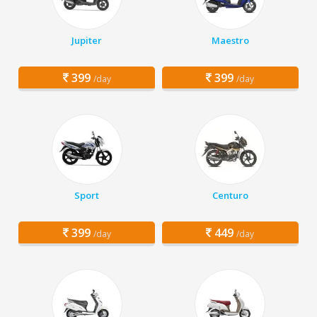
Jupiter
Maestro
399
399
/day
/day
Sport
Centuro
399
449
/day
/day