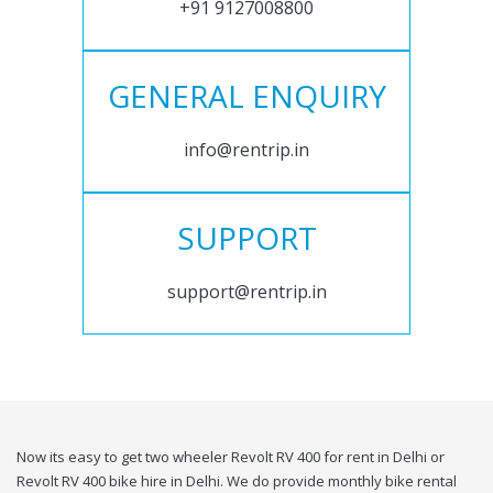
+91 9127008800
GENERAL ENQUIRY
info@rentrip.in
SUPPORT
support@rentrip.in
Now its easy to get two wheeler Revolt RV 400 for rent in Delhi or
Revolt RV 400 bike hire in Delhi. We do provide monthly bike rental