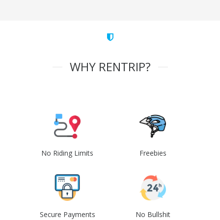
WHY RENTRIP?
No Riding Limits
Freebies
Secure Payments
No Bullshit