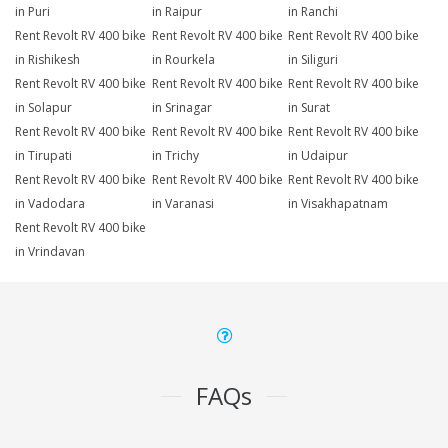
in Puri
in Raipur
in Ranchi
Rent Revolt RV 400 bike
Rent Revolt RV 400 bike
Rent Revolt RV 400 bike
in Rishikesh
in Rourkela
in Siliguri
Rent Revolt RV 400 bike
Rent Revolt RV 400 bike
Rent Revolt RV 400 bike
in Solapur
in Srinagar
in Surat
Rent Revolt RV 400 bike
Rent Revolt RV 400 bike
Rent Revolt RV 400 bike
in Tirupati
in Trichy
in Udaipur
Rent Revolt RV 400 bike
Rent Revolt RV 400 bike
Rent Revolt RV 400 bike
in Vadodara
in Varanasi
in Visakhapatnam
Rent Revolt RV 400 bike
in Vrindavan
FAQs