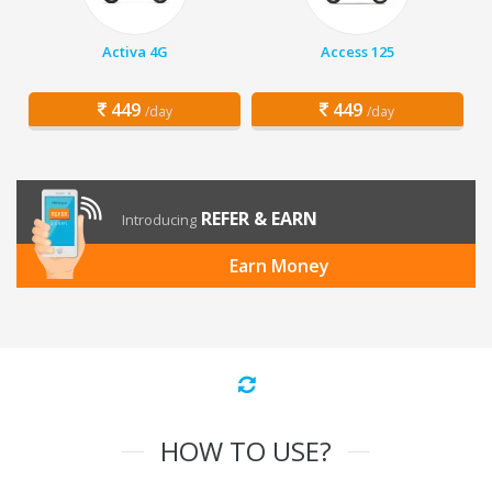
Activa 4G
Access 125
449
449
/day
/day
REFER & EARN
Introducing
Earn Money
HOW TO USE?