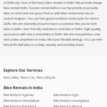
in Delhi city. One of the best, bike rentals in Delhi. We provide cheap
bike rental Delhi. Scooter rental Delhi is our top priority to provide
bike on rent near me (you). Find us with bike rental near me on
search engines. You can hire good condition motorcycle for rent in
Delhi. We are extremly proud to have a customer like you to rent
bike in Delhi. User friendly website to rent bike in Delhi. High quality
assurance with rent a motorbike in Delhi. We are everywhere, now
rent a bike anywhere in india. We have flexible timings. You can rent
Revolt RV 400 bike on a daily, weekly and monthly basis.
Explore Our Services
Rent a Bike
Rent a Car
Rent a Bicycle
Bike Rentals in India
Bike Rental in Agartala
Bike Rental in Agra
Bike Rental in Ahmedabad
Bike Rental in Aurangabad
Bike Rental in Bangalore
Bike Rental in Bhopal