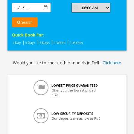
Search
Quick Book For:
1 Day
3 Days
5 Days
1 Week
1 Month
Would you like to check other models in Delhi
Click here
LOWEST PRICE GUARANTEED
Offer you the lowest priced
bike
LOW-SECURITY DEPOSITS
Our deposits are as low as Rs 0