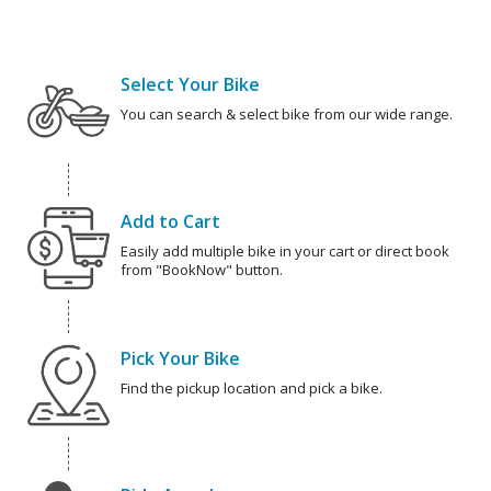
Select Your Bike
You can search & select bike from our wide range.
Add to Cart
Easily add multiple bike in your cart or direct book
from "BookNow" button.
Pick Your Bike
Find the pickup location and pick a bike.