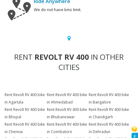
Ride Anywhere
We do not have kms limit.
RENT
REVOLT RV 400
IN OTHER
CITIES
Rent Revolt RV 400 bike
Rent Revolt RV 400 bike
Rent Revolt RV 400 bike
in Agartala
in Ahmedabad
in Bangalore
Rent Revolt RV 400 bike
Rent Revolt RV 400 bike
Rent Revolt RV 400 bike
in Bhopal
in Bhubaneswar
in Chandigarh
Rent Revolt RV 400 bike
Rent Revolt RV 400 bike
Rent Revolt RV 400 bike
in Chennai
in Coimbatore
in Dehradun
F