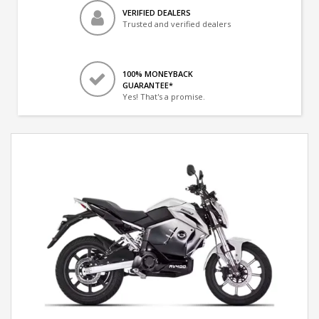
VERIFIED DEALERS
Trusted and verified dealers
100% MONEYBACK
GUARANTEE*
Yes! That's a promise.