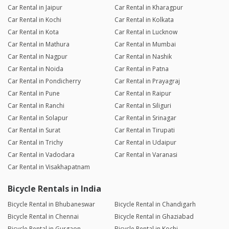
Car Rental in Jaipur
Car Rental in Kharagpur
Car Rental in Kochi
Car Rental in Kolkata
Car Rental in Kota
Car Rental in Lucknow
Car Rental in Mathura
Car Rental in Mumbai
Car Rental in Nagpur
Car Rental in Nashik
Car Rental in Noida
Car Rental in Patna
Car Rental in Pondicherry
Car Rental in Prayagraj
Car Rental in Pune
Car Rental in Raipur
Car Rental in Ranchi
Car Rental in Siliguri
Car Rental in Solapur
Car Rental in Srinagar
Car Rental in Surat
Car Rental in Tirupati
Car Rental in Trichy
Car Rental in Udaipur
Car Rental in Vadodara
Car Rental in Varanasi
Car Rental in Visakhapatnam
Bicycle Rentals in India
Bicycle Rental in Bhubaneswar
Bicycle Rental in Chandigarh
Bicycle Rental in Chennai
Bicycle Rental in Ghaziabad
Bicycle Rental in Gurgaon
Bicycle Rental in Kochi