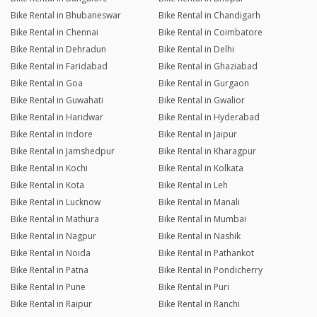
Bike Rental in Bhubaneswar
Bike Rental in Chandigarh
Bike Rental in Chennai
Bike Rental in Coimbatore
Bike Rental in Dehradun
Bike Rental in Delhi
Bike Rental in Faridabad
Bike Rental in Ghaziabad
Bike Rental in Goa
Bike Rental in Gurgaon
Bike Rental in Guwahati
Bike Rental in Gwalior
Bike Rental in Haridwar
Bike Rental in Hyderabad
Bike Rental in Indore
Bike Rental in Jaipur
Bike Rental in Jamshedpur
Bike Rental in Kharagpur
Bike Rental in Kochi
Bike Rental in Kolkata
Bike Rental in Kota
Bike Rental in Leh
Bike Rental in Lucknow
Bike Rental in Manali
Bike Rental in Mathura
Bike Rental in Mumbai
Bike Rental in Nagpur
Bike Rental in Nashik
Bike Rental in Noida
Bike Rental in Pathankot
Bike Rental in Patna
Bike Rental in Pondicherry
Bike Rental in Pune
Bike Rental in Puri
Bike Rental in Raipur
Bike Rental in Ranchi