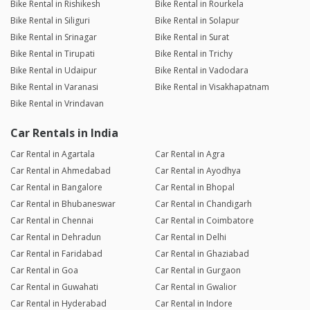
Bike Rental in Rishikesh
Bike Rental in Rourkela
Bike Rental in Siliguri
Bike Rental in Solapur
Bike Rental in Srinagar
Bike Rental in Surat
Bike Rental in Tirupati
Bike Rental in Trichy
Bike Rental in Udaipur
Bike Rental in Vadodara
Bike Rental in Varanasi
Bike Rental in Visakhapatnam
Bike Rental in Vrindavan
Car Rentals in India
Car Rental in Agartala
Car Rental in Agra
Car Rental in Ahmedabad
Car Rental in Ayodhya
Car Rental in Bangalore
Car Rental in Bhopal
Car Rental in Bhubaneswar
Car Rental in Chandigarh
Car Rental in Chennai
Car Rental in Coimbatore
Car Rental in Dehradun
Car Rental in Delhi
Car Rental in Faridabad
Car Rental in Ghaziabad
Car Rental in Goa
Car Rental in Gurgaon
Car Rental in Guwahati
Car Rental in Gwalior
Car Rental in Hyderabad
Car Rental in Indore