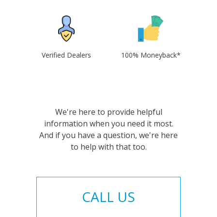
Verified Dealers
100% Moneyback*
We're here to provide helpful
information when you need it most.
And if you have a question, we're here
to help with that too.
CALL US