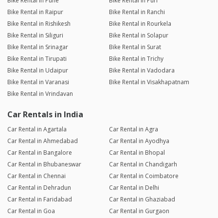
Bike Rental in Pune
Bike Rental in Puri
Bike Rental in Raipur
Bike Rental in Ranchi
Bike Rental in Rishikesh
Bike Rental in Rourkela
Bike Rental in Siliguri
Bike Rental in Solapur
Bike Rental in Srinagar
Bike Rental in Surat
Bike Rental in Tirupati
Bike Rental in Trichy
Bike Rental in Udaipur
Bike Rental in Vadodara
Bike Rental in Varanasi
Bike Rental in Visakhapatnam
Bike Rental in Vrindavan
Car Rentals in India
Car Rental in Agartala
Car Rental in Agra
Car Rental in Ahmedabad
Car Rental in Ayodhya
Car Rental in Bangalore
Car Rental in Bhopal
Car Rental in Bhubaneswar
Car Rental in Chandigarh
Car Rental in Chennai
Car Rental in Coimbatore
Car Rental in Dehradun
Car Rental in Delhi
Car Rental in Faridabad
Car Rental in Ghaziabad
Car Rental in Goa
Car Rental in Gurgaon