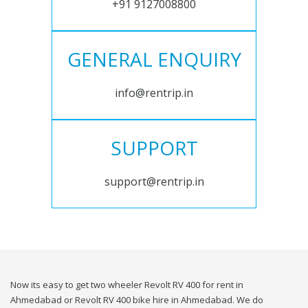
+91 9127008800
GENERAL ENQUIRY
info@rentrip.in
SUPPORT
support@rentrip.in
Now its easy to get two wheeler Revolt RV 400 for rent in
Ahmedabad or Revolt RV 400 bike hire in Ahmedabad. We do