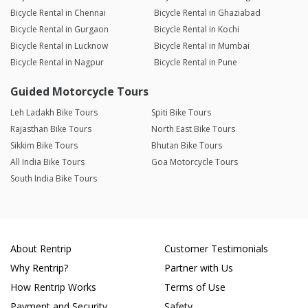
Bicycle Rental in Chennai
Bicycle Rental in Ghaziabad
Bicycle Rental in Gurgaon
Bicycle Rental in Kochi
Bicycle Rental in Lucknow
Bicycle Rental in Mumbai
Bicycle Rental in Nagpur
Bicycle Rental in Pune
Guided Motorcycle Tours
Leh Ladakh Bike Tours
Spiti Bike Tours
Rajasthan Bike Tours
North East Bike Tours
Sikkim Bike Tours
Bhutan Bike Tours
All India Bike Tours
Goa Motorcycle Tours
South India Bike Tours
About Rentrip
Customer Testimonials
Why Rentrip?
Partner with Us
How Rentrip Works
Terms of Use
Payment and Security
Safety