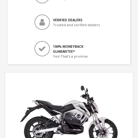
VERIFIED DEALERS
Trusted and verified dealers
100% MONEYBACK
GUARANTEE*
Yes! That's a promise.