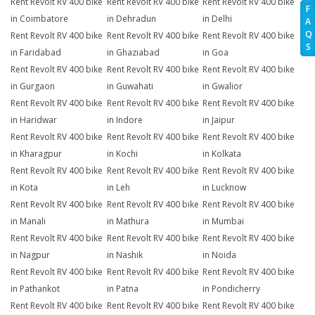
Rent Revolt RV 400 bike
Rent Revolt RV 400 bike
Rent Revolt RV 400 bike
F
in Coimbatore
in Dehradun
in Delhi
A
Q
Rent Revolt RV 400 bike
Rent Revolt RV 400 bike
Rent Revolt RV 400 bike
S
in Faridabad
in Ghaziabad
in Goa
Rent Revolt RV 400 bike
Rent Revolt RV 400 bike
Rent Revolt RV 400 bike
in Gurgaon
in Guwahati
in Gwalior
Rent Revolt RV 400 bike
Rent Revolt RV 400 bike
Rent Revolt RV 400 bike
in Haridwar
in Indore
in Jaipur
Rent Revolt RV 400 bike
Rent Revolt RV 400 bike
Rent Revolt RV 400 bike
in Kharagpur
in Kochi
in Kolkata
Rent Revolt RV 400 bike
Rent Revolt RV 400 bike
Rent Revolt RV 400 bike
in Kota
in Leh
in Lucknow
Rent Revolt RV 400 bike
Rent Revolt RV 400 bike
Rent Revolt RV 400 bike
in Manali
in Mathura
in Mumbai
Rent Revolt RV 400 bike
Rent Revolt RV 400 bike
Rent Revolt RV 400 bike
in Nagpur
in Nashik
in Noida
Rent Revolt RV 400 bike
Rent Revolt RV 400 bike
Rent Revolt RV 400 bike
in Pathankot
in Patna
in Pondicherry
Rent Revolt RV 400 bike
Rent Revolt RV 400 bike
Rent Revolt RV 400 bike