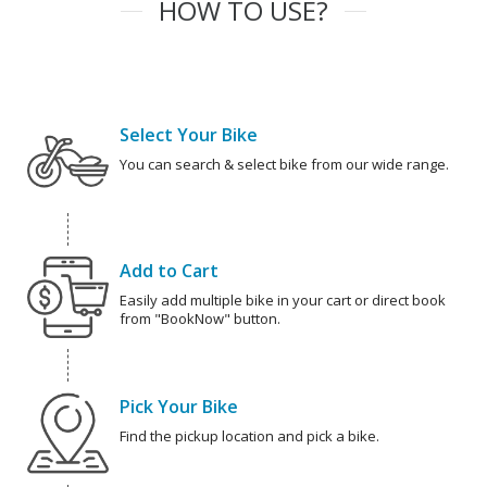
HOW TO USE?
Select Your Bike
You can search & select bike from our wide range.
Add to Cart
Easily add multiple bike in your cart or direct book
from "BookNow" button.
Pick Your Bike
Find the pickup location and pick a bike.