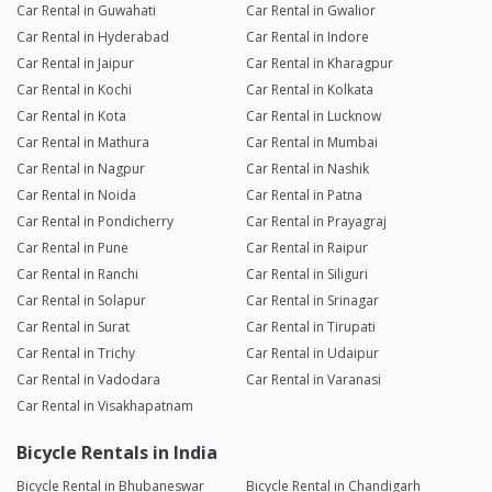
Car Rental in Guwahati
Car Rental in Gwalior
Car Rental in Hyderabad
Car Rental in Indore
Car Rental in Jaipur
Car Rental in Kharagpur
Car Rental in Kochi
Car Rental in Kolkata
Car Rental in Kota
Car Rental in Lucknow
Car Rental in Mathura
Car Rental in Mumbai
Car Rental in Nagpur
Car Rental in Nashik
Car Rental in Noida
Car Rental in Patna
Car Rental in Pondicherry
Car Rental in Prayagraj
Car Rental in Pune
Car Rental in Raipur
Car Rental in Ranchi
Car Rental in Siliguri
Car Rental in Solapur
Car Rental in Srinagar
Car Rental in Surat
Car Rental in Tirupati
Car Rental in Trichy
Car Rental in Udaipur
Car Rental in Vadodara
Car Rental in Varanasi
Car Rental in Visakhapatnam
Bicycle Rentals in India
Bicycle Rental in Bhubaneswar
Bicycle Rental in Chandigarh