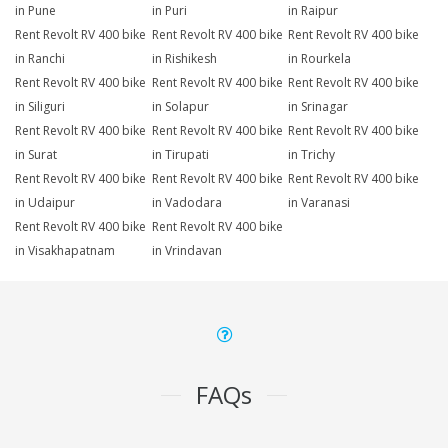
in Pune
in Puri
in Raipur
Rent Revolt RV 400 bike
Rent Revolt RV 400 bike
Rent Revolt RV 400 bike
in Ranchi
in Rishikesh
in Rourkela
Rent Revolt RV 400 bike
Rent Revolt RV 400 bike
Rent Revolt RV 400 bike
in Siliguri
in Solapur
in Srinagar
Rent Revolt RV 400 bike
Rent Revolt RV 400 bike
Rent Revolt RV 400 bike
in Surat
in Tirupati
in Trichy
Rent Revolt RV 400 bike
Rent Revolt RV 400 bike
Rent Revolt RV 400 bike
in Udaipur
in Vadodara
in Varanasi
Rent Revolt RV 400 bike
Rent Revolt RV 400 bike
in Visakhapatnam
in Vrindavan
FAQs