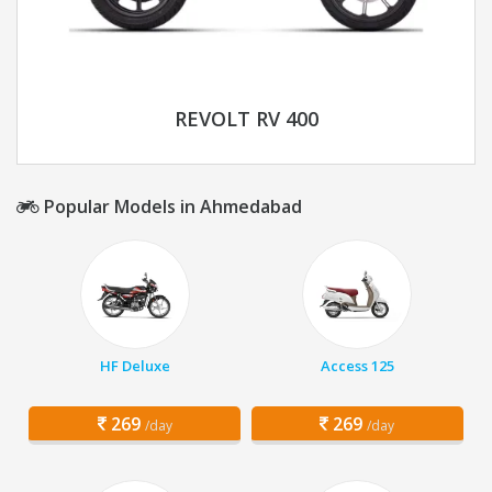
REVOLT RV 400
Popular Models in Ahmedabad
HF Deluxe
Access 125
269
269
/day
/day