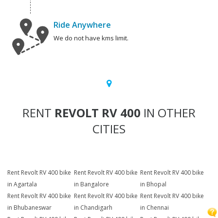
Ride Anywhere
We do not have kms limit.
RENT
REVOLT RV 400
IN OTHER
CITIES
Rent Revolt RV 400 bike
Rent Revolt RV 400 bike
Rent Revolt RV 400 bike
in Agartala
in Bangalore
in Bhopal
Rent Revolt RV 400 bike
Rent Revolt RV 400 bike
Rent Revolt RV 400 bike
in Bhubaneswar
in Chandigarh
in Chennai