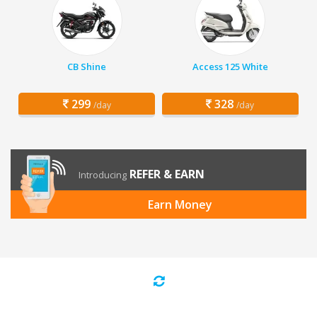
CB Shine
Access 125 White
299
328
/day
/day
REFER & EARN
Introducing
Earn Money