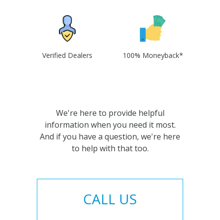
Verified Dealers
100% Moneyback*
We're here to provide helpful
information when you need it most.
And if you have a question, we're here
to help with that too.
CALL US