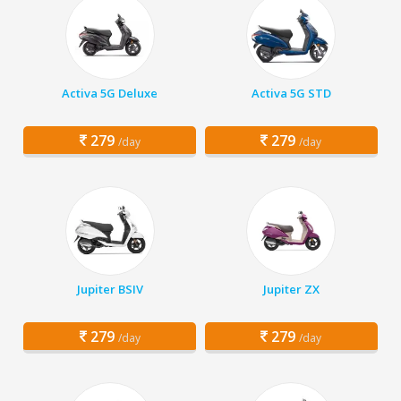
Activa 5G Deluxe
Activa 5G STD
279
279
/day
/day
Jupiter BSIV
Jupiter ZX
279
279
/day
/day