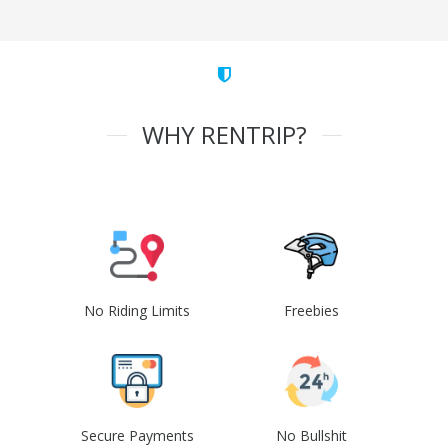
WHY RENTRIP?
No Riding Limits
Freebies
Secure Payments
No Bullshit