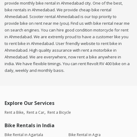
provide monthly bike rental in Ahmedabad city. One of the best,
bike rentals in Ahmedabad. We provide cheap bike rental
Ahmedabad. Scooter rental Ahmedabad is our top priority to
provide bike on rent near me (you). Find us with bike rental near me
on search engines. You can hire good condition motorcycle for rent
in Ahmedabad. We are extremly proud to have a customer like you
to rent bike in Ahmedabad. User friendly website to rent bike in
Ahmedabad. High quality assurance with rent a motorbike in
Ahmedabad. We are everywhere, now rent a bike anywhere in
india. We have flexible timings. You can rent Revolt RV 400 bike on a
daily, weekly and monthly basis.
Explore Our Services
Rent a Bike
Rent a Car
Rent a Bicycle
Bike Rentals in India
Bike Rental in Agartala
Bike Rental in Agra