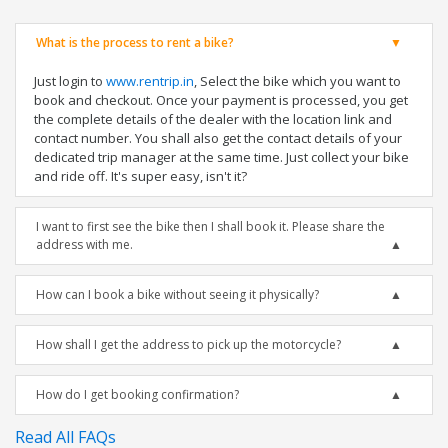
What is the process to rent a bike?
Just login to
www.rentrip.in
, Select the bike which you want to
book and checkout. Once your payment is processed, you get
the complete details of the dealer with the location link and
contact number. You shall also get the contact details of your
dedicated trip manager at the same time. Just collect your bike
and ride off. It's super easy, isn't it?
I want to first see the bike then I shall book it. Please share the
address with me.
How can I book a bike without seeing it physically?
How shall I get the address to pick up the motorcycle?
How do I get booking confirmation?
Read All FAQs