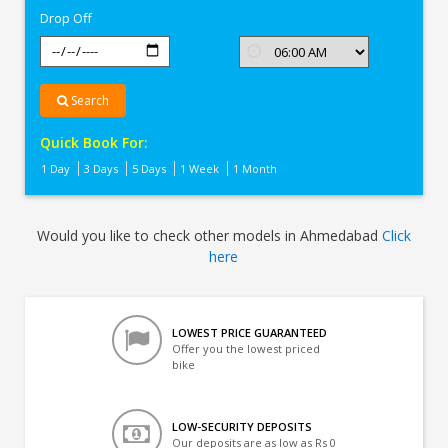
Drop Off
Search
Quick Book For:
1 Day
3 Days
5 Days
1 Week
1 Month
Would you like to check other models in Ahmedabad
Click
here
LOWEST PRICE GUARANTEED
Offer you the lowest priced
bike
LOW-SECURITY DEPOSITS
Our deposits are as low as Rs 0