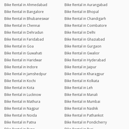
Bike Rental in Ahmedabad
Bike Rental in Aurangabad
Bike Rental in Bangalore
Bike Rental in Bhopal
Bike Rental in Bhubaneswar
Bike Rental in Chandigarh
Bike Rental in Chennai
Bike Rental in Coimbatore
Bike Rental in Dehradun
Bike Rental in Delhi
Bike Rental in Faridabad
Bike Rental in Ghaziabad
Bike Rental in Goa
Bike Rental in Gurgaon
Bike Rental in Guwahati
Bike Rental in Gwalior
Bike Rental in Haridwar
Bike Rental in Hyderabad
Bike Rental in Indore
Bike Rental in Jaipur
Bike Rental in Jamshedpur
Bike Rental in Kharagpur
Bike Rental in Kochi
Bike Rental in Kolkata
Bike Rental in Kota
Bike Rental in Leh
Bike Rental in Lucknow
Bike Rental in Manali
Bike Rental in Mathura
Bike Rental in Mumbai
Bike Rental in Nagpur
Bike Rental in Nashik
Bike Rental in Noida
Bike Rental in Pathankot
Bike Rental in Patna
Bike Rental in Pondicherry