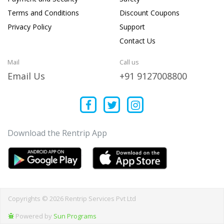
Terms and Conditions
Discount Coupons
Privacy Policy
Support
Contact Us
Mail
Call us
Email Us
+91 9127008800
Download the Rentrip App
Copyrights © 2026 Rentrip Services Pvt Ltd
Powered by
Sun Programs