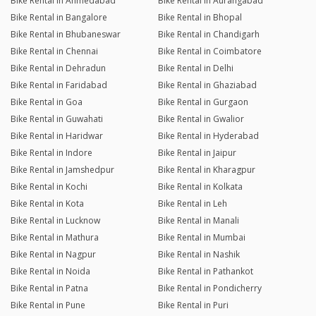
Bike Rental in Ahmedabad
Bike Rental in Aurangabad
Bike Rental in Bangalore
Bike Rental in Bhopal
Bike Rental in Bhubaneswar
Bike Rental in Chandigarh
Bike Rental in Chennai
Bike Rental in Coimbatore
Bike Rental in Dehradun
Bike Rental in Delhi
Bike Rental in Faridabad
Bike Rental in Ghaziabad
Bike Rental in Goa
Bike Rental in Gurgaon
Bike Rental in Guwahati
Bike Rental in Gwalior
Bike Rental in Haridwar
Bike Rental in Hyderabad
Bike Rental in Indore
Bike Rental in Jaipur
Bike Rental in Jamshedpur
Bike Rental in Kharagpur
Bike Rental in Kochi
Bike Rental in Kolkata
Bike Rental in Kota
Bike Rental in Leh
Bike Rental in Lucknow
Bike Rental in Manali
Bike Rental in Mathura
Bike Rental in Mumbai
Bike Rental in Nagpur
Bike Rental in Nashik
Bike Rental in Noida
Bike Rental in Pathankot
Bike Rental in Patna
Bike Rental in Pondicherry
Bike Rental in Pune
Bike Rental in Puri