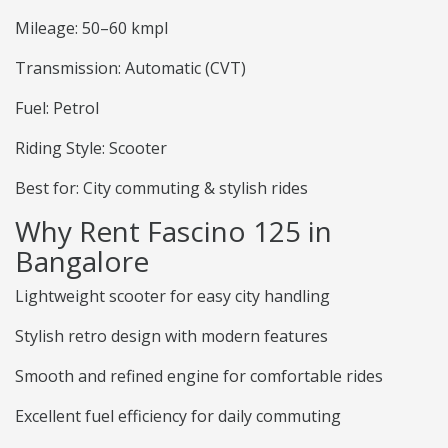
Mileage: 50–60 kmpl
Transmission: Automatic (CVT)
Fuel: Petrol
Riding Style: Scooter
Best for: City commuting & stylish rides
Why Rent Fascino 125 in
Bangalore
Lightweight scooter for easy city handling
Stylish retro design with modern features
Smooth and refined engine for comfortable rides
Excellent fuel efficiency for daily commuting