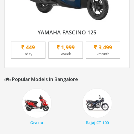
YAMAHA FASCINO 125
449
1,999
3,499
/day
/week
/month
Popular Models in Bangalore
Grazia
Bajaj CT 100