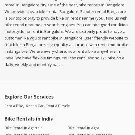
rental in Bangalore city. One of the best, bike rentals in Bangalore.
We provide cheap bike rental Bangalore. Scooter rental Bangalore
is our top priority to provide bike on rent near me (you). Find us with
bike rental near me on search engines. You can hire good condition
motorcycle for rent in Bangalore. We are extremly proud to have a
customer like you to rent bike in Bangalore. User friendly website to
rent bike in Bangalore. High quality assurance with rent a motorbike
in Bangalore. We are everywhere, now rent a bike anywhere in
india. We have flexible timings. You can rent Fascino 125 bike on a
daily, weekly and monthly basis.
Explore Our Services
Rent a Bike
Rent a Car
Rent a Bicycle
Bike Rentals in India
Bike Rental in Agartala
Bike Rental in Agra