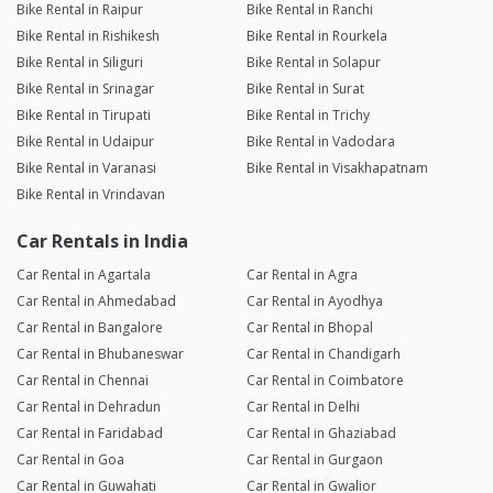
Bike Rental in Raipur
Bike Rental in Ranchi
Bike Rental in Rishikesh
Bike Rental in Rourkela
Bike Rental in Siliguri
Bike Rental in Solapur
Bike Rental in Srinagar
Bike Rental in Surat
Bike Rental in Tirupati
Bike Rental in Trichy
Bike Rental in Udaipur
Bike Rental in Vadodara
Bike Rental in Varanasi
Bike Rental in Visakhapatnam
Bike Rental in Vrindavan
Car Rentals in India
Car Rental in Agartala
Car Rental in Agra
Car Rental in Ahmedabad
Car Rental in Ayodhya
Car Rental in Bangalore
Car Rental in Bhopal
Car Rental in Bhubaneswar
Car Rental in Chandigarh
Car Rental in Chennai
Car Rental in Coimbatore
Car Rental in Dehradun
Car Rental in Delhi
Car Rental in Faridabad
Car Rental in Ghaziabad
Car Rental in Goa
Car Rental in Gurgaon
Car Rental in Guwahati
Car Rental in Gwalior