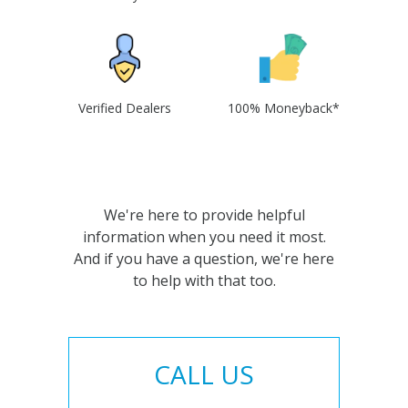
Verified Dealers
100% Moneyback*
We're here to provide helpful
information when you need it most.
And if you have a question, we're here
to help with that too.
CALL US