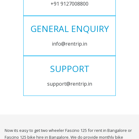
+91 9127008800
GENERAL ENQUIRY
info@rentrip.in
SUPPORT
support@rentrip.in
Now its easy to get two wheeler Fascino 125 for rent in Bangalore or
Fascino 125 bike hire in Bangalore. We do provide monthly bike