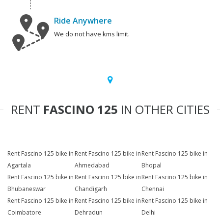
Ride Anywhere
We do not have kms limit.
RENT
FASCINO 125
IN OTHER CITIES
Rent Fascino 125 bike in
Rent Fascino 125 bike in
Rent Fascino 125 bike in
Agartala
Ahmedabad
Bhopal
Rent Fascino 125 bike in
Rent Fascino 125 bike in
Rent Fascino 125 bike in
Bhubaneswar
Chandigarh
Chennai
Rent Fascino 125 bike in
Rent Fascino 125 bike in
Rent Fascino 125 bike in
Coimbatore
Dehradun
Delhi