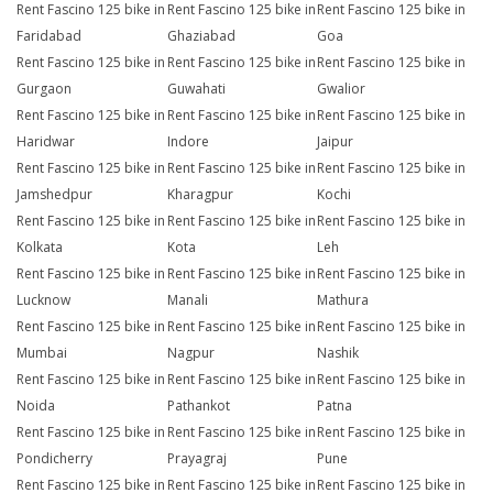
Rent Fascino 125 bike in
Rent Fascino 125 bike in
Rent Fascino 125 bike in
Faridabad
Ghaziabad
Goa
Rent Fascino 125 bike in
Rent Fascino 125 bike in
Rent Fascino 125 bike in
Gurgaon
Guwahati
Gwalior
Rent Fascino 125 bike in
Rent Fascino 125 bike in
Rent Fascino 125 bike in
Haridwar
Indore
Jaipur
Rent Fascino 125 bike in
Rent Fascino 125 bike in
Rent Fascino 125 bike in
Jamshedpur
Kharagpur
Kochi
Rent Fascino 125 bike in
Rent Fascino 125 bike in
Rent Fascino 125 bike in
Kolkata
Kota
Leh
Rent Fascino 125 bike in
Rent Fascino 125 bike in
Rent Fascino 125 bike in
Lucknow
Manali
Mathura
Rent Fascino 125 bike in
Rent Fascino 125 bike in
Rent Fascino 125 bike in
Mumbai
Nagpur
Nashik
Rent Fascino 125 bike in
Rent Fascino 125 bike in
Rent Fascino 125 bike in
Noida
Pathankot
Patna
Rent Fascino 125 bike in
Rent Fascino 125 bike in
Rent Fascino 125 bike in
Pondicherry
Prayagraj
Pune
Rent Fascino 125 bike in
Rent Fascino 125 bike in
Rent Fascino 125 bike in