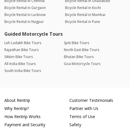
Bicycle Rental in Chennai
Bicycle Rental in Ghaziabad
Bicycle Rental in Gurgaon
Bicycle Rental in Kochi
Bicycle Rental in Lucknow
Bicycle Rental in Mumbai
Bicycle Rental in Nagpur
Bicycle Rental in Pune
Guided Motorcycle Tours
Leh Ladakh Bike Tours
Spiti Bike Tours
Rajasthan Bike Tours
North East Bike Tours
Sikkim Bike Tours
Bhutan Bike Tours
All India Bike Tours
Goa Motorcycle Tours
South India Bike Tours
About Rentrip
Customer Testimonials
Why Rentrip?
Partner with Us
How Rentrip Works
Terms of Use
Payment and Security
Safety