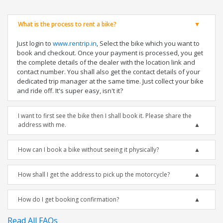
What is the process to rent a bike?
Just login to
www.rentrip.in
, Select the bike which you want to
book and checkout. Once your payment is processed, you get
the complete details of the dealer with the location link and
contact number. You shall also get the contact details of your
dedicated trip manager at the same time. Just collect your bike
and ride off. It's super easy, isn't it?
I want to first see the bike then I shall book it. Please share the
address with me.
How can I book a bike without seeing it physically?
How shall I get the address to pick up the motorcycle?
How do I get booking confirmation?
Read All FAQs