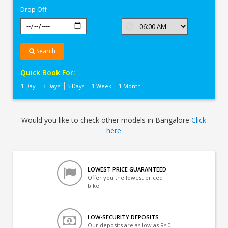
Drop Off
Search
Quick Book For:
1 Day
3 Days
5 Days
1 Week
1 Month
Would you like to check other models in Bangalore
Click
here
LOWEST PRICE GUARANTEED
Offer you the lowest priced
bike
LOW-SECURITY DEPOSITS
Our deposits are as low as Rs 0