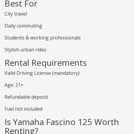
Best For
City travel
Daily commuting
Students & working professionals
Stylish urban rides
Rental Requirements
Valid Driving License (mandatory)
Age: 21+
Refundable deposit
Fuel not included
Is Yamaha Fascino 125 Worth
Renting?