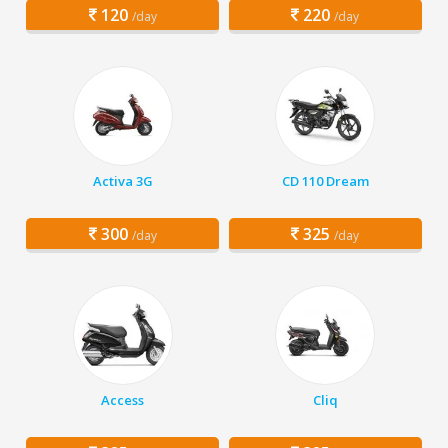
120
220
/day
/day
Activa 3G
CD 110 Dream
300
325
/day
/day
Access
Cliq