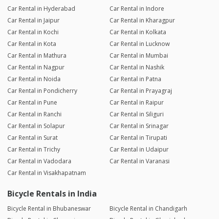
Car Rental in Hyderabad
Car Rental in Indore
Car Rental in Jaipur
Car Rental in Kharagpur
Car Rental in Kochi
Car Rental in Kolkata
Car Rental in Kota
Car Rental in Lucknow
Car Rental in Mathura
Car Rental in Mumbai
Car Rental in Nagpur
Car Rental in Nashik
Car Rental in Noida
Car Rental in Patna
Car Rental in Pondicherry
Car Rental in Prayagraj
Car Rental in Pune
Car Rental in Raipur
Car Rental in Ranchi
Car Rental in Siliguri
Car Rental in Solapur
Car Rental in Srinagar
Car Rental in Surat
Car Rental in Tirupati
Car Rental in Trichy
Car Rental in Udaipur
Car Rental in Vadodara
Car Rental in Varanasi
Car Rental in Visakhapatnam
Bicycle Rentals in India
Bicycle Rental in Bhubaneswar
Bicycle Rental in Chandigarh