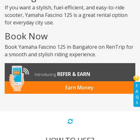
If you want a stylish, fuel-efficient, and easy-to-ride
scooter, Yamaha Fascino 125 is a great rental option
for everyday city use.
Book Now
Book Yamaha Fascino 125 in Bangalore on RenTrip for
a smooth and stylish riding experience.
REFER & EARN
Introducing
F
Earn Money
A
Q
S