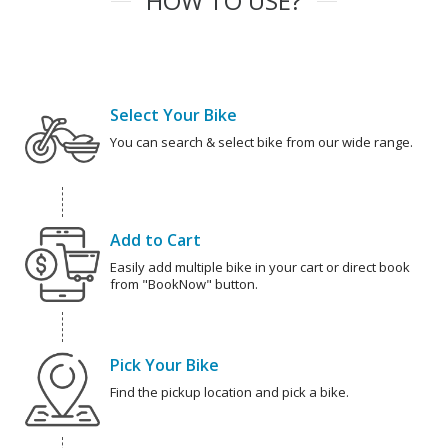
HOW TO USE?
Select Your Bike
You can search & select bike from our wide range.
Add to Cart
Easily add multiple bike in your cart or direct book
from "BookNow" button.
Pick Your Bike
Find the pickup location and pick a bike.