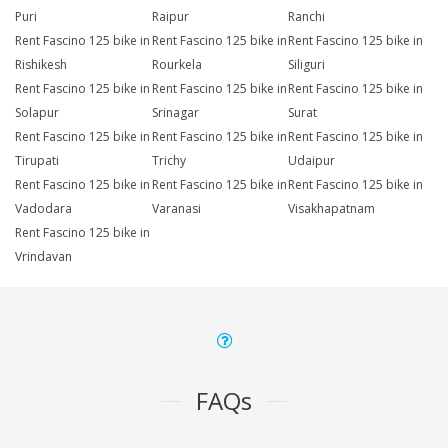
Puri
Raipur
Ranchi
Rent Fascino 125 bike in
Rent Fascino 125 bike in
Rent Fascino 125 bike in
Rishikesh
Rourkela
Siliguri
Rent Fascino 125 bike in
Rent Fascino 125 bike in
Rent Fascino 125 bike in
Solapur
Srinagar
Surat
Rent Fascino 125 bike in
Rent Fascino 125 bike in
Rent Fascino 125 bike in
Tirupati
Trichy
Udaipur
Rent Fascino 125 bike in
Rent Fascino 125 bike in
Rent Fascino 125 bike in
Vadodara
Varanasi
Visakhapatnam
Rent Fascino 125 bike in
Vrindavan
FAQs