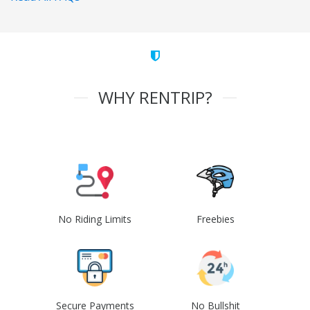
WHY RENTRIP?
No Riding Limits
Freebies
Secure Payments
No Bullshit