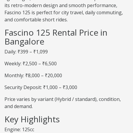
its retro-modern design and smooth performance,
Fascino 125 is perfect for city travel, daily commuting,
and comfortable short rides.
Fascino 125 Rental Price in
Bangalore
Daily: ₹399 – ₹1,099
Weekly: ₹2,500 – ₹6,500
Monthly: ₹8,000 – ₹20,000
Security Deposit: ₹1,000 – ₹3,000
Price varies by variant (Hybrid / standard), condition,
and demand.
Key Highlights
Engine: 125cc