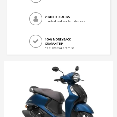
VERIFIED DEALERS
Trusted and verified dealers
100% MONEYBACK
GUARANTEE*
Yes! That's a promise.