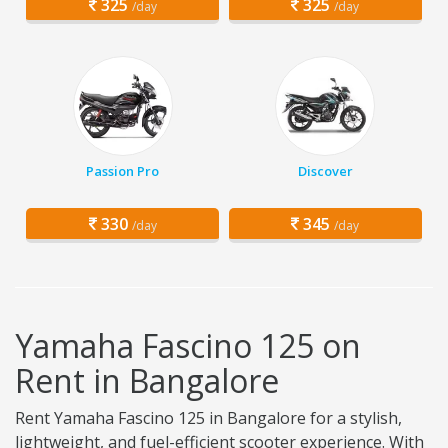
325
325
/day
/day
Passion Pro
Discover
330
345
/day
/day
Yamaha Fascino 125 on
Rent in Bangalore
Rent Yamaha Fascino 125 in Bangalore for a stylish,
lightweight, and fuel-efficient scooter experience. With