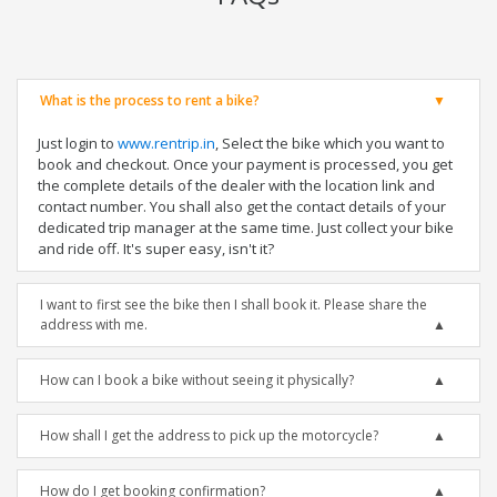
What is the process to rent a bike?
Just login to
www.rentrip.in
, Select the bike which you want to
book and checkout. Once your payment is processed, you get
the complete details of the dealer with the location link and
contact number. You shall also get the contact details of your
dedicated trip manager at the same time. Just collect your bike
and ride off. It's super easy, isn't it?
I want to first see the bike then I shall book it. Please share the
address with me.
How can I book a bike without seeing it physically?
How shall I get the address to pick up the motorcycle?
How do I get booking confirmation?