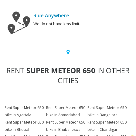
Ride Anywhere
We do not have kms limit.
RENT
SUPER METEOR 650
IN OTHER
CITIES
Rent Super Meteor 650
Rent Super Meteor 650
Rent Super Meteor 650
bike in Agartala
bike in Ahmedabad
bike in Bangalore
Rent Super Meteor 650
Rent Super Meteor 650
Rent Super Meteor 650
bike in Bhopal
bike in Bhubaneswar
bike in Chandigarh