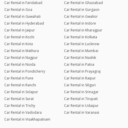
Car Rental in Faridabad
Car Rental in Ghaziabad
Car Rental in Goa
Car Rental in Gurgaon
Car Rental in Guwahati
Car Rental in Gwalior
Car Rental in Hyderabad
Car Rental in Indore
Car Rental in Jaipur
Car Rental in Kharagpur
Car Rental in Kochi
Car Rental in Kolkata
Car Rental in Kota
Car Rental in Lucknow
Car Rental in Mathura
Car Rental in Mumbai
Car Rental in Nagpur
Car Rental in Nashik
Car Rental in Noida
Car Rental in Patna
Car Rental in Pondicherry
Car Rental in Prayagraj
Car Rental in Pune
Car Rental in Raipur
Car Rental in Ranchi
Car Rental in Siliguri
Car Rental in Solapur
Car Rental in Srinagar
Car Rental in Surat
Car Rental in Tirupati
Car Rental in Trichy
Car Rental in Udaipur
Car Rental in Vadodara
Car Rental in Varanasi
Car Rental in Visakhapatnam