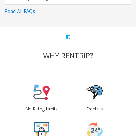
Read All FAQs
WHY RENTRIP?
No Riding Limits
Freebies