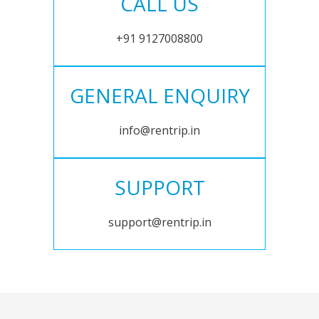
CALL US
+91 9127008800
GENERAL ENQUIRY
info@rentrip.in
SUPPORT
support@rentrip.in