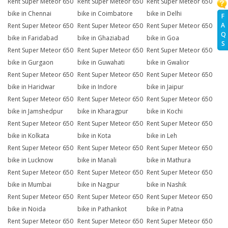
Rent Super Meteor 650
Rent Super Meteor 650
Rent Super Meteor 650
bike in Chennai
bike in Coimbatore
bike in Delhi
F
A
Rent Super Meteor 650
Rent Super Meteor 650
Rent Super Meteor 650
Q
bike in Faridabad
bike in Ghaziabad
bike in Goa
S
Rent Super Meteor 650
Rent Super Meteor 650
Rent Super Meteor 650
bike in Gurgaon
bike in Guwahati
bike in Gwalior
Rent Super Meteor 650
Rent Super Meteor 650
Rent Super Meteor 650
bike in Haridwar
bike in Indore
bike in Jaipur
Rent Super Meteor 650
Rent Super Meteor 650
Rent Super Meteor 650
bike in Jamshedpur
bike in Kharagpur
bike in Kochi
Rent Super Meteor 650
Rent Super Meteor 650
Rent Super Meteor 650
bike in Kolkata
bike in Kota
bike in Leh
Rent Super Meteor 650
Rent Super Meteor 650
Rent Super Meteor 650
bike in Lucknow
bike in Manali
bike in Mathura
Rent Super Meteor 650
Rent Super Meteor 650
Rent Super Meteor 650
bike in Mumbai
bike in Nagpur
bike in Nashik
Rent Super Meteor 650
Rent Super Meteor 650
Rent Super Meteor 650
bike in Noida
bike in Pathankot
bike in Patna
Rent Super Meteor 650
Rent Super Meteor 650
Rent Super Meteor 650