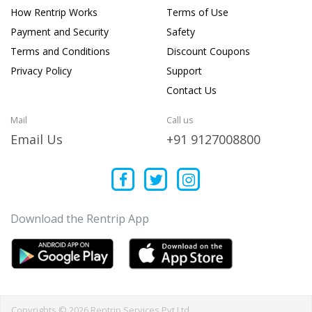
How Rentrip Works
Terms of Use
Payment and Security
Safety
Terms and Conditions
Discount Coupons
Privacy Policy
Support
Contact Us
Mail
Call us
Email Us
+91 9127008800
Download the Rentrip App
Copyrights © 2026 Rentrip Services Pvt Ltd