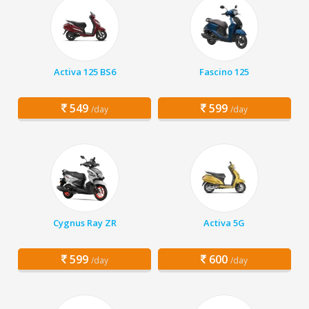
Activa 125 BS6
Fascino 125
549
599
/day
/day
Cygnus Ray ZR
Activa 5G
599
600
/day
/day