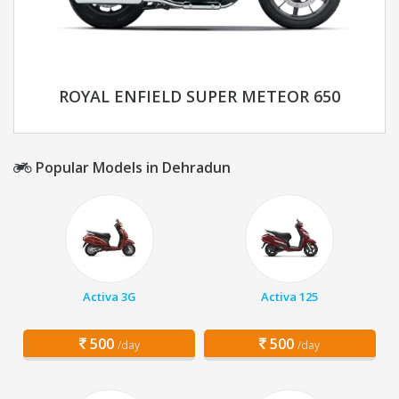
ROYAL ENFIELD SUPER METEOR 650
Popular Models in Dehradun
Activa 3G
Activa 125
500
500
/day
/day