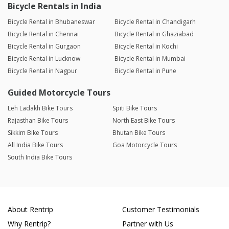
Bicycle Rentals in India
Bicycle Rental in Bhubaneswar
Bicycle Rental in Chandigarh
Bicycle Rental in Chennai
Bicycle Rental in Ghaziabad
Bicycle Rental in Gurgaon
Bicycle Rental in Kochi
Bicycle Rental in Lucknow
Bicycle Rental in Mumbai
Bicycle Rental in Nagpur
Bicycle Rental in Pune
Guided Motorcycle Tours
Leh Ladakh Bike Tours
Spiti Bike Tours
Rajasthan Bike Tours
North East Bike Tours
Sikkim Bike Tours
Bhutan Bike Tours
All India Bike Tours
Goa Motorcycle Tours
South India Bike Tours
About Rentrip
Customer Testimonials
Why Rentrip?
Partner with Us