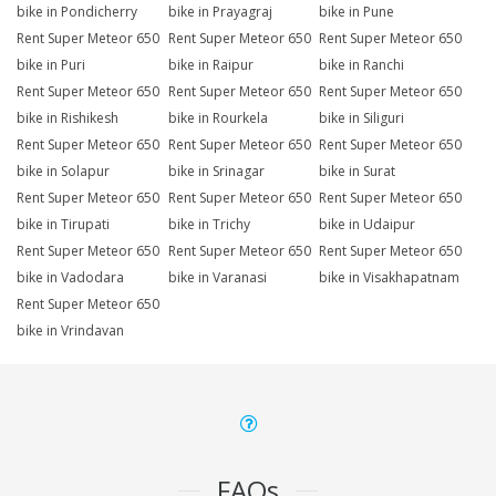
bike in Pondicherry
bike in Prayagraj
bike in Pune
Rent Super Meteor 650
Rent Super Meteor 650
Rent Super Meteor 650
bike in Puri
bike in Raipur
bike in Ranchi
Rent Super Meteor 650
Rent Super Meteor 650
Rent Super Meteor 650
bike in Rishikesh
bike in Rourkela
bike in Siliguri
Rent Super Meteor 650
Rent Super Meteor 650
Rent Super Meteor 650
bike in Solapur
bike in Srinagar
bike in Surat
Rent Super Meteor 650
Rent Super Meteor 650
Rent Super Meteor 650
bike in Tirupati
bike in Trichy
bike in Udaipur
Rent Super Meteor 650
Rent Super Meteor 650
Rent Super Meteor 650
bike in Vadodara
bike in Varanasi
bike in Visakhapatnam
Rent Super Meteor 650
bike in Vrindavan
FAQs