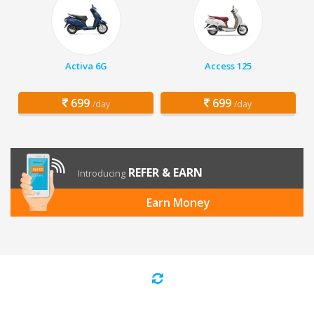
Activa 6G
Access 125
699
699
/day
/day
REFER & EARN
Introducing
Earn Money