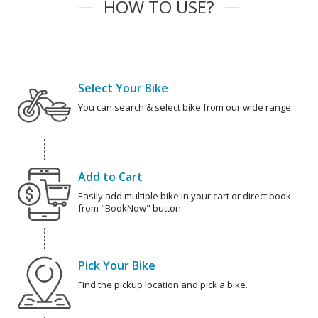
HOW TO USE?
Select Your Bike
You can search & select bike from our wide range.
Add to Cart
Easily add multiple bike in your cart or direct book
from "BookNow" button.
Pick Your Bike
Find the pickup location and pick a bike.