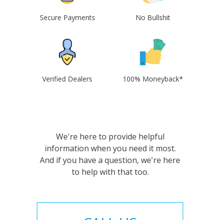
Secure Payments
No Bullshit
Verified Dealers
100% Moneyback*
We're here to provide helpful
information when you need it most.
And if you have a question, we're here
to help with that too.