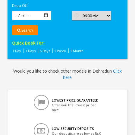
Drop Off
Search
Quick Book For:
1 Day
3 Days
5 Days
1 Week
1 Month
Would you like to check other models in Dehradun
Click
here
LOWEST PRICE GUARANTEED
Offer you the lowest priced
bike
LOW-SECURITY DEPOSITS
Our deposits are as low as Rs 0