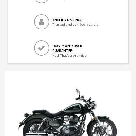
VERIFIED DEALERS
Trusted and verified dealers
100% MONEYBACK
GUARANTEE*
Yes! That's a promise.