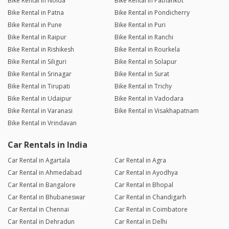
Bike Rental in Noida
Bike Rental in Pathankot
Bike Rental in Patna
Bike Rental in Pondicherry
Bike Rental in Pune
Bike Rental in Puri
Bike Rental in Raipur
Bike Rental in Ranchi
Bike Rental in Rishikesh
Bike Rental in Rourkela
Bike Rental in Siliguri
Bike Rental in Solapur
Bike Rental in Srinagar
Bike Rental in Surat
Bike Rental in Tirupati
Bike Rental in Trichy
Bike Rental in Udaipur
Bike Rental in Vadodara
Bike Rental in Varanasi
Bike Rental in Visakhapatnam
Bike Rental in Vrindavan
Car Rentals in India
Car Rental in Agartala
Car Rental in Agra
Car Rental in Ahmedabad
Car Rental in Ayodhya
Car Rental in Bangalore
Car Rental in Bhopal
Car Rental in Bhubaneswar
Car Rental in Chandigarh
Car Rental in Chennai
Car Rental in Coimbatore
Car Rental in Dehradun
Car Rental in Delhi