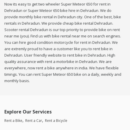
Now its easy to get two wheeler Super Meteor 650 for rent in
Dehradun or Super Meteor 650 bike hire in Dehradun. We do
provide monthly bike rental in Dehradun city. One of the best, bike
rentals in Dehradun. We provide cheap bike rental Dehradun.
Scooter rental Dehradun is our top priority to provide bike on rent
near me (you). Find us with bike rental near me on search engines.
You can hire good condition motorcycle for rent in Dehradun. We
are extremly proud to have a customer like you to rent bike in
Dehradun. User friendly website to rent bike in Dehradun. High
quality assurance with rent a motorbike in Dehradun. We are
everywhere, now rent a bike anywhere in india. We have flexible
timings. You can rent Super Meteor 650 bike on a daily, weekly and
monthly basis.
Explore Our Services
Rent a Bike
Rent a Car
Rent a Bicycle