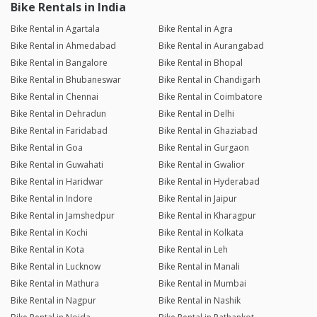
Bike Rentals in India
Bike Rental in Agartala
Bike Rental in Agra
Bike Rental in Ahmedabad
Bike Rental in Aurangabad
Bike Rental in Bangalore
Bike Rental in Bhopal
Bike Rental in Bhubaneswar
Bike Rental in Chandigarh
Bike Rental in Chennai
Bike Rental in Coimbatore
Bike Rental in Dehradun
Bike Rental in Delhi
Bike Rental in Faridabad
Bike Rental in Ghaziabad
Bike Rental in Goa
Bike Rental in Gurgaon
Bike Rental in Guwahati
Bike Rental in Gwalior
Bike Rental in Haridwar
Bike Rental in Hyderabad
Bike Rental in Indore
Bike Rental in Jaipur
Bike Rental in Jamshedpur
Bike Rental in Kharagpur
Bike Rental in Kochi
Bike Rental in Kolkata
Bike Rental in Kota
Bike Rental in Leh
Bike Rental in Lucknow
Bike Rental in Manali
Bike Rental in Mathura
Bike Rental in Mumbai
Bike Rental in Nagpur
Bike Rental in Nashik