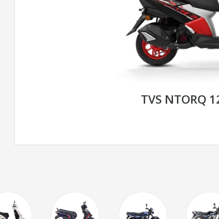
TVS NTORQ 1