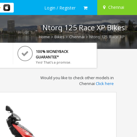
Chennai
Login / Register
Ntorq 125 Race XP Bikes
Home
Bikes
Chennai
Ntorq 125 Race XP
100% MONEYBACK
GUARANTEE*
Yes! That's a promise.
Would you like to check other models in
Chennai
Click here