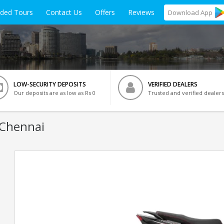
ided Tours
Contact Us
Offers
Reviews
Download
App
LOW-SECURITY DEPOSITS
VERIFIED DEALERS
Our deposits are as low as Rs 0
Trusted and verified dealers
 Chennai