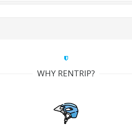
WHY RENTRIP?