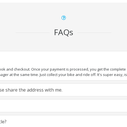
FAQs
book and checkout. Once your payment is processed, you get the complete de
ger at the same time. Just collect your bike and ride off. It's super easy, isn
ease share the address with me.
cle?