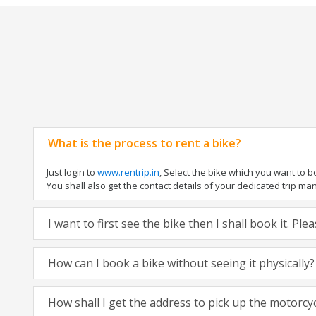
What is the process to rent a bike?
Just login to
www.rentrip.in
, Select the bike which you want to 
You shall also get the contact details of your dedicated trip mana
I want to first see the bike then I shall book it. Pl
How can I book a bike without seeing it physically?
How shall I get the address to pick up the motorcy