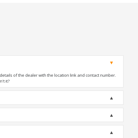
tails of the dealer with the location link and contact number.
't it?