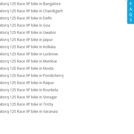
Ntorq 125 Race XP bike in Bangalore
F
A
Ntorq 125 Race XP bike in Chandigarh
Q
Ntorq 125 Race XP bike in Delhi
S
Ntorq 125 Race XP bike in Goa
Ntorq 125 Race XP bike in Gwalior
Ntorq 125 Race XP bike in Jaipur
Ntorq 125 Race XP bike in Kolkata
Ntorq 125 Race XP bike in Lucknow
Ntorq 125 Race XP bike in Mumbai
Ntorq 125 Race XP bike in Noida
Ntorq 125 Race XP bike in Pondicherry
Ntorq 125 Race XP bike in Raipur
Ntorq 125 Race XP bike in Rourkela
Ntorq 125 Race XP bike in Srinagar
Ntorq 125 Race XP bike in Trichy
Ntorq 125 Race XP bike in Varanasi