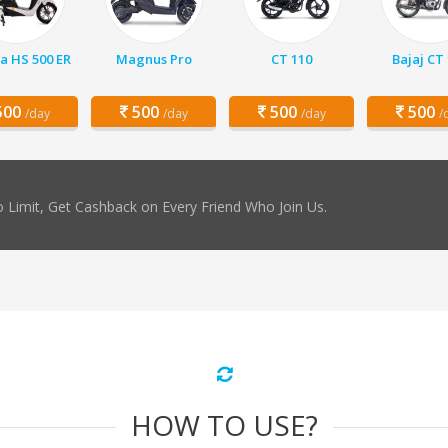
a HS 500 ER
Magnus Pro
CT 110
Bajaj CT
00
500
500
500
/day
/day
/day
/
 Limit, Get Cashback on Every Friend Who Join Us.
HOW TO USE?