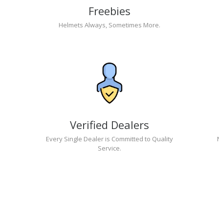
Freebies
Helmets Always, Sometimes More.
Verified Dealers
Every Single Dealer is Committed to Quality
Service.