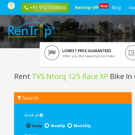
New
+91 9127008800
Rentrip VIP
Blog
Gu
LOWEST PRICE GUARANTEED
Offer you the lowest priced bike
Rent
TVS Ntorq 125 Race XP
Bike In
Rent
Search
TVS
Ntorq
125
Race
Book at
XP
In
Daily
Weekly
Monthly
Chennai