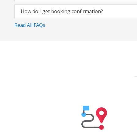
How do I get booking confirmation?
Read All FAQs