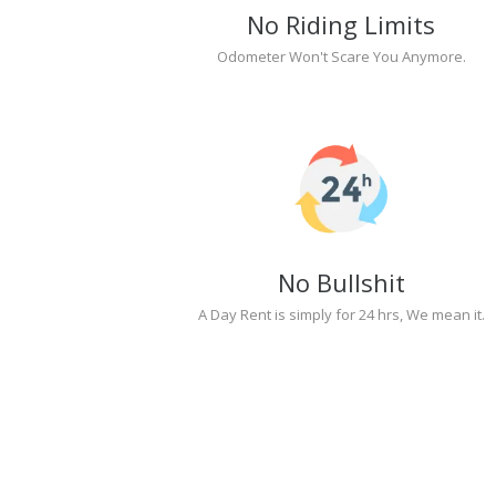
No Riding Limits
Odometer Won't Scare You Anymore.
No Bullshit
A Day Rent is simply for 24 hrs, We mean it.