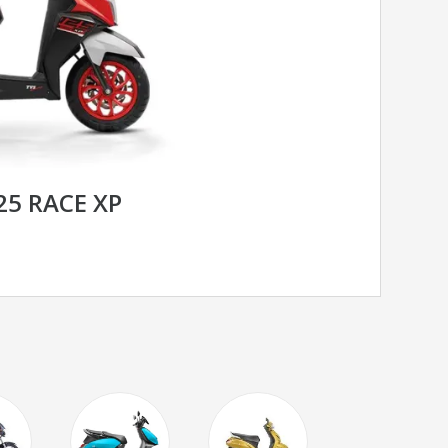
25 RACE XP