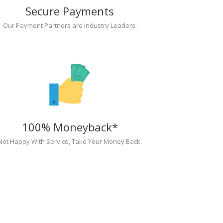
Secure Payments
Our Payment Partners are Industry Leaders.
100% Moneyback*
Not Happy With Service, Take Your Money Back.