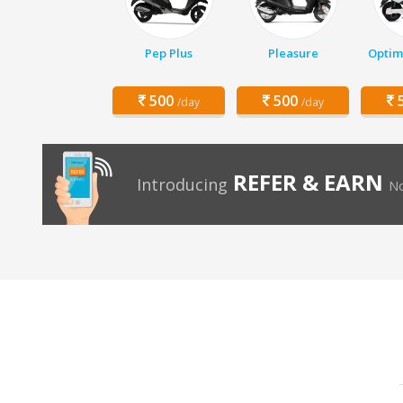
Pep Plus
Pleasure
Optim
500
500
5
/day
/day
REFER & EARN
Introducing
No