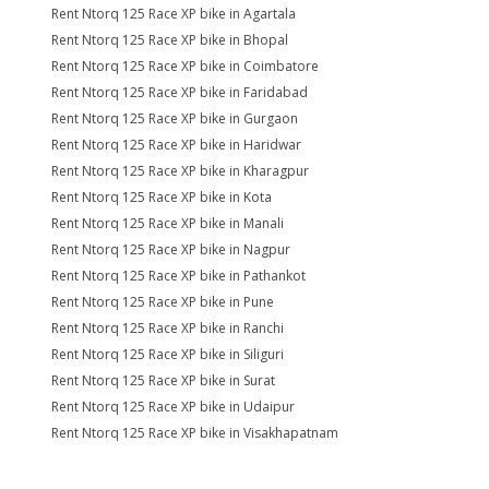
Rent Ntorq 125 Race XP bike in Agartala
Rent Ntorq 125 Race XP bike in Bhopal
Rent Ntorq 125 Race XP bike in Coimbatore
Rent Ntorq 125 Race XP bike in Faridabad
Rent Ntorq 125 Race XP bike in Gurgaon
Rent Ntorq 125 Race XP bike in Haridwar
Rent Ntorq 125 Race XP bike in Kharagpur
Rent Ntorq 125 Race XP bike in Kota
Rent Ntorq 125 Race XP bike in Manali
Rent Ntorq 125 Race XP bike in Nagpur
Rent Ntorq 125 Race XP bike in Pathankot
Rent Ntorq 125 Race XP bike in Pune
Rent Ntorq 125 Race XP bike in Ranchi
Rent Ntorq 125 Race XP bike in Siliguri
Rent Ntorq 125 Race XP bike in Surat
Rent Ntorq 125 Race XP bike in Udaipur
Rent Ntorq 125 Race XP bike in Visakhapatnam