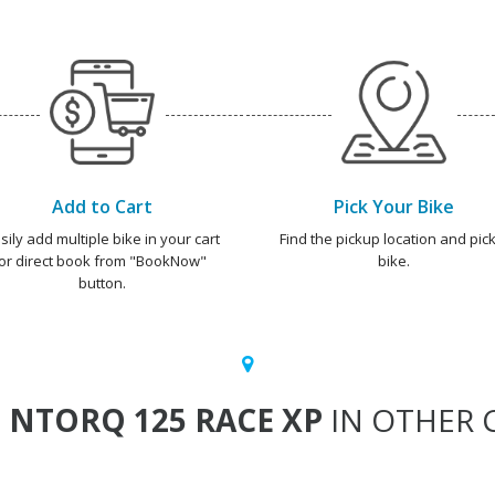
Add to Cart
Pick Your Bike
sily add multiple bike in your cart
Find the pickup location and pick
or direct book from "BookNow"
bike.
button.
T
NTORQ 125 RACE XP
IN OTHER C