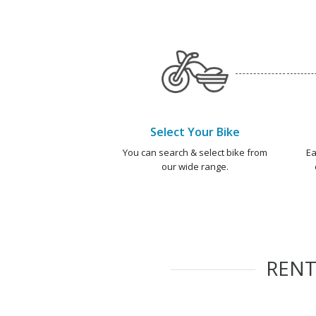
Select Your Bike
You can search & select bike from
Ea
our wide range.
REN