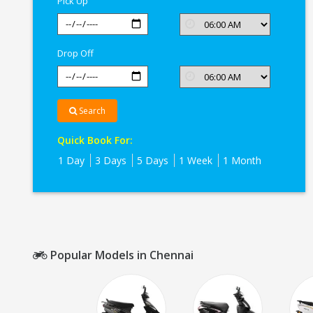
Pick Up
Drop Off
Search
Quick Book For:
1 Day
3 Days
5 Days
1 Week
1 Month
Popular Models in Chennai