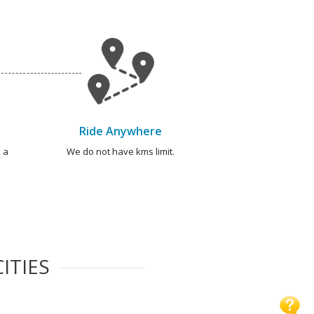
Ride Anywhere
 a
We do not have kms limit.
ITIES