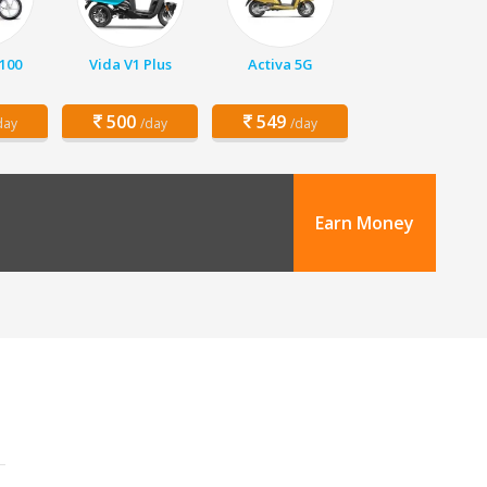
 100
Vida V1 Plus
Activa 5G
500
549
day
/day
/day
Earn Money