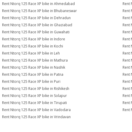
Rent Ntorq 125 Race XP bike in Ahmedabad
Rent 
Rent Ntorq 125 Race XP bike in Bhubaneswar
Rent 
Rent Ntorq 125 Race XP bike in Dehradun
Rent 
Rent Ntorq 125 Race XP bike in Ghaziabad
Rent 
Rent Ntorq 125 Race XP bike in Guwahati
Rent 
Rent Ntorq 125 Race XP bike in Indore
Rent 
Rent Ntorq 125 Race XP bike in Kochi
Rent 
Rent Ntorq 125 Race XP bike in Leh
Rent 
Rent Ntorq 125 Race XP bike in Mathura
Rent 
Rent Ntorq 125 Race XP bike in Nashik
Rent 
Rent Ntorq 125 Race XP bike in Patna
Rent 
Rent Ntorq 125 Race XP bike in Puri
Rent 
Rent Ntorq 125 Race XP bike in Rishikesh
Rent 
Rent Ntorq 125 Race XP bike in Solapur
Rent 
Rent Ntorq 125 Race XP bike in Tirupati
Rent 
Rent Ntorq 125 Race XP bike in Vadodara
Rent 
Rent Ntorq 125 Race XP bike in Vrindavan