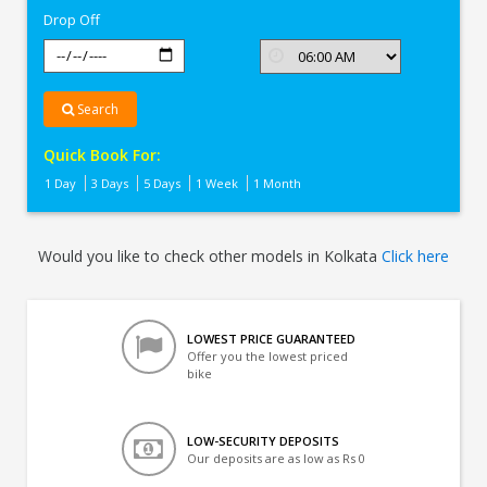
Drop Off
Search
Quick Book For:
1 Day
3 Days
5 Days
1 Week
1 Month
Would you like to check other models in Kolkata
Click here
LOWEST PRICE GUARANTEED
Offer you the lowest priced
bike
LOW-SECURITY DEPOSITS
Our deposits are as low as Rs 0