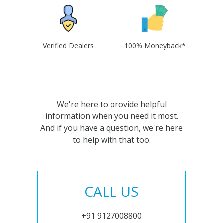
Verified Dealers
100% Moneyback*
We're here to provide helpful
information when you need it most.
And if you have a question, we're here
to help with that too.
CALL US
+91 9127008800