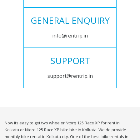
GENERAL ENQUIRY
info@rentrip.in
SUPPORT
support@rentrip.in
Now its easy to get two wheeler Ntorq 125 Race XP for rent in
Kolkata or Ntorq 125 Race XP bike hire in Kolkata. We do provide
monthly bike rental in Kolkata city. One of the best, bike rentals in