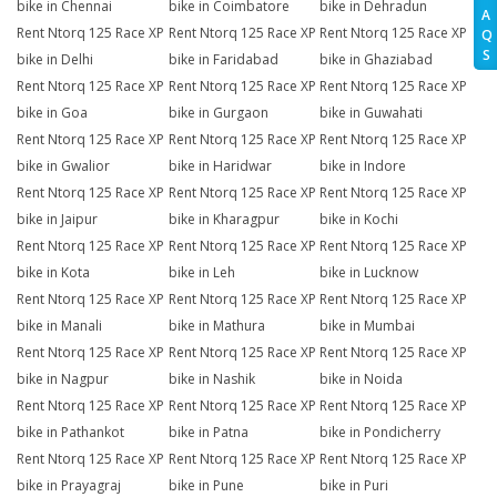
bike in Chennai
bike in Coimbatore
bike in Dehradun
A
Rent Ntorq 125 Race XP
Rent Ntorq 125 Race XP
Rent Ntorq 125 Race XP
Q
S
bike in Delhi
bike in Faridabad
bike in Ghaziabad
Rent Ntorq 125 Race XP
Rent Ntorq 125 Race XP
Rent Ntorq 125 Race XP
bike in Goa
bike in Gurgaon
bike in Guwahati
Rent Ntorq 125 Race XP
Rent Ntorq 125 Race XP
Rent Ntorq 125 Race XP
bike in Gwalior
bike in Haridwar
bike in Indore
Rent Ntorq 125 Race XP
Rent Ntorq 125 Race XP
Rent Ntorq 125 Race XP
bike in Jaipur
bike in Kharagpur
bike in Kochi
Rent Ntorq 125 Race XP
Rent Ntorq 125 Race XP
Rent Ntorq 125 Race XP
bike in Kota
bike in Leh
bike in Lucknow
Rent Ntorq 125 Race XP
Rent Ntorq 125 Race XP
Rent Ntorq 125 Race XP
bike in Manali
bike in Mathura
bike in Mumbai
Rent Ntorq 125 Race XP
Rent Ntorq 125 Race XP
Rent Ntorq 125 Race XP
bike in Nagpur
bike in Nashik
bike in Noida
Rent Ntorq 125 Race XP
Rent Ntorq 125 Race XP
Rent Ntorq 125 Race XP
bike in Pathankot
bike in Patna
bike in Pondicherry
Rent Ntorq 125 Race XP
Rent Ntorq 125 Race XP
Rent Ntorq 125 Race XP
bike in Prayagraj
bike in Pune
bike in Puri