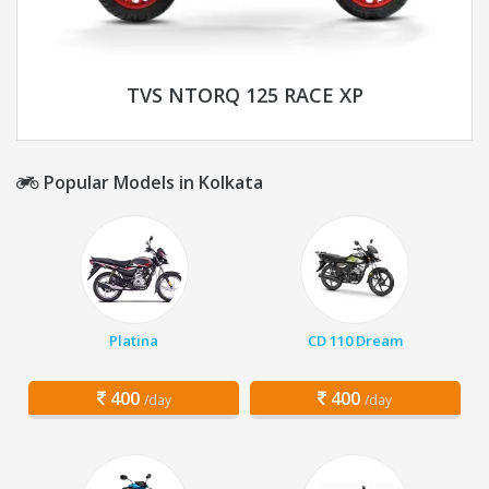
TVS NTORQ 125 RACE XP
Popular Models in Kolkata
Platina
CD 110 Dream
400
400
/day
/day