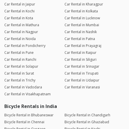
Car Rental in Jaipur
Car Rental in Kharagpur
Car Rental in Kochi
Car Rental in Kolkata
Car Rental in Kota
Car Rental in Lucknow
Car Rental in Mathura
Car Rental in Mumbai
Car Rental in Nagpur
Car Rental in Nashik
Car Rental in Noida
Car Rental in Patna
Car Rental in Pondicherry
Car Rental in Prayagraj
Car Rental in Pune
Car Rental in Raipur
Car Rental in Ranchi
Car Rental in Siliguri
Car Rental in Solapur
Car Rental in Srinagar
Car Rental in Surat
Car Rental in Tirupati
Car Rental in Trichy
Car Rental in Udaipur
Car Rental in Vadodara
Car Rental in Varanasi
Car Rental in Visakhapatnam
Bicycle Rentals in India
Bicycle Rental in Bhubaneswar
Bicycle Rental in Chandigarh
Bicycle Rental in Chennai
Bicycle Rental in Ghaziabad
Bicycle Rental in Gurgaon
Bicycle Rental in Kochi