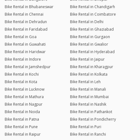
Bike Rental in Bhubaneswar
Bike Rental in Chandigarh
Bike Rental in Chennai
Bike Rental in Coimbatore
Bike Rental in Dehradun
Bike Rental in Delhi
Bike Rental in Faridabad
Bike Rental in Ghaziabad
Bike Rental in Goa
Bike Rental in Gurgaon
Bike Rental in Guwahati
Bike Rental in Gwalior
Bike Rental in Haridwar
Bike Rental in Hyderabad
Bike Rental in Indore
Bike Rental in Jaipur
Bike Rental in Jamshedpur
Bike Rental in Kharagpur
Bike Rental in Kochi
Bike Rental in Kolkata
Bike Rental in Kota
Bike Rental in Leh
Bike Rental in Lucknow
Bike Rental in Manali
Bike Rental in Mathura
Bike Rental in Mumbai
Bike Rental in Nagpur
Bike Rental in Nashik
Bike Rental in Noida
Bike Rental in Pathankot
Bike Rental in Patna
Bike Rental in Pondicherry
Bike Rental in Pune
Bike Rental in Puri
Bike Rental in Raipur
Bike Rental in Ranchi