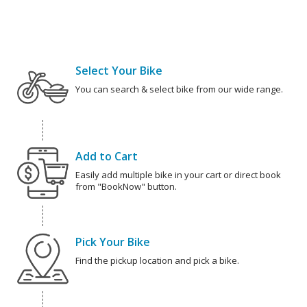
Select Your Bike
You can search & select bike from our wide range.
Add to Cart
Easily add multiple bike in your cart or direct book
from "BookNow" button.
Pick Your Bike
Find the pickup location and pick a bike.