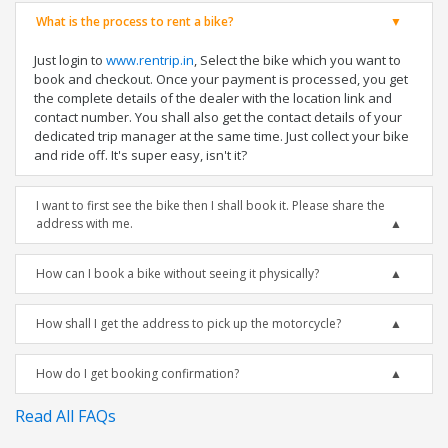
What is the process to rent a bike?
Just login to
www.rentrip.in
, Select the bike which you want to
book and checkout. Once your payment is processed, you get
the complete details of the dealer with the location link and
contact number. You shall also get the contact details of your
dedicated trip manager at the same time. Just collect your bike
and ride off. It's super easy, isn't it?
I want to first see the bike then I shall book it. Please share the
address with me.
How can I book a bike without seeing it physically?
How shall I get the address to pick up the motorcycle?
How do I get booking confirmation?
Read All FAQs