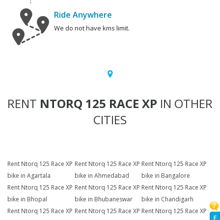
Ride Anywhere
We do not have kms limit.
RENT
NTORQ 125 RACE XP
IN OTHER
CITIES
Rent Ntorq 125 Race XP
Rent Ntorq 125 Race XP
Rent Ntorq 125 Race XP
bike in Agartala
bike in Ahmedabad
bike in Bangalore
Rent Ntorq 125 Race XP
Rent Ntorq 125 Race XP
Rent Ntorq 125 Race XP
bike in Bhopal
bike in Bhubaneswar
bike in Chandigarh
Rent Ntorq 125 Race XP
Rent Ntorq 125 Race XP
Rent Ntorq 125 Race XP
F