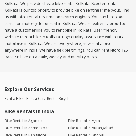
Kolkata. We provide cheap bike rental Kolkata. Scooter rental
Kolkata is our top priority to provide bike on rent near me (you). Find
us with bike rental near me on search engines. You can hire good
condition motorcycle for rent in Kolkata. We are extremly proud to
have a customer like you to rent bike in Kolkata. User friendly
website to rent bike in Kolkata. High quality assurance with rent a
motorbike in Kolkata. We are everywhere, now rent a bike
anywhere in india. We have flexible timings. You can rent Ntorq 125
Race XP bike on a daily, weekly and monthly basis.
Explore Our Services
Rent a Bike
Rent a Car
Rent a Bicycle
Bike Rentals in India
Bike Rental in Agartala
Bike Rental in Agra
Bike Rental in Ahmedabad
Bike Rental in Aurangabad
Bike Rental in Bangalore
Bike Rental in Bhopal