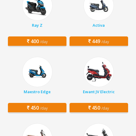
Ray Z
Activa
400
449
/day
/day
Maestro Edge
Ewant JV Electric
450
450
/day
/day