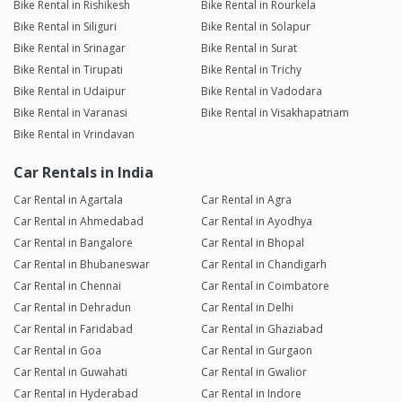
Bike Rental in Rishikesh
Bike Rental in Rourkela
Bike Rental in Siliguri
Bike Rental in Solapur
Bike Rental in Srinagar
Bike Rental in Surat
Bike Rental in Tirupati
Bike Rental in Trichy
Bike Rental in Udaipur
Bike Rental in Vadodara
Bike Rental in Varanasi
Bike Rental in Visakhapatnam
Bike Rental in Vrindavan
Car Rentals in India
Car Rental in Agartala
Car Rental in Agra
Car Rental in Ahmedabad
Car Rental in Ayodhya
Car Rental in Bangalore
Car Rental in Bhopal
Car Rental in Bhubaneswar
Car Rental in Chandigarh
Car Rental in Chennai
Car Rental in Coimbatore
Car Rental in Dehradun
Car Rental in Delhi
Car Rental in Faridabad
Car Rental in Ghaziabad
Car Rental in Goa
Car Rental in Gurgaon
Car Rental in Guwahati
Car Rental in Gwalior
Car Rental in Hyderabad
Car Rental in Indore