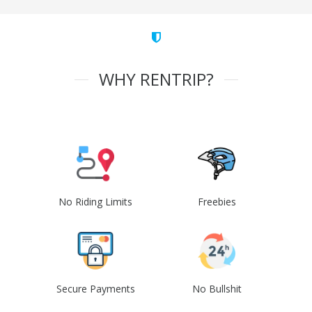
WHY RENTRIP?
No Riding Limits
Freebies
Secure Payments
No Bullshit