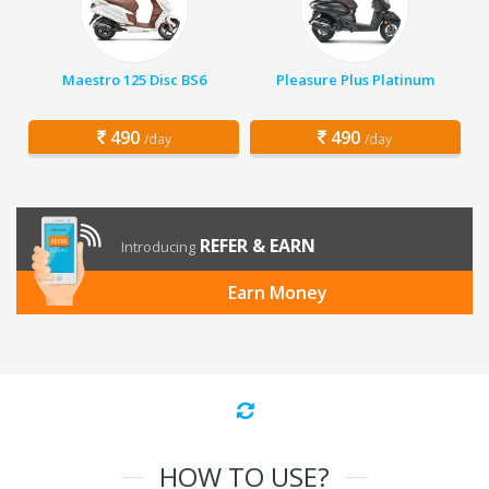
Maestro 125 Disc BS6
Pleasure Plus Platinum
490
490
/day
/day
REFER & EARN
Introducing
Earn Money
HOW TO USE?