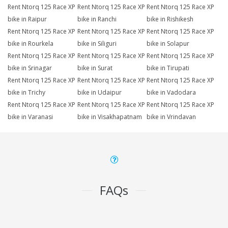
Rent Ntorq 125 Race XP
Rent Ntorq 125 Race XP
Rent Ntorq 125 Race XP
bike in Raipur
bike in Ranchi
bike in Rishikesh
Rent Ntorq 125 Race XP
Rent Ntorq 125 Race XP
Rent Ntorq 125 Race XP
bike in Rourkela
bike in Siliguri
bike in Solapur
Rent Ntorq 125 Race XP
Rent Ntorq 125 Race XP
Rent Ntorq 125 Race XP
bike in Srinagar
bike in Surat
bike in Tirupati
Rent Ntorq 125 Race XP
Rent Ntorq 125 Race XP
Rent Ntorq 125 Race XP
bike in Trichy
bike in Udaipur
bike in Vadodara
Rent Ntorq 125 Race XP
Rent Ntorq 125 Race XP
Rent Ntorq 125 Race XP
bike in Varanasi
bike in Visakhapatnam
bike in Vrindavan
FAQs