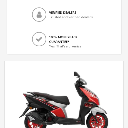
VERIFIED DEALERS
Trusted and verified dealers
100% MONEYBACK
GUARANTEE*
Yes! That's a promise.