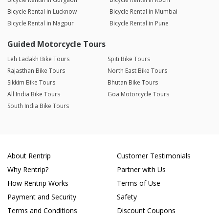
Bicycle Rental in Lucknow
Bicycle Rental in Mumbai
Bicycle Rental in Nagpur
Bicycle Rental in Pune
Guided Motorcycle Tours
Leh Ladakh Bike Tours
Spiti Bike Tours
Rajasthan Bike Tours
North East Bike Tours
Sikkim Bike Tours
Bhutan Bike Tours
All India Bike Tours
Goa Motorcycle Tours
South India Bike Tours
About Rentrip
Customer Testimonials
Why Rentrip?
Partner with Us
How Rentrip Works
Terms of Use
Payment and Security
Safety
Terms and Conditions
Discount Coupons