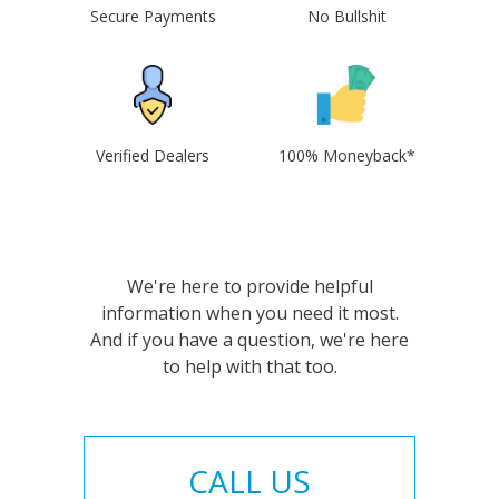
Secure Payments
No Bullshit
Verified Dealers
100% Moneyback*
We're here to provide helpful
information when you need it most.
And if you have a question, we're here
to help with that too.
CALL US