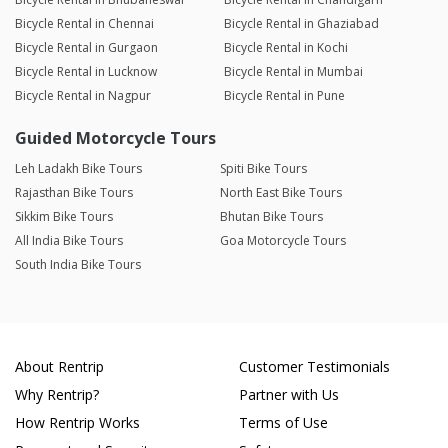
Bicycle Rental in Chennai
Bicycle Rental in Ghaziabad
Bicycle Rental in Gurgaon
Bicycle Rental in Kochi
Bicycle Rental in Lucknow
Bicycle Rental in Mumbai
Bicycle Rental in Nagpur
Bicycle Rental in Pune
Guided Motorcycle Tours
Leh Ladakh Bike Tours
Spiti Bike Tours
Rajasthan Bike Tours
North East Bike Tours
Sikkim Bike Tours
Bhutan Bike Tours
All India Bike Tours
Goa Motorcycle Tours
South India Bike Tours
About Rentrip
Customer Testimonials
Why Rentrip?
Partner with Us
How Rentrip Works
Terms of Use