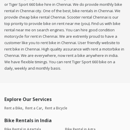
or Tiger Sport 660 bike hire in Chennai. We do provide monthly bike
rental in Chennai city. One of the best, bike rentals in Chennai. We
provide cheap bike rental Chennai. Scooter rental Chennai is our
top priority to provide bike on rent near me (you). Find us with bike
rental near me on search engines. You can hire good condition
motorcycle for rent in Chennai. We are extremly proud to have a
customer like you to rent bike in Chennai. User friendly website to
rent bike in Chennai. High quality assurance with rent a motorbike in
Chennai. We are everywhere, now rent a bike anywhere in india.
We have flexible timings. You can rent Tiger Sport 660 bike on a
daily, weekly and monthly basis.
Explore Our Services
Rent a Bike
Rent a Car
Rent a Bicycle
Bike Rentals in India
Bike Rental in Agartala
Bike Rental in Agra