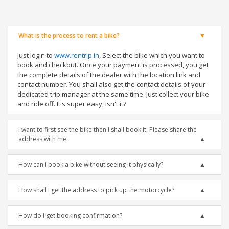
What is the process to rent a bike?
Just login to
www.rentrip.in
, Select the bike which you want to
book and checkout. Once your payment is processed, you get
the complete details of the dealer with the location link and
contact number. You shall also get the contact details of your
dedicated trip manager at the same time. Just collect your bike
and ride off. It's super easy, isn't it?
I want to first see the bike then I shall book it. Please share the
address with me.
How can I book a bike without seeing it physically?
How shall I get the address to pick up the motorcycle?
How do I get booking confirmation?