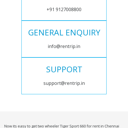
+91 9127008800
GENERAL ENQUIRY
info@rentrip.in
SUPPORT
support@rentrip.in
Now its easy to get two wheeler Tiger Sport 660 for rent in Chennai