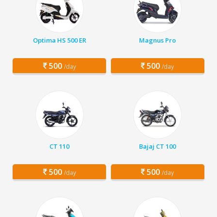
Optima HS 500 ER
Magnus Pro
500
500
/day
/day
CT 110
Bajaj CT 100
500
500
/day
/day