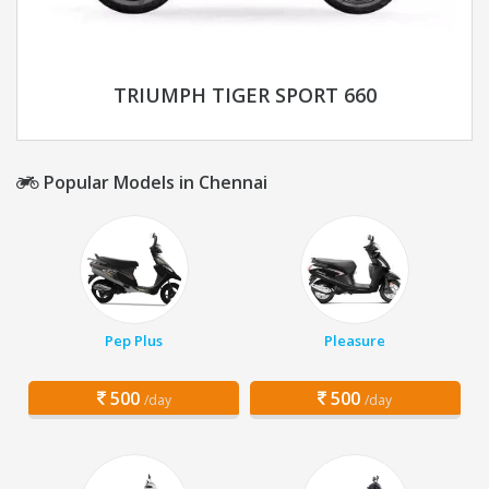
TRIUMPH TIGER SPORT 660
Popular Models in Chennai
Pep Plus
Pleasure
500
500
/day
/day