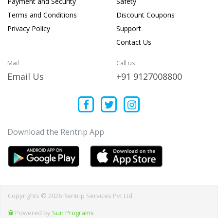
Payment and Security
Safety
Terms and Conditions
Discount Coupons
Privacy Policy
Support
Contact Us
Mail
Call us
Email Us
+91 9127008800
Download the Rentrip App
Copyrights © 2026 Rentrip Services Pvt Ltd
Powered by
Sun Programs