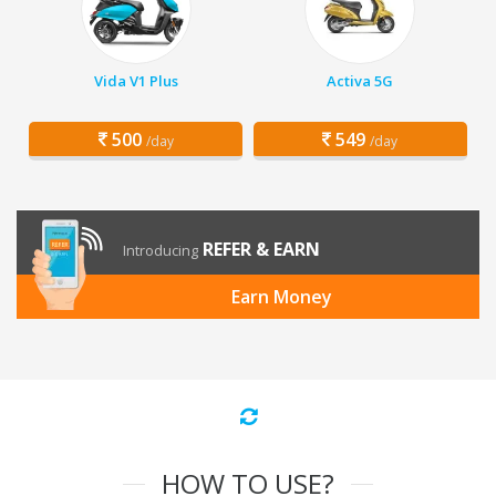
Vida V1 Plus
Activa 5G
500
549
/day
/day
REFER & EARN
Introducing
Earn Money
HOW TO USE?