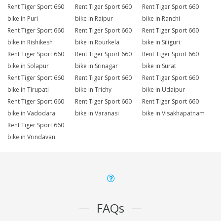
Rent Tiger Sport 660
Rent Tiger Sport 660
Rent Tiger Sport 660
bike in Puri
bike in Raipur
bike in Ranchi
Rent Tiger Sport 660
Rent Tiger Sport 660
Rent Tiger Sport 660
bike in Rishikesh
bike in Rourkela
bike in Siliguri
Rent Tiger Sport 660
Rent Tiger Sport 660
Rent Tiger Sport 660
bike in Solapur
bike in Srinagar
bike in Surat
Rent Tiger Sport 660
Rent Tiger Sport 660
Rent Tiger Sport 660
bike in Tirupati
bike in Trichy
bike in Udaipur
Rent Tiger Sport 660
Rent Tiger Sport 660
Rent Tiger Sport 660
bike in Vadodara
bike in Varanasi
bike in Visakhapatnam
Rent Tiger Sport 660
bike in Vrindavan
FAQs