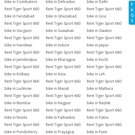
bike in Coimbatore
bike in Dehradun
bike in Delhi
F
Rent Tiger Sport 660
Rent Tiger Sport 660
Rent Tiger Sport 660
A
Q
bike in Faridabad
bike in Ghaziabad
bike in Goa
S
Rent Tiger Sport 660
Rent Tiger Sport 660
Rent Tiger Sport 660
bike in Gurgaon
bike in Guwahati
bike in Gwalior
Rent Tiger Sport 660
Rent Tiger Sport 660
Rent Tiger Sport 660
bike in Haridwar
bike in Indore
bike in Jaipur
Rent Tiger Sport 660
Rent Tiger Sport 660
Rent Tiger Sport 660
bike in Jamshedpur
bike in Kharagpur
bike in Kochi
Rent Tiger Sport 660
Rent Tiger Sport 660
Rent Tiger Sport 660
bike in Kolkata
bike in Kota
bike in Leh
Rent Tiger Sport 660
Rent Tiger Sport 660
Rent Tiger Sport 660
bike in Lucknow
bike in Manali
bike in Mathura
Rent Tiger Sport 660
Rent Tiger Sport 660
Rent Tiger Sport 660
bike in Mumbai
bike in Nagpur
bike in Nashik
Rent Tiger Sport 660
Rent Tiger Sport 660
Rent Tiger Sport 660
bike in Noida
bike in Pathankot
bike in Patna
Rent Tiger Sport 660
Rent Tiger Sport 660
Rent Tiger Sport 660
bike in Pondicherry
bike in Prayagraj
bike in Pune