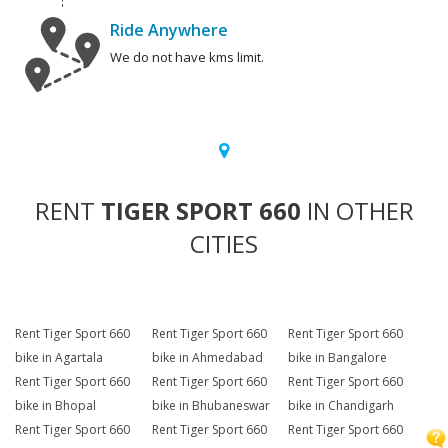
Ride Anywhere
We do not have kms limit.
RENT
TIGER SPORT 660
IN OTHER
CITIES
Rent Tiger Sport 660
Rent Tiger Sport 660
Rent Tiger Sport 660
bike in Agartala
bike in Ahmedabad
bike in Bangalore
Rent Tiger Sport 660
Rent Tiger Sport 660
Rent Tiger Sport 660
bike in Bhopal
bike in Bhubaneswar
bike in Chandigarh
Rent Tiger Sport 660
Rent Tiger Sport 660
Rent Tiger Sport 660