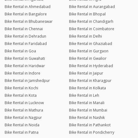
Bike Rental in Ahmedabad
Bike Rental in Aurangabad
Bike Rental in Bangalore
Bike Rental in Bhopal
Bike Rental in Bhubaneswar
Bike Rental in Chandigarh
Bike Rental in Chennai
Bike Rental in Coimbatore
Bike Rental in Dehradun
Bike Rental in Delhi
Bike Rental in Faridabad
Bike Rental in Ghaziabad
Bike Rental in Goa
Bike Rental in Gurgaon
Bike Rental in Guwahati
Bike Rental in Gwalior
Bike Rental in Haridwar
Bike Rental in Hyderabad
Bike Rental in Indore
Bike Rental in Jaipur
Bike Rental in Jamshedpur
Bike Rental in Kharagpur
Bike Rental in Kochi
Bike Rental in Kolkata
Bike Rental in Kota
Bike Rental in Leh
Bike Rental in Lucknow
Bike Rental in Manali
Bike Rental in Mathura
Bike Rental in Mumbai
Bike Rental in Nagpur
Bike Rental in Nashik
Bike Rental in Noida
Bike Rental in Pathankot
Bike Rental in Patna
Bike Rental in Pondicherry