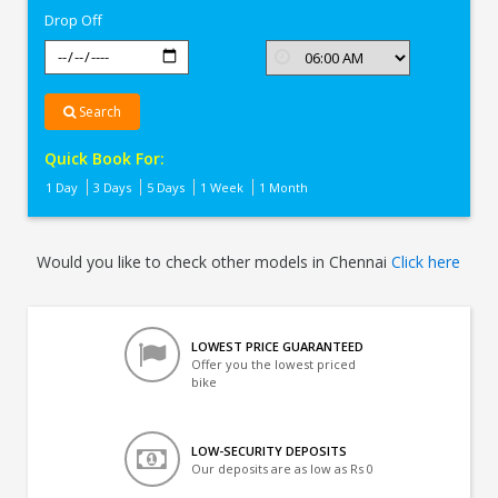
Drop Off
Search
Quick Book For:
1 Day
3 Days
5 Days
1 Week
1 Month
Would you like to check other models in Chennai
Click here
LOWEST PRICE GUARANTEED
Offer you the lowest priced
bike
LOW-SECURITY DEPOSITS
Our deposits are as low as Rs 0