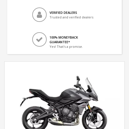
VERIFIED DEALERS
Trusted and verified dealers
100% MONEYBACK
GUARANTEE*
Yes! That's a promise.