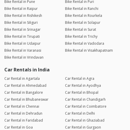
Bike Rental in Pune
Bike Rental in Puri
Bike Rental in Raipur
Bike Rental in Ranchi
Bike Rental in Rishikesh
Bike Rental in Rourkela
Bike Rental in Siliguri
Bike Rental in Solapur
Bike Rental in Srinagar
Bike Rental in Surat
Bike Rental in Tirupati
Bike Rental in Trichy
Bike Rental in Udaipur
Bike Rental in Vadodara
Bike Rental in Varanasi
Bike Rental in Visakhapatnam
Bike Rental in Vrindavan
Car Rentals in India
Car Rental in Agartala
Car Rental in Agra
Car Rental in Ahmedabad
Car Rental in Ayodhya
Car Rental in Bangalore
Car Rental in Bhopal
Car Rental in Bhubaneswar
Car Rental in Chandigarh
Car Rental in Chennai
Car Rental in Coimbatore
Car Rental in Dehradun
Car Rental in Delhi
Car Rental in Faridabad
Car Rental in Ghaziabad
Car Rental in Goa
Car Rental in Gurgaon