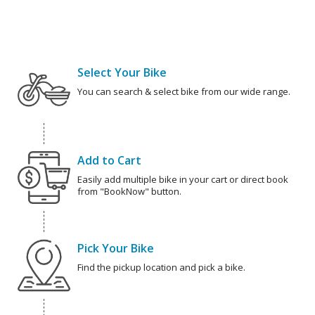
Select Your Bike
You can search & select bike from our wide range.
Add to Cart
Easily add multiple bike in your cart or direct book
from "BookNow" button.
Pick Your Bike
Find the pickup location and pick a bike.