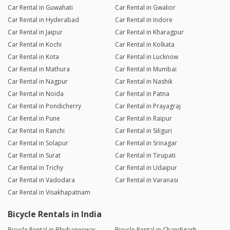
Car Rental in Guwahati
Car Rental in Gwalior
Car Rental in Hyderabad
Car Rental in Indore
Car Rental in Jaipur
Car Rental in Kharagpur
Car Rental in Kochi
Car Rental in Kolkata
Car Rental in Kota
Car Rental in Lucknow
Car Rental in Mathura
Car Rental in Mumbai
Car Rental in Nagpur
Car Rental in Nashik
Car Rental in Noida
Car Rental in Patna
Car Rental in Pondicherry
Car Rental in Prayagraj
Car Rental in Pune
Car Rental in Raipur
Car Rental in Ranchi
Car Rental in Siliguri
Car Rental in Solapur
Car Rental in Srinagar
Car Rental in Surat
Car Rental in Tirupati
Car Rental in Trichy
Car Rental in Udaipur
Car Rental in Vadodara
Car Rental in Varanasi
Car Rental in Visakhapatnam
Bicycle Rentals in India
Bicycle Rental in Bhubaneswar
Bicycle Rental in Chandigarh