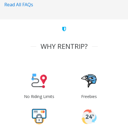
Read All FAQs
WHY RENTRIP?
No Riding Limits
Freebies