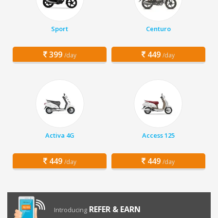
Sport
Centuro
399
449
/day
/day
Activa 4G
Access 125
449
449
/day
/day
REFER & EARN
Introducing