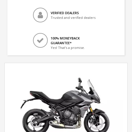
VERIFIED DEALERS
Trusted and verified dealers
100% MONEYBACK
GUARANTEE*
Yes! That's a promise.