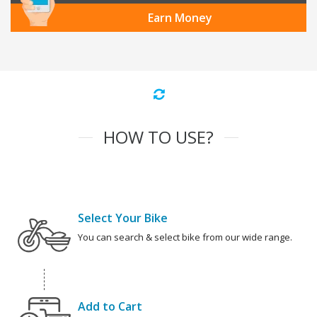
Earn Money
HOW TO USE?
Select Your Bike
You can search & select bike from our wide range.
Add to Cart