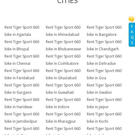
CITIES
F
Rent Tiger Sport 660
Rent Tiger Sport 660
Rent Tiger Sport 660
A
bike in Agartala
bike in Ahmedabad
bike in Bangalore
Q
Rent Tiger Sport 660
Rent Tiger Sport 660
Rent Tiger Sport 660
S
bike in Bhopal
bike in Bhubaneswar
bike in Chandigarh
Rent Tiger Sport 660
Rent Tiger Sport 660
Rent Tiger Sport 660
bike in Chennai
bike in Coimbatore
bike in Dehradun
Rent Tiger Sport 660
Rent Tiger Sport 660
Rent Tiger Sport 660
bike in Faridabad
bike in Ghaziabad
bike in Goa
Rent Tiger Sport 660
Rent Tiger Sport 660
Rent Tiger Sport 660
bike in Gurgaon
bike in Guwahati
bike in Gwalior
Rent Tiger Sport 660
Rent Tiger Sport 660
Rent Tiger Sport 660
bike in Haridwar
bike in Indore
bike in Jaipur
Rent Tiger Sport 660
Rent Tiger Sport 660
Rent Tiger Sport 660
bike in Jamshedpur
bike in Kharagpur
bike in Kochi
Rent Tiger Sport 660
Rent Tiger Sport 660
Rent Tiger Sport 660