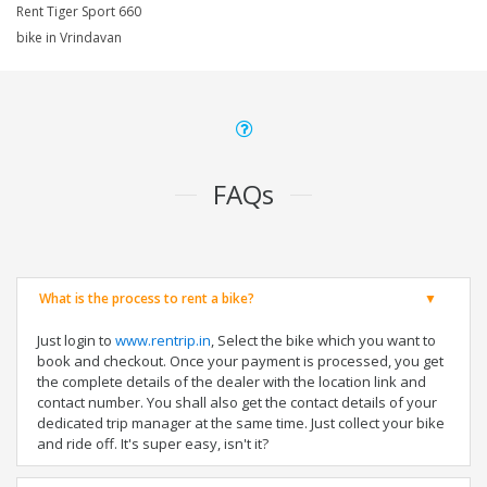
Rent Tiger Sport 660
bike in Vrindavan
FAQs
What is the process to rent a bike?
Just login to
www.rentrip.in
, Select the bike which you want to
book and checkout. Once your payment is processed, you get
the complete details of the dealer with the location link and
contact number. You shall also get the contact details of your
dedicated trip manager at the same time. Just collect your bike
and ride off. It's super easy, isn't it?