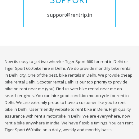
support@rentrip.in
Now its easy to get two wheeler Tiger Sport 660 for rent in Delhi or
Tiger Sport 660 bike hire in Delhi. We do provide monthly bike rental
in Delhi city. One of the best, bike rentals in Delhi. We provide cheap
bike rental Delhi. Scooter rental Delhi is our top priority to provide
bike on rent near me (you). Find us with bike rental near me on
search engines. You can hire good condition motorcycle for rent in
Delhi. We are extremly proud to have a customer like you to rent
bike in Delhi. User friendly website to rent bike in Delhi. High quality
assurance with rent a motorbike in Delhi. We are everywhere, now
rent a bike anywhere in india. We have flexible timings. You can rent
Tiger Sport 660 bike on a daily, weekly and monthly basis.