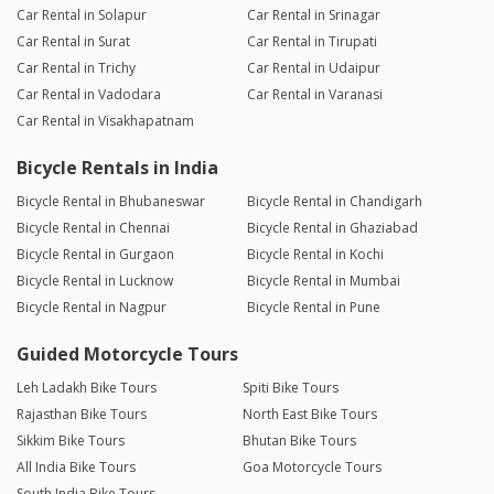
Car Rental in Solapur
Car Rental in Srinagar
Car Rental in Surat
Car Rental in Tirupati
Car Rental in Trichy
Car Rental in Udaipur
Car Rental in Vadodara
Car Rental in Varanasi
Car Rental in Visakhapatnam
Bicycle Rentals in India
Bicycle Rental in Bhubaneswar
Bicycle Rental in Chandigarh
Bicycle Rental in Chennai
Bicycle Rental in Ghaziabad
Bicycle Rental in Gurgaon
Bicycle Rental in Kochi
Bicycle Rental in Lucknow
Bicycle Rental in Mumbai
Bicycle Rental in Nagpur
Bicycle Rental in Pune
Guided Motorcycle Tours
Leh Ladakh Bike Tours
Spiti Bike Tours
Rajasthan Bike Tours
North East Bike Tours
Sikkim Bike Tours
Bhutan Bike Tours
All India Bike Tours
Goa Motorcycle Tours
South India Bike Tours