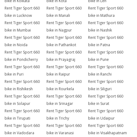
bike in Kolkata
bike in Kota
bike in Leh
Rent Tiger Sport 660
Rent Tiger Sport 660
Rent Tiger Sport 660
bike in Lucknow
bike in Manali
bike in Mathura
Rent Tiger Sport 660
Rent Tiger Sport 660
Rent Tiger Sport 660
bike in Mumbai
bike in Nagpur
bike in Nashik
Rent Tiger Sport 660
Rent Tiger Sport 660
Rent Tiger Sport 660
bike in Noida
bike in Pathankot
bike in Patna
Rent Tiger Sport 660
Rent Tiger Sport 660
Rent Tiger Sport 660
bike in Pondicherry
bike in Prayagraj
bike in Pune
Rent Tiger Sport 660
Rent Tiger Sport 660
Rent Tiger Sport 660
bike in Puri
bike in Raipur
bike in Ranchi
Rent Tiger Sport 660
Rent Tiger Sport 660
Rent Tiger Sport 660
bike in Rishikesh
bike in Rourkela
bike in Siliguri
Rent Tiger Sport 660
Rent Tiger Sport 660
Rent Tiger Sport 660
bike in Solapur
bike in Srinagar
bike in Surat
Rent Tiger Sport 660
Rent Tiger Sport 660
Rent Tiger Sport 660
bike in Tirupati
bike in Trichy
bike in Udaipur
Rent Tiger Sport 660
Rent Tiger Sport 660
Rent Tiger Sport 660
bike in Vadodara
bike in Varanasi
bike in Visakhapatnam