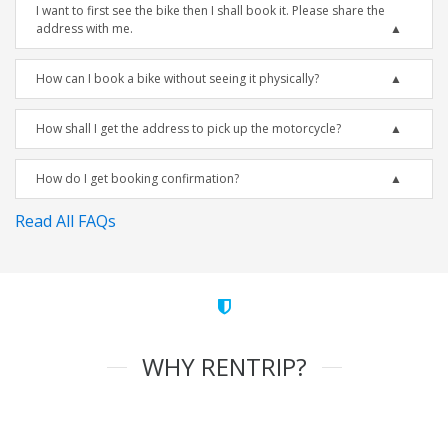
I want to first see the bike then I shall book it. Please share the
address with me.
How can I book a bike without seeing it physically?
How shall I get the address to pick up the motorcycle?
How do I get booking confirmation?
Read All FAQs
WHY RENTRIP?