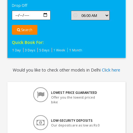
Drop Off
Search
Quick Book For:
1 Day
3 Days
5 Days
1 Week
1 Month
Would you like to check other models in Delhi
Click here
LOWEST PRICE GUARANTEED
Offer you the lowest priced
bike
LOW-SECURITY DEPOSITS
Our deposits are as low as Rs 0