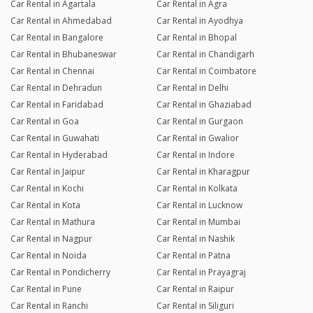
Car Rental in Agartala
Car Rental in Agra
Car Rental in Ahmedabad
Car Rental in Ayodhya
Car Rental in Bangalore
Car Rental in Bhopal
Car Rental in Bhubaneswar
Car Rental in Chandigarh
Car Rental in Chennai
Car Rental in Coimbatore
Car Rental in Dehradun
Car Rental in Delhi
Car Rental in Faridabad
Car Rental in Ghaziabad
Car Rental in Goa
Car Rental in Gurgaon
Car Rental in Guwahati
Car Rental in Gwalior
Car Rental in Hyderabad
Car Rental in Indore
Car Rental in Jaipur
Car Rental in Kharagpur
Car Rental in Kochi
Car Rental in Kolkata
Car Rental in Kota
Car Rental in Lucknow
Car Rental in Mathura
Car Rental in Mumbai
Car Rental in Nagpur
Car Rental in Nashik
Car Rental in Noida
Car Rental in Patna
Car Rental in Pondicherry
Car Rental in Prayagraj
Car Rental in Pune
Car Rental in Raipur
Car Rental in Ranchi
Car Rental in Siliguri