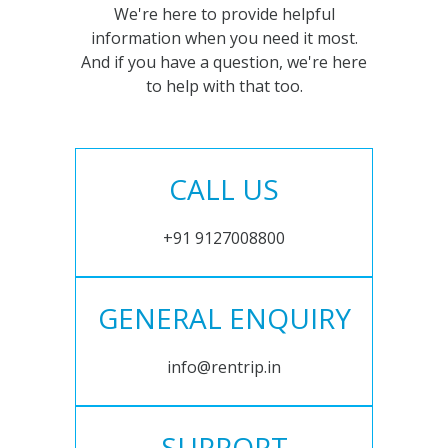
We're here to provide helpful
information when you need it most.
And if you have a question, we're here
to help with that too.
CALL US
+91 9127008800
GENERAL ENQUIRY
info@rentrip.in
SUPPORT