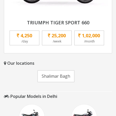
TRIUMPH TIGER SPORT 660
4,250
25,200
1,02,000
/day
/week
/month
Our locations
Shalimar Bagh
Popular Models in Delhi