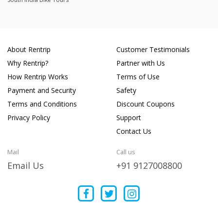
About Rentrip
Customer Testimonials
Why Rentrip?
Partner with Us
How Rentrip Works
Terms of Use
Payment and Security
Safety
Terms and Conditions
Discount Coupons
Privacy Policy
Support
Contact Us
Mail
Call us
Email Us
+91 9127008800