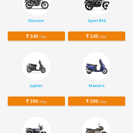
Discover
Sport BS6
349
349
/day
/day
Jupiter
Maestro
399
399
/day
/day