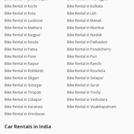
Bike Rental in Kochi
Bike Rental in Kolkata
Bike Rental in Kota
Bike Rental in Leh
Bike Rental in Lucknow
Bike Rental in Manali
Bike Rental in Mathura
Bike Rental in Mumbai
Bike Rental in Nagpur
Bike Rental in Nashik
Bike Rental in Noida
Bike Rental in Pathankot
Bike Rental in Patna
Bike Rental in Pondicherry
Bike Rental in Pune
Bike Rental in Puri
Bike Rental in Raipur
Bike Rental in Ranchi
Bike Rental in Rishikesh
Bike Rental in Rourkela
Bike Rental in Siliguri
Bike Rental in Solapur
Bike Rental in Srinagar
Bike Rental in Surat
Bike Rental in Tirupati
Bike Rental in Trichy
Bike Rental in Udaipur
Bike Rental in Vadodara
Bike Rental in Varanasi
Bike Rental in Visakhapatnam
Bike Rental in Vrindavan
Car Rentals in India