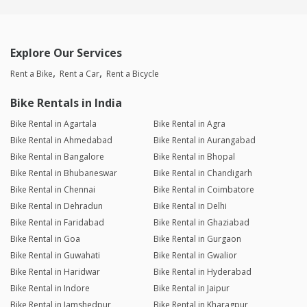
Explore Our Services
Rent a Bike
Rent a Car
Rent a Bicycle
Bike Rentals in India
Bike Rental in Agartala
Bike Rental in Agra
Bike Rental in Ahmedabad
Bike Rental in Aurangabad
Bike Rental in Bangalore
Bike Rental in Bhopal
Bike Rental in Bhubaneswar
Bike Rental in Chandigarh
Bike Rental in Chennai
Bike Rental in Coimbatore
Bike Rental in Dehradun
Bike Rental in Delhi
Bike Rental in Faridabad
Bike Rental in Ghaziabad
Bike Rental in Goa
Bike Rental in Gurgaon
Bike Rental in Guwahati
Bike Rental in Gwalior
Bike Rental in Haridwar
Bike Rental in Hyderabad
Bike Rental in Indore
Bike Rental in Jaipur
Bike Rental in Jamshedpur
Bike Rental in Kharagpur