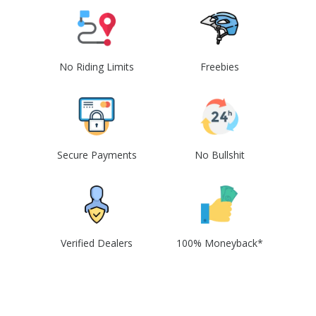
No Riding Limits
Freebies
Secure Payments
No Bullshit
Verified Dealers
100% Moneyback*