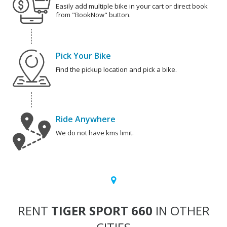
Easily add multiple bike in your cart or direct book
from "BookNow" button.
Pick Your Bike
Find the pickup location and pick a bike.
Ride Anywhere
We do not have kms limit.
RENT
TIGER SPORT 660
IN OTHER