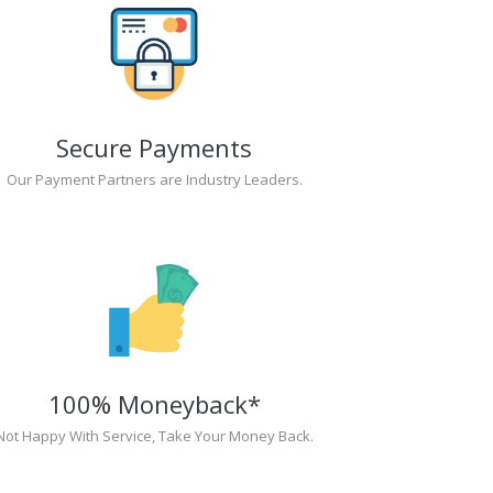
Secure Payments
Our Payment Partners are Industry Leaders.
100% Moneyback*
Not Happy With Service, Take Your Money Back.