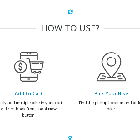
HOW TO USE?
Add to Cart
Pick Your Bike
sily add multiple bike in your cart
Find the pickup location and pick
or direct book from "BookNow"
bike.
button.