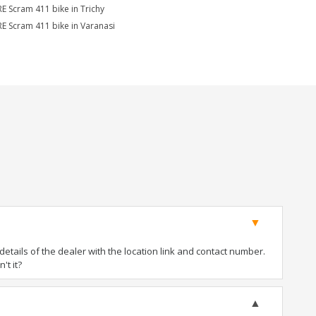
RE Scram 411 bike in Trichy
RE Scram 411 bike in Varanasi
tails of the dealer with the location link and contact number.
't it?