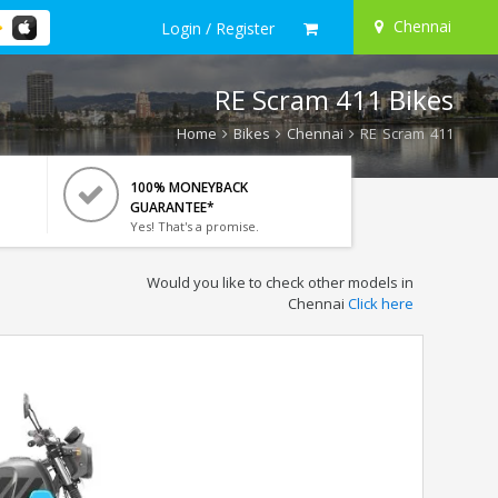
Chennai
Login / Register
RE Scram 411 Bikes
Home
Bikes
Chennai
RE Scram 411
100% MONEYBACK
GUARANTEE*
Yes! That's a promise.
Would you like to check other models in
Chennai
Click here