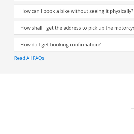
How can I book a bike without seeing it physically?
How shall I get the address to pick up the motorcy
How do I get booking confirmation?
Read All FAQs