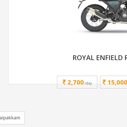
ROYAL ENFIELD 
2,700
15,00
/day
aipakkam