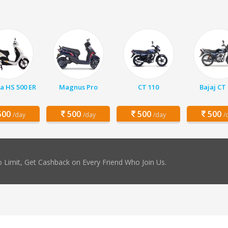
a HS 500 ER
Magnus Pro
CT 110
Bajaj CT
00
500
500
500
/day
/day
/day
/
 Limit, Get Cashback on Every Friend Who Join Us.