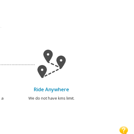
Ride Anywhere
 a
We do not have kms limit.