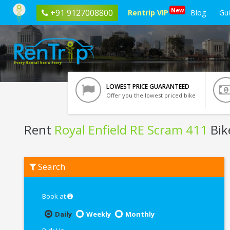
New
+91 9127008800
Rentrip VIP
Blog
Gu
LOWEST PRICE GUARANTEED
Offer you the lowest priced bike
Rent
Royal Enfield RE Scram 411
Bik
Rent
Search
Royal
Enfield
RE
Scram
Book at
411
In
Daily
Weekly
Monthly
Chennai