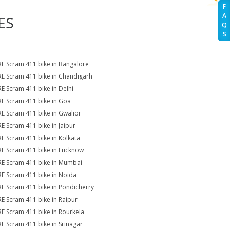
F
A
ES
Q
S
RE Scram 411 bike in Bangalore
RE Scram 411 bike in Chandigarh
RE Scram 411 bike in Delhi
RE Scram 411 bike in Goa
RE Scram 411 bike in Gwalior
RE Scram 411 bike in Jaipur
RE Scram 411 bike in Kolkata
RE Scram 411 bike in Lucknow
RE Scram 411 bike in Mumbai
RE Scram 411 bike in Noida
RE Scram 411 bike in Pondicherry
RE Scram 411 bike in Raipur
RE Scram 411 bike in Rourkela
RE Scram 411 bike in Srinagar