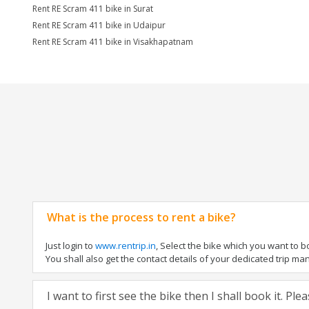
Rent RE Scram 411 bike in Surat
Rent RE Scram 411 bike in Udaipur
Rent RE Scram 411 bike in Visakhapatnam
What is the process to rent a bike?
Just login to
www.rentrip.in
, Select the bike which you want to 
You shall also get the contact details of your dedicated trip mana
I want to first see the bike then I shall book it. Pl