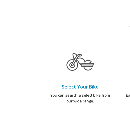
Select Your Bike
You can search & select bike from
Ea
our wide range.