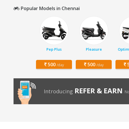
Popular Models in Chennai
Pep Plus
Pleasure
Optim
500
500
5
/day
/day
REFER & EARN
Introducing
No