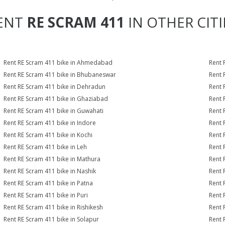
ENT
RE SCRAM 411
IN OTHER CITI
Rent RE Scram 411 bike in Ahmedabad
Rent 
Rent RE Scram 411 bike in Bhubaneswar
Rent 
Rent RE Scram 411 bike in Dehradun
Rent 
Rent RE Scram 411 bike in Ghaziabad
Rent 
Rent RE Scram 411 bike in Guwahati
Rent 
Rent RE Scram 411 bike in Indore
Rent 
Rent RE Scram 411 bike in Kochi
Rent 
Rent RE Scram 411 bike in Leh
Rent 
Rent RE Scram 411 bike in Mathura
Rent 
Rent RE Scram 411 bike in Nashik
Rent 
Rent RE Scram 411 bike in Patna
Rent 
Rent RE Scram 411 bike in Puri
Rent 
Rent RE Scram 411 bike in Rishikesh
Rent 
Rent RE Scram 411 bike in Solapur
Rent 