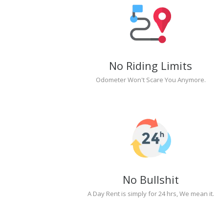
No Riding Limits
Odometer Won't Scare You Anymore.
No Bullshit
A Day Rent is simply for 24 hrs, We mean it.