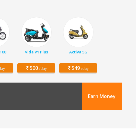
 100
Vida V1 Plus
Activa 5G
500
549
day
/day
/day
Earn Money