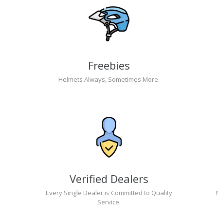
Freebies
Helmets Always, Sometimes More.
Verified Dealers
Every Single Dealer is Committed to Quality
Service.