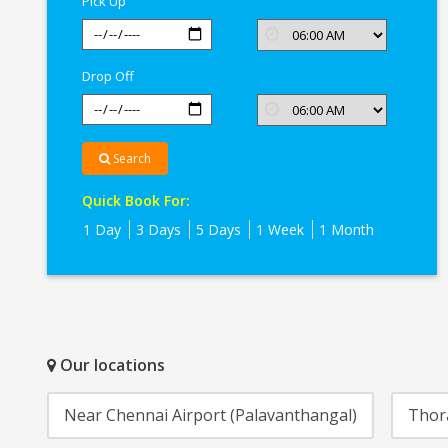
Pick Up
Drop Off
Search
Quick Book For:
1 Day
3 Days
5 Days
1 Week
1 Month
Our locations
Near Chennai Airport (Palavanthangal)
Thor