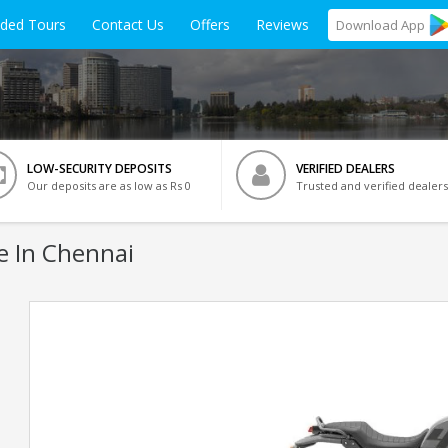
ided Tours
Contact Us
Offers
Reviews
Download
App
LOW-SECURITY DEPOSITS
VERIFIED DEALERS
Our deposits are as low as Rs 0
Trusted and verified dealers
e In Chennai