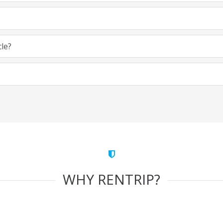
cle?
WHY RENTRIP?