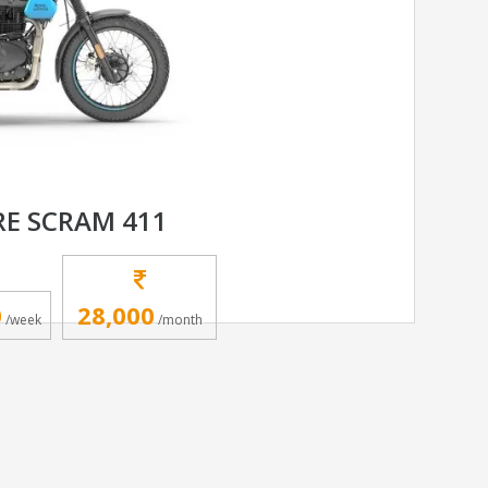
RE SCRAM 411
0
28,000
/week
/month