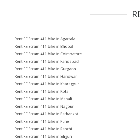
R
Rent RE Scram 411 bike in Agartala
Rent RE Scram 411 bike in Bhopal
Rent RE Scram 411 bike in Coimbatore
Rent RE Scram 411 bike in Faridabad
Rent RE Scram 411 bike in Gurgaon
Rent RE Scram 411 bike in Haridwar
Rent RE Scram 411 bike in Kharagpur
Rent RE Scram 411 bike in Kota
Rent RE Scram 411 bike in Manali
Rent RE Scram 411 bike in Nagpur
Rent RE Scram 411 bike in Pathankot
Rent RE Scram 411 bike in Pune
Rent RE Scram 411 bike in Ranchi
Rent RE Scram 411 bike in Siliguri