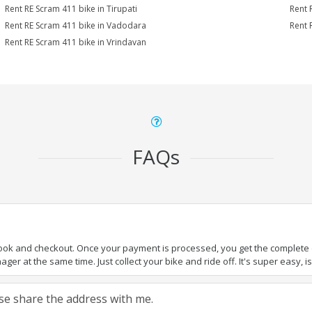
Rent RE Scram 411 bike in Tirupati
Rent 
Rent RE Scram 411 bike in Vadodara
Rent 
Rent RE Scram 411 bike in Vrindavan
FAQs
book and checkout. Once your payment is processed, you get the complete de
ger at the same time. Just collect your bike and ride off. It's super easy, isn
ease share the address with me.