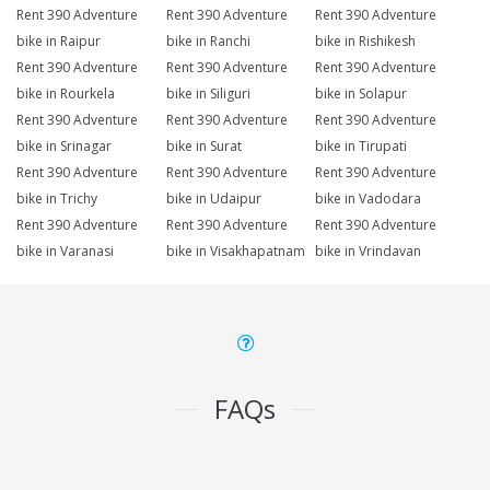
Rent 390 Adventure
Rent 390 Adventure
Rent 390 Adventure
bike in Raipur
bike in Ranchi
bike in Rishikesh
Rent 390 Adventure
Rent 390 Adventure
Rent 390 Adventure
bike in Rourkela
bike in Siliguri
bike in Solapur
Rent 390 Adventure
Rent 390 Adventure
Rent 390 Adventure
bike in Srinagar
bike in Surat
bike in Tirupati
Rent 390 Adventure
Rent 390 Adventure
Rent 390 Adventure
bike in Trichy
bike in Udaipur
bike in Vadodara
Rent 390 Adventure
Rent 390 Adventure
Rent 390 Adventure
bike in Varanasi
bike in Visakhapatnam
bike in Vrindavan
FAQs