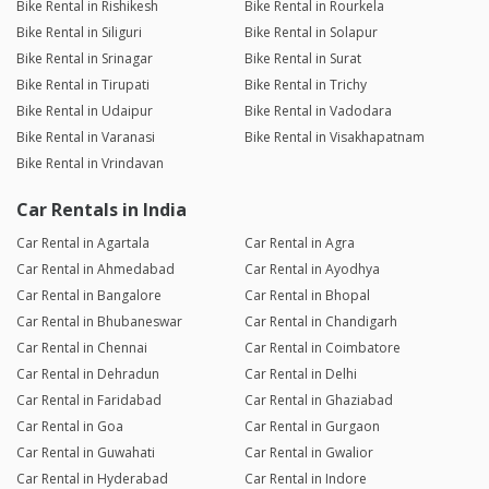
Bike Rental in Rishikesh
Bike Rental in Rourkela
Bike Rental in Siliguri
Bike Rental in Solapur
Bike Rental in Srinagar
Bike Rental in Surat
Bike Rental in Tirupati
Bike Rental in Trichy
Bike Rental in Udaipur
Bike Rental in Vadodara
Bike Rental in Varanasi
Bike Rental in Visakhapatnam
Bike Rental in Vrindavan
Car Rentals in India
Car Rental in Agartala
Car Rental in Agra
Car Rental in Ahmedabad
Car Rental in Ayodhya
Car Rental in Bangalore
Car Rental in Bhopal
Car Rental in Bhubaneswar
Car Rental in Chandigarh
Car Rental in Chennai
Car Rental in Coimbatore
Car Rental in Dehradun
Car Rental in Delhi
Car Rental in Faridabad
Car Rental in Ghaziabad
Car Rental in Goa
Car Rental in Gurgaon
Car Rental in Guwahati
Car Rental in Gwalior
Car Rental in Hyderabad
Car Rental in Indore