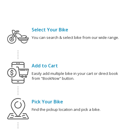
Select Your Bike
You can search & select bike from our wide range.
Add to Cart
Easily add multiple bike in your cart or direct book
from "BookNow" button.
Pick Your Bike
Find the pickup location and pick a bike.