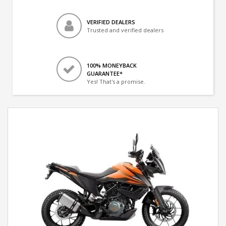
VERIFIED DEALERS
Trusted and verified dealers
100% MONEYBACK
GUARANTEE*
Yes! That's a promise.