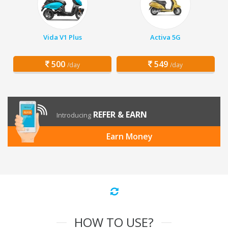
Vida V1 Plus
Activa 5G
500
549
/day
/day
REFER & EARN
Introducing
Earn Money
HOW TO USE?