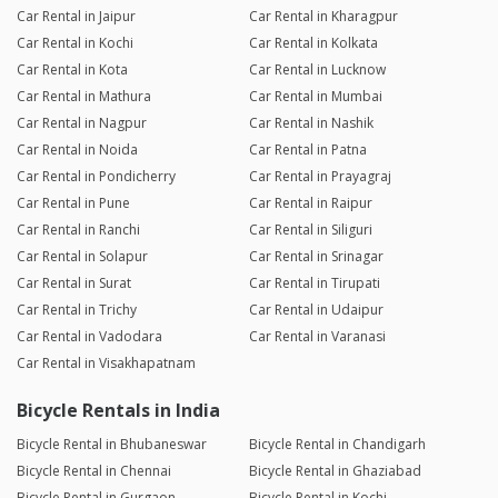
Car Rental in Jaipur
Car Rental in Kharagpur
Car Rental in Kochi
Car Rental in Kolkata
Car Rental in Kota
Car Rental in Lucknow
Car Rental in Mathura
Car Rental in Mumbai
Car Rental in Nagpur
Car Rental in Nashik
Car Rental in Noida
Car Rental in Patna
Car Rental in Pondicherry
Car Rental in Prayagraj
Car Rental in Pune
Car Rental in Raipur
Car Rental in Ranchi
Car Rental in Siliguri
Car Rental in Solapur
Car Rental in Srinagar
Car Rental in Surat
Car Rental in Tirupati
Car Rental in Trichy
Car Rental in Udaipur
Car Rental in Vadodara
Car Rental in Varanasi
Car Rental in Visakhapatnam
Bicycle Rentals in India
Bicycle Rental in Bhubaneswar
Bicycle Rental in Chandigarh
Bicycle Rental in Chennai
Bicycle Rental in Ghaziabad
Bicycle Rental in Gurgaon
Bicycle Rental in Kochi