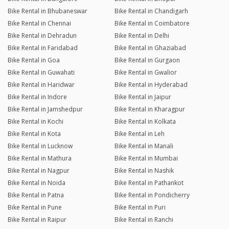
Bike Rental in Bhubaneswar
Bike Rental in Chandigarh
Bike Rental in Chennai
Bike Rental in Coimbatore
Bike Rental in Dehradun
Bike Rental in Delhi
Bike Rental in Faridabad
Bike Rental in Ghaziabad
Bike Rental in Goa
Bike Rental in Gurgaon
Bike Rental in Guwahati
Bike Rental in Gwalior
Bike Rental in Haridwar
Bike Rental in Hyderabad
Bike Rental in Indore
Bike Rental in Jaipur
Bike Rental in Jamshedpur
Bike Rental in Kharagpur
Bike Rental in Kochi
Bike Rental in Kolkata
Bike Rental in Kota
Bike Rental in Leh
Bike Rental in Lucknow
Bike Rental in Manali
Bike Rental in Mathura
Bike Rental in Mumbai
Bike Rental in Nagpur
Bike Rental in Nashik
Bike Rental in Noida
Bike Rental in Pathankot
Bike Rental in Patna
Bike Rental in Pondicherry
Bike Rental in Pune
Bike Rental in Puri
Bike Rental in Raipur
Bike Rental in Ranchi