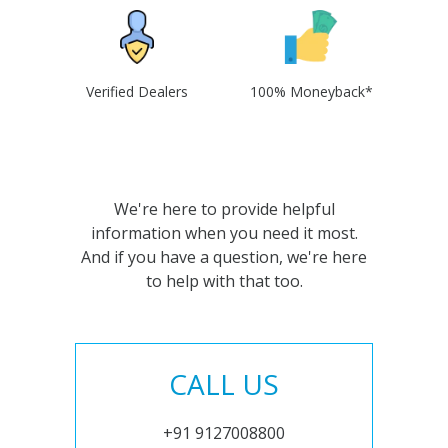
Verified Dealers
100% Moneyback*
We're here to provide helpful
information when you need it most.
And if you have a question, we're here
to help with that too.
CALL US
+91 9127008800