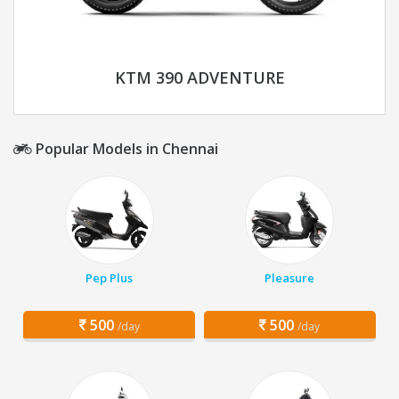
KTM 390 ADVENTURE
Popular Models in Chennai
Pep Plus
Pleasure
500
500
/day
/day