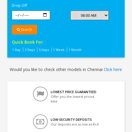
Drop Off
Search
Quick Book For:
1 Day
3 Days
5 Days
1 Week
1 Month
Would you like to check other models in Chennai
Click here
LOWEST PRICE GUARANTEED
Offer you the lowest priced
bike
LOW-SECURITY DEPOSITS
Our deposits are as low as Rs 0