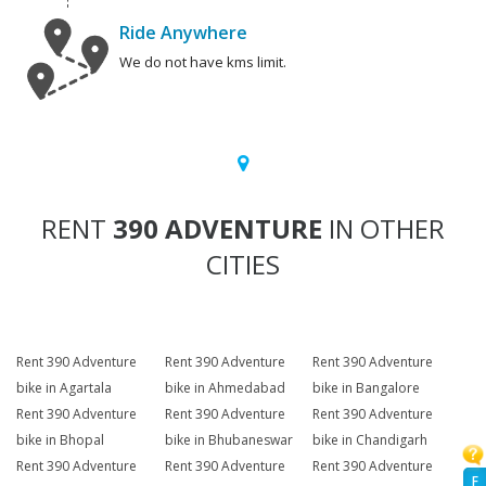
Ride Anywhere
We do not have kms limit.
RENT
390 ADVENTURE
IN OTHER
CITIES
Rent 390 Adventure
Rent 390 Adventure
Rent 390 Adventure
bike in Agartala
bike in Ahmedabad
bike in Bangalore
Rent 390 Adventure
Rent 390 Adventure
Rent 390 Adventure
bike in Bhopal
bike in Bhubaneswar
bike in Chandigarh
Rent 390 Adventure
Rent 390 Adventure
Rent 390 Adventure
F