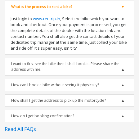
What is the process to rent a bike?
Just login to
www.rentrip.in
, Select the bike which you want to
book and checkout. Once your payment is processed, you get
the complete details of the dealer with the location link and
contact number. You shall also get the contact details of your
dedicated trip manager at the same time. Just collect your bike
and ride off. It's super easy, isn't it?
I want to first see the bike then I shall book it. Please share the
address with me.
How can I book a bike without seeing it physically?
How shall I get the address to pick up the motorcycle?
How do I get booking confirmation?
Read All FAQs