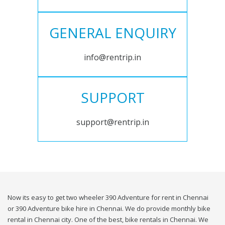
GENERAL ENQUIRY
info@rentrip.in
SUPPORT
support@rentrip.in
Now its easy to get two wheeler 390 Adventure for rent in Chennai
or 390 Adventure bike hire in Chennai. We do provide monthly bike
rental in Chennai city. One of the best, bike rentals in Chennai. We