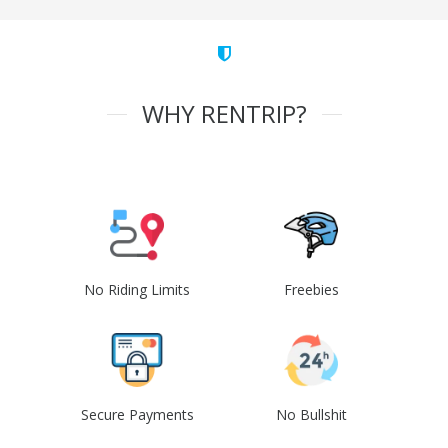
WHY RENTRIP?
No Riding Limits
Freebies
Secure Payments
No Bullshit