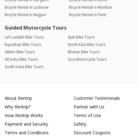
Bicycle Rental in Lucknow
Bicycle Rental in Mumbai
Bicycle Rental in Nagpur
Bicycle Rental in Pune
Guided Motorcycle Tours
Leh Ladakh Bike Tours
Spiti Bike Tours
Rajasthan Bike Tours
North East Bike Tours
Sikkim Bike Tours
Bhutan Bike Tours
All India Bike Tours
Goa Motorcycle Tours
South India Bike Tours
About Rentrip
Customer Testimonials
Why Rentrip?
Partner with Us
How Rentrip Works
Terms of Use
Payment and Security
Safety
Terms and Conditions
Discount Coupons