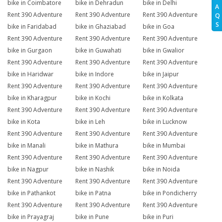
bike in Coimbatore
bike in Dehradun
bike in Delhi
A
Rent 390 Adventure
Rent 390 Adventure
Rent 390 Adventure
Q
S
bike in Faridabad
bike in Ghaziabad
bike in Goa
Rent 390 Adventure
Rent 390 Adventure
Rent 390 Adventure
bike in Gurgaon
bike in Guwahati
bike in Gwalior
Rent 390 Adventure
Rent 390 Adventure
Rent 390 Adventure
bike in Haridwar
bike in Indore
bike in Jaipur
Rent 390 Adventure
Rent 390 Adventure
Rent 390 Adventure
bike in Kharagpur
bike in Kochi
bike in Kolkata
Rent 390 Adventure
Rent 390 Adventure
Rent 390 Adventure
bike in Kota
bike in Leh
bike in Lucknow
Rent 390 Adventure
Rent 390 Adventure
Rent 390 Adventure
bike in Manali
bike in Mathura
bike in Mumbai
Rent 390 Adventure
Rent 390 Adventure
Rent 390 Adventure
bike in Nagpur
bike in Nashik
bike in Noida
Rent 390 Adventure
Rent 390 Adventure
Rent 390 Adventure
bike in Pathankot
bike in Patna
bike in Pondicherry
Rent 390 Adventure
Rent 390 Adventure
Rent 390 Adventure
bike in Prayagraj
bike in Pune
bike in Puri