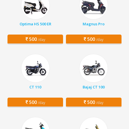
Optima HS 500 ER
Magnus Pro
500
500
/day
/day
CT 110
Bajaj CT 100
500
500
/day
/day