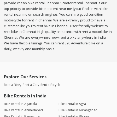
provide cheap bike rental Chennai. Scooter rental Chennai is our
top priority to provide bike on rent near me (you). Find us with bike
rental near me on search engines. You can hire good condition
motorcycle for rent in Chennai. We are extremly proud to have a
customer like you to rent bike in Chennai. User friendly website to
rent bike in Chennai. High quality assurance with rent a motorbike in
Chennai. We are everywhere, now rent a bike anywhere in india.
We have flexible timings. You can rent 390 Adventure bike on a
daily, weekly and monthly basis.
Explore Our Services
Rent a Bike
Rent a Car
Rent a Bicycle
Bike Rentals in India
Bike Rental in Agartala
Bike Rental in Agra
Bike Rental in Ahmedabad
Bike Rental in Aurangabad
Bike Rental in Bangalore
Bike Rental in Bhopal