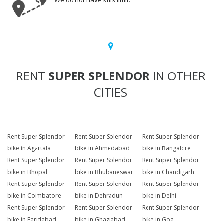
We do not have kms limit.
RENT
SUPER SPLENDOR
IN OTHER
CITIES
Rent Super Splendor
Rent Super Splendor
Rent Super Splendor
bike in Agartala
bike in Ahmedabad
bike in Bangalore
Rent Super Splendor
Rent Super Splendor
Rent Super Splendor
bike in Bhopal
bike in Bhubaneswar
bike in Chandigarh
Rent Super Splendor
Rent Super Splendor
Rent Super Splendor
bike in Coimbatore
bike in Dehradun
bike in Delhi
Rent Super Splendor
Rent Super Splendor
Rent Super Splendor
bike in Faridabad
bike in Ghaziabad
bike in Goa