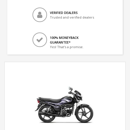
VERIFIED DEALERS
Trusted and verified dealers
100% MONEYBACK
GUARANTEE*
Yes! That's a promise.