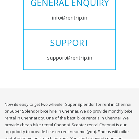
GENERAL ENQUIRY
info@rentrip.in
SUPPORT
support@rentrip.in
Now its easy to get two wheeler Super Splendor for rent in Chennai
or Super Splendor bike hire in Chennai. We do provide monthly bike
rental in Chennai city. One of the best, bike rentals in Chennai. We
provide cheap bike rental Chennai. Scooter rental Chennai is our
top priority to provide bike on rent near me (you). Find us with bike
rental near me on search engines. You can hire good condition