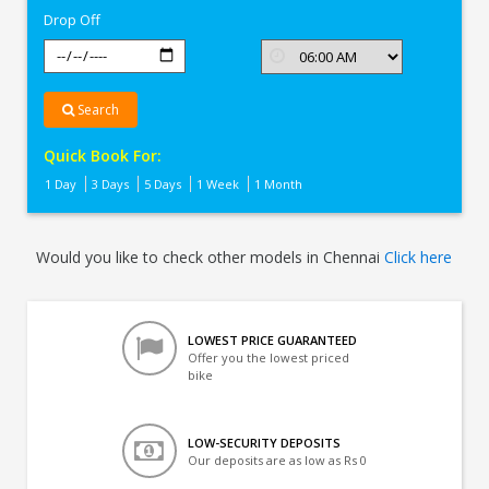
Drop Off
Search
Quick Book For:
1 Day
3 Days
5 Days
1 Week
1 Month
Would you like to check other models in Chennai
Click here
LOWEST PRICE GUARANTEED
Offer you the lowest priced
bike
LOW-SECURITY DEPOSITS
Our deposits are as low as Rs 0