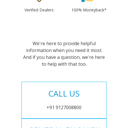
Verified Dealers
100% Moneyback*
We're here to provide helpful
information when you need it most.
And if you have a question, we're here
to help with that too.
CALL US
+91 9127008800