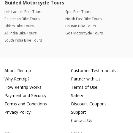
Guided Motorcycle Tours
Leh Ladakh Bike Tours
Spiti Bike Tours
Rajasthan Bike Tours
North East Bike Tours
Sikkim Bike Tours
Bhutan Bike Tours
All India Bike Tours
Goa Motorcycle Tours
South India Bike Tours
About Rentrip
Customer Testimonials
Why Rentrip?
Partner with Us
How Rentrip Works
Terms of Use
Payment and Security
Safety
Terms and Conditions
Discount Coupons
Privacy Policy
Support
Contact Us