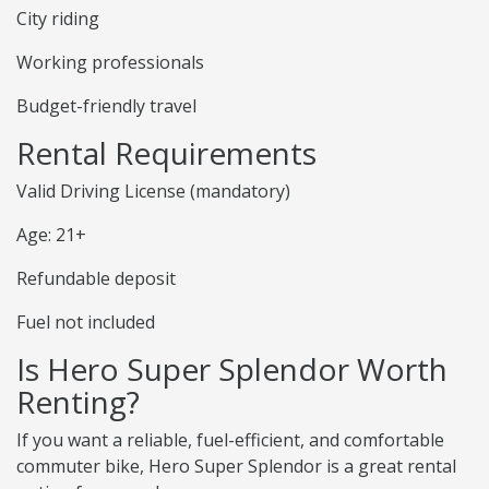
City riding
Working professionals
Budget-friendly travel
Rental Requirements
Valid Driving License (mandatory)
Age: 21+
Refundable deposit
Fuel not included
Is Hero Super Splendor Worth
Renting?
If you want a reliable, fuel-efficient, and comfortable
commuter bike, Hero Super Splendor is a great rental