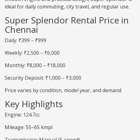
ideal for daily commuting, city travel, and regular use.
Super Splendor Rental Price in
Chennai
Daily: ₹399 – ₹999
Weekly: ₹2,500 – ₹6,000
Monthly: ₹8,000 – ₹18,000
Security Deposit: ₹1,000 – ₹3,000
Price varies by condition, model year, and demand.
Key Highlights
Engine: 124.7cc
Mileage: 55–65 kmpl
Transmission: Manual (5-speed)