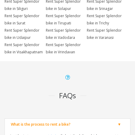
Rent Super Splendor
Rent Super Splendor
Rent Super Splendor
bike in Siliguri
bike in Solapur
bike in Srinagar
Rent Super Splendor
Rent Super Splendor
Rent Super Splendor
bike in Surat
bike in Tirupati
bike in Trichy
Rent Super Splendor
Rent Super Splendor
Rent Super Splendor
bike in Udaipur
bike in Vadodara
bike in Varanasi
Rent Super Splendor
Rent Super Splendor
bike in Visakhapatnam
bike in Vrindavan
FAQs
What is the process to rent a bike?