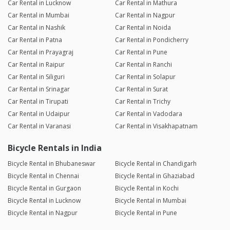
Car Rental in Lucknow
Car Rental in Mathura
Car Rental in Mumbai
Car Rental in Nagpur
Car Rental in Nashik
Car Rental in Noida
Car Rental in Patna
Car Rental in Pondicherry
Car Rental in Prayagraj
Car Rental in Pune
Car Rental in Raipur
Car Rental in Ranchi
Car Rental in Siliguri
Car Rental in Solapur
Car Rental in Srinagar
Car Rental in Surat
Car Rental in Tirupati
Car Rental in Trichy
Car Rental in Udaipur
Car Rental in Vadodara
Car Rental in Varanasi
Car Rental in Visakhapatnam
Bicycle Rentals in India
Bicycle Rental in Bhubaneswar
Bicycle Rental in Chandigarh
Bicycle Rental in Chennai
Bicycle Rental in Ghaziabad
Bicycle Rental in Gurgaon
Bicycle Rental in Kochi
Bicycle Rental in Lucknow
Bicycle Rental in Mumbai
Bicycle Rental in Nagpur
Bicycle Rental in Pune