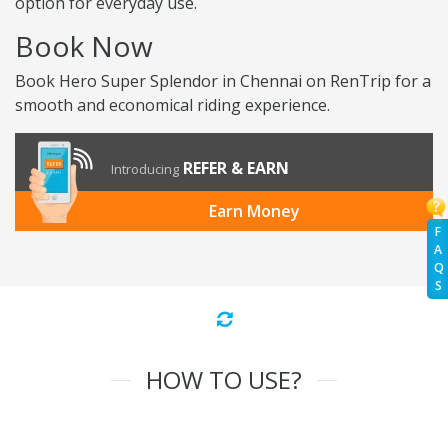
option for everyday use.
Book Now
Book Hero Super Splendor in Chennai on RenTrip for a
smooth and economical riding experience.
REFER & EARN
Introducing
Earn Money
F
A
Q
S
HOW TO USE?