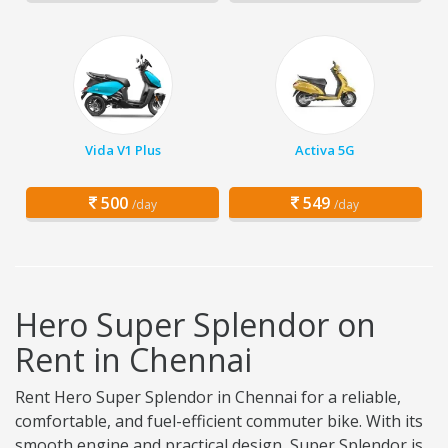
Vida V1 Plus
Activa 5G
500
549
/day
/day
Hero Super Splendor on
Rent in Chennai
Rent Hero Super Splendor in Chennai for a reliable,
comfortable, and fuel-efficient commuter bike. With its
smooth engine and practical design, Super Splendor is