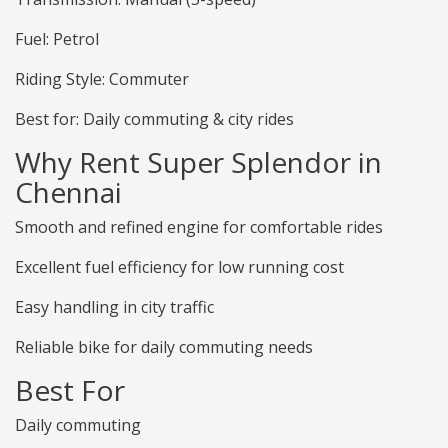
Fuel: Petrol
Riding Style: Commuter
Best for: Daily commuting & city rides
Why Rent Super Splendor in
Chennai
Smooth and refined engine for comfortable rides
Excellent fuel efficiency for low running cost
Easy handling in city traffic
Reliable bike for daily commuting needs
Best For
Daily commuting