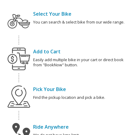
Select Your Bike
You can search & select bike from our wide range.
Add to Cart
Easily add multiple bike in your cart or direct book
from "BookNow" button.
Pick Your Bike
Find the pickup location and pick a bike.
Ride Anywhere