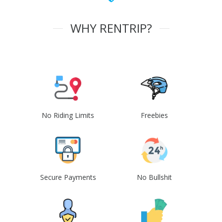
WHY RENTRIP?
No Riding Limits
Freebies
Secure Payments
No Bullshit