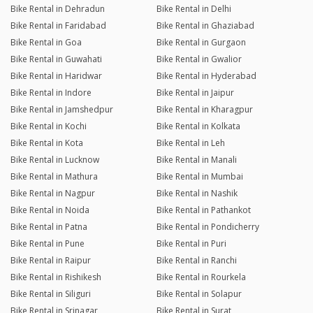
Bike Rental in Dehradun
Bike Rental in Delhi
Bike Rental in Faridabad
Bike Rental in Ghaziabad
Bike Rental in Goa
Bike Rental in Gurgaon
Bike Rental in Guwahati
Bike Rental in Gwalior
Bike Rental in Haridwar
Bike Rental in Hyderabad
Bike Rental in Indore
Bike Rental in Jaipur
Bike Rental in Jamshedpur
Bike Rental in Kharagpur
Bike Rental in Kochi
Bike Rental in Kolkata
Bike Rental in Kota
Bike Rental in Leh
Bike Rental in Lucknow
Bike Rental in Manali
Bike Rental in Mathura
Bike Rental in Mumbai
Bike Rental in Nagpur
Bike Rental in Nashik
Bike Rental in Noida
Bike Rental in Pathankot
Bike Rental in Patna
Bike Rental in Pondicherry
Bike Rental in Pune
Bike Rental in Puri
Bike Rental in Raipur
Bike Rental in Ranchi
Bike Rental in Rishikesh
Bike Rental in Rourkela
Bike Rental in Siliguri
Bike Rental in Solapur
Bike Rental in Srinagar
Bike Rental in Surat