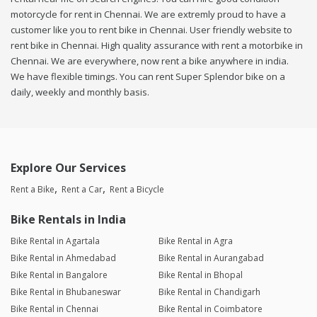
motorcycle for rent in Chennai. We are extremly proud to have a
customer like you to rent bike in Chennai. User friendly website to
rent bike in Chennai. High quality assurance with rent a motorbike in
Chennai. We are everywhere, now rent a bike anywhere in india.
We have flexible timings. You can rent Super Splendor bike on a
daily, weekly and monthly basis.
Explore Our Services
Rent a Bike
Rent a Car
Rent a Bicycle
Bike Rentals in India
Bike Rental in Agartala
Bike Rental in Agra
Bike Rental in Ahmedabad
Bike Rental in Aurangabad
Bike Rental in Bangalore
Bike Rental in Bhopal
Bike Rental in Bhubaneswar
Bike Rental in Chandigarh
Bike Rental in Chennai
Bike Rental in Coimbatore