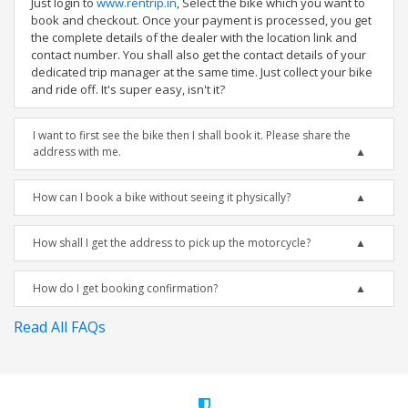
Just login to
www.rentrip.in
, Select the bike which you want to
book and checkout. Once your payment is processed, you get
the complete details of the dealer with the location link and
contact number. You shall also get the contact details of your
dedicated trip manager at the same time. Just collect your bike
and ride off. It's super easy, isn't it?
I want to first see the bike then I shall book it. Please share the
address with me.
How can I book a bike without seeing it physically?
How shall I get the address to pick up the motorcycle?
How do I get booking confirmation?
Read All FAQs