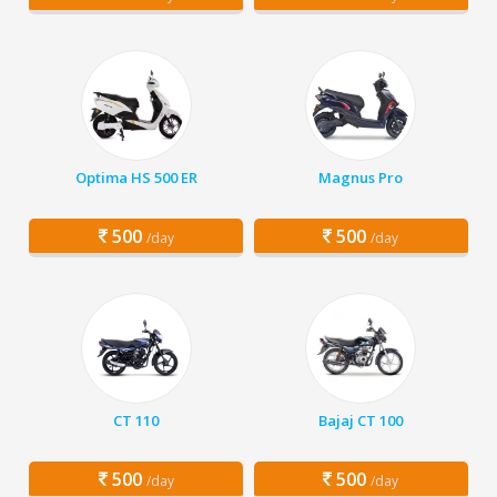
Optima HS 500 ER
Magnus Pro
500
500
/day
/day
CT 110
Bajaj CT 100
500
500
/day
/day