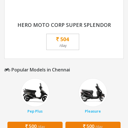
HERO MOTO CORP SUPER SPLENDOR
504
/day
Popular Models in Chennai
Pep Plus
Pleasure
500
500
/day
/day