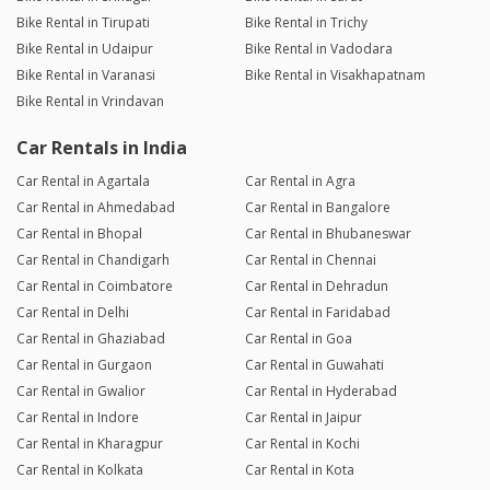
Bike Rental in Tirupati
Bike Rental in Trichy
Bike Rental in Udaipur
Bike Rental in Vadodara
Bike Rental in Varanasi
Bike Rental in Visakhapatnam
Bike Rental in Vrindavan
Car Rentals in India
Car Rental in Agartala
Car Rental in Agra
Car Rental in Ahmedabad
Car Rental in Bangalore
Car Rental in Bhopal
Car Rental in Bhubaneswar
Car Rental in Chandigarh
Car Rental in Chennai
Car Rental in Coimbatore
Car Rental in Dehradun
Car Rental in Delhi
Car Rental in Faridabad
Car Rental in Ghaziabad
Car Rental in Goa
Car Rental in Gurgaon
Car Rental in Guwahati
Car Rental in Gwalior
Car Rental in Hyderabad
Car Rental in Indore
Car Rental in Jaipur
Car Rental in Kharagpur
Car Rental in Kochi
Car Rental in Kolkata
Car Rental in Kota