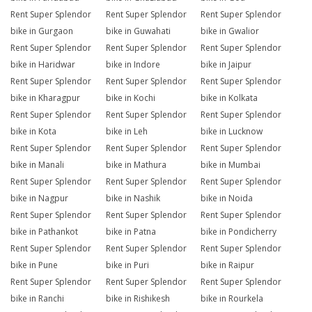
Rent Super Splendor
Rent Super Splendor
Rent Super Splendor
bike in Gurgaon
bike in Guwahati
bike in Gwalior
Rent Super Splendor
Rent Super Splendor
Rent Super Splendor
bike in Haridwar
bike in Indore
bike in Jaipur
Rent Super Splendor
Rent Super Splendor
Rent Super Splendor
bike in Kharagpur
bike in Kochi
bike in Kolkata
Rent Super Splendor
Rent Super Splendor
Rent Super Splendor
bike in Kota
bike in Leh
bike in Lucknow
Rent Super Splendor
Rent Super Splendor
Rent Super Splendor
bike in Manali
bike in Mathura
bike in Mumbai
Rent Super Splendor
Rent Super Splendor
Rent Super Splendor
bike in Nagpur
bike in Nashik
bike in Noida
Rent Super Splendor
Rent Super Splendor
Rent Super Splendor
bike in Pathankot
bike in Patna
bike in Pondicherry
Rent Super Splendor
Rent Super Splendor
Rent Super Splendor
bike in Pune
bike in Puri
bike in Raipur
Rent Super Splendor
Rent Super Splendor
Rent Super Splendor
bike in Ranchi
bike in Rishikesh
bike in Rourkela