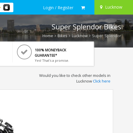
Lucknow
Login / Register
Super Splendor Bikes
Home
Bikes
Lucknow
Super Splendor
100% MONEYBACK
GUARANTEE*
Yes! That's a promise.
Would you like to check other models in
Lucknow
Click here