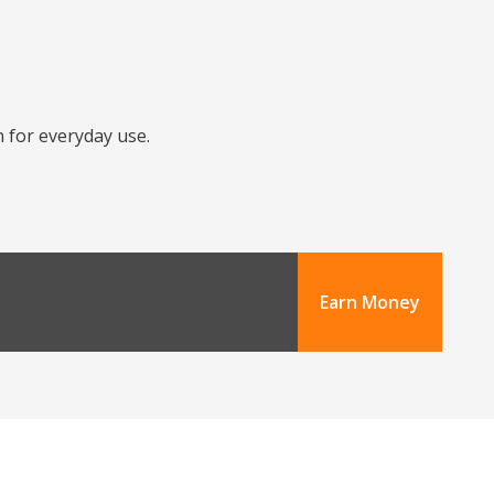
n for everyday use.
Earn Money