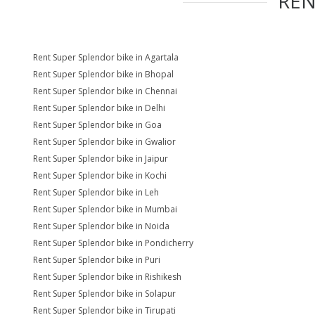
RE
Rent Super Splendor bike in Agartala
Rent Super Splendor bike in Bhopal
Rent Super Splendor bike in Chennai
Rent Super Splendor bike in Delhi
Rent Super Splendor bike in Goa
Rent Super Splendor bike in Gwalior
Rent Super Splendor bike in Jaipur
Rent Super Splendor bike in Kochi
Rent Super Splendor bike in Leh
Rent Super Splendor bike in Mumbai
Rent Super Splendor bike in Noida
Rent Super Splendor bike in Pondicherry
Rent Super Splendor bike in Puri
Rent Super Splendor bike in Rishikesh
Rent Super Splendor bike in Solapur
Rent Super Splendor bike in Tirupati