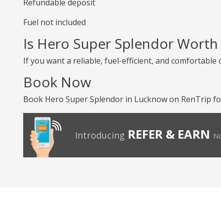
Refundable deposit
Fuel not included
Is Hero Super Splendor Worth
If you want a reliable, fuel-efficient, and comfortabl
Book Now
Book Hero Super Splendor in Lucknow on RenTrip for
REFER & EARN
Introducing
No