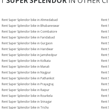
NT
SUPER SPLENDOR
IN OTHER CI
Rent Super Splendor bike in Ahmedabad
Rent 
Rent Super Splendor bike in Bhubaneswar
Rent 
Rent Super Splendor bike in Coimbatore
Rent 
Rent Super Splendor bike in Faridabad
Rent 
Rent Super Splendor bike in Gurgaon
Rent 
Rent Super Splendor bike in Haridwar
Rent 
Rent Super Splendor bike in Jamshedpur
Rent 
Rent Super Splendor bike in Kolkata
Rent 
Rent Super Splendor bike in Manali
Rent 
Rent Super Splendor bike in Nagpur
Rent 
Rent Super Splendor bike in Pathankot
Rent 
Rent Super Splendor bike in Prayagraj
Rent 
Rent Super Splendor bike in Raipur
Rent 
Rent Super Splendor bike in Rourkela
Rent 
Rent Super Splendor bike in Srinagar
Rent 
Rent Super Splendor bike in Trichy
Rent 