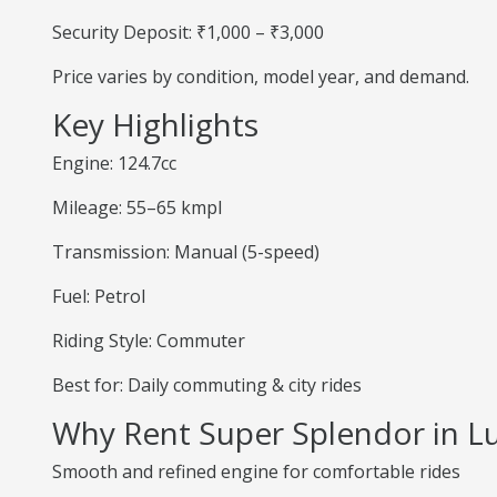
Security Deposit: ₹1,000 – ₹3,000
Price varies by condition, model year, and demand.
Key Highlights
Engine: 124.7cc
Mileage: 55–65 kmpl
Transmission: Manual (5-speed)
Fuel: Petrol
Riding Style: Commuter
Best for: Daily commuting & city rides
Why Rent Super Splendor in 
Smooth and refined engine for comfortable rides