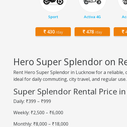
Sport
Activa 4G
Ac
430
478
4
/day
/day
Hero Super Splendor on R
Rent Hero Super Splendor in Lucknow for a reliable, c
ideal for daily commuting, city travel, and regular use.
Super Splendor Rental Price i
Daily: ₹399 – ₹999
Weekly: ₹2,500 – ₹6,000
Monthly: ₹8,000 – ₹18,000