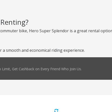
 Renting?
e commuter bike, Hero Super Splendor is a great rental optio
 a smooth and economical riding experience.
 Limit, Get Cashback on Every Friend Who Join Us.