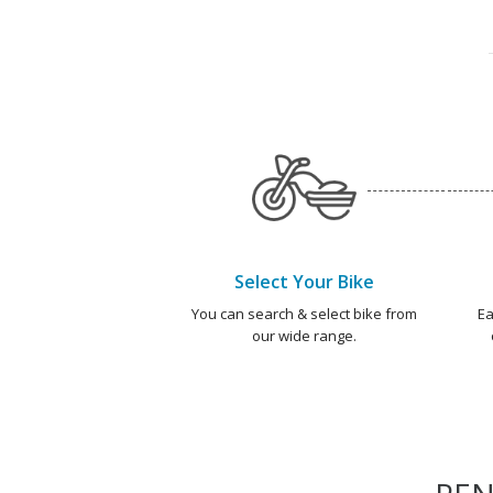
Select Your Bike
You can search & select bike from
Ea
our wide range.