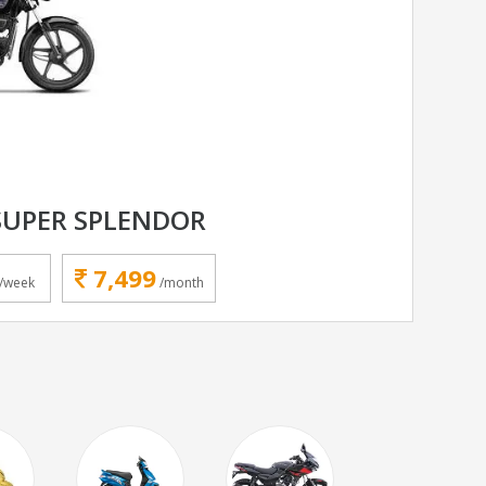
SUPER SPLENDOR
7,499
/week
/month