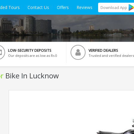
ided Tours
Contact Us
Offers
Reviews
Download
App
LOW-SECURITY DEPOSITS
VERIFIED DEALERS
Our deposits are as low as Rs 0
Trusted and verified dealers
r
Bike In Lucknow