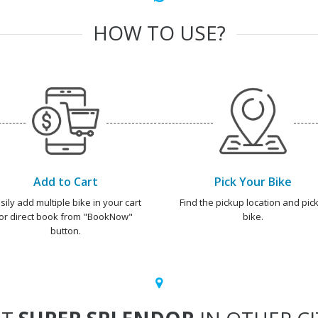
HOW TO USE?
Add to Cart
Pick Your Bike
sily add multiple bike in your cart
Find the pickup location and pick
or direct book from "BookNow"
bike.
button.