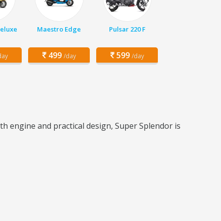
Deluxe
Maestro Edge
Pulsar 220 F
499
599
day
/day
/day
th engine and practical design, Super Splendor is