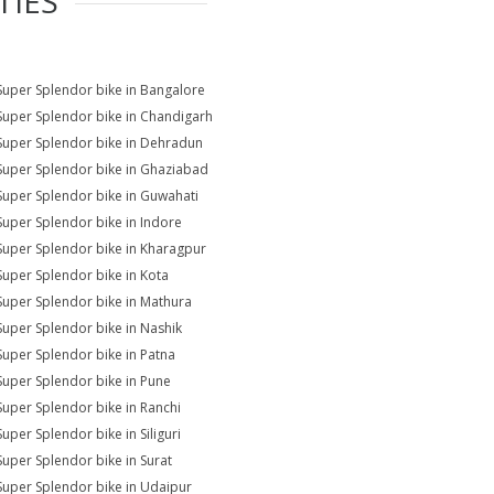
TIES
Super Splendor bike in Bangalore
Super Splendor bike in Chandigarh
Super Splendor bike in Dehradun
Super Splendor bike in Ghaziabad
Super Splendor bike in Guwahati
Super Splendor bike in Indore
Super Splendor bike in Kharagpur
Super Splendor bike in Kota
Super Splendor bike in Mathura
Super Splendor bike in Nashik
Super Splendor bike in Patna
Super Splendor bike in Pune
Super Splendor bike in Ranchi
Super Splendor bike in Siliguri
Super Splendor bike in Surat
Super Splendor bike in Udaipur