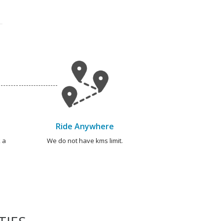
Ride Anywhere
 a
We do not have kms limit.