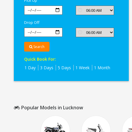
Pick Up
Drop Off
Search
Quick Book For:
1 Day
3 Days
5 Days
1 Week
1 Month
Popular Models in Lucknow