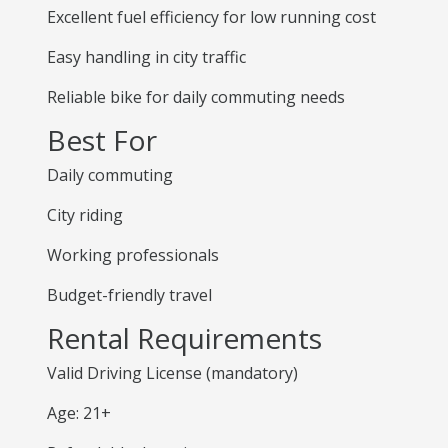
Excellent fuel efficiency for low running cost
Easy handling in city traffic
Reliable bike for daily commuting needs
Best For
Daily commuting
City riding
Working professionals
Budget-friendly travel
Rental Requirements
Valid Driving License (mandatory)
Age: 21+