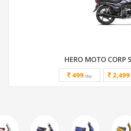
HERO MOTO CORP 
499
2,499
/day