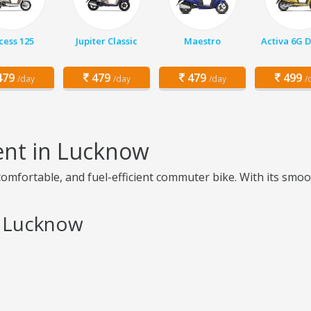
cess 125
Jupiter Classic
Maestro
Activa 6G 
79
479
479
499
/day
/day
/day
/
ent in Lucknow
omfortable, and fuel-efficient commuter bike. With its smoo
n Lucknow