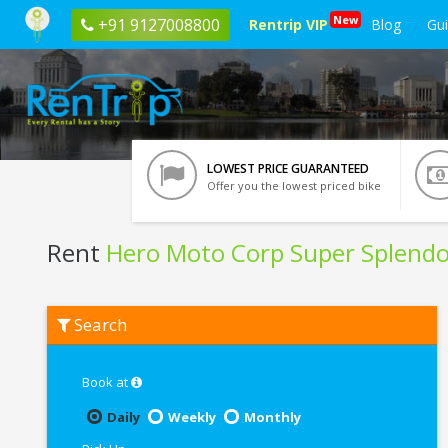
New
+91 9127008800
Rentrip VIP
Blog
Gu
LOWEST PRICE GUARANTEED
Offer you the lowest priced bike
Rent
Hero Moto Corp Super Splendo
Rent
Search
Hero
Moto
Corp
Super
Book at
Splendor
In
Daily
Weekly
Monthly
Lucknow