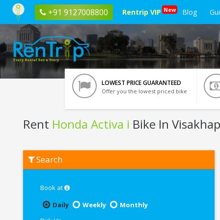
New
+91 9127008800
Rentrip VIP
Blog
Gu
LOWEST PRICE GUARANTEED
Offer you the lowest priced bike
Rent
Honda Activa i
Bike In Visakh
Rent
Search
Honda
Activa
i
In
Book at
Visakhapatnam
Daily
Weekly
Monthly