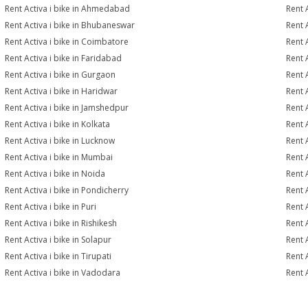
Rent Activa i bike in Ahmedabad
Rent 
Rent Activa i bike in Bhubaneswar
Rent 
Rent Activa i bike in Coimbatore
Rent 
Rent Activa i bike in Faridabad
Rent 
Rent Activa i bike in Gurgaon
Rent 
Rent Activa i bike in Haridwar
Rent A
Rent Activa i bike in Jamshedpur
Rent 
Rent Activa i bike in Kolkata
Rent A
Rent Activa i bike in Lucknow
Rent A
Rent Activa i bike in Mumbai
Rent 
Rent Activa i bike in Noida
Rent 
Rent Activa i bike in Pondicherry
Rent A
Rent Activa i bike in Puri
Rent A
Rent Activa i bike in Rishikesh
Rent A
Rent Activa i bike in Solapur
Rent A
Rent Activa i bike in Tirupati
Rent A
Rent Activa i bike in Vadodara
Rent A