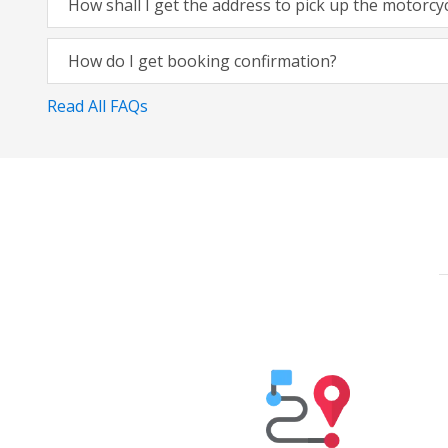
How shall I get the address to pick up the motorcy
How do I get booking confirmation?
Read All FAQs