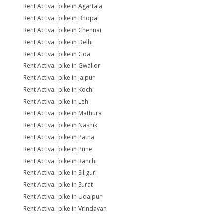
Rent Activa i bike in Agartala
Rent Activa i bike in Bhopal
Rent Activa i bike in Chennai
Rent Activa i bike in Delhi
Rent Activa i bike in Goa
Rent Activa i bike in Gwalior
Rent Activa i bike in Jaipur
Rent Activa i bike in Kochi
Rent Activa i bike in Leh
Rent Activa i bike in Mathura
Rent Activa i bike in Nashik
Rent Activa i bike in Patna
Rent Activa i bike in Pune
Rent Activa i bike in Ranchi
Rent Activa i bike in Siliguri
Rent Activa i bike in Surat
Rent Activa i bike in Udaipur
Rent Activa i bike in Vrindavan