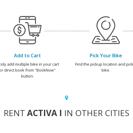
Add to Cart
Pick Your Bike
sily add multiple bike in your cart
Find the pickup location and pick
or direct book from "BookNow"
bike.
button.
RENT
ACTIVA I
IN OTHER CITIES