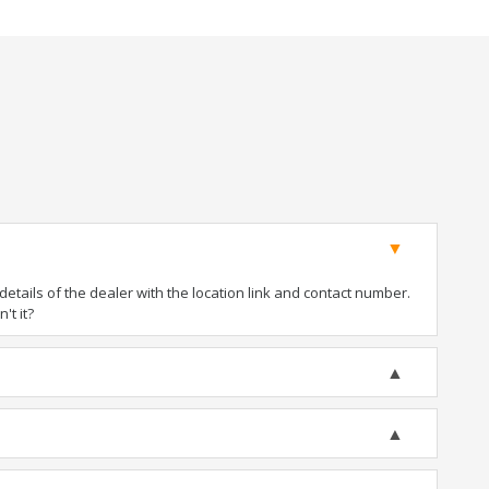
tails of the dealer with the location link and contact number.
't it?