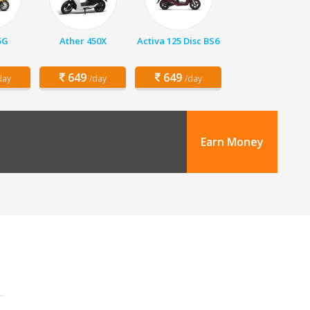
5G
Ather 450X
Activa 125 Disc BS6
649
649
day
/day
/day
Earn Money