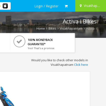
Visakhapatnam
Login / Register
Activa i Bikes
Home
Bikes
Visakhapatnam
Activa i
100% MONEYBACK
GUARANTEE*
Yes! That's a promise.
Would you like to check other models in
Visakhapatnam
Click here