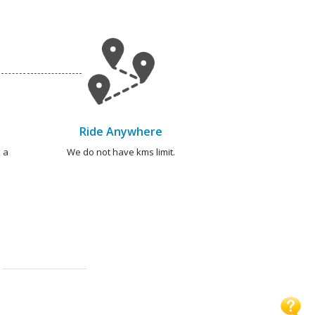
Ride Anywhere
 a
We do not have kms limit.