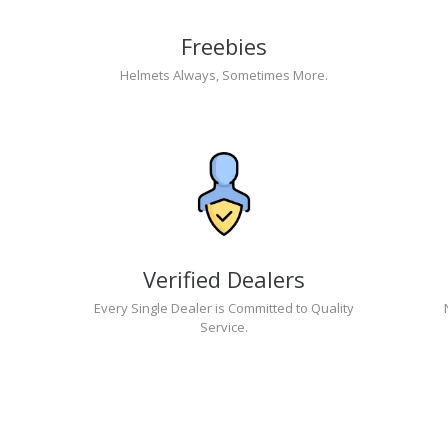
Freebies
Helmets Always, Sometimes More.
Verified Dealers
Every Single Dealer is Committed to Quality
Service.