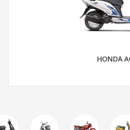
HONDA AC