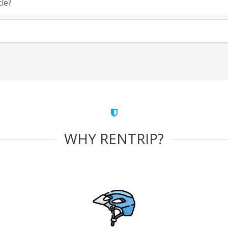
cle?
WHY RENTRIP?