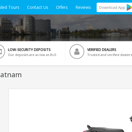
ided Tours
Contact Us
Offers
Reviews
Download
App
LOW-SECURITY DEPOSITS
VERIFIED DEALERS
Our deposits are as low as Rs 0
Trusted and verified dealers
apatnam