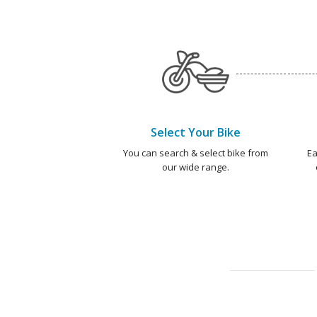
Select Your Bike
You can search & select bike from
Ea
our wide range.