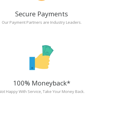
Secure Payments
Our Payment Partners are Industry Leaders.
100% Moneyback*
Not Happy With Service, Take Your Money Back.