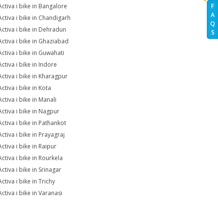
Activa i bike in Bangalore
F
A
Activa i bike in Chandigarh
Q
Activa i bike in Dehradun
S
Activa i bike in Ghaziabad
Activa i bike in Guwahati
ctiva i bike in Indore
Activa i bike in Kharagpur
ctiva i bike in Kota
ctiva i bike in Manali
Activa i bike in Nagpur
Activa i bike in Pathankot
ctiva i bike in Prayagraj
ctiva i bike in Raipur
ctiva i bike in Rourkela
ctiva i bike in Srinagar
ctiva i bike in Trichy
ctiva i bike in Varanasi