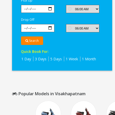
Pick Up
Drop Off
Search
Quick Book For:
1 Day
3 Days
5 Days
1 Week
1 Month
Popular Models in Visakhapatnam