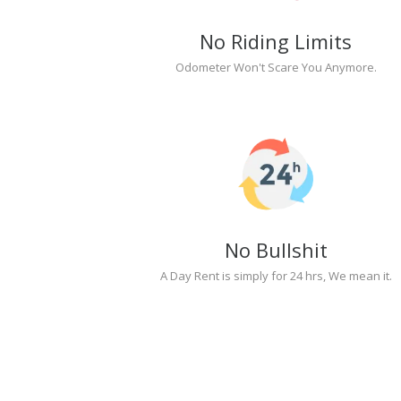
No Riding Limits
Odometer Won't Scare You Anymore.
No Bullshit
A Day Rent is simply for 24 hrs, We mean it.