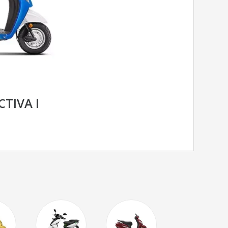
TIVA I