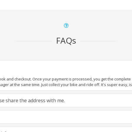
FAQs
book and checkout. Once your payment is processed, you get the complete de
ger at the same time. Just collect your bike and ride off. It's super easy, isn
ease share the address with me.