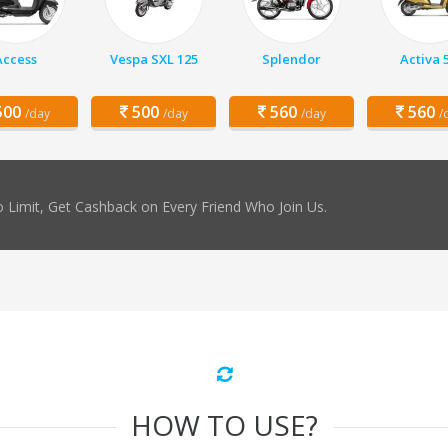
Access
Vespa SXL 125
Splendor
Activa 
00
500
560
560
/day
/day
/day
/
 Limit, Get Cashback on Every Friend Who Join Us.
HOW TO USE?