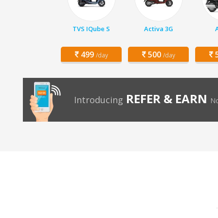
TVS IQube S
Activa 3G
499
500
5
/day
/day
REFER & EARN
Introducing
No