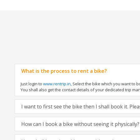
What is the process to rent a bike?
Just login to
www.rentrip.in
, Select the bike which you want to 
You shall also get the contact details of your dedicated trip mana
I want to first see the bike then I shall book it. Pl
How can I book a bike without seeing it physically?