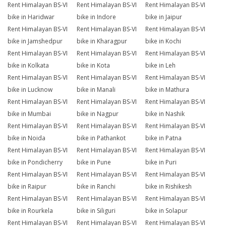
Rent Himalayan BS-VI
Rent Himalayan BS-VI
Rent Himalayan BS-VI
bike in Haridwar
bike in Indore
bike in Jaipur
Rent Himalayan BS-VI
Rent Himalayan BS-VI
Rent Himalayan BS-VI
bike in Jamshedpur
bike in Kharagpur
bike in Kochi
Rent Himalayan BS-VI
Rent Himalayan BS-VI
Rent Himalayan BS-VI
bike in Kolkata
bike in Kota
bike in Leh
Rent Himalayan BS-VI
Rent Himalayan BS-VI
Rent Himalayan BS-VI
bike in Lucknow
bike in Manali
bike in Mathura
Rent Himalayan BS-VI
Rent Himalayan BS-VI
Rent Himalayan BS-VI
bike in Mumbai
bike in Nagpur
bike in Nashik
Rent Himalayan BS-VI
Rent Himalayan BS-VI
Rent Himalayan BS-VI
bike in Noida
bike in Pathankot
bike in Patna
Rent Himalayan BS-VI
Rent Himalayan BS-VI
Rent Himalayan BS-VI
bike in Pondicherry
bike in Pune
bike in Puri
Rent Himalayan BS-VI
Rent Himalayan BS-VI
Rent Himalayan BS-VI
bike in Raipur
bike in Ranchi
bike in Rishikesh
Rent Himalayan BS-VI
Rent Himalayan BS-VI
Rent Himalayan BS-VI
bike in Rourkela
bike in Siliguri
bike in Solapur
Rent Himalayan BS-VI
Rent Himalayan BS-VI
Rent Himalayan BS-VI