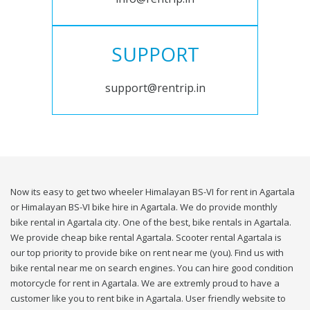
SUPPORT
support@rentrip.in
Now its easy to get two wheeler Himalayan BS-VI for rent in Agartala
or Himalayan BS-VI bike hire in Agartala. We do provide monthly
bike rental in Agartala city. One of the best, bike rentals in Agartala.
We provide cheap bike rental Agartala. Scooter rental Agartala is
our top priority to provide bike on rent near me (you). Find us with
bike rental near me on search engines. You can hire good condition
motorcycle for rent in Agartala. We are extremly proud to have a
customer like you to rent bike in Agartala. User friendly website to