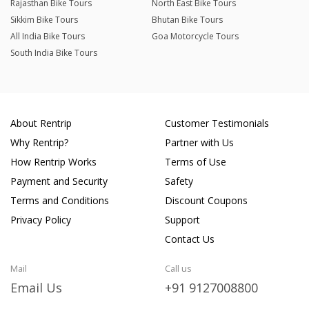
Rajasthan Bike Tours
North East Bike Tours
Sikkim Bike Tours
Bhutan Bike Tours
All India Bike Tours
Goa Motorcycle Tours
South India Bike Tours
About Rentrip
Customer Testimonials
Why Rentrip?
Partner with Us
How Rentrip Works
Terms of Use
Payment and Security
Safety
Terms and Conditions
Discount Coupons
Privacy Policy
Support
Contact Us
Mail
Call us
Email Us
+91 9127008800