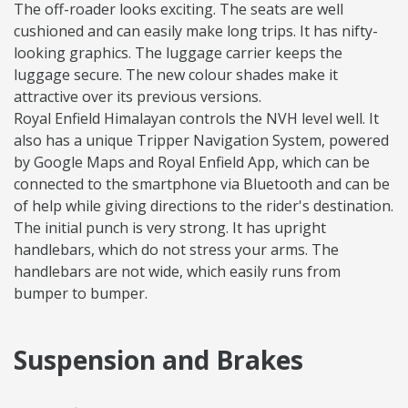
The off-roader looks exciting. The seats are well
cushioned and can easily make long trips. It has nifty-
looking graphics. The luggage carrier keeps the
luggage secure. The new colour shades make it
attractive over its previous versions.
Royal Enfield Himalayan controls the NVH level well. It
also has a unique Tripper Navigation System, powered
by Google Maps and Royal Enfield App, which can be
connected to the smartphone via Bluetooth and can be
of help while giving directions to the rider's destination.
The initial punch is very strong. It has upright
handlebars, which do not stress your arms. The
handlebars are not wide, which easily runs from
bumper to bumper.
Suspension and Brakes