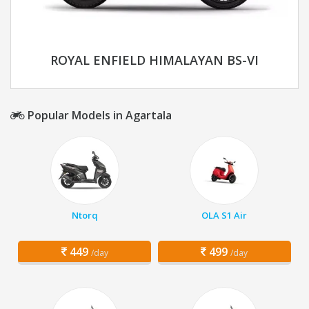
ROYAL ENFIELD HIMALAYAN BS-VI
Popular Models in Agartala
Ntorq
OLA S1 Air
449
499
/day
/day