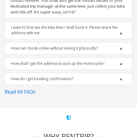
contact number. You shall also get the contact details of your
dedicated trip manager at the same time. Just collect your bike
and ride off. It's super easy, isn't it?
I want to first see the bike then I shall book it. Please share the
address with me.
How can I book a bike without seeing it physically?
How shall I get the address to pick up the motorcycle?
How do I get booking confirmation?
Read All FAQs
WHY RENTRIP?