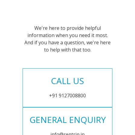
We're here to provide helpful
information when you need it most.
And if you have a question, we're here
to help with that too.
CALL US
+91 9127008800
GENERAL ENQUIRY
info@rentrip.in