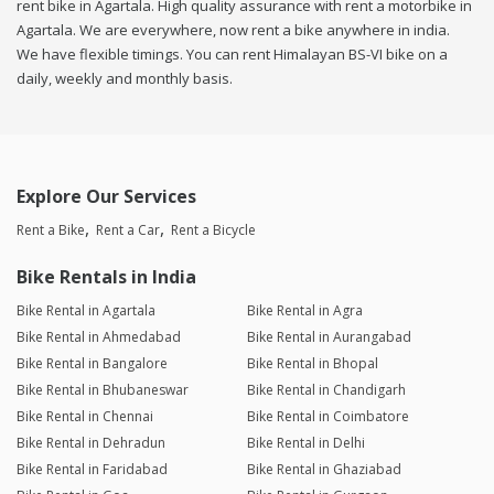
rent bike in Agartala. High quality assurance with rent a motorbike in
Agartala. We are everywhere, now rent a bike anywhere in india.
We have flexible timings. You can rent Himalayan BS-VI bike on a
daily, weekly and monthly basis.
Explore Our Services
Rent a Bike
Rent a Car
Rent a Bicycle
Bike Rentals in India
Bike Rental in Agartala
Bike Rental in Agra
Bike Rental in Ahmedabad
Bike Rental in Aurangabad
Bike Rental in Bangalore
Bike Rental in Bhopal
Bike Rental in Bhubaneswar
Bike Rental in Chandigarh
Bike Rental in Chennai
Bike Rental in Coimbatore
Bike Rental in Dehradun
Bike Rental in Delhi
Bike Rental in Faridabad
Bike Rental in Ghaziabad