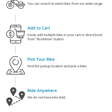
You can search & select bike from our wide range.
Add to Cart
Easily add multiple bike in your cart or direct book
from "BookNow" button.
Pick Your Bike
Find the pickup location and pick a bike.
Ride Anywhere
We do not have kms limit.