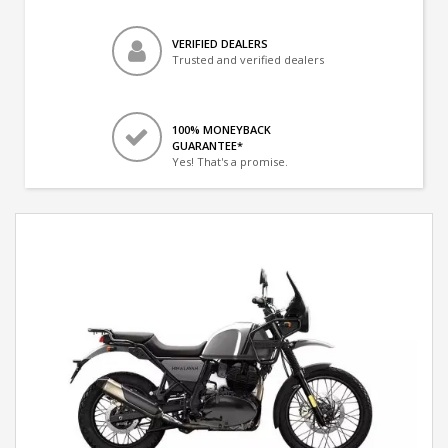
VERIFIED DEALERS
Trusted and verified dealers
100% MONEYBACK
GUARANTEE*
Yes! That's a promise.