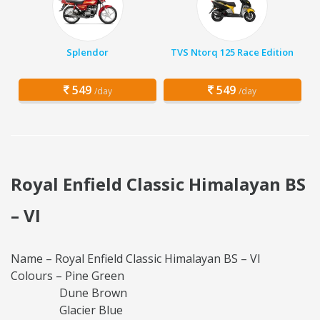
Splendor
TVS Ntorq 125 Race Edition
549
549
/day
/day
Royal Enfield Classic Himalayan BS
– VI
Name – Royal Enfield Classic Himalayan BS – VI
Colours – Pine Green
Dune Brown
Glacier Blue