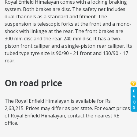
Royal Enfield Himalayan comes with a locking braking
system. Both brakes are disc. The safety net includes
dual channels as a standard and fitment. The
suspension is telescopic forks at the front and a mono-
shock with linkage at the rear. The front brakes are
300 mm disc and the rear 240 mm disc. It has a two-
piston front calliper and a single-piston rear calliper. Its
tubed type tyre size is 90/90 - 21 front and 130/90 - 17
rear.
On road price
F
A
The Royal Enfield Himalayan is available for Rs.
Q
2,63,215. Prices may differ as per state. For exact prices
S
of Royal Enfield Himalayan, contact the nearest RE
office.