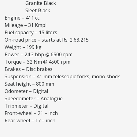
Granite Black
Sleet Black
Engine – 411 cc
Mileage – 31 Kmpl
Fuel capacity – 15 liters
On-road price – starts at Rs. 2,63,215
Weight – 199 kg
Power – 24.3 bhp @ 6500 rpm
Torque – 32 Nm @ 4500 rpm
Brakes – Disc brakes
Suspension – 41 mm telescopic forks, mono shock
Seat height – 800 mm
Odometer – Digital
Speedometer – Analogue
Tripmeter – Digital
Front-wheel – 21 – inch
Rear wheel – 17 – inch