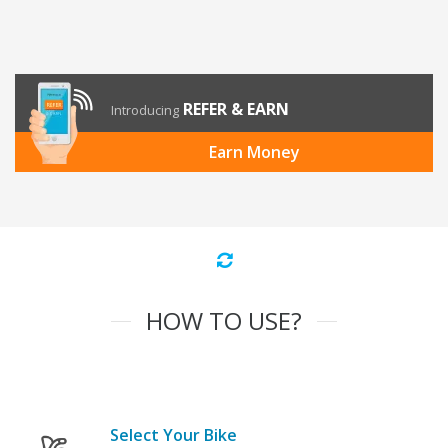
REFER & EARN
Introducing
Earn Money
HOW TO USE?
Select Your Bike