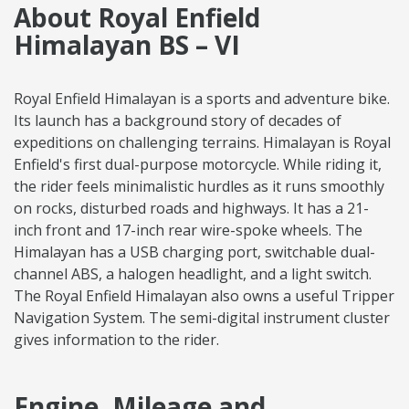
About Royal Enfield
Himalayan BS – VI
Royal Enfield Himalayan is a sports and adventure bike.
Its launch has a background story of decades of
expeditions on challenging terrains. Himalayan is Royal
Enfield's first dual-purpose motorcycle. While riding it,
the rider feels minimalistic hurdles as it runs smoothly
on rocks, disturbed roads and highways. It has a 21-
inch front and 17-inch rear wire-spoke wheels. The
Himalayan has a USB charging port, switchable dual-
channel ABS, a halogen headlight, and a light switch.
The Royal Enfield Himalayan also owns a useful Tripper
Navigation System. The semi-digital instrument cluster
gives information to the rider.
Engine, Mileage and