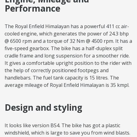
Performance
The Royal Enfield Himalayan has a powerful 411 cc air-
cooled engine, which generates the power of 24.3 bhp
@ 6500 rpm and a torque of 32 Nm @ 4500 rpm. It has a
five-speed gearbox. The bike has a half-duplex split
cradle frame and long suspension for a smoother ride.
It gives a comfortable upright position to the rider with
the help of correctly positioned footpegs and
handlebars. The fuel tank capacity is 15 litres. The
average mileage of Royal Enfield Himalayan is 35 kmpl.
Design and styling
It looks like version BS4. The bike has got a plastic
windshield, which is large to save you from wind blasts.