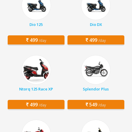
Dio 125
Dio DX
499
499
/day
/day
Ntorq 125 Race XP
Splendor Plus
499
549
/day
/day