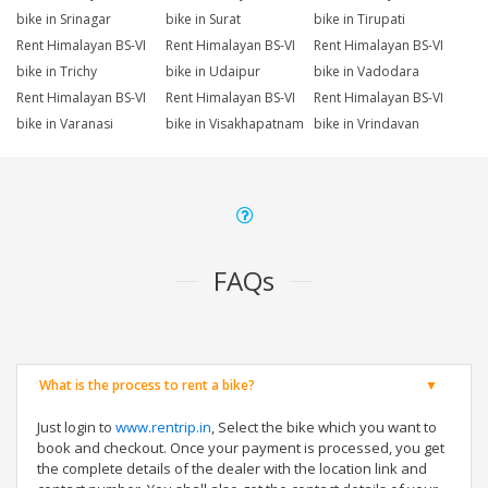
bike in Srinagar
bike in Surat
bike in Tirupati
Rent Himalayan BS-VI
Rent Himalayan BS-VI
Rent Himalayan BS-VI
bike in Trichy
bike in Udaipur
bike in Vadodara
Rent Himalayan BS-VI
Rent Himalayan BS-VI
Rent Himalayan BS-VI
bike in Varanasi
bike in Visakhapatnam
bike in Vrindavan
FAQs
What is the process to rent a bike?
Just login to
www.rentrip.in
, Select the bike which you want to
book and checkout. Once your payment is processed, you get
the complete details of the dealer with the location link and