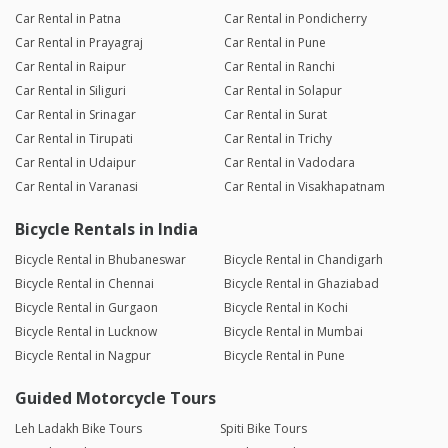
Car Rental in Patna
Car Rental in Pondicherry
Car Rental in Prayagraj
Car Rental in Pune
Car Rental in Raipur
Car Rental in Ranchi
Car Rental in Siliguri
Car Rental in Solapur
Car Rental in Srinagar
Car Rental in Surat
Car Rental in Tirupati
Car Rental in Trichy
Car Rental in Udaipur
Car Rental in Vadodara
Car Rental in Varanasi
Car Rental in Visakhapatnam
Bicycle Rentals in India
Bicycle Rental in Bhubaneswar
Bicycle Rental in Chandigarh
Bicycle Rental in Chennai
Bicycle Rental in Ghaziabad
Bicycle Rental in Gurgaon
Bicycle Rental in Kochi
Bicycle Rental in Lucknow
Bicycle Rental in Mumbai
Bicycle Rental in Nagpur
Bicycle Rental in Pune
Guided Motorcycle Tours
Leh Ladakh Bike Tours
Spiti Bike Tours