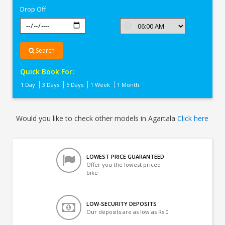
Drop Off
Search
Quick Book For:
1 Day
3 Days
5 Days
1 Week
1 Month
Would you like to check other models in Agartala
Click here
LOWEST PRICE GUARANTEED
Offer you the lowest priced
bike
LOW-SECURITY DEPOSITS
Our deposits are as low as Rs 0