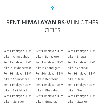
RENT
HIMALAYAN BS-VI
IN OTHER
CITIES
Rent Himalayan BS-VI
Rent Himalayan BS-VI
Rent Himalayan BS-VI
bike in Ahmedabad
bike in Bangalore
bike in Bhopal
Rent Himalayan BS-VI
Rent Himalayan BS-VI
Rent Himalayan BS-VI
bike in Bhubaneswar
bike in Chandigarh
bike in Chennai
Rent Himalayan BS-VI
Rent Himalayan BS-VI
Rent Himalayan BS-VI
bike in Coimbatore
bike in Dehradun
bike in Delhi
Rent Himalayan BS-VI
Rent Himalayan BS-VI
Rent Himalayan BS-VI
bike in Faridabad
bike in Ghaziabad
bike in Goa
Rent Himalayan BS-VI
Rent Himalayan BS-VI
Rent Himalayan BS-VI
bike in Gurgaon
bike in Guwahati
bike in Gwalior