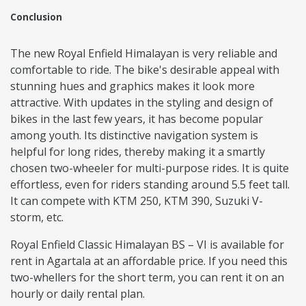
Conclusion
The new Royal Enfield Himalayan is very reliable and
comfortable to ride. The bike's desirable appeal with
stunning hues and graphics makes it look more
attractive. With updates in the styling and design of
bikes in the last few years, it has become popular
among youth. Its distinctive navigation system is
helpful for long rides, thereby making it a smartly
chosen two-wheeler for multi-purpose rides. It is quite
effortless, even for riders standing around 5.5 feet tall.
It can compete with KTM 250, KTM 390, Suzuki V-
storm, etc.
Royal Enfield Classic Himalayan BS – VI is available for
rent in Agartala at an affordable price. If you need this
two-whellers for the short term, you can rent it on an
hourly or daily rental plan.