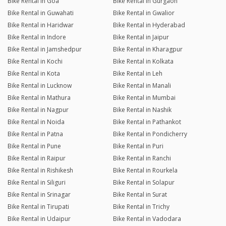
Bike Rental in Goa
Bike Rental in Gurgaon
Bike Rental in Guwahati
Bike Rental in Gwalior
Bike Rental in Haridwar
Bike Rental in Hyderabad
Bike Rental in Indore
Bike Rental in Jaipur
Bike Rental in Jamshedpur
Bike Rental in Kharagpur
Bike Rental in Kochi
Bike Rental in Kolkata
Bike Rental in Kota
Bike Rental in Leh
Bike Rental in Lucknow
Bike Rental in Manali
Bike Rental in Mathura
Bike Rental in Mumbai
Bike Rental in Nagpur
Bike Rental in Nashik
Bike Rental in Noida
Bike Rental in Pathankot
Bike Rental in Patna
Bike Rental in Pondicherry
Bike Rental in Pune
Bike Rental in Puri
Bike Rental in Raipur
Bike Rental in Ranchi
Bike Rental in Rishikesh
Bike Rental in Rourkela
Bike Rental in Siliguri
Bike Rental in Solapur
Bike Rental in Srinagar
Bike Rental in Surat
Bike Rental in Tirupati
Bike Rental in Trichy
Bike Rental in Udaipur
Bike Rental in Vadodara