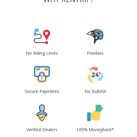
No Riding Limits
Freebies
Secure Payments
No Bullshit
Verified Dealers
100% Moneyback*