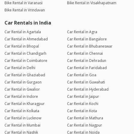
Bike Rental in Varanasi
Bike Rental in Visakhapatnam
Bike Rental in Vrindavan
Car Rentals in India
Car Rental in Agartala
Car Rental in Agra
Car Rental in Ahmedabad
Car Rental in Bangalore
Car Rental in Bhopal
Car Rental in Bhubaneswar
Car Rental in Chandigarh
Car Rental in Chennai
Car Rental in Coimbatore
Car Rental in Dehradun
Car Rental in Delhi
Car Rental in Faridabad
Car Rental in Ghaziabad
Car Rental in Goa
Car Rental in Gurgaon
Car Rental in Guwahati
Car Rental in Gwalior
Car Rental in Hyderabad
Car Rental in Indore
Car Rental in Jaipur
Car Rental in Kharagpur
Car Rental in Kochi
Car Rental in Kolkata
Car Rental in Kota
Car Rental in Lucknow
Car Rental in Mathura
Car Rental in Mumbai
Car Rental in Nagpur
Car Rental in Nashik
Car Rental in Noida