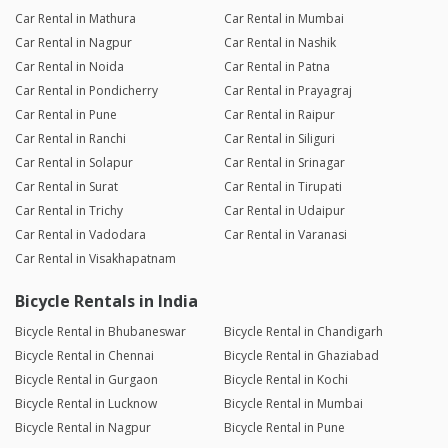
Car Rental in Mathura
Car Rental in Mumbai
Car Rental in Nagpur
Car Rental in Nashik
Car Rental in Noida
Car Rental in Patna
Car Rental in Pondicherry
Car Rental in Prayagraj
Car Rental in Pune
Car Rental in Raipur
Car Rental in Ranchi
Car Rental in Siliguri
Car Rental in Solapur
Car Rental in Srinagar
Car Rental in Surat
Car Rental in Tirupati
Car Rental in Trichy
Car Rental in Udaipur
Car Rental in Vadodara
Car Rental in Varanasi
Car Rental in Visakhapatnam
Bicycle Rentals in India
Bicycle Rental in Bhubaneswar
Bicycle Rental in Chandigarh
Bicycle Rental in Chennai
Bicycle Rental in Ghaziabad
Bicycle Rental in Gurgaon
Bicycle Rental in Kochi
Bicycle Rental in Lucknow
Bicycle Rental in Mumbai
Bicycle Rental in Nagpur
Bicycle Rental in Pune