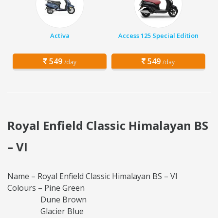
Activa
Access 125 Special Edition
549
549
/day
/day
Royal Enfield Classic Himalayan BS
– VI
Name – Royal Enfield Classic Himalayan BS – VI
Colours – Pine Green
Dune Brown
Glacier Blue