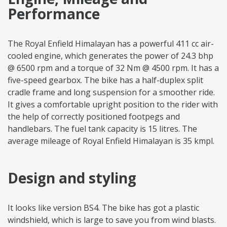
Performance
The Royal Enfield Himalayan has a powerful 411 cc air-
cooled engine, which generates the power of 24.3 bhp
@ 6500 rpm and a torque of 32 Nm @ 4500 rpm. It has a
five-speed gearbox. The bike has a half-duplex split
cradle frame and long suspension for a smoother ride.
It gives a comfortable upright position to the rider with
the help of correctly positioned footpegs and
handlebars. The fuel tank capacity is 15 litres. The
average mileage of Royal Enfield Himalayan is 35 kmpl.
Design and styling
It looks like version BS4. The bike has got a plastic
windshield, which is large to save you from wind blasts.