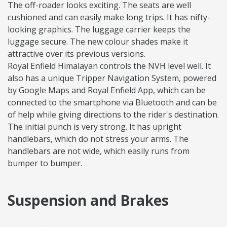
The off-roader looks exciting. The seats are well
cushioned and can easily make long trips. It has nifty-
looking graphics. The luggage carrier keeps the
luggage secure. The new colour shades make it
attractive over its previous versions.
Royal Enfield Himalayan controls the NVH level well. It
also has a unique Tripper Navigation System, powered
by Google Maps and Royal Enfield App, which can be
connected to the smartphone via Bluetooth and can be
of help while giving directions to the rider's destination.
The initial punch is very strong. It has upright
handlebars, which do not stress your arms. The
handlebars are not wide, which easily runs from
bumper to bumper.
Suspension and Brakes