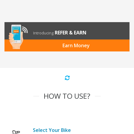
REFER & EARN
Introducing
Earn Money
HOW TO USE?
Select Your Bike