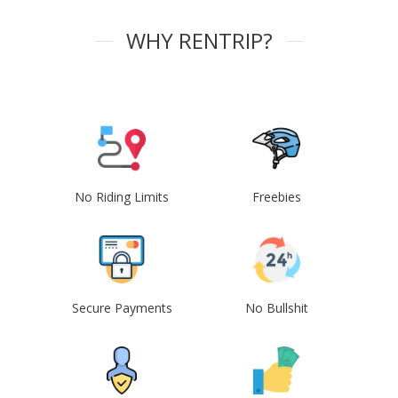
WHY RENTRIP?
No Riding Limits
Freebies
Secure Payments
No Bullshit