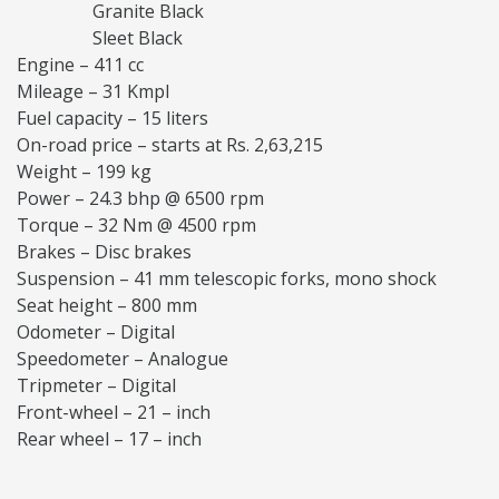
Granite Black
Sleet Black
Engine – 411 cc
Mileage – 31 Kmpl
Fuel capacity – 15 liters
On-road price – starts at Rs. 2,63,215
Weight – 199 kg
Power – 24.3 bhp @ 6500 rpm
Torque – 32 Nm @ 4500 rpm
Brakes – Disc brakes
Suspension – 41 mm telescopic forks, mono shock
Seat height – 800 mm
Odometer – Digital
Speedometer – Analogue
Tripmeter – Digital
Front-wheel – 21 – inch
Rear wheel – 17 – inch