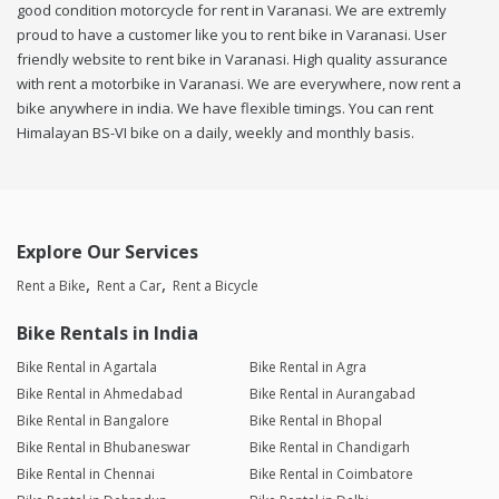
good condition motorcycle for rent in Varanasi. We are extremly
proud to have a customer like you to rent bike in Varanasi. User
friendly website to rent bike in Varanasi. High quality assurance
with rent a motorbike in Varanasi. We are everywhere, now rent a
bike anywhere in india. We have flexible timings. You can rent
Himalayan BS-VI bike on a daily, weekly and monthly basis.
Explore Our Services
Rent a Bike
Rent a Car
Rent a Bicycle
Bike Rentals in India
Bike Rental in Agartala
Bike Rental in Agra
Bike Rental in Ahmedabad
Bike Rental in Aurangabad
Bike Rental in Bangalore
Bike Rental in Bhopal
Bike Rental in Bhubaneswar
Bike Rental in Chandigarh
Bike Rental in Chennai
Bike Rental in Coimbatore