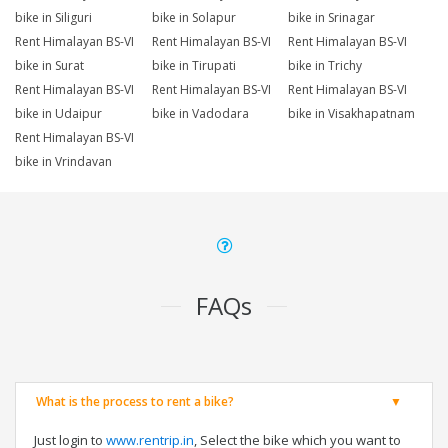
bike in Siliguri
bike in Solapur
bike in Srinagar
Rent Himalayan BS-VI
Rent Himalayan BS-VI
Rent Himalayan BS-VI
bike in Surat
bike in Tirupati
bike in Trichy
Rent Himalayan BS-VI
Rent Himalayan BS-VI
Rent Himalayan BS-VI
bike in Udaipur
bike in Vadodara
bike in Visakhapatnam
Rent Himalayan BS-VI
bike in Vrindavan
FAQs
What is the process to rent a bike?
Just login to
www.rentrip.in
, Select the bike which you want to