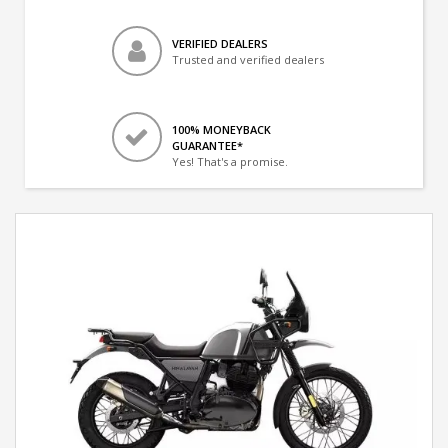
VERIFIED DEALERS
Trusted and verified dealers
100% MONEYBACK
GUARANTEE*
Yes! That's a promise.