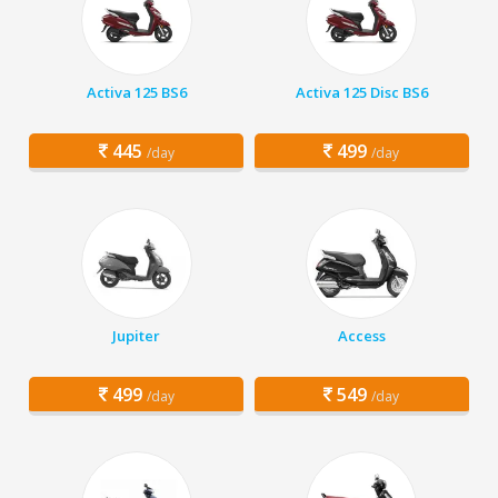
Activa 125 BS6
Activa 125 Disc BS6
445
499
/day
/day
Jupiter
Access
499
549
/day
/day