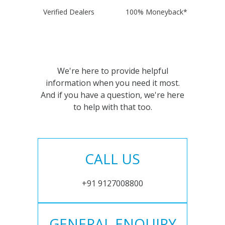
Verified Dealers
100% Moneyback*
We're here to provide helpful
information when you need it most.
And if you have a question, we're here
to help with that too.
CALL US
+91 9127008800
GENERAL ENQUIRY