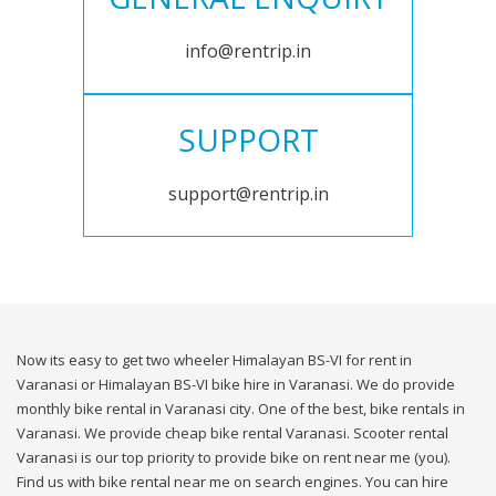
info@rentrip.in
SUPPORT
support@rentrip.in
Now its easy to get two wheeler Himalayan BS-VI for rent in
Varanasi or Himalayan BS-VI bike hire in Varanasi. We do provide
monthly bike rental in Varanasi city. One of the best, bike rentals in
Varanasi. We provide cheap bike rental Varanasi. Scooter rental
Varanasi is our top priority to provide bike on rent near me (you).
Find us with bike rental near me on search engines. You can hire