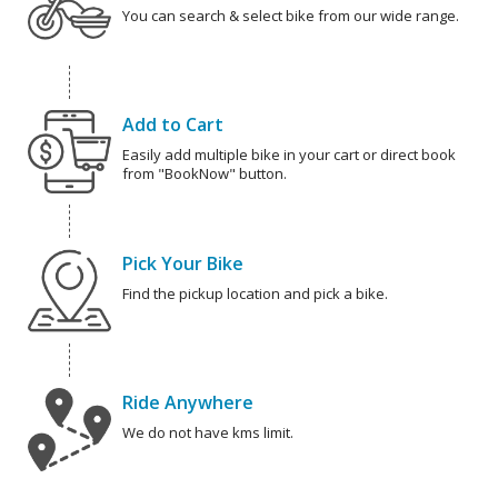
You can search & select bike from our wide range.
Add to Cart
Easily add multiple bike in your cart or direct book
from "BookNow" button.
Pick Your Bike
Find the pickup location and pick a bike.
Ride Anywhere
We do not have kms limit.