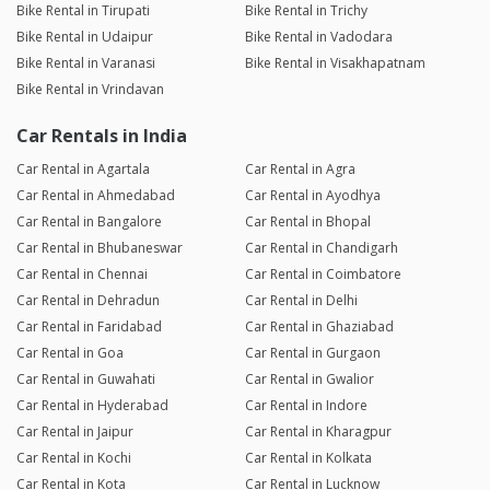
Bike Rental in Tirupati
Bike Rental in Trichy
Bike Rental in Udaipur
Bike Rental in Vadodara
Bike Rental in Varanasi
Bike Rental in Visakhapatnam
Bike Rental in Vrindavan
Car Rentals in India
Car Rental in Agartala
Car Rental in Agra
Car Rental in Ahmedabad
Car Rental in Ayodhya
Car Rental in Bangalore
Car Rental in Bhopal
Car Rental in Bhubaneswar
Car Rental in Chandigarh
Car Rental in Chennai
Car Rental in Coimbatore
Car Rental in Dehradun
Car Rental in Delhi
Car Rental in Faridabad
Car Rental in Ghaziabad
Car Rental in Goa
Car Rental in Gurgaon
Car Rental in Guwahati
Car Rental in Gwalior
Car Rental in Hyderabad
Car Rental in Indore
Car Rental in Jaipur
Car Rental in Kharagpur
Car Rental in Kochi
Car Rental in Kolkata
Car Rental in Kota
Car Rental in Lucknow