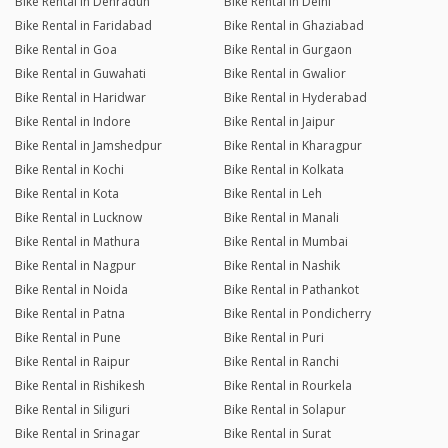
Bike Rental in Dehradun
Bike Rental in Delhi
Bike Rental in Faridabad
Bike Rental in Ghaziabad
Bike Rental in Goa
Bike Rental in Gurgaon
Bike Rental in Guwahati
Bike Rental in Gwalior
Bike Rental in Haridwar
Bike Rental in Hyderabad
Bike Rental in Indore
Bike Rental in Jaipur
Bike Rental in Jamshedpur
Bike Rental in Kharagpur
Bike Rental in Kochi
Bike Rental in Kolkata
Bike Rental in Kota
Bike Rental in Leh
Bike Rental in Lucknow
Bike Rental in Manali
Bike Rental in Mathura
Bike Rental in Mumbai
Bike Rental in Nagpur
Bike Rental in Nashik
Bike Rental in Noida
Bike Rental in Pathankot
Bike Rental in Patna
Bike Rental in Pondicherry
Bike Rental in Pune
Bike Rental in Puri
Bike Rental in Raipur
Bike Rental in Ranchi
Bike Rental in Rishikesh
Bike Rental in Rourkela
Bike Rental in Siliguri
Bike Rental in Solapur
Bike Rental in Srinagar
Bike Rental in Surat