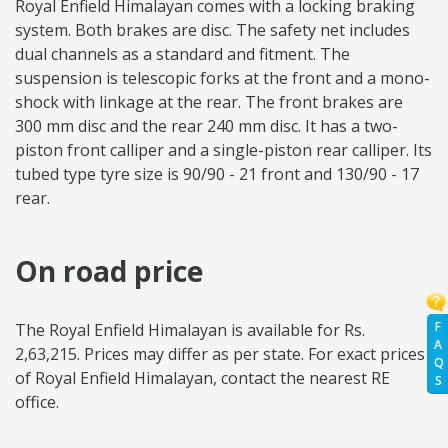
Royal Enfield Himalayan comes with a locking braking
system. Both brakes are disc. The safety net includes
dual channels as a standard and fitment. The
suspension is telescopic forks at the front and a mono-
shock with linkage at the rear. The front brakes are
300 mm disc and the rear 240 mm disc. It has a two-
piston front calliper and a single-piston rear calliper. Its
tubed type tyre size is 90/90 - 21 front and 130/90 - 17
rear.
On road price
F
The Royal Enfield Himalayan is available for Rs.
A
2,63,215. Prices may differ as per state. For exact prices
Q
of Royal Enfield Himalayan, contact the nearest RE
S
office.