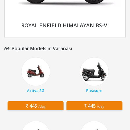
ROYAL ENFIELD HIMALAYAN BS-VI
Popular Models in Varanasi
Activa 3G
Pleasure
445
445
/day
/day