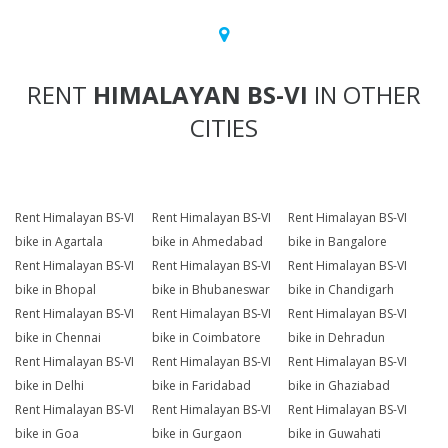
RENT
HIMALAYAN BS-VI
IN OTHER
CITIES
Rent Himalayan BS-VI
Rent Himalayan BS-VI
Rent Himalayan BS-VI
bike in Agartala
bike in Ahmedabad
bike in Bangalore
Rent Himalayan BS-VI
Rent Himalayan BS-VI
Rent Himalayan BS-VI
bike in Bhopal
bike in Bhubaneswar
bike in Chandigarh
Rent Himalayan BS-VI
Rent Himalayan BS-VI
Rent Himalayan BS-VI
bike in Chennai
bike in Coimbatore
bike in Dehradun
Rent Himalayan BS-VI
Rent Himalayan BS-VI
Rent Himalayan BS-VI
bike in Delhi
bike in Faridabad
bike in Ghaziabad
Rent Himalayan BS-VI
Rent Himalayan BS-VI
Rent Himalayan BS-VI
bike in Goa
bike in Gurgaon
bike in Guwahati