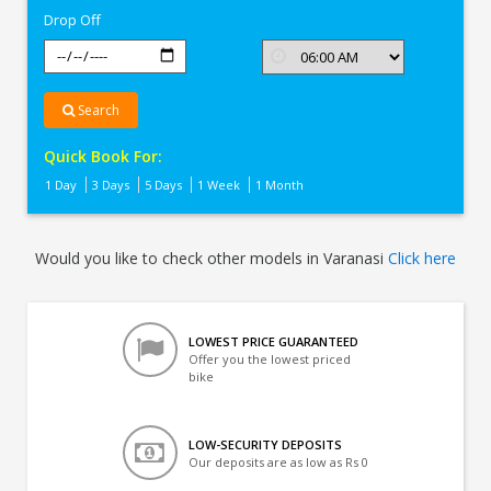
Drop Off
Search
Quick Book For:
1 Day
3 Days
5 Days
1 Week
1 Month
Would you like to check other models in Varanasi
Click here
LOWEST PRICE GUARANTEED
Offer you the lowest priced
bike
LOW-SECURITY DEPOSITS
Our deposits are as low as Rs 0