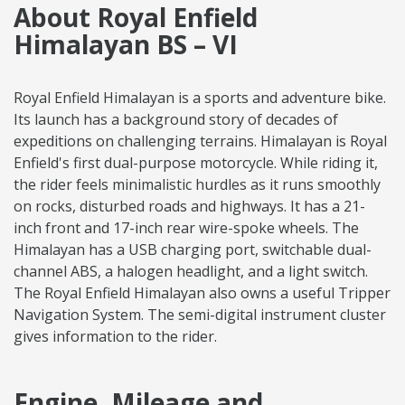
About Royal Enfield
Himalayan BS – VI
Royal Enfield Himalayan is a sports and adventure bike.
Its launch has a background story of decades of
expeditions on challenging terrains. Himalayan is Royal
Enfield's first dual-purpose motorcycle. While riding it,
the rider feels minimalistic hurdles as it runs smoothly
on rocks, disturbed roads and highways. It has a 21-
inch front and 17-inch rear wire-spoke wheels. The
Himalayan has a USB charging port, switchable dual-
channel ABS, a halogen headlight, and a light switch.
The Royal Enfield Himalayan also owns a useful Tripper
Navigation System. The semi-digital instrument cluster
gives information to the rider.
Engine, Mileage and