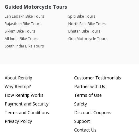
Guided Motorcycle Tours
Leh Ladakh Bike Tours
Spiti Bike Tours
Rajasthan Bike Tours
North East Bike Tours
Sikkim Bike Tours
Bhutan Bike Tours
All India Bike Tours
Goa Motorcycle Tours
South India Bike Tours
About Rentrip
Customer Testimonials
Why Rentrip?
Partner with Us
How Rentrip Works
Terms of Use
Payment and Security
Safety
Terms and Conditions
Discount Coupons
Privacy Policy
Support
Contact Us