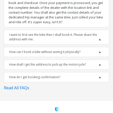
book and checkout. Once your payment is processed, you get
the complete details of the dealer with the location link and
contact number. You shall also get the contact details of your
dedicated trip manager at the same time. Just collect your bike
and ride off. It's super easy, isn't it?
I want to first see the bike then I shall book it. Please share the
address with me.
How can I book a bike without seeing it physically?
How shall I get the address to pick up the motorcycle?
How do I get booking confirmation?
Read All FAQs