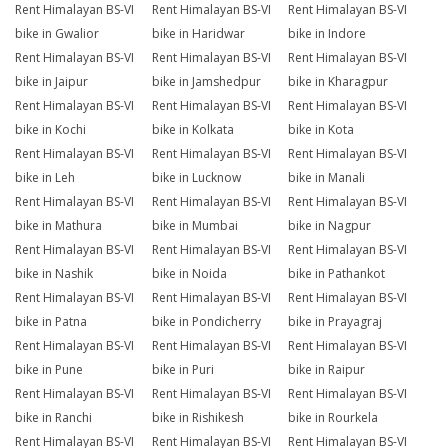
Rent Himalayan BS-VI
Rent Himalayan BS-VI
Rent Himalayan BS-VI
bike in Gwalior
bike in Haridwar
bike in Indore
Rent Himalayan BS-VI
Rent Himalayan BS-VI
Rent Himalayan BS-VI
bike in Jaipur
bike in Jamshedpur
bike in Kharagpur
Rent Himalayan BS-VI
Rent Himalayan BS-VI
Rent Himalayan BS-VI
bike in Kochi
bike in Kolkata
bike in Kota
Rent Himalayan BS-VI
Rent Himalayan BS-VI
Rent Himalayan BS-VI
bike in Leh
bike in Lucknow
bike in Manali
Rent Himalayan BS-VI
Rent Himalayan BS-VI
Rent Himalayan BS-VI
bike in Mathura
bike in Mumbai
bike in Nagpur
Rent Himalayan BS-VI
Rent Himalayan BS-VI
Rent Himalayan BS-VI
bike in Nashik
bike in Noida
bike in Pathankot
Rent Himalayan BS-VI
Rent Himalayan BS-VI
Rent Himalayan BS-VI
bike in Patna
bike in Pondicherry
bike in Prayagraj
Rent Himalayan BS-VI
Rent Himalayan BS-VI
Rent Himalayan BS-VI
bike in Pune
bike in Puri
bike in Raipur
Rent Himalayan BS-VI
Rent Himalayan BS-VI
Rent Himalayan BS-VI
bike in Ranchi
bike in Rishikesh
bike in Rourkela
Rent Himalayan BS-VI
Rent Himalayan BS-VI
Rent Himalayan BS-VI