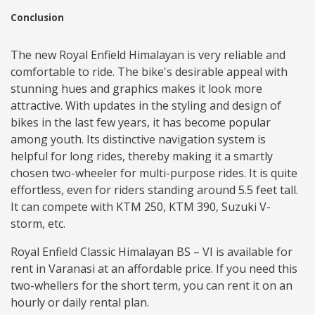
Conclusion
The new Royal Enfield Himalayan is very reliable and
comfortable to ride. The bike's desirable appeal with
stunning hues and graphics makes it look more
attractive. With updates in the styling and design of
bikes in the last few years, it has become popular
among youth. Its distinctive navigation system is
helpful for long rides, thereby making it a smartly
chosen two-wheeler for multi-purpose rides. It is quite
effortless, even for riders standing around 5.5 feet tall.
It can compete with KTM 250, KTM 390, Suzuki V-
storm, etc.
Royal Enfield Classic Himalayan BS – VI is available for
rent in Varanasi at an affordable price. If you need this
two-whellers for the short term, you can rent it on an
hourly or daily rental plan.