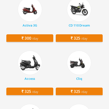
Activa 3G
CD 110 Dream
300
325
/day
/day
Access
Cliq
325
325
/day
/day