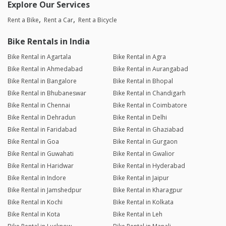
Explore Our Services
Rent a Bike
Rent a Car
Rent a Bicycle
Bike Rentals in India
Bike Rental in Agartala
Bike Rental in Agra
Bike Rental in Ahmedabad
Bike Rental in Aurangabad
Bike Rental in Bangalore
Bike Rental in Bhopal
Bike Rental in Bhubaneswar
Bike Rental in Chandigarh
Bike Rental in Chennai
Bike Rental in Coimbatore
Bike Rental in Dehradun
Bike Rental in Delhi
Bike Rental in Faridabad
Bike Rental in Ghaziabad
Bike Rental in Goa
Bike Rental in Gurgaon
Bike Rental in Guwahati
Bike Rental in Gwalior
Bike Rental in Haridwar
Bike Rental in Hyderabad
Bike Rental in Indore
Bike Rental in Jaipur
Bike Rental in Jamshedpur
Bike Rental in Kharagpur
Bike Rental in Kochi
Bike Rental in Kolkata
Bike Rental in Kota
Bike Rental in Leh