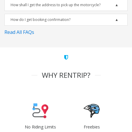
How shall I get the address to pick up the motorcycle?
How do I get booking confirmation?
Read All FAQs
WHY RENTRIP?
No Riding Limits
Freebies