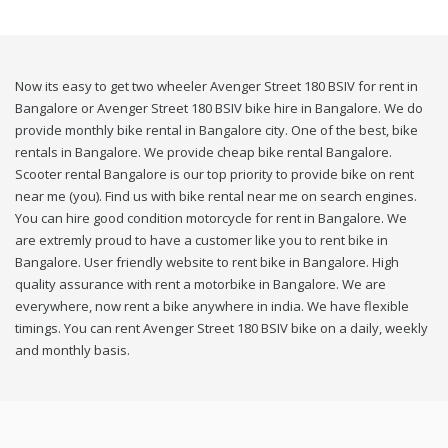
Now its easy to get two wheeler Avenger Street 180 BSIV for rent in
Bangalore or Avenger Street 180 BSIV bike hire in Bangalore. We do
provide monthly bike rental in Bangalore city. One of the best, bike
rentals in Bangalore. We provide cheap bike rental Bangalore.
Scooter rental Bangalore is our top priority to provide bike on rent
near me (you). Find us with bike rental near me on search engines.
You can hire good condition motorcycle for rent in Bangalore. We
are extremly proud to have a customer like you to rent bike in
Bangalore. User friendly website to rent bike in Bangalore. High
quality assurance with rent a motorbike in Bangalore. We are
everywhere, now rent a bike anywhere in india. We have flexible
timings. You can rent Avenger Street 180 BSIV bike on a daily, weekly
and monthly basis.