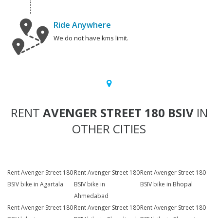
Ride Anywhere
We do not have kms limit.
RENT
AVENGER STREET 180 BSIV
IN
OTHER CITIES
Rent Avenger Street 180
Rent Avenger Street 180
Rent Avenger Street 180
BSIV bike in Agartala
BSIV bike in
BSIV bike in Bhopal
Ahmedabad
Rent Avenger Street 180
Rent Avenger Street 180
Rent Avenger Street 180