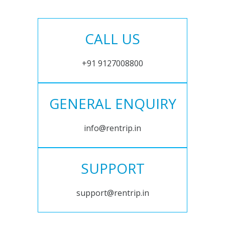
CALL US
+91 9127008800
GENERAL ENQUIRY
info@rentrip.in
SUPPORT
support@rentrip.in