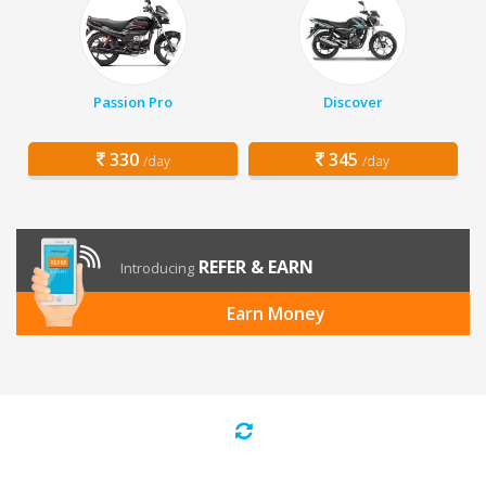
Passion Pro
Discover
330
345
/day
/day
REFER & EARN
Introducing
Earn Money