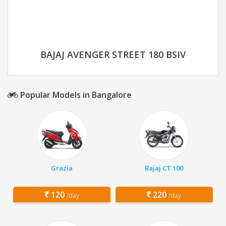
BAJAJ AVENGER STREET 180 BSIV
Popular Models in Bangalore
Grazia
Bajaj CT 100
120
220
/day
/day