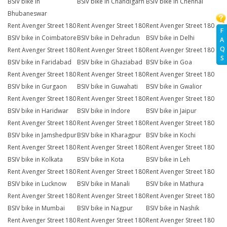
BSIV bike in
BSIV bike in Chandigarh
BSIV bike in Chennai
Bhubaneswar
Rent Avenger Street 180
Rent Avenger Street 180
Rent Avenger Street 180
F
BSIV bike in Coimbatore
BSIV bike in Dehradun
BSIV bike in Delhi
A
Q
Rent Avenger Street 180
Rent Avenger Street 180
Rent Avenger Street 180
S
BSIV bike in Faridabad
BSIV bike in Ghaziabad
BSIV bike in Goa
Rent Avenger Street 180
Rent Avenger Street 180
Rent Avenger Street 180
BSIV bike in Gurgaon
BSIV bike in Guwahati
BSIV bike in Gwalior
Rent Avenger Street 180
Rent Avenger Street 180
Rent Avenger Street 180
BSIV bike in Haridwar
BSIV bike in Indore
BSIV bike in Jaipur
Rent Avenger Street 180
Rent Avenger Street 180
Rent Avenger Street 180
BSIV bike in Jamshedpur
BSIV bike in Kharagpur
BSIV bike in Kochi
Rent Avenger Street 180
Rent Avenger Street 180
Rent Avenger Street 180
BSIV bike in Kolkata
BSIV bike in Kota
BSIV bike in Leh
Rent Avenger Street 180
Rent Avenger Street 180
Rent Avenger Street 180
BSIV bike in Lucknow
BSIV bike in Manali
BSIV bike in Mathura
Rent Avenger Street 180
Rent Avenger Street 180
Rent Avenger Street 180
BSIV bike in Mumbai
BSIV bike in Nagpur
BSIV bike in Nashik
Rent Avenger Street 180
Rent Avenger Street 180
Rent Avenger Street 180