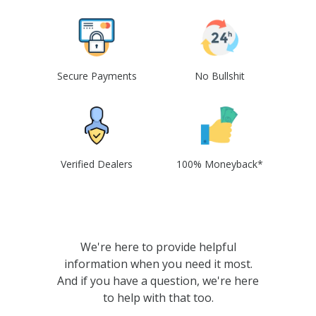
Secure Payments
No Bullshit
Verified Dealers
100% Moneyback*
We're here to provide helpful
information when you need it most.
And if you have a question, we're here
to help with that too.