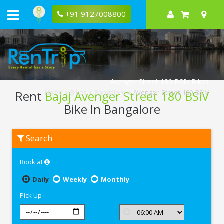
+91 9127008800
Avenger Street 180 BSIV Bikes
Rent
Bajaj Avenger Street 180 BSIV
Home
Bikes
Bangalore
Avenger Street 180 BSIV
Bike In Bangalore
Rent
Search
Bajaj
Avenger
Street
Book at
180
BSIV
In
Daily
Weekly
Monthly
Bangalore
Pick Up