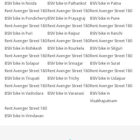
BSIV bike in Noida
BSIV bike in Pathankot
BSIV bike in Patna
Rent Avenger Street 180
Rent Avenger Street 180
Rent Avenger Street 180
BSIV bike in Pondicherry
BSIV bike in Prayagraj
BSIV bike in Pune
Rent Avenger Street 180
Rent Avenger Street 180
Rent Avenger Street 180
BSIV bike in Puri
BSIV bike in Raipur
BSIV bike in Ranchi
Rent Avenger Street 180
Rent Avenger Street 180
Rent Avenger Street 180
BSIV bike in Rishikesh
BSIV bike in Rourkela
BSIV bike in Siliguri
Rent Avenger Street 180
Rent Avenger Street 180
Rent Avenger Street 180
BSIV bike in Solapur
BSIV bike in Srinagar
BSIV bike in Surat
Rent Avenger Street 180
Rent Avenger Street 180
Rent Avenger Street 180
BSIV bike in Tirupati
BSIV bike in Trichy
BSIV bike in Udaipur
Rent Avenger Street 180
Rent Avenger Street 180
Rent Avenger Street 180
BSIV bike in Vadodara
BSIV bike in Varanasi
BSIV bike in
Visakhapatnam
Rent Avenger Street 180
BSIV bike in Vrindavan