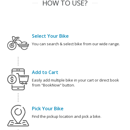
HOW TO USE?
Select Your Bike
You can search & select bike from our wide range.
Add to Cart
Easily add multiple bike in your cart or direct book
from "BookNow" button.
Pick Your Bike
Find the pickup location and pick a bike.