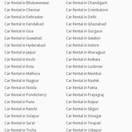
Car Rental in Bhubaneswar
Car Rental in Chandigarh
Car Rental in Chennai
Car Rental in Coimbatore
Car Rental in Dehradun
Car Rental in Delhi
Car Rental in Faridabad
Car Rental in Ghaziabad
Car Rental in Goa
Car Rental in Gurgaon
Car Rental in Guwahati
Car Rental in Gwalior
Car Rental in Hyderabad
Car Rental in Indore
Car Rental in Jaipur
Car Rental in Kharagpur
Car Rental in Kochi
Car Rental in Kolkata
Car Rental in Kota
Car Rental in Lucknow
Car Rental in Mathura
Car Rental in Mumbai
Car Rental in Nagpur
Car Rental in Nashik
Car Rental in Noida
Car Rental in Patna
Car Rental in Pondicherry
Car Rental in Prayagraj
Car Rental in Pune
Car Rental in Raipur
Car Rental in Ranchi
Car Rental in Siliguri
Car Rental in Solapur
Car Rental in Srinagar
Car Rental in Surat
Car Rental in Tirupati
Car Rental in Trichy
Car Rental in Udaipur