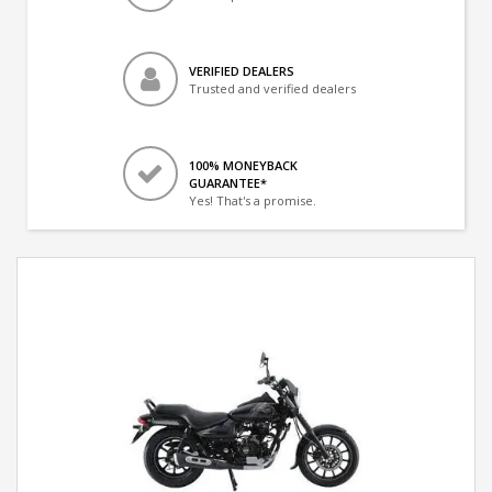
VERIFIED DEALERS
Trusted and verified dealers
100% MONEYBACK
GUARANTEE*
Yes! That's a promise.