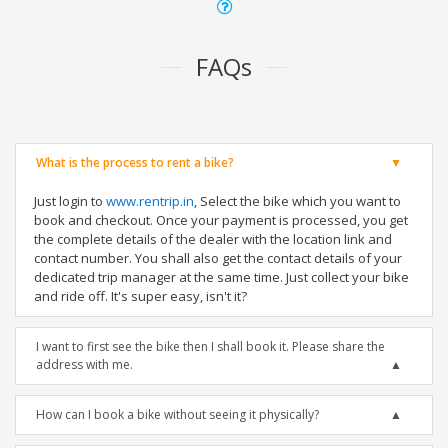
FAQs
What is the process to rent a bike?
Just login to
www.rentrip.in
, Select the bike which you want to
book and checkout. Once your payment is processed, you get
the complete details of the dealer with the location link and
contact number. You shall also get the contact details of your
dedicated trip manager at the same time. Just collect your bike
and ride off. It's super easy, isn't it?
I want to first see the bike then I shall book it. Please share the
address with me.
How can I book a bike without seeing it physically?