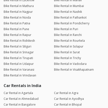
Bike Rental in Lucknow
Bike Rental in Manali
Bike Rental in Mathura
Bike Rental in Mumbai
Bike Rental in Nagpur
Bike Rental in Nashik
Bike Rental in Noida
Bike Rental in Pathankot
Bike Rental in Patna
Bike Rental in Pondicherry
Bike Rental in Pune
Bike Rental in Puri
Bike Rental in Raipur
Bike Rental in Ranchi
Bike Rental in Rishikesh
Bike Rental in Rourkela
Bike Rental in Siliguri
Bike Rental in Solapur
Bike Rental in Srinagar
Bike Rental in Surat
Bike Rental in Tirupati
Bike Rental in Trichy
Bike Rental in Udaipur
Bike Rental in Vadodara
Bike Rental in Varanasi
Bike Rental in Visakhapatnam
Bike Rental in Vrindavan
Car Rentals in India
Car Rental in Agartala
Car Rental in Agra
Car Rental in Ahmedabad
Car Rental in Ayodhya
Car Rental in Bangalore
Car Rental in Bhopal