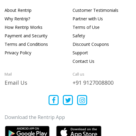
About Rentrip
Customer Testimonials
Why Rentrip?
Partner with Us
How Rentrip Works
Terms of Use
Payment and Security
Safety
Terms and Conditions
Discount Coupons
Privacy Policy
Support
Contact Us
Mail
Call us
Email Us
+91 9127008800
Download the Rentrip App