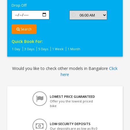
Drop Off
Search
Quick Book For:
1 Day
3 Days
5 Days
1 Week
1 Month
Would you like to check other models in Bangalore
Click
here
LOWEST PRICE GUARANTEED
Offer you the lowest priced
bike
LOW-SECURITY DEPOSITS
Our deposits are as low as Rs 0