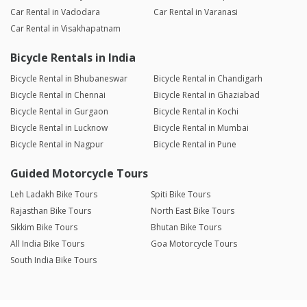
Car Rental in Vadodara
Car Rental in Varanasi
Car Rental in Visakhapatnam
Bicycle Rentals in India
Bicycle Rental in Bhubaneswar
Bicycle Rental in Chandigarh
Bicycle Rental in Chennai
Bicycle Rental in Ghaziabad
Bicycle Rental in Gurgaon
Bicycle Rental in Kochi
Bicycle Rental in Lucknow
Bicycle Rental in Mumbai
Bicycle Rental in Nagpur
Bicycle Rental in Pune
Guided Motorcycle Tours
Leh Ladakh Bike Tours
Spiti Bike Tours
Rajasthan Bike Tours
North East Bike Tours
Sikkim Bike Tours
Bhutan Bike Tours
All India Bike Tours
Goa Motorcycle Tours
South India Bike Tours