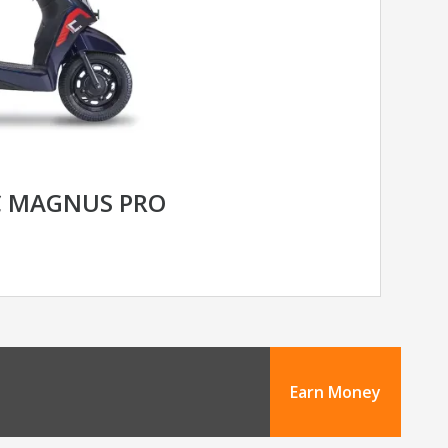
C MAGNUS PRO
Earn Money