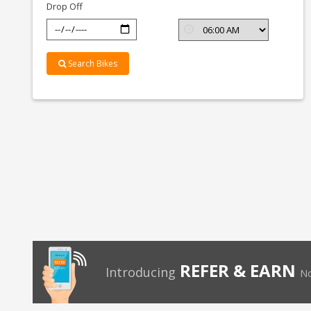
Drop Off
Search Bikes
REFER & EARN
Introducing
No