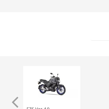
FZS Ver 4.0