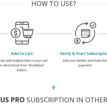
HOW TO USE?
Add to Cart
Verify & Start Subscripti
sily add multiple bike in your cart
Add your details and make th
or direct book from "BookNow"
payment
button.
US PRO
SUBSCRIPTION IN OTHER 