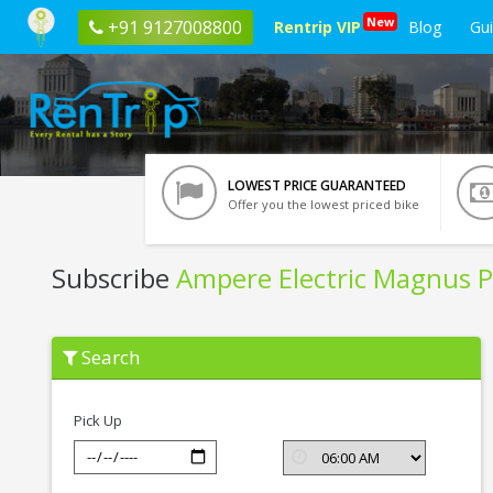
New
+91 9127008800
Rentrip VIP
Blog
Gu
LOWEST PRICE GUARANTEED
Offer you the lowest priced bike
Subscribe
Ampere Electric Magnus P
Subscribe
Search
Ampere
Electric
Magnus
Pro
Pick Up
In
Trichy