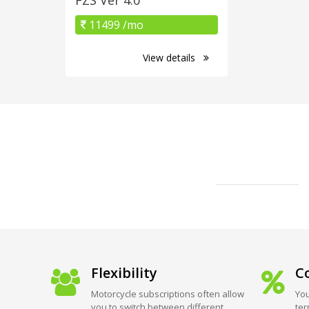
11499 /mo
View details
Flexibility
Co
Motorcycle subscriptions often allow
You
you to switch between different
ter