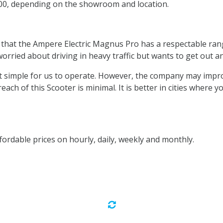
200, depending on the showroom and location.
 that the Ampere Electric Magnus Pro has a respectable rang
orried about driving in heavy traffic but wants to get out a
ing it simple for us to operate. However, the company may imp
 reach of this Scooter is minimal. It is better in cities where
fordable prices on hourly, daily, weekly and monthly.