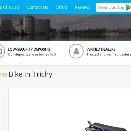
ided Tours
Contact Us
Offers
Reviews
Download
App
LOW-SECURITY DEPOSITS
VERIFIED DEALERS
Our deposits are as low as Rs 0
Trusted and verified dealers
ro
Bike In Trichy