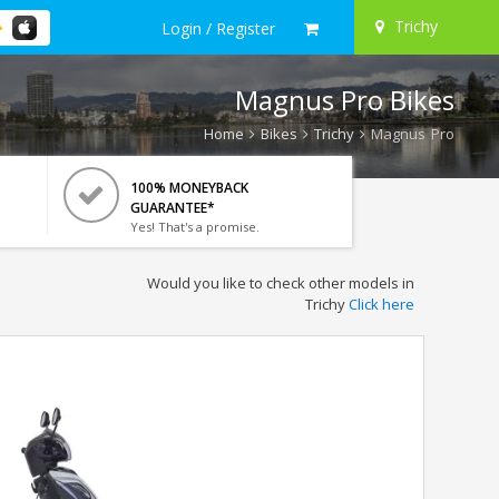
Trichy
Login / Register
Magnus Pro Bikes
Home
Bikes
Trichy
Magnus Pro
100% MONEYBACK
GUARANTEE*
Yes! That's a promise.
Would you like to check other models in
Trichy
Click here