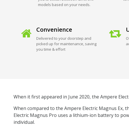
models based on your needs.
Convenience
U
Delivered to your doorstep and
O
picked up for maintenance, saving
a
you time & effort
When it first appeared in June 2020, the Ampere Elect
When compared to the Ampere Electric Magnus Ex, the
Electric Magnus Pro uses a lithium-ion battery to pow
individual.