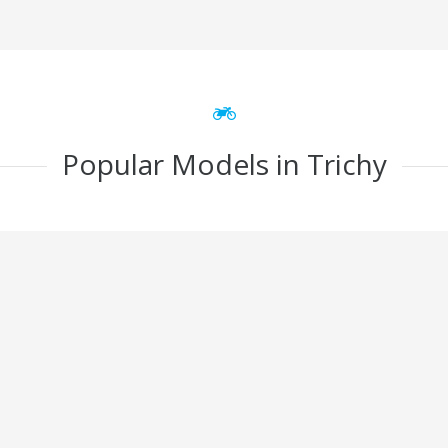
Popular Models in Trichy