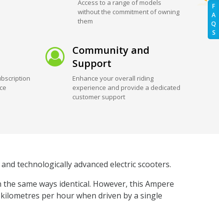
Access to a range of models
F
without the commitment of owning
A
them
Q
S
Community and
Support
bscription
Enhance your overall riding
ice
experience and provide a dedicated
customer support
and technologically advanced electric scooters.
n the same ways identical. However, this Ampere
5 kilometres per hour when driven by a single