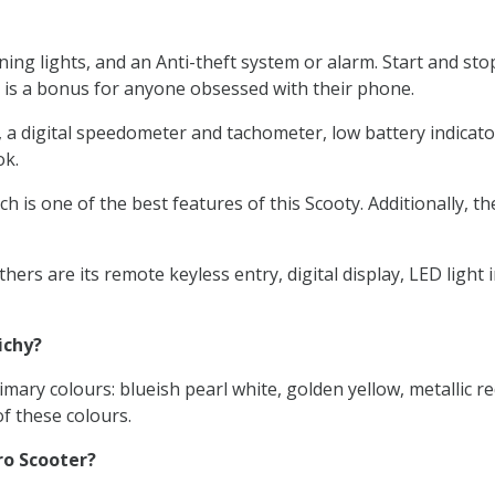
ng lights, and an Anti-theft system or alarm. Start and sto
 is a bonus for anyone obsessed with their phone.
digital speedometer and tachometer, low battery indicators, a
ok.
h is one of the best features of this Scooty. Additionally, t
ers are its remote keyless entry, digital display, LED ligh
ichy?
mary colours: blueish pearl white, golden yellow, metallic re
f these colours.
ro Scooter?