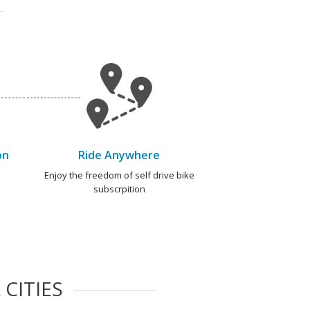
on
Ride Anywhere
e
Enjoy the freedom of self drive bike
subscrpition
CITIES