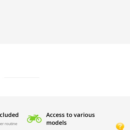
cluded
Access to various
models
er routine