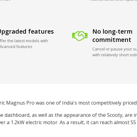
pgraded features
No long-term
commitment
ffer the latest models with
dvanced features
Cancel or pause your su
with relatively short not
ric Magnus Pro was one of India's most competitively priced 
 dashboard, as well as the appearance of the Scooty, are i
er a 1.2kW electric motor. As a result, it can reach almost 5