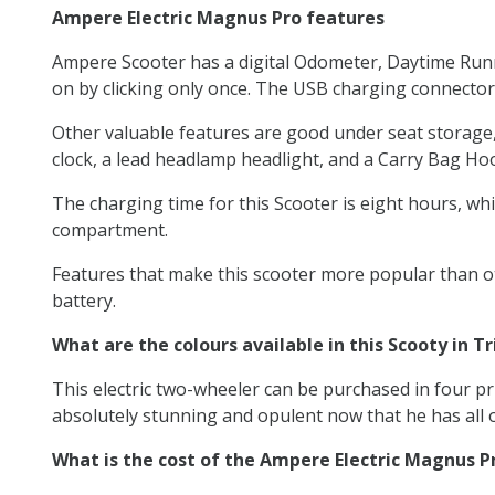
Ampere Electric Magnus Pro features
Ampere Scooter has a digital Odometer, Daytime Runni
on by clicking only once. The USB charging connector
Other valuable features are good under seat storage, a 
clock, a lead headlamp headlight, and a Carry Bag Ho
The charging time for this Scooter is eight hours, whic
compartment.
Features that make this scooter more popular than oth
battery.
What are the colours available in this Scooty in Tr
This electric two-wheeler can be purchased in four pri
absolutely stunning and opulent now that he has all o
What is the cost of the Ampere Electric Magnus P