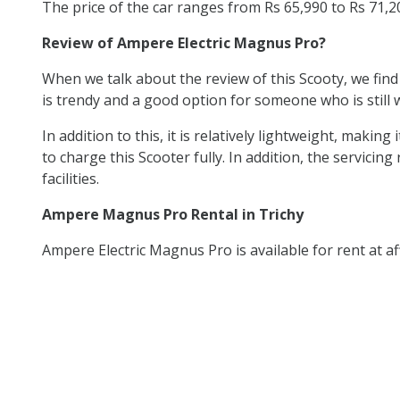
The price of the car ranges from Rs 65,990 to Rs 71,
Review of Ampere Electric Magnus Pro?
When we talk about the review of this Scooty, we find
is trendy and a good option for someone who is still w
In addition to this, it is relatively lightweight, mak
to charge this Scooter fully. In addition, the servicing
facilities.
Ampere Magnus Pro Rental in Trichy
Ampere Electric Magnus Pro is available for rent at af