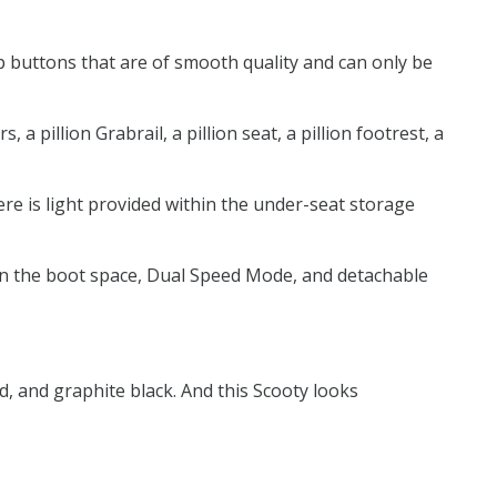
p buttons that are of smooth quality and can only be
 pillion Grabrail, a pillion seat, a pillion footrest, a
here is light provided within the under-seat storage
t in the boot space, Dual Speed Mode, and detachable
d, and graphite black. And this Scooty looks