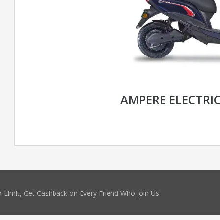
AMPERE ELECTRI
 Limit, Get Cashback on Every Friend Who Join Us.