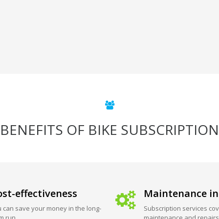
BENEFITS OF BIKE SUBSCRIPTION
st-effectiveness
Maintenance in
 can save your money in the long-
Subscription services cov
m run.
maintenance and repairs