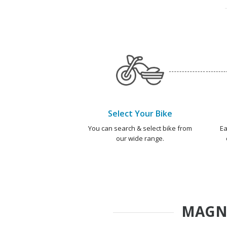
Select Your Bike
You can search & select bike from
Ea
our wide range.
MAGN