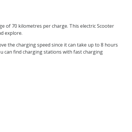
e of 70 kilometres per charge. This electric Scooter
nd explore.
rove the charging speed since it can take up to 8 hours
 you can find charging stations with fast charging