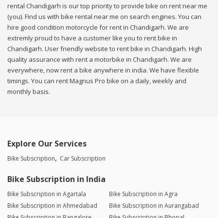
rental Chandigarh is our top priority to provide bike on rent near me
(you). Find us with bike rental near me on search engines. You can
hire good condition motorcycle for rent in Chandigarh. We are
extremly proud to have a customer like you to rent bike in
Chandigarh. User friendly website to rent bike in Chandigarh. High
quality assurance with rent a motorbike in Chandigarh. We are
everywhere, now rent a bike anywhere in india. We have flexible
timings. You can rent Magnus Pro bike on a daily, weekly and
monthly basis.
Explore Our Services
Bike Subscription
Car Subscription
Bike Subscription in India
Bike Subscription in Agartala
Bike Subscription in Agra
Bike Subscription in Ahmedabad
Bike Subscription in Aurangabad
Bike Subscription in Bangalore
Bike Subscription in Bhopal