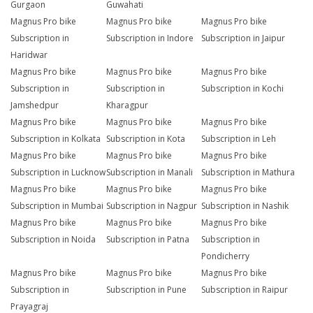
Gurgaon
Guwahati
Magnus Pro bike
Magnus Pro bike
Magnus Pro bike
Subscription in
Subscription in Indore
Subscription in Jaipur
Haridwar
Magnus Pro bike
Magnus Pro bike
Magnus Pro bike
Subscription in
Subscription in
Subscription in Kochi
Jamshedpur
Kharagpur
Magnus Pro bike
Magnus Pro bike
Magnus Pro bike
Subscription in Kolkata
Subscription in Kota
Subscription in Leh
Magnus Pro bike
Magnus Pro bike
Magnus Pro bike
Subscription in Lucknow
Subscription in Manali
Subscription in Mathura
Magnus Pro bike
Magnus Pro bike
Magnus Pro bike
Subscription in Mumbai
Subscription in Nagpur
Subscription in Nashik
Magnus Pro bike
Magnus Pro bike
Magnus Pro bike
Subscription in Noida
Subscription in Patna
Subscription in
Pondicherry
Magnus Pro bike
Magnus Pro bike
Magnus Pro bike
Subscription in
Subscription in Pune
Subscription in Raipur
Prayagraj