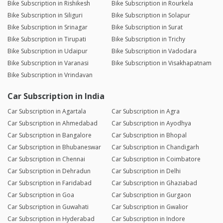
Bike Subscription in Rishikesh
Bike Subscription in Rourkela
Bike Subscription in Siliguri
Bike Subscription in Solapur
Bike Subscription in Srinagar
Bike Subscription in Surat
Bike Subscription in Tirupati
Bike Subscription in Trichy
Bike Subscription in Udaipur
Bike Subscription in Vadodara
Bike Subscription in Varanasi
Bike Subscription in Visakhapatnam
Bike Subscription in Vrindavan
Car Subscription in India
Car Subscription in Agartala
Car Subscription in Agra
Car Subscription in Ahmedabad
Car Subscription in Ayodhya
Car Subscription in Bangalore
Car Subscription in Bhopal
Car Subscription in Bhubaneswar
Car Subscription in Chandigarh
Car Subscription in Chennai
Car Subscription in Coimbatore
Car Subscription in Dehradun
Car Subscription in Delhi
Car Subscription in Faridabad
Car Subscription in Ghaziabad
Car Subscription in Goa
Car Subscription in Gurgaon
Car Subscription in Guwahati
Car Subscription in Gwalior
Car Subscription in Hyderabad
Car Subscription in Indore