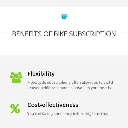
BENEFITS OF BIKE SUBSCRIPTION
Flexibility
Motorcycle subscriptions often allow you to switch
between different models based on your needs.
Cost-effectiveness
You can save your money in the long-term run.