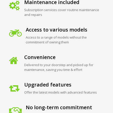
Maintenance included
Subscription services cover routine maintenance
and repairs
Access to various models
Access to a range of models without the
commitment of owning them
Convenience
Delivered to your doorstep and picked up for
maintenance, saving you time & effort
Upgraded features
Offer the latest models with advanced features
No long-term commitment