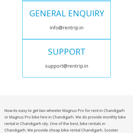
GENERAL ENQUIRY
info@rentrip.in
SUPPORT
support@rentrip.in
Now its easy to get two wheeler Magnus Pro for rent in Chandigarh
or Magnus Pro bike hire in Chandigarh. We do provide monthly bike
rental in Chandigarh city. One of the best, bike rentals in
Chandigarh. We provide cheap bike rental Chandigarh. Scooter