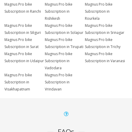
Magnus Pro bike
Magnus Pro bike
Magnus Pro bike
Subscription in Ranchi
Subscription in
Subscription in
Rishikesh
Rourkela
Magnus Pro bike
Magnus Pro bike
Magnus Pro bike
Subscription in Siliguri
Subscription in Solapur
Subscription in Srinagar
Magnus Pro bike
Magnus Pro bike
Magnus Pro bike
Subscription in Surat
Subscription in Tirupati
Subscription in Trichy
Magnus Pro bike
Magnus Pro bike
Magnus Pro bike
Subscription in Udaipur
Subscription in
Subscription in Varanasi
Vadodara
Magnus Pro bike
Magnus Pro bike
Subscription in
Subscription in
Visakhapatnam
Vrindavan
FAQs