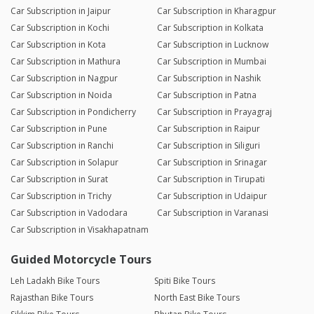
Car Subscription in Jaipur
Car Subscription in Kharagpur
Car Subscription in Kochi
Car Subscription in Kolkata
Car Subscription in Kota
Car Subscription in Lucknow
Car Subscription in Mathura
Car Subscription in Mumbai
Car Subscription in Nagpur
Car Subscription in Nashik
Car Subscription in Noida
Car Subscription in Patna
Car Subscription in Pondicherry
Car Subscription in Prayagraj
Car Subscription in Pune
Car Subscription in Raipur
Car Subscription in Ranchi
Car Subscription in Siliguri
Car Subscription in Solapur
Car Subscription in Srinagar
Car Subscription in Surat
Car Subscription in Tirupati
Car Subscription in Trichy
Car Subscription in Udaipur
Car Subscription in Vadodara
Car Subscription in Varanasi
Car Subscription in Visakhapatnam
Guided Motorcycle Tours
Leh Ladakh Bike Tours
Spiti Bike Tours
Rajasthan Bike Tours
North East Bike Tours