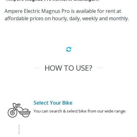
Ampere Electric Magnus Pro is available for rent at
affordable prices on hourly, daily, weekly and monthly.
HOW TO USE?
Select Your Bike
You can search & select bike from our wide range.