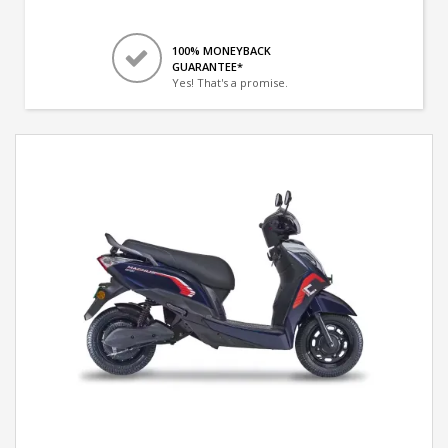
100% MONEYBACK
GUARANTEE*
Yes! That's a promise.