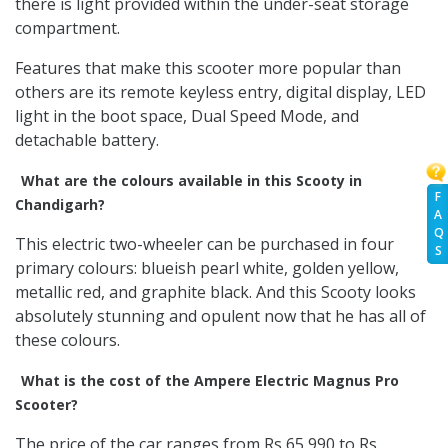
there is light provided within the under-seat storage
compartment.
Features that make this scooter more popular than
others are its remote keyless entry, digital display, LED
light in the boot space, Dual Speed Mode, and
detachable battery.
What are the colours available in this Scooty in
F
Chandigarh?
A
Q
This electric two-wheeler can be purchased in four
S
primary colours: blueish pearl white, golden yellow,
metallic red, and graphite black. And this Scooty looks
absolutely stunning and opulent now that he has all of
these colours.
What is the cost of the Ampere Electric Magnus Pro
Scooter?
The price of the car ranges from Rs 65,990 to Rs