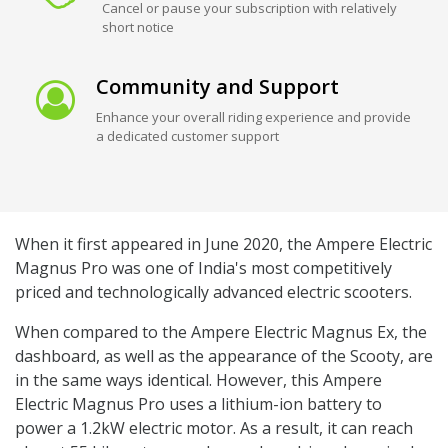
Cancel or pause your subscription with relatively
short notice
Community and Support
Enhance your overall riding experience and provide
a dedicated customer support
When it first appeared in June 2020, the Ampere Electric
Magnus Pro was one of India's most competitively
priced and technologically advanced electric scooters.
When compared to the Ampere Electric Magnus Ex, the
dashboard, as well as the appearance of the Scooty, are
in the same ways identical. However, this Ampere
Electric Magnus Pro uses a lithium-ion battery to
power a 1.2kW electric motor. As a result, it can reach