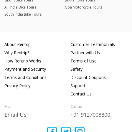
Sikkim Bike Tours
Bhutan Bike Tours
All India Bike Tours
Goa Motorcycle Tours
South India Bike Tours
About Rentrip
Customer Testimonials
Why Rentrip?
Partner with Us
How Rentrip Works
Terms of Use
Payment and Security
Safety
Terms and Conditions
Discount Coupons
Privacy Policy
Support
Contact Us
Mail
Call us
Email Us
+91 9127008800