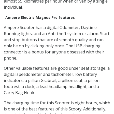
almost 55 kilometres per hour when driven by a single
individual.
Ampere Electric Magnus Pro features
Ampere Scooter has a digital Odometer, Daytime
Running lights, and an Anti-theft system or alarm. Start
and stop buttons that are of smooth quality and can
only be on by clicking only once. The USB charging
connector is a bonus for anyone obsessed with their
phone.
Other valuable features are good under seat storage, a
digital speedometer and tachometer, low battery
indicators, a pillion Grabrail, a pillion seat, a pillion
footrest, a clock, a lead headlamp headlight, and a
Carry Bag Hook.
The charging time for this Scooter is eight hours, which
is one of the best features of this Scooty. Additionally,