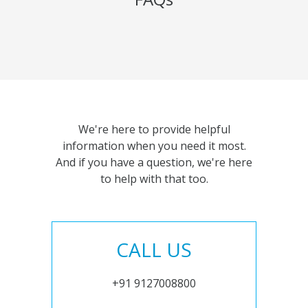
We're here to provide helpful
information when you need it most.
And if you have a question, we're here
to help with that too.
CALL US
+91 9127008800