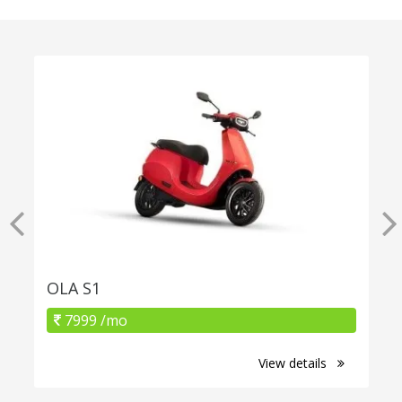
OLA S1
7999 /mo
View details