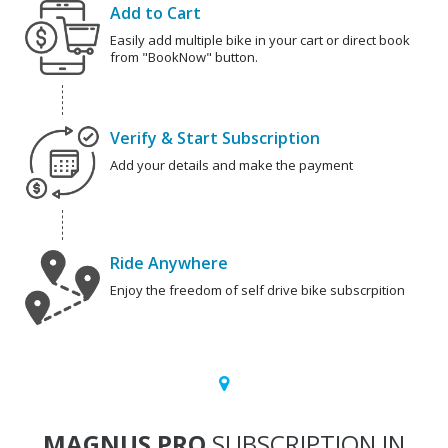
Add to Cart
Easily add multiple bike in your cart or direct book
from "BookNow" button.
Verify & Start Subscription
Add your details and make the payment
Ride Anywhere
Enjoy the freedom of self drive bike subscrpition
MAGNUS PRO
SUBSCRIPTION IN