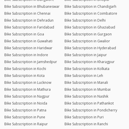
Bike Subscription in Bhubaneswar
Bike Subscription in Chandigarh
Bike Subscription in Chennai
Bike Subscription in Coimbatore
Bike Subscription in Dehradun
Bike Subscription in Delhi
Bike Subscription in Faridabad
Bike Subscription in Ghaziabad
Bike Subscription in Goa
Bike Subscription in Gurgaon
Bike Subscription in Guwahati
Bike Subscription in Gwalior
Bike Subscription in Haridwar
Bike Subscription in Hyderabad
Bike Subscription in Indore
Bike Subscription in Jaipur
Bike Subscription in Jamshedpur
Bike Subscription in Kharagpur
Bike Subscription in Kochi
Bike Subscription in Kolkata
Bike Subscription in Kota
Bike Subscription in Leh
Bike Subscription in Lucknow
Bike Subscription in Manali
Bike Subscription in Mathura
Bike Subscription in Mumbai
Bike Subscription in Nagpur
Bike Subscription in Nashik
Bike Subscription in Noida
Bike Subscription in Pathankot
Bike Subscription in Patna
Bike Subscription in Pondicherry
Bike Subscription in Pune
Bike Subscription in Puri
Bike Subscription in Raipur
Bike Subscription in Ranchi