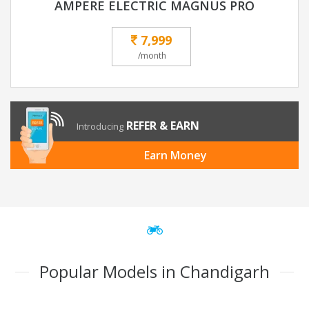
AMPERE ELECTRIC MAGNUS PRO
7,999
/month
REFER & EARN
Introducing
Earn Money
Popular Models in Chandigarh