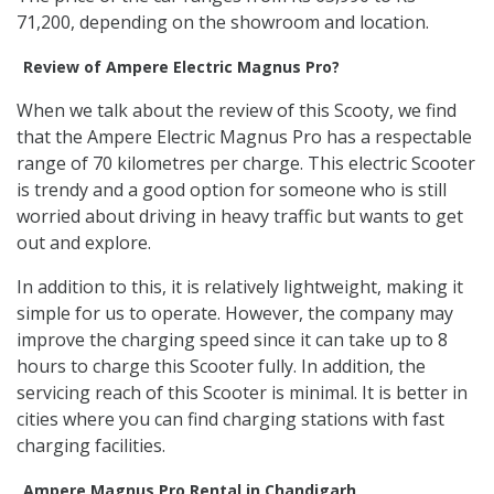
71,200, depending on the showroom and location.
Review of Ampere Electric Magnus Pro?
When we talk about the review of this Scooty, we find
that the Ampere Electric Magnus Pro has a respectable
range of 70 kilometres per charge. This electric Scooter
is trendy and a good option for someone who is still
worried about driving in heavy traffic but wants to get
out and explore.
In addition to this, it is relatively lightweight, making it
simple for us to operate. However, the company may
improve the charging speed since it can take up to 8
hours to charge this Scooter fully. In addition, the
servicing reach of this Scooter is minimal. It is better in
cities where you can find charging stations with fast
charging facilities.
Ampere Magnus Pro Rental in Chandigarh