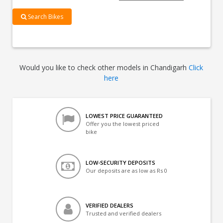
Search Bikes
Would you like to check other models in Chandigarh
Click
here
LOWEST PRICE GUARANTEED
Offer you the lowest priced
bike
LOW-SECURITY DEPOSITS
Our deposits are as low as Rs 0
VERIFIED DEALERS
Trusted and verified dealers