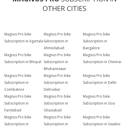
OTHER CITIES
Magnus Pro bike
Magnus Pro bike
Magnus Pro bike
Subscription in Agartala
Subscription in
Subscription in
Ahmedabad
Bangalore
Magnus Pro bike
Magnus Pro bike
Magnus Pro bike
Subscription in Bhopal
Subscription in
Subscription in Chennai
Bhubaneswar
Magnus Pro bike
Magnus Pro bike
Magnus Pro bike
Subscription in
Subscription in
Subscription in Delhi
Coimbatore
Dehradun
Magnus Pro bike
Magnus Pro bike
Magnus Pro bike
Subscription in
Subscription in
Subscription in Goa
Faridabad
Ghaziabad
Magnus Pro bike
Magnus Pro bike
Magnus Pro bike
Subscription in
Subscription in
Subscription in Gwalior