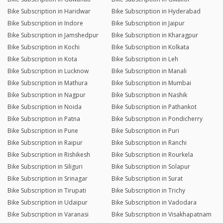
Bike Subscription in Haridwar
Bike Subscription in Hyderabad
Bike Subscription in Indore
Bike Subscription in Jaipur
Bike Subscription in Jamshedpur
Bike Subscription in Kharagpur
Bike Subscription in Kochi
Bike Subscription in Kolkata
Bike Subscription in Kota
Bike Subscription in Leh
Bike Subscription in Lucknow
Bike Subscription in Manali
Bike Subscription in Mathura
Bike Subscription in Mumbai
Bike Subscription in Nagpur
Bike Subscription in Nashik
Bike Subscription in Noida
Bike Subscription in Pathankot
Bike Subscription in Patna
Bike Subscription in Pondicherry
Bike Subscription in Pune
Bike Subscription in Puri
Bike Subscription in Raipur
Bike Subscription in Ranchi
Bike Subscription in Rishikesh
Bike Subscription in Rourkela
Bike Subscription in Siliguri
Bike Subscription in Solapur
Bike Subscription in Srinagar
Bike Subscription in Surat
Bike Subscription in Tirupati
Bike Subscription in Trichy
Bike Subscription in Udaipur
Bike Subscription in Vadodara
Bike Subscription in Varanasi
Bike Subscription in Visakhapatnam