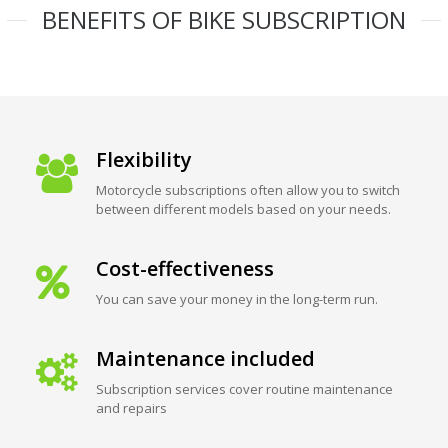
BENEFITS OF BIKE SUBSCRIPTION
Flexibility
Motorcycle subscriptions often allow you to switch
between different models based on your needs.
Cost-effectiveness
You can save your money in the long-term run.
Maintenance included
Subscription services cover routine maintenance
and repairs