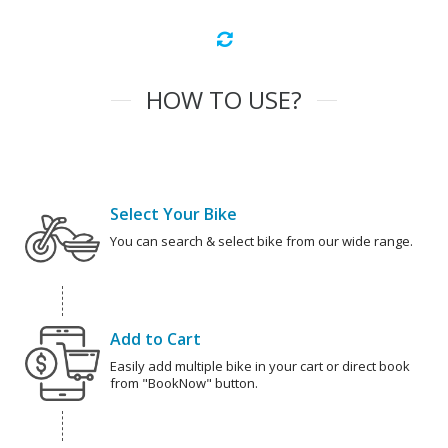
HOW TO USE?
Select Your Bike
You can search & select bike from our wide range.
Add to Cart
Easily add multiple bike in your cart or direct book
from "BookNow" button.