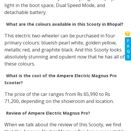
light in the boot space, Dual Speed Mode, and
detachable battery.
What are the colours available in this Scooty in Bhopal?
This electric two-wheeler can be purchased in four
F
primary colours: blueish pearl white, golden yellow,
A
metallic red, and graphite black. And this Scooty looks
Q
absolutely stunning and opulent now that he has all of
S
these colours.
What is the cost of the Ampere Electric Magnus Pro
Scooter?
The price of the car ranges from Rs 65,990 to Rs
71,200, depending on the showroom and location.
Review of Ampere Electric Magnus Pro?
When we talk about the review of this Scooty, we find