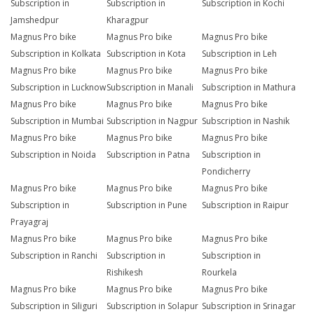
Subscription in
Subscription in
Subscription in Kochi
Jamshedpur
Kharagpur
Magnus Pro bike
Magnus Pro bike
Magnus Pro bike
Subscription in Kolkata
Subscription in Kota
Subscription in Leh
Magnus Pro bike
Magnus Pro bike
Magnus Pro bike
Subscription in Lucknow
Subscription in Manali
Subscription in Mathura
Magnus Pro bike
Magnus Pro bike
Magnus Pro bike
Subscription in Mumbai
Subscription in Nagpur
Subscription in Nashik
Magnus Pro bike
Magnus Pro bike
Magnus Pro bike
Subscription in Noida
Subscription in Patna
Subscription in
Pondicherry
Magnus Pro bike
Magnus Pro bike
Magnus Pro bike
Subscription in
Subscription in Pune
Subscription in Raipur
Prayagraj
Magnus Pro bike
Magnus Pro bike
Magnus Pro bike
Subscription in Ranchi
Subscription in
Subscription in
Rishikesh
Rourkela
Magnus Pro bike
Magnus Pro bike
Magnus Pro bike
Subscription in Siliguri
Subscription in Solapur
Subscription in Srinagar