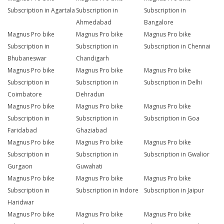
Subscription in Agartala
Subscription in
Subscription in
Ahmedabad
Bangalore
Magnus Pro bike
Magnus Pro bike
Magnus Pro bike
Subscription in
Subscription in
Subscription in Chennai
Bhubaneswar
Chandigarh
Magnus Pro bike
Magnus Pro bike
Magnus Pro bike
Subscription in
Subscription in
Subscription in Delhi
Coimbatore
Dehradun
Magnus Pro bike
Magnus Pro bike
Magnus Pro bike
Subscription in
Subscription in
Subscription in Goa
Faridabad
Ghaziabad
Magnus Pro bike
Magnus Pro bike
Magnus Pro bike
Subscription in
Subscription in
Subscription in Gwalior
Gurgaon
Guwahati
Magnus Pro bike
Magnus Pro bike
Magnus Pro bike
Subscription in
Subscription in Indore
Subscription in Jaipur
Haridwar
Magnus Pro bike
Magnus Pro bike
Magnus Pro bike