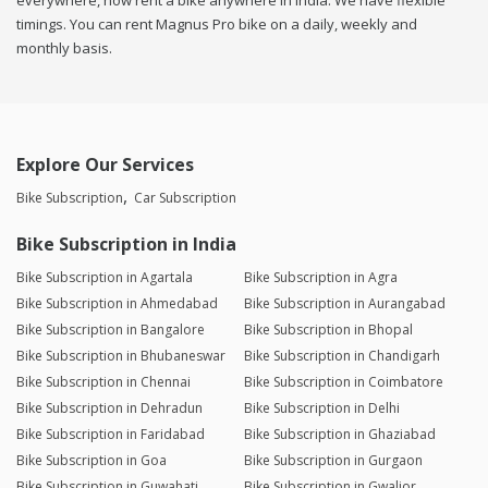
everywhere, now rent a bike anywhere in india. We have flexible
timings. You can rent Magnus Pro bike on a daily, weekly and
monthly basis.
Explore Our Services
Bike Subscription
Car Subscription
Bike Subscription in India
Bike Subscription in Agartala
Bike Subscription in Agra
Bike Subscription in Ahmedabad
Bike Subscription in Aurangabad
Bike Subscription in Bangalore
Bike Subscription in Bhopal
Bike Subscription in Bhubaneswar
Bike Subscription in Chandigarh
Bike Subscription in Chennai
Bike Subscription in Coimbatore
Bike Subscription in Dehradun
Bike Subscription in Delhi
Bike Subscription in Faridabad
Bike Subscription in Ghaziabad
Bike Subscription in Goa
Bike Subscription in Gurgaon
Bike Subscription in Guwahati
Bike Subscription in Gwalior