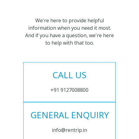
We're here to provide helpful
information when you need it most.
And if you have a question, we're here
to help with that too.
CALL US
+91 9127008800
GENERAL ENQUIRY
info@rentrip.in