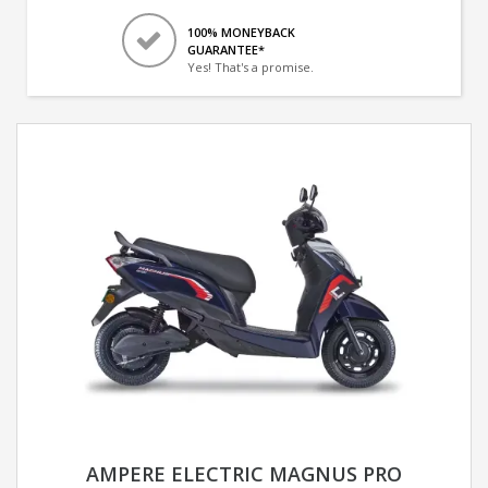
100% MONEYBACK
GUARANTEE*
Yes! That's a promise.
AMPERE ELECTRIC MAGNUS PRO