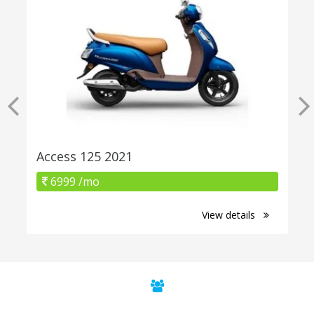
Access 125 2021
6999 /mo
View details