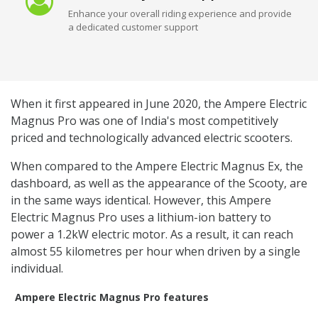
Enhance your overall riding experience and provide
a dedicated customer support
When it first appeared in June 2020, the Ampere Electric
Magnus Pro was one of India's most competitively
priced and technologically advanced electric scooters.
When compared to the Ampere Electric Magnus Ex, the
dashboard, as well as the appearance of the Scooty, are
in the same ways identical. However, this Ampere
Electric Magnus Pro uses a lithium-ion battery to
power a 1.2kW electric motor. As a result, it can reach
almost 55 kilometres per hour when driven by a single
individual.
Ampere Electric Magnus Pro features