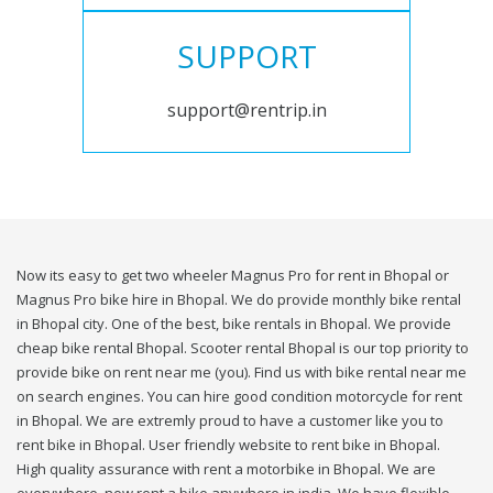
SUPPORT
support@rentrip.in
Now its easy to get two wheeler Magnus Pro for rent in Bhopal or
Magnus Pro bike hire in Bhopal. We do provide monthly bike rental
in Bhopal city. One of the best, bike rentals in Bhopal. We provide
cheap bike rental Bhopal. Scooter rental Bhopal is our top priority to
provide bike on rent near me (you). Find us with bike rental near me
on search engines. You can hire good condition motorcycle for rent
in Bhopal. We are extremly proud to have a customer like you to
rent bike in Bhopal. User friendly website to rent bike in Bhopal.
High quality assurance with rent a motorbike in Bhopal. We are