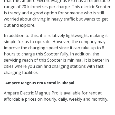
that the Ampere Electric Magnus Pro has a respectable
range of 70 kilometres per charge. This electric Scooter
is trendy and a good option for someone who is still
worried about driving in heavy traffic but wants to get
out and explore.
In addition to this, it is relatively lightweight, making it
simple for us to operate. However, the company may
improve the charging speed since it can take up to 8
hours to charge this Scooter fully. In addition, the
servicing reach of this Scooter is minimal. It is better in
cities where you can find charging stations with fast
charging facilities.
Ampere Magnus Pro Rental in Bhopal
Ampere Electric Magnus Pro is available for rent at
affordable prices on hourly, daily, weekly and monthly.