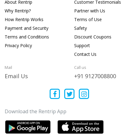
About Rentrip
Customer Testimonials
Why Rentrip?
Partner with Us
How Rentrip Works
Terms of Use
Payment and Security
Safety
Terms and Conditions
Discount Coupons
Privacy Policy
Support
Contact Us
Mail
Call us
Email Us
+91 9127008800
Download the Rentrip App