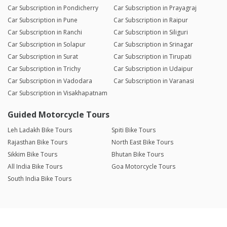
Car Subscription in Pondicherry
Car Subscription in Prayagraj
Car Subscription in Pune
Car Subscription in Raipur
Car Subscription in Ranchi
Car Subscription in Siliguri
Car Subscription in Solapur
Car Subscription in Srinagar
Car Subscription in Surat
Car Subscription in Tirupati
Car Subscription in Trichy
Car Subscription in Udaipur
Car Subscription in Vadodara
Car Subscription in Varanasi
Car Subscription in Visakhapatnam
Guided Motorcycle Tours
Leh Ladakh Bike Tours
Spiti Bike Tours
Rajasthan Bike Tours
North East Bike Tours
Sikkim Bike Tours
Bhutan Bike Tours
All India Bike Tours
Goa Motorcycle Tours
South India Bike Tours