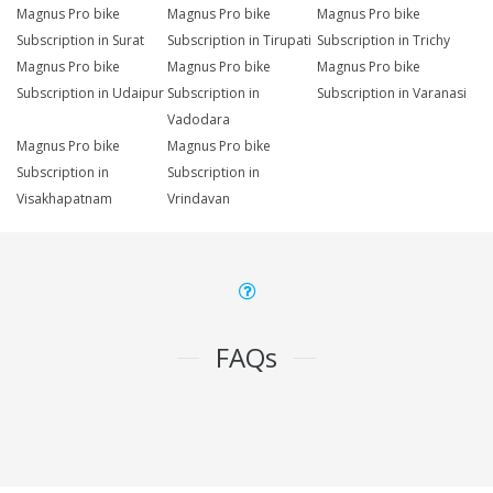
Magnus Pro bike
Magnus Pro bike
Magnus Pro bike
Subscription in Surat
Subscription in Tirupati
Subscription in Trichy
Magnus Pro bike
Magnus Pro bike
Magnus Pro bike
Subscription in Udaipur
Subscription in
Subscription in Varanasi
Vadodara
Magnus Pro bike
Magnus Pro bike
Subscription in
Subscription in
Visakhapatnam
Vrindavan
FAQs