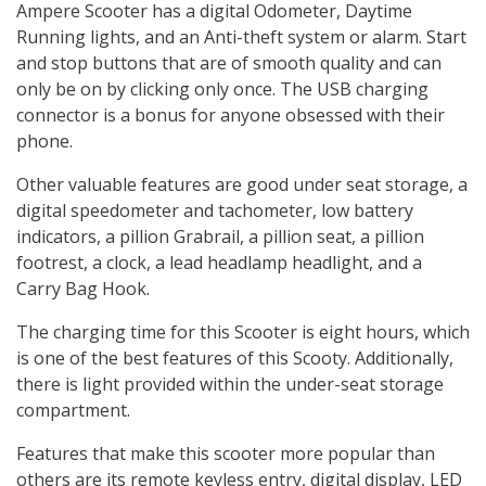
Ampere Scooter has a digital Odometer, Daytime
Running lights, and an Anti-theft system or alarm. Start
and stop buttons that are of smooth quality and can
only be on by clicking only once. The USB charging
connector is a bonus for anyone obsessed with their
phone.
Other valuable features are good under seat storage, a
digital speedometer and tachometer, low battery
indicators, a pillion Grabrail, a pillion seat, a pillion
footrest, a clock, a lead headlamp headlight, and a
Carry Bag Hook.
The charging time for this Scooter is eight hours, which
is one of the best features of this Scooty. Additionally,
there is light provided within the under-seat storage
compartment.
Features that make this scooter more popular than
others are its remote keyless entry, digital display, LED