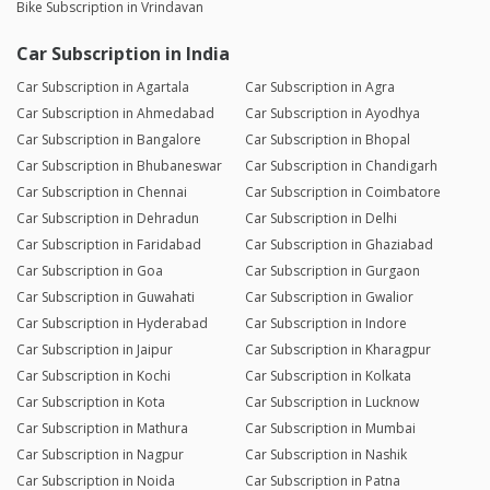
Bike Subscription in Vrindavan
Car Subscription in India
Car Subscription in Agartala
Car Subscription in Agra
Car Subscription in Ahmedabad
Car Subscription in Ayodhya
Car Subscription in Bangalore
Car Subscription in Bhopal
Car Subscription in Bhubaneswar
Car Subscription in Chandigarh
Car Subscription in Chennai
Car Subscription in Coimbatore
Car Subscription in Dehradun
Car Subscription in Delhi
Car Subscription in Faridabad
Car Subscription in Ghaziabad
Car Subscription in Goa
Car Subscription in Gurgaon
Car Subscription in Guwahati
Car Subscription in Gwalior
Car Subscription in Hyderabad
Car Subscription in Indore
Car Subscription in Jaipur
Car Subscription in Kharagpur
Car Subscription in Kochi
Car Subscription in Kolkata
Car Subscription in Kota
Car Subscription in Lucknow
Car Subscription in Mathura
Car Subscription in Mumbai
Car Subscription in Nagpur
Car Subscription in Nashik
Car Subscription in Noida
Car Subscription in Patna