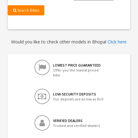
Search Bikes
Would you like to check other models in Bhopal
Click here
LOWEST PRICE GUARANTEED
Offer you the lowest priced
bike
LOW-SECURITY DEPOSITS
Our deposits are as low as Rs 0
VERIFIED DEALERS
Trusted and verified dealers