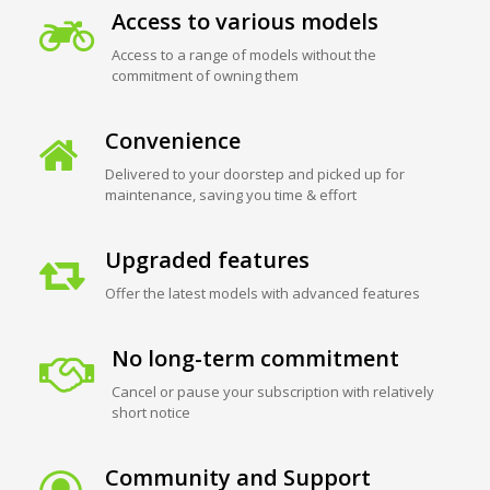
Access to various models
Access to a range of models without the
commitment of owning them
Convenience
Delivered to your doorstep and picked up for
maintenance, saving you time & effort
Upgraded features
Offer the latest models with advanced features
No long-term commitment
Cancel or pause your subscription with relatively
short notice
Community and Support