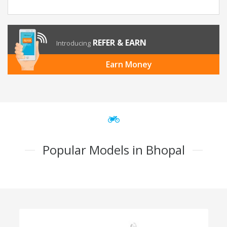
REFER & EARN
Introducing
Earn Money
Popular Models in Bhopal