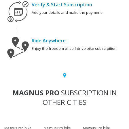
Verify & Start Subscription
Add your details and make the payment
Ride Anywhere
Enjoy the freedom of self drive bike subscrpition
MAGNUS PRO
SUBSCRIPTION IN
OTHER CITIES
Magnus Pro bike
Magnus Pro bike
Magnus Pro bike