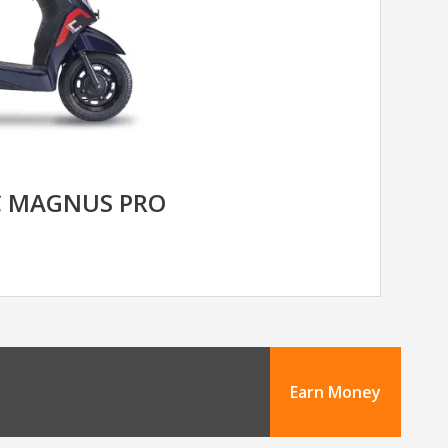
C MAGNUS PRO
Earn Money