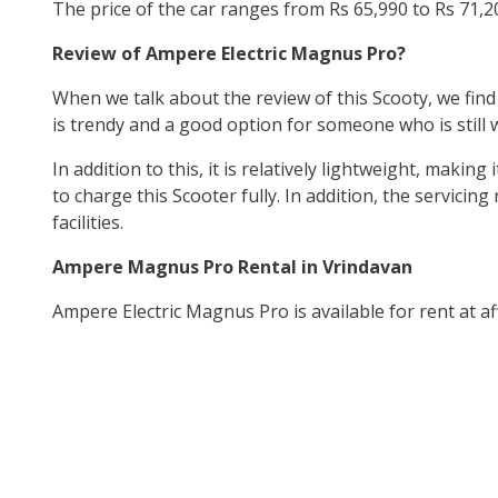
The price of the car ranges from Rs 65,990 to Rs 71,
Review of Ampere Electric Magnus Pro?
When we talk about the review of this Scooty, we find
is trendy and a good option for someone who is still w
In addition to this, it is relatively lightweight, mak
to charge this Scooter fully. In addition, the servicing
facilities.
Ampere Magnus Pro Rental in Vrindavan
Ampere Electric Magnus Pro is available for rent at af