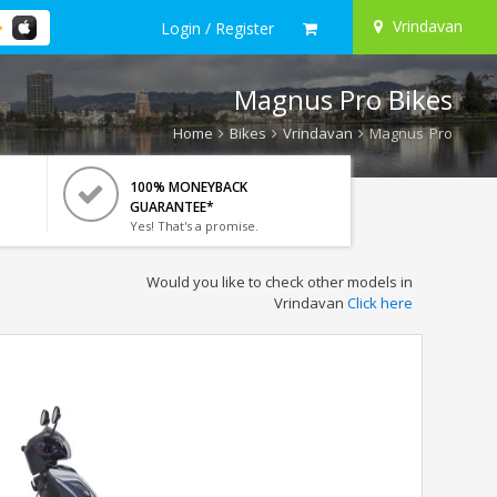
Vrindavan
Login / Register
Magnus Pro Bikes
Home
Bikes
Vrindavan
Magnus Pro
100% MONEYBACK
GUARANTEE*
Yes! That's a promise.
Would you like to check other models in
Vrindavan
Click here