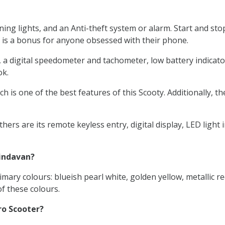
ng lights, and an Anti-theft system or alarm. Start and sto
 is a bonus for anyone obsessed with their phone.
digital speedometer and tachometer, low battery indicators, a
ok.
h is one of the best features of this Scooty. Additionally, t
ers are its remote keyless entry, digital display, LED ligh
rindavan?
mary colours: blueish pearl white, golden yellow, metallic re
f these colours.
ro Scooter?