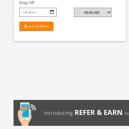
Drop Off
Search Bikes
REFER & EARN
Introducing
No