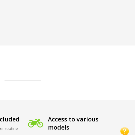
cluded
Access to various
models
er routine