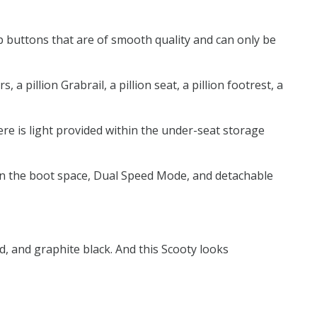
p buttons that are of smooth quality and can only be
 pillion Grabrail, a pillion seat, a pillion footrest, a
here is light provided within the under-seat storage
t in the boot space, Dual Speed Mode, and detachable
d, and graphite black. And this Scooty looks