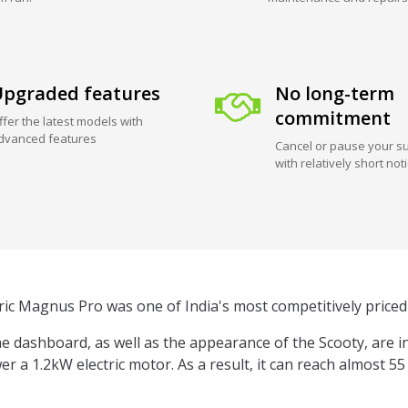
pgraded features
No long-term
commitment
ffer the latest models with
dvanced features
Cancel or pause your su
with relatively short not
ric Magnus Pro was one of India's most competitively priced 
 dashboard, as well as the appearance of the Scooty, are i
er a 1.2kW electric motor. As a result, it can reach almost 5