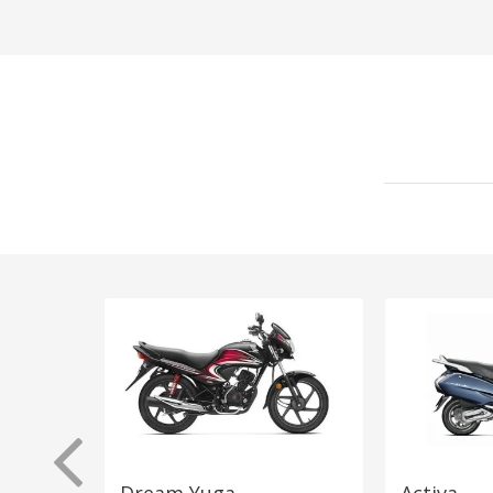
Dream Yuga
Activa