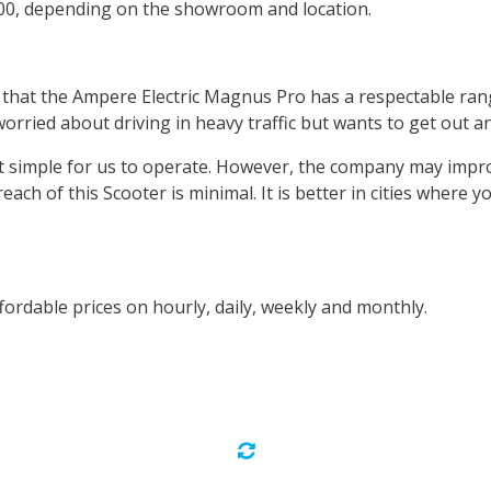
200, depending on the showroom and location.
 that the Ampere Electric Magnus Pro has a respectable rang
orried about driving in heavy traffic but wants to get out a
ing it simple for us to operate. However, the company may imp
 reach of this Scooter is minimal. It is better in cities where
fordable prices on hourly, daily, weekly and monthly.