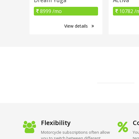
8999 /mo
10782 /
View details
Flexibility
Co
Motorcycle subscriptions often allow
You
you to switch between different
ter