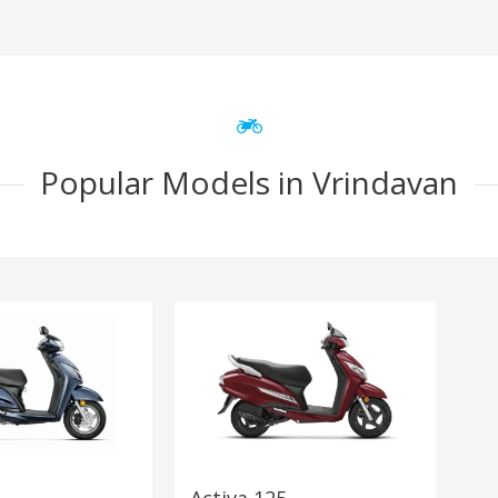
Popular Models in Vrindavan
Activa 125