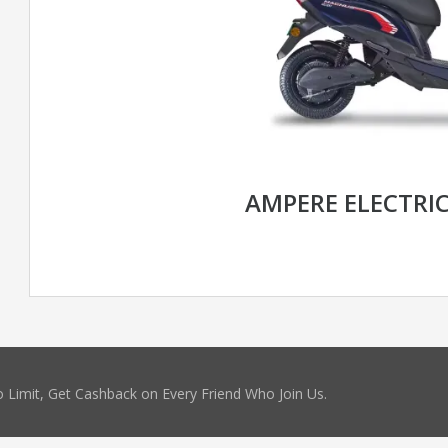
AMPERE ELECTRI
 Limit, Get Cashback on Every Friend Who Join Us.