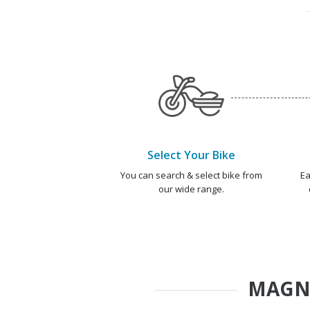
Select Your Bike
You can search & select bike from
Ea
our wide range.
MAGN