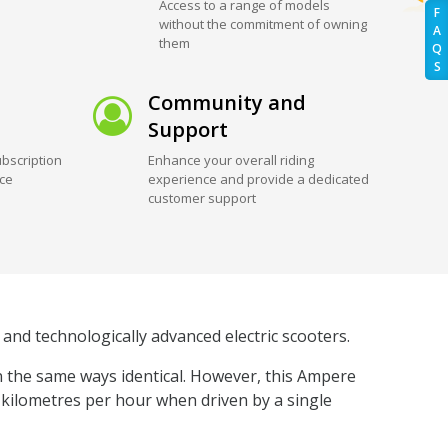
Access to a range of models
F
without the commitment of owning
A
them
Q
S
Community and
Support
bscription
Enhance your overall riding
ice
experience and provide a dedicated
customer support
and technologically advanced electric scooters.
n the same ways identical. However, this Ampere
5 kilometres per hour when driven by a single