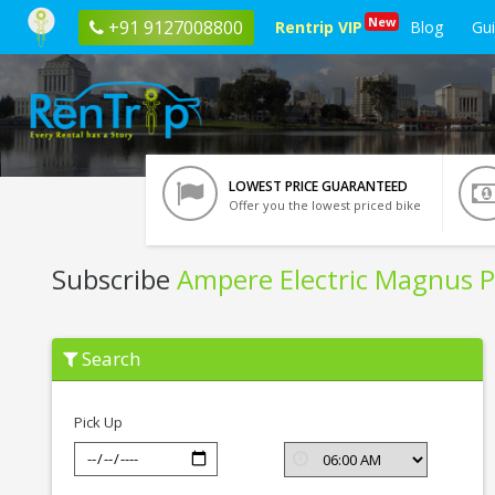
New
+91 9127008800
Rentrip VIP
Blog
Gu
LOWEST PRICE GUARANTEED
Offer you the lowest priced bike
Subscribe
Ampere Electric Magnus P
Subscribe
Search
Ampere
Electric
Magnus
Pro
Pick Up
In
Vrindavan