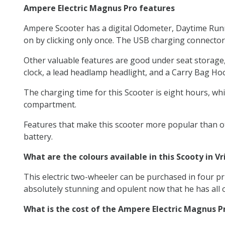
Ampere Electric Magnus Pro features
Ampere Scooter has a digital Odometer, Daytime Runni
on by clicking only once. The USB charging connector
Other valuable features are good under seat storage, a 
clock, a lead headlamp headlight, and a Carry Bag Ho
The charging time for this Scooter is eight hours, whic
compartment.
Features that make this scooter more popular than oth
battery.
What are the colours available in this Scooty in V
This electric two-wheeler can be purchased in four pri
absolutely stunning and opulent now that he has all o
What is the cost of the Ampere Electric Magnus P