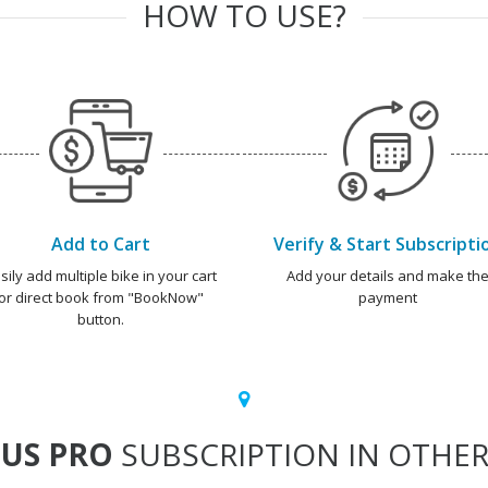
HOW TO USE?
Add to Cart
Verify & Start Subscripti
sily add multiple bike in your cart
Add your details and make th
or direct book from "BookNow"
payment
button.
US PRO
SUBSCRIPTION IN OTHER 