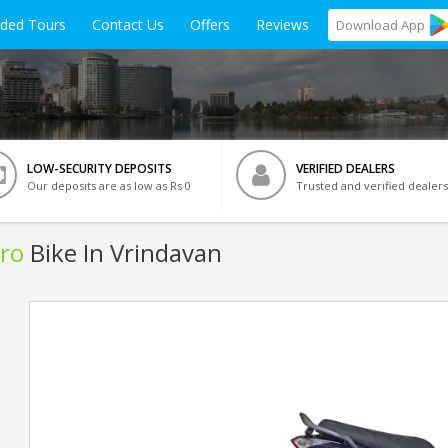
ided Tours
Contact Us
Offers
Reviews
Download
App
LOW-SECURITY DEPOSITS
VERIFIED DEALERS
Our deposits are as low as Rs 0
Trusted and verified dealers
ro
Bike In Vrindavan