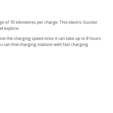
e of 70 kilometres per charge. This electric Scooter
nd explore.
rove the charging speed since it can take up to 8 hours
 you can find charging stations with fast charging