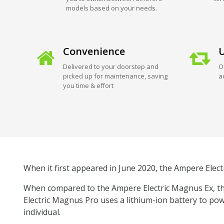
models based on your needs.
Convenience
U
Delivered to your doorstep and
O
picked up for maintenance, saving
a
you time & effort
When it first appeared in June 2020, the Ampere Elect
When compared to the Ampere Electric Magnus Ex, the
Electric Magnus Pro uses a lithium-ion battery to pow
individual.