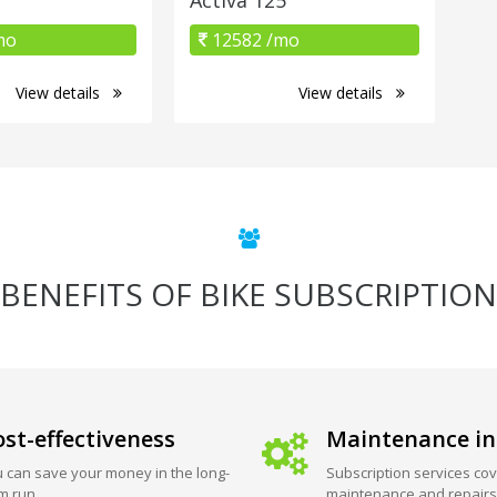
mo
12582 /mo
View details
View details
BENEFITS OF BIKE SUBSCRIPTION
st-effectiveness
Maintenance in
 can save your money in the long-
Subscription services cov
m run.
maintenance and repairs