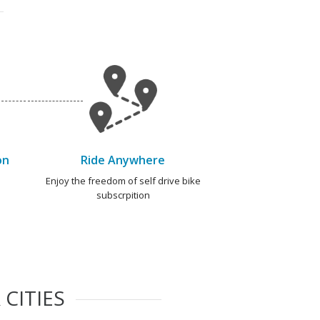
on
Ride Anywhere
e
Enjoy the freedom of self drive bike
subscrpition
CITIES