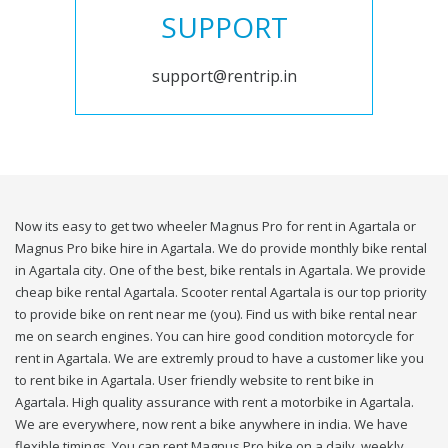
SUPPORT
support@rentrip.in
Now its easy to get two wheeler Magnus Pro for rent in Agartala or
Magnus Pro bike hire in Agartala. We do provide monthly bike rental
in Agartala city. One of the best, bike rentals in Agartala. We provide
cheap bike rental Agartala. Scooter rental Agartala is our top priority
to provide bike on rent near me (you). Find us with bike rental near
me on search engines. You can hire good condition motorcycle for
rent in Agartala. We are extremly proud to have a customer like you
to rent bike in Agartala. User friendly website to rent bike in
Agartala. High quality assurance with rent a motorbike in Agartala.
We are everywhere, now rent a bike anywhere in india. We have
flexible timings. You can rent Magnus Pro bike on a daily, weekly