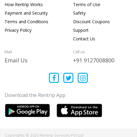
How Rentrip Works
Terms of Use
Payment and Security
Safety
Terms and Conditions
Discount Coupons
Privacy Policy
Support
Contact Us
Mail
Call us
Email Us
+91 9127008800
Download the Rentrip App
Copyrights © 2026 Rentrip Services Pvt Ltd