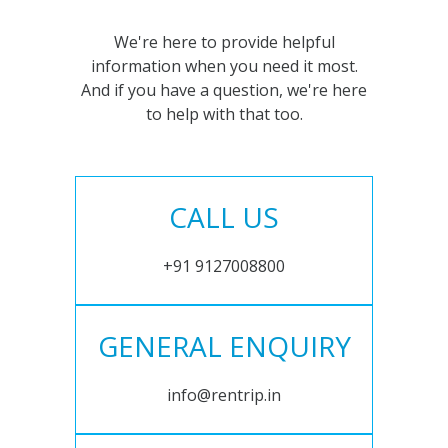
We're here to provide helpful
information when you need it most.
And if you have a question, we're here
to help with that too.
CALL US
+91 9127008800
GENERAL ENQUIRY
info@rentrip.in