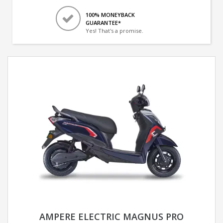
100% MONEYBACK
GUARANTEE*
Yes! That's a promise.
AMPERE ELECTRIC MAGNUS PRO