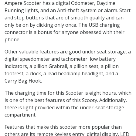
Ampere Scooter has a digital Odometer, Daytime
Running lights, and an Anti-theft system or alarm. Start
and stop buttons that are of smooth quality and can
only be on by clicking only once. The USB charging
connector is a bonus for anyone obsessed with their
phone.
Other valuable features are good under seat storage, a
digital speedometer and tachometer, low battery
indicators, a pillion Grabrail, a pillion seat, a pillion
footrest, a clock, a lead headlamp headlight, and a
Carry Bag Hook.
The charging time for this Scooter is eight hours, which
is one of the best features of this Scooty. Additionally,
there is light provided within the under-seat storage
compartment.
Features that make this scooter more popular than
others are its remote keyless entry, digital display, LED