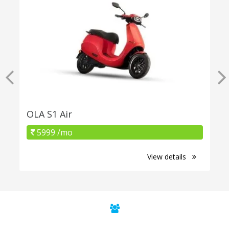
OLA S1 Air
5999 /mo
View details