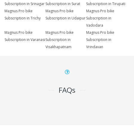
Subscription in Srinagar
Subscription in Surat
Subscription in Tirupati
Magnus Pro bike
Magnus Pro bike
Magnus Pro bike
Subscription in Trichy
Subscription in Udaipur
Subscription in
Vadodara
Magnus Pro bike
Magnus Pro bike
Magnus Pro bike
Subscription in Varanasi
Subscription in
Subscription in
Visakhapatnam
Vrindavan
FAQs