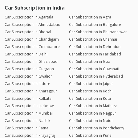
Car Subscription in India
Car Subscription in Agartala
Car Subscription in Agra
Car Subscription in Ahmedabad
Car Subscription in Bangalore
Car Subscription in Bhopal
Car Subscription in Bhubaneswar
Car Subscription in Chandigarh
Car Subscription in Chennai
Car Subscription in Coimbatore
Car Subscription in Dehradun
Car Subscription in Delhi
Car Subscription in Faridabad
Car Subscription in Ghaziabad
Car Subscription in Goa
Car Subscription in Gurgaon
Car Subscription in Guwahati
Car Subscription in Gwalior
Car Subscription in Hyderabad
Car Subscription in Indore
Car Subscription in Jaipur
Car Subscription in Kharagpur
Car Subscription in Kochi
Car Subscription in Kolkata
Car Subscription in Kota
Car Subscription in Lucknow
Car Subscription in Mathura
Car Subscription in Mumbai
Car Subscription in Nagpur
Car Subscription in Nashik
Car Subscription in Noida
Car Subscription in Patna
Car Subscription in Pondicherry
Car Subscription in Prayagraj
Car Subscription in Pune