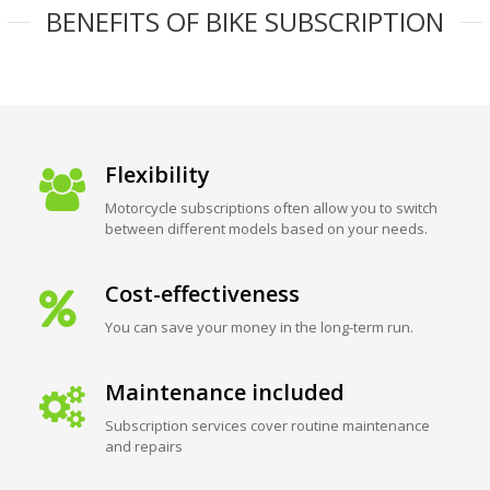
BENEFITS OF BIKE SUBSCRIPTION
Flexibility
Motorcycle subscriptions often allow you to switch
between different models based on your needs.
Cost-effectiveness
You can save your money in the long-term run.
Maintenance included
Subscription services cover routine maintenance
and repairs