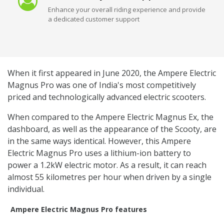
Enhance your overall riding experience and provide
a dedicated customer support
When it first appeared in June 2020, the Ampere Electric
Magnus Pro was one of India's most competitively
priced and technologically advanced electric scooters.
When compared to the Ampere Electric Magnus Ex, the
dashboard, as well as the appearance of the Scooty, are
in the same ways identical. However, this Ampere
Electric Magnus Pro uses a lithium-ion battery to
power a 1.2kW electric motor. As a result, it can reach
almost 55 kilometres per hour when driven by a single
individual.
Ampere Electric Magnus Pro features