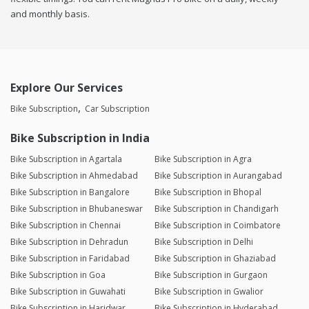
and monthly basis.
Explore Our Services
Bike Subscription
Car Subscription
Bike Subscription in India
Bike Subscription in Agartala
Bike Subscription in Agra
Bike Subscription in Ahmedabad
Bike Subscription in Aurangabad
Bike Subscription in Bangalore
Bike Subscription in Bhopal
Bike Subscription in Bhubaneswar
Bike Subscription in Chandigarh
Bike Subscription in Chennai
Bike Subscription in Coimbatore
Bike Subscription in Dehradun
Bike Subscription in Delhi
Bike Subscription in Faridabad
Bike Subscription in Ghaziabad
Bike Subscription in Goa
Bike Subscription in Gurgaon
Bike Subscription in Guwahati
Bike Subscription in Gwalior
Bike Subscription in Haridwar
Bike Subscription in Hyderabad