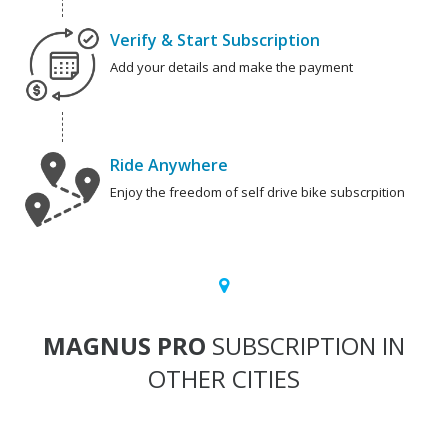
Verify & Start Subscription
Add your details and make the payment
Ride Anywhere
Enjoy the freedom of self drive bike subscrpition
MAGNUS PRO
SUBSCRIPTION IN
OTHER CITIES