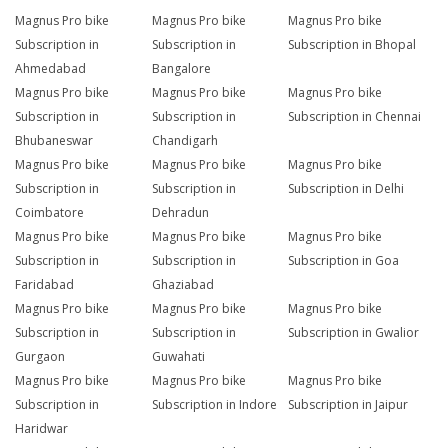
Magnus Pro bike
Magnus Pro bike
Magnus Pro bike
Subscription in
Subscription in
Subscription in Bhopal
Ahmedabad
Bangalore
Magnus Pro bike
Magnus Pro bike
Magnus Pro bike
Subscription in
Subscription in
Subscription in Chennai
Bhubaneswar
Chandigarh
Magnus Pro bike
Magnus Pro bike
Magnus Pro bike
Subscription in
Subscription in
Subscription in Delhi
Coimbatore
Dehradun
Magnus Pro bike
Magnus Pro bike
Magnus Pro bike
Subscription in
Subscription in
Subscription in Goa
Faridabad
Ghaziabad
Magnus Pro bike
Magnus Pro bike
Magnus Pro bike
Subscription in
Subscription in
Subscription in Gwalior
Gurgaon
Guwahati
Magnus Pro bike
Magnus Pro bike
Magnus Pro bike
Subscription in
Subscription in Indore
Subscription in Jaipur
Haridwar