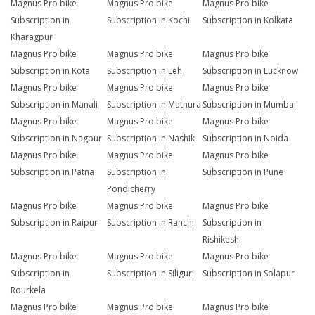
Magnus Pro bike
Magnus Pro bike
Magnus Pro bike
Subscription in
Subscription in Kochi
Subscription in Kolkata
Kharagpur
Magnus Pro bike
Magnus Pro bike
Magnus Pro bike
Subscription in Kota
Subscription in Leh
Subscription in Lucknow
Magnus Pro bike
Magnus Pro bike
Magnus Pro bike
Subscription in Manali
Subscription in Mathura
Subscription in Mumbai
Magnus Pro bike
Magnus Pro bike
Magnus Pro bike
Subscription in Nagpur
Subscription in Nashik
Subscription in Noida
Magnus Pro bike
Magnus Pro bike
Magnus Pro bike
Subscription in Patna
Subscription in
Subscription in Pune
Pondicherry
Magnus Pro bike
Magnus Pro bike
Magnus Pro bike
Subscription in Raipur
Subscription in Ranchi
Subscription in
Rishikesh
Magnus Pro bike
Magnus Pro bike
Magnus Pro bike
Subscription in
Subscription in Siliguri
Subscription in Solapur
Rourkela
Magnus Pro bike
Magnus Pro bike
Magnus Pro bike