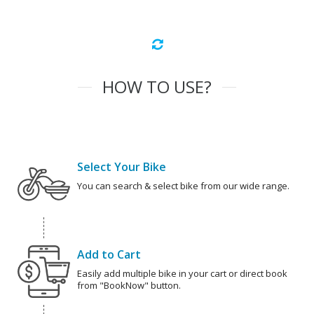
HOW TO USE?
Select Your Bike
You can search & select bike from our wide range.
Add to Cart
Easily add multiple bike in your cart or direct book
from "BookNow" button.