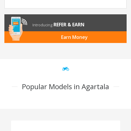
REFER & EARN
Introducing
Earn Money
Popular Models in Agartala