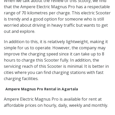
When we talk about the review of this Scooty, we find
that the Ampere Electric Magnus Pro has a respectable
range of 70 kilometres per charge. This electric Scooter
is trendy and a good option for someone who is still
worried about driving in heavy traffic but wants to get
out and explore.
In addition to this, it is relatively lightweight, making it
simple for us to operate. However, the company may
improve the charging speed since it can take up to 8
hours to charge this Scooter fully. In addition, the
servicing reach of this Scooter is minimal. It is better in
cities where you can find charging stations with fast
charging facilities.
Ampere Magnus Pro Rental in Agartala
Ampere Electric Magnus Pro is available for rent at
affordable prices on hourly, daily, weekly and monthly.