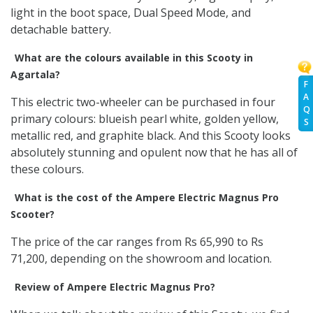
light in the boot space, Dual Speed Mode, and
detachable battery.
What are the colours available in this Scooty in
Agartala?
F
A
This electric two-wheeler can be purchased in four
Q
primary colours: blueish pearl white, golden yellow,
S
metallic red, and graphite black. And this Scooty looks
absolutely stunning and opulent now that he has all of
these colours.
What is the cost of the Ampere Electric Magnus Pro
Scooter?
The price of the car ranges from Rs 65,990 to Rs
71,200, depending on the showroom and location.
Review of Ampere Electric Magnus Pro?