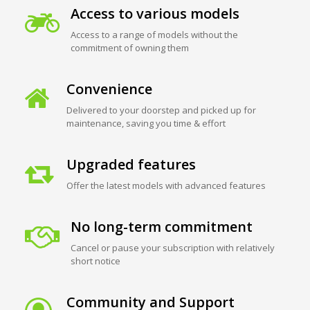
Access to various models
Access to a range of models without the
commitment of owning them
Convenience
Delivered to your doorstep and picked up for
maintenance, saving you time & effort
Upgraded features
Offer the latest models with advanced features
No long-term commitment
Cancel or pause your subscription with relatively
short notice
Community and Support