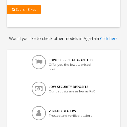
Search Bikes
Would you like to check other models in Agartala
Click here
LOWEST PRICE GUARANTEED
Offer you the lowest priced
bike
LOW-SECURITY DEPOSITS
Our deposits are as low as Rs 0
VERIFIED DEALERS
Trusted and verified dealers