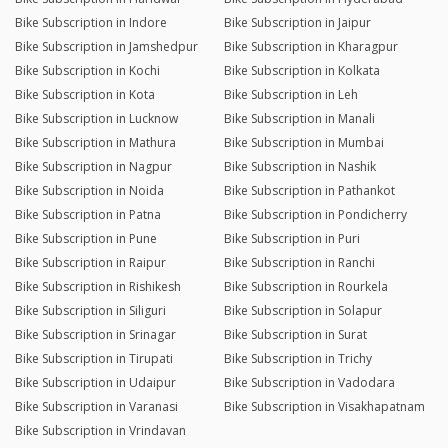
Bike Subscription in Indore
Bike Subscription in Jaipur
Bike Subscription in Jamshedpur
Bike Subscription in Kharagpur
Bike Subscription in Kochi
Bike Subscription in Kolkata
Bike Subscription in Kota
Bike Subscription in Leh
Bike Subscription in Lucknow
Bike Subscription in Manali
Bike Subscription in Mathura
Bike Subscription in Mumbai
Bike Subscription in Nagpur
Bike Subscription in Nashik
Bike Subscription in Noida
Bike Subscription in Pathankot
Bike Subscription in Patna
Bike Subscription in Pondicherry
Bike Subscription in Pune
Bike Subscription in Puri
Bike Subscription in Raipur
Bike Subscription in Ranchi
Bike Subscription in Rishikesh
Bike Subscription in Rourkela
Bike Subscription in Siliguri
Bike Subscription in Solapur
Bike Subscription in Srinagar
Bike Subscription in Surat
Bike Subscription in Tirupati
Bike Subscription in Trichy
Bike Subscription in Udaipur
Bike Subscription in Vadodara
Bike Subscription in Varanasi
Bike Subscription in Visakhapatnam
Bike Subscription in Vrindavan