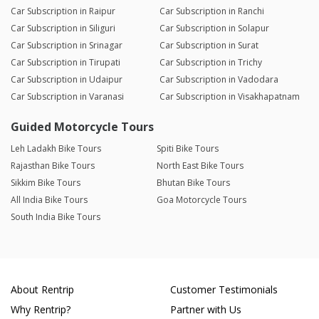
Car Subscription in Raipur
Car Subscription in Ranchi
Car Subscription in Siliguri
Car Subscription in Solapur
Car Subscription in Srinagar
Car Subscription in Surat
Car Subscription in Tirupati
Car Subscription in Trichy
Car Subscription in Udaipur
Car Subscription in Vadodara
Car Subscription in Varanasi
Car Subscription in Visakhapatnam
Guided Motorcycle Tours
Leh Ladakh Bike Tours
Spiti Bike Tours
Rajasthan Bike Tours
North East Bike Tours
Sikkim Bike Tours
Bhutan Bike Tours
All India Bike Tours
Goa Motorcycle Tours
South India Bike Tours
About Rentrip
Customer Testimonials
Why Rentrip?
Partner with Us