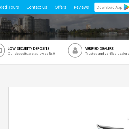
ided Tours
Contact Us
Offers
Reviews
Download
App
LOW-SECURITY DEPOSITS
VERIFIED DEALERS
Our deposits are as low as Rs 0
Trusted and verified dealers