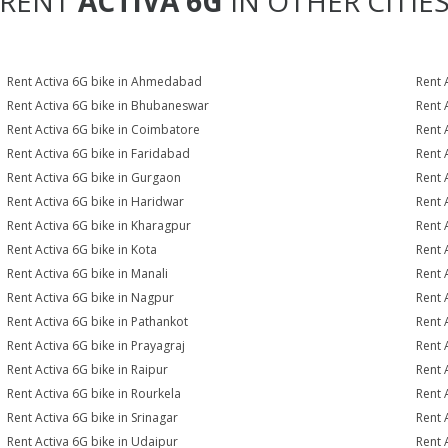
RENT
ACTIVA 6G
IN OTHER CITIE
Rent Activa 6G bike in Ahmedabad
Rent 
Rent Activa 6G bike in Bhubaneswar
Rent 
Rent Activa 6G bike in Coimbatore
Rent 
Rent Activa 6G bike in Faridabad
Rent 
Rent Activa 6G bike in Gurgaon
Rent 
Rent Activa 6G bike in Haridwar
Rent 
Rent Activa 6G bike in Kharagpur
Rent 
Rent Activa 6G bike in Kota
Rent 
Rent Activa 6G bike in Manali
Rent 
Rent Activa 6G bike in Nagpur
Rent 
Rent Activa 6G bike in Pathankot
Rent 
Rent Activa 6G bike in Prayagraj
Rent 
Rent Activa 6G bike in Raipur
Rent 
Rent Activa 6G bike in Rourkela
Rent A
Rent Activa 6G bike in Srinagar
Rent 
Rent Activa 6G bike in Udaipur
Rent 