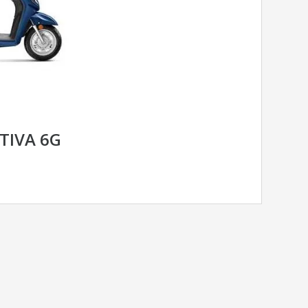
TIVA 6G