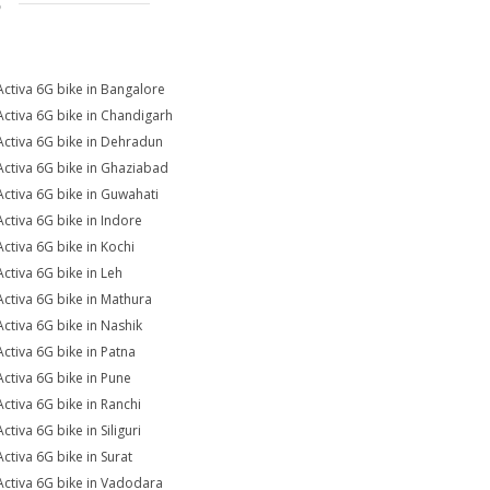
S
Activa 6G bike in Bangalore
Activa 6G bike in Chandigarh
Activa 6G bike in Dehradun
Activa 6G bike in Ghaziabad
Activa 6G bike in Guwahati
Activa 6G bike in Indore
Activa 6G bike in Kochi
Activa 6G bike in Leh
Activa 6G bike in Mathura
Activa 6G bike in Nashik
Activa 6G bike in Patna
Activa 6G bike in Pune
Activa 6G bike in Ranchi
ctiva 6G bike in Siliguri
Activa 6G bike in Surat
Activa 6G bike in Vadodara