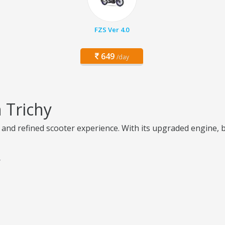
FZS Ver 4.0
649
/day
 Trichy
, and refined scooter experience. With its upgraded engine, 
y