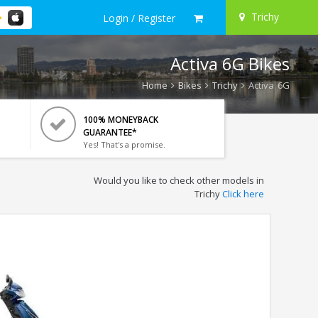
Trichy
Login / Register
Activa 6G Bikes
Home
Bikes
Trichy
Activa 6G
100% MONEYBACK
GUARANTEE*
Yes! That's a promise.
Would you like to check other models in
Trichy
Click here