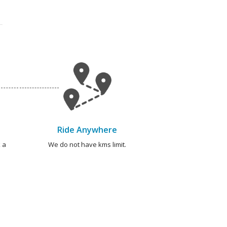
Ride Anywhere
 a
We do not have kms limit.