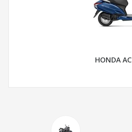
HONDA AC