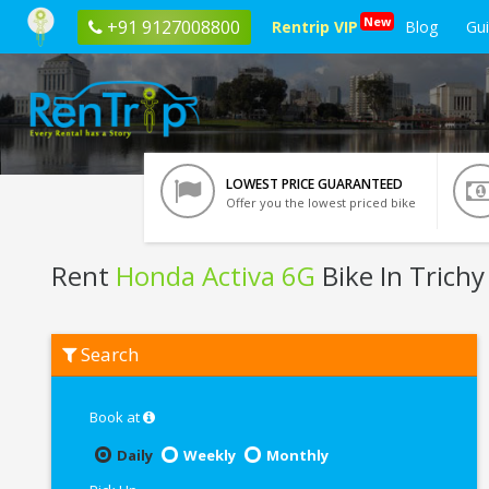
New
+91 9127008800
Rentrip VIP
Blog
Gu
LOWEST PRICE GUARANTEED
Offer you the lowest priced bike
Rent
Honda Activa 6G
Bike In Trichy
Rent
Search
Honda
Activa
6G
In
Book at
Trichy
Daily
Weekly
Monthly