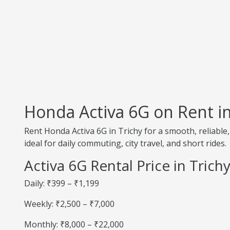
Honda Activa 6G on Rent in
Rent Honda Activa 6G in Trichy for a smooth, reliable
ideal for daily commuting, city travel, and short rides.
Activa 6G Rental Price in Trich
Daily: ₹399 – ₹1,199
Weekly: ₹2,500 – ₹7,000
Monthly: ₹8,000 – ₹22,000