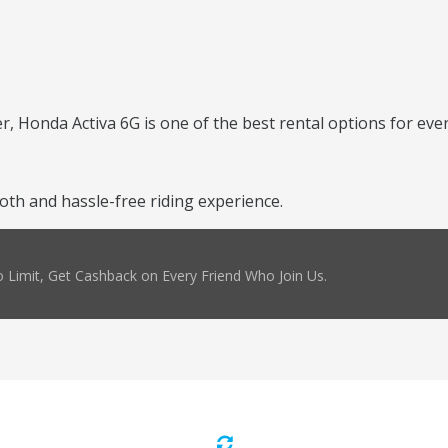
er, Honda Activa 6G is one of the best rental options for ever
th and hassle-free riding experience.
 Limit, Get Cashback on Every Friend Who Join Us.