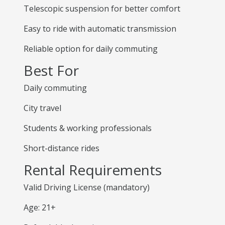
Telescopic suspension for better comfort
Easy to ride with automatic transmission
Reliable option for daily commuting
Best For
Daily commuting
City travel
Students & working professionals
Short-distance rides
Rental Requirements
Valid Driving License (mandatory)
Age: 21+