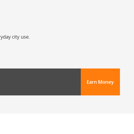
yday city use.
Earn Money