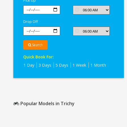
Pick Up
Drop Off
Search
Quick Book For:
1 Day
3 Days
5 Days
1 Week
1 Month
Popular Models in Trichy