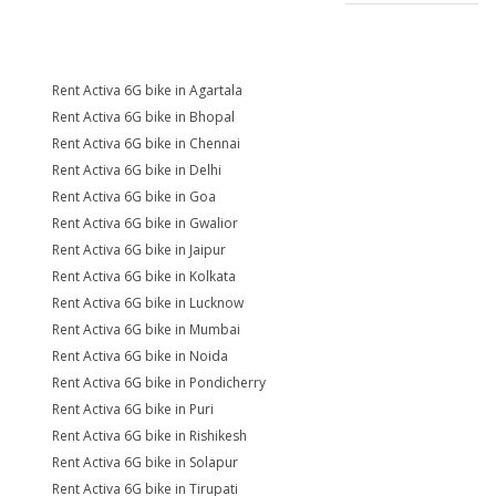
Rent Activa 6G bike in Agartala
Rent Activa 6G bike in Bhopal
Rent Activa 6G bike in Chennai
Rent Activa 6G bike in Delhi
Rent Activa 6G bike in Goa
Rent Activa 6G bike in Gwalior
Rent Activa 6G bike in Jaipur
Rent Activa 6G bike in Kolkata
Rent Activa 6G bike in Lucknow
Rent Activa 6G bike in Mumbai
Rent Activa 6G bike in Noida
Rent Activa 6G bike in Pondicherry
Rent Activa 6G bike in Puri
Rent Activa 6G bike in Rishikesh
Rent Activa 6G bike in Solapur
Rent Activa 6G bike in Tirupati