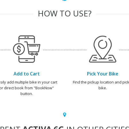
HOW TO USE?
Add to Cart
Pick Your Bike
sily add multiple bike in your cart
Find the pickup location and pick
or direct book from "BookNow"
bike.
button.