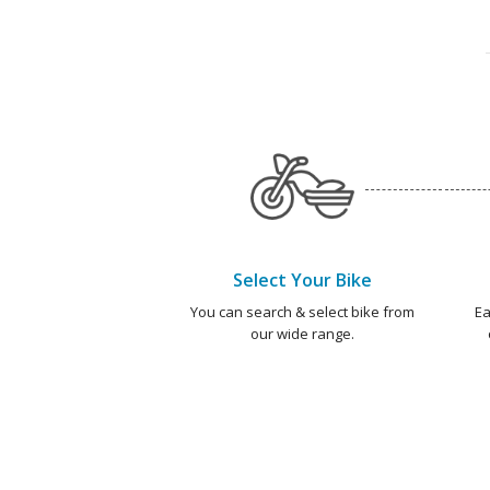
Select Your Bike
You can search & select bike from
Ea
our wide range.