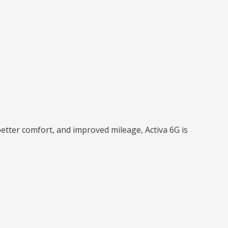
better comfort, and improved mileage, Activa 6G is