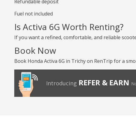
Refundable deposit
Fuel not included
Is Activa 6G Worth Renting?
If you want a refined, comfortable, and reliable scoot
Book Now
Book Honda Activa 6G in Trichy on RenTrip for a smoo
REFER & EARN
Introducing
No