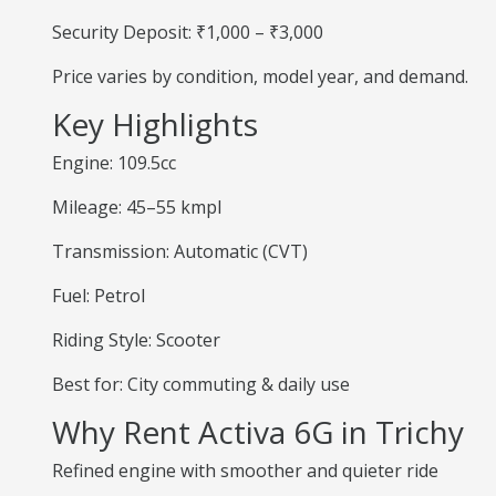
Security Deposit: ₹1,000 – ₹3,000
Price varies by condition, model year, and demand.
Key Highlights
Engine: 109.5cc
Mileage: 45–55 kmpl
Transmission: Automatic (CVT)
Fuel: Petrol
Riding Style: Scooter
Best for: City commuting & daily use
Why Rent Activa 6G in Trichy
Refined engine with smoother and quieter ride