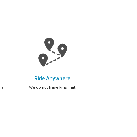
Ride Anywhere
 a
We do not have kms limit.