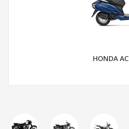
HONDA AC