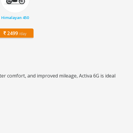
Himalayan 450
2499
/day
ter comfort, and improved mileage, Activa 6G is ideal