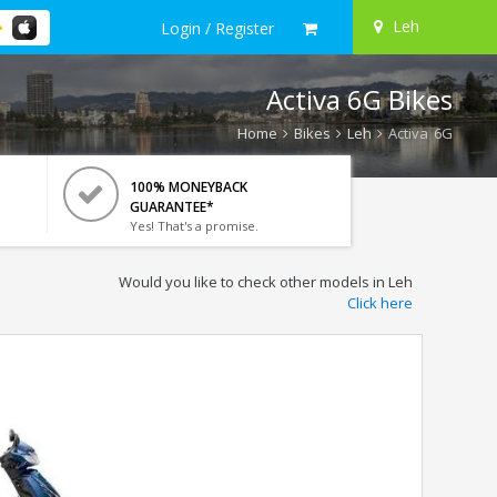
Leh
Login / Register
Activa 6G Bikes
Home
Bikes
Leh
Activa 6G
100% MONEYBACK
GUARANTEE*
Yes! That's a promise.
Would you like to check other models in Leh
Click here