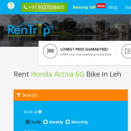
New
+91 9127008800
Rentrip VIP
Blog
Gu
LOWEST PRICE GUARANTEED
Offer you the lowest priced bike
Rent
Honda Activa 6G
Bike In Leh
Rent
Search
Honda
Activa
6G
In
Book at
Leh
Daily
Weekly
Monthly