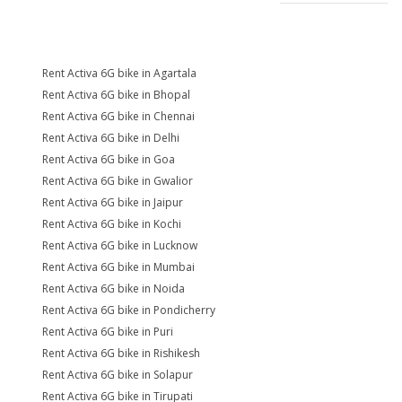
Rent Activa 6G bike in Agartala
Rent Activa 6G bike in Bhopal
Rent Activa 6G bike in Chennai
Rent Activa 6G bike in Delhi
Rent Activa 6G bike in Goa
Rent Activa 6G bike in Gwalior
Rent Activa 6G bike in Jaipur
Rent Activa 6G bike in Kochi
Rent Activa 6G bike in Lucknow
Rent Activa 6G bike in Mumbai
Rent Activa 6G bike in Noida
Rent Activa 6G bike in Pondicherry
Rent Activa 6G bike in Puri
Rent Activa 6G bike in Rishikesh
Rent Activa 6G bike in Solapur
Rent Activa 6G bike in Tirupati