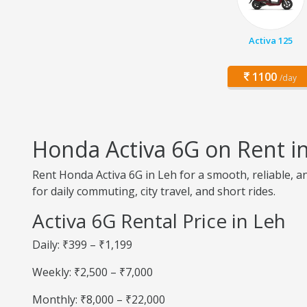
Activa 125
1100
/day
Honda Activa 6G on Rent i
Rent Honda Activa 6G in Leh for a smooth, reliable, a
for daily commuting, city travel, and short rides.
Activa 6G Rental Price in Leh
Daily: ₹399 – ₹1,199
Weekly: ₹2,500 – ₹7,000
Monthly: ₹8,000 – ₹22,000