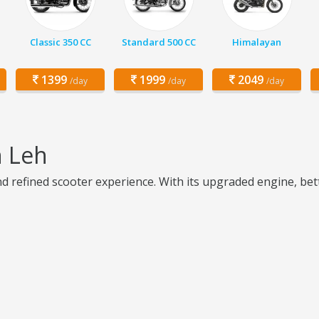
Classic 350 CC
Standard 500 CC
Himalayan
1399
1999
2049
/day
/day
/day
n Leh
nd refined scooter experience. With its upgraded engine, bet