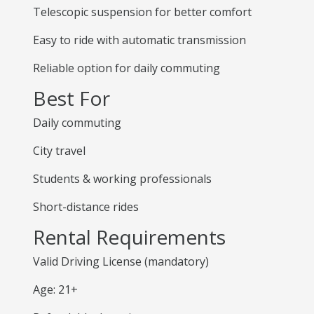
Telescopic suspension for better comfort
Easy to ride with automatic transmission
Reliable option for daily commuting
Best For
Daily commuting
City travel
Students & working professionals
Short-distance rides
Rental Requirements
Valid Driving License (mandatory)
Age: 21+