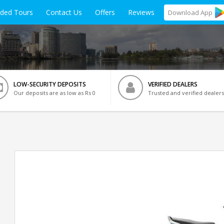
ided Tours
Contact Us
Offers
Reviews
Download
App
LOW-SECURITY DEPOSITS
VERIFIED DEALERS
Our deposits are as low as Rs 0
Trusted and verified dealers