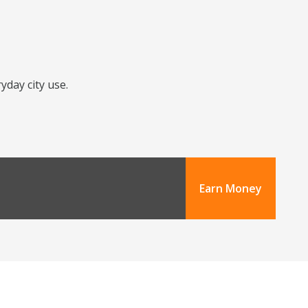
yday city use.
Earn Money