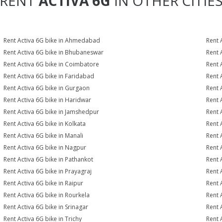
RENT
ACTIVA 6G
IN OTHER CITIE
Rent Activa 6G bike in Ahmedabad
Rent 
Rent Activa 6G bike in Bhubaneswar
Rent 
Rent Activa 6G bike in Coimbatore
Rent 
Rent Activa 6G bike in Faridabad
Rent 
Rent Activa 6G bike in Gurgaon
Rent 
Rent Activa 6G bike in Haridwar
Rent 
Rent Activa 6G bike in Jamshedpur
Rent 
Rent Activa 6G bike in Kolkata
Rent 
Rent Activa 6G bike in Manali
Rent 
Rent Activa 6G bike in Nagpur
Rent 
Rent Activa 6G bike in Pathankot
Rent 
Rent Activa 6G bike in Prayagraj
Rent 
Rent Activa 6G bike in Raipur
Rent 
Rent Activa 6G bike in Rourkela
Rent A
Rent Activa 6G bike in Srinagar
Rent 
Rent Activa 6G bike in Trichy
Rent 