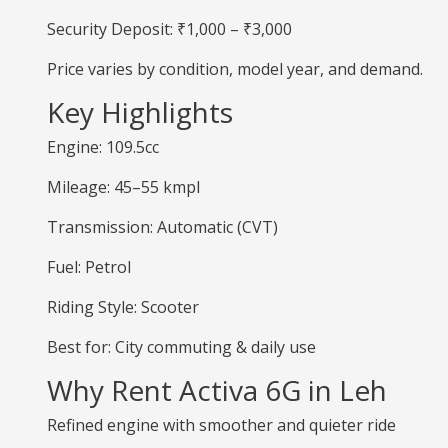
Security Deposit: ₹1,000 – ₹3,000
Price varies by condition, model year, and demand.
Key Highlights
Engine: 109.5cc
Mileage: 45–55 kmpl
Transmission: Automatic (CVT)
Fuel: Petrol
Riding Style: Scooter
Best for: City commuting & daily use
Why Rent Activa 6G in Leh
Refined engine with smoother and quieter ride