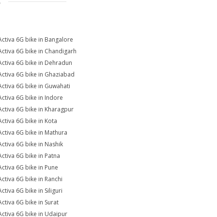
S
Activa 6G bike in Bangalore
Activa 6G bike in Chandigarh
Activa 6G bike in Dehradun
Activa 6G bike in Ghaziabad
Activa 6G bike in Guwahati
Activa 6G bike in Indore
Activa 6G bike in Kharagpur
Activa 6G bike in Kota
Activa 6G bike in Mathura
Activa 6G bike in Nashik
Activa 6G bike in Patna
Activa 6G bike in Pune
Activa 6G bike in Ranchi
ctiva 6G bike in Siliguri
Activa 6G bike in Surat
Activa 6G bike in Udaipur