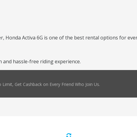
er, Honda Activa 6G is one of the best rental options for ever
 and hassle-free riding experience.
 Limit, Get Cashback on Every Friend Who Join Us.