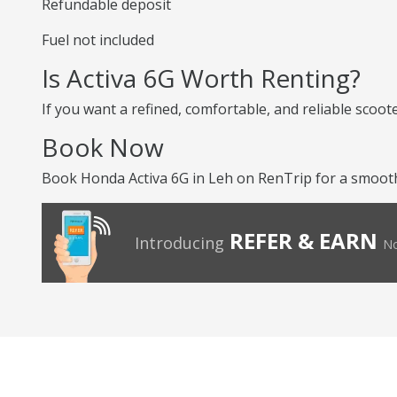
Refundable deposit
Fuel not included
Is Activa 6G Worth Renting?
If you want a refined, comfortable, and reliable scoot
Book Now
Book Honda Activa 6G in Leh on RenTrip for a smooth
REFER & EARN
Introducing
No