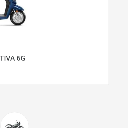
TIVA 6G