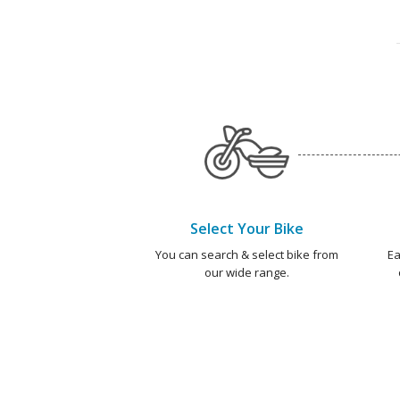
Select Your Bike
You can search & select bike from
Ea
our wide range.