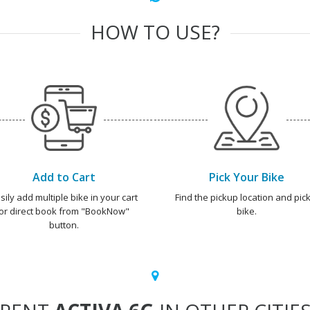
HOW TO USE?
Add to Cart
Pick Your Bike
sily add multiple bike in your cart
Find the pickup location and pick
or direct book from "BookNow"
bike.
button.