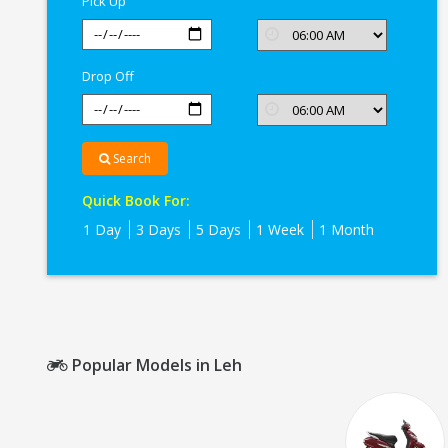
Pick Up
Drop Off
Search
Quick Book For:
1 Day
3 Days
5 Days
1 Week
1 Month
Popular Models in Leh